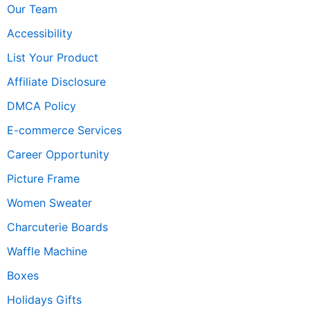
Our Team
Accessibility
List Your Product
Affiliate Disclosure
DMCA Policy
E-commerce Services
Career Opportunity
Picture Frame
Women Sweater
Charcuterie Boards
Waffle Machine
Boxes
Holidays Gifts