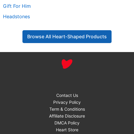
Gift For Him
Headstones
Browse All Heart-Shaped Products
Contact Us
Privacy Policy
Term & Conditions
Affiliate Disclosure
DMCA Policy
Heart Store