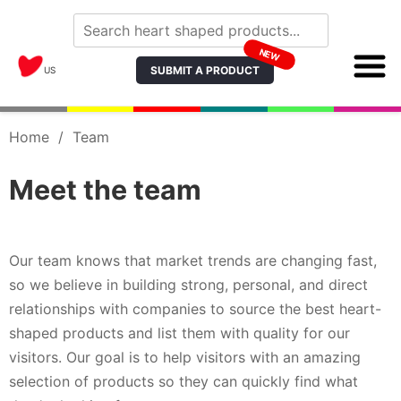
NEW
SUBMIT A PRODUCT
US
Home
/
Team
Meet the team
Our team knows that market trends are changing fast,
so we believe in building strong, personal, and direct
relationships with companies to source the best heart-
shaped products and list them with quality for our
visitors. Our goal is to help visitors with an amazing
selection of products so they can quickly find what