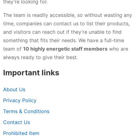
they’re looking for.
The team is readily accessible, so without wasting any
time, companies can contact us to list their products,
and visitors can reach out if they’re unable to find
something that fits their needs. We have a full-time
team of
10 highly energetic staff members
who are
always ready to give their best.
Important links
About Us
Privacy Policy
Terms & Conditions
Contact Us
Prohibited Item