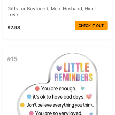
Gifts for Boyfriend, Men, Husband, Him I
Love...
CHECK IT OUT
$7.98
#15