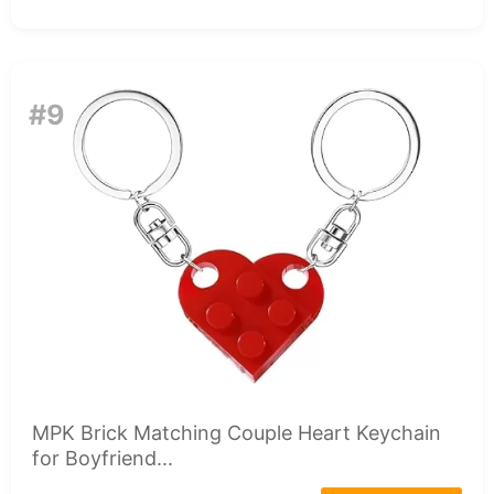
#9
MPK Brick Matching Couple Heart Keychain
for Boyfriend...