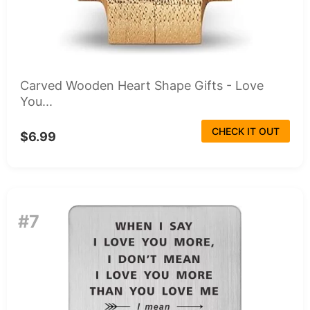
Carved Wooden Heart Shape Gifts - Love
You...
CHECK IT OUT
$6.99
#7