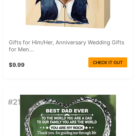
Gifts for Him/Her, Anniversary Wedding Gifts
for Men...
CHECK IT OUT
$9.99
#21