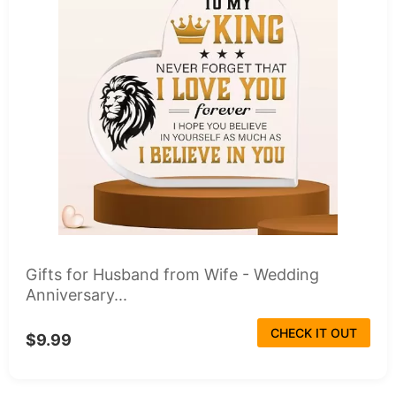
Gifts for Husband from Wife - Wedding
Anniversary...
CHECK IT OUT
$9.99