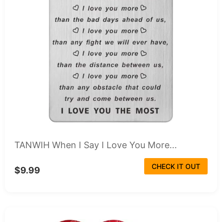
TANWIH When I Say I Love You More...
CHECK IT OUT
$9.99