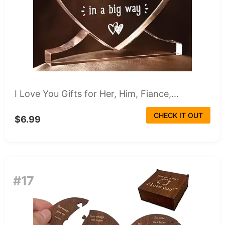
I Love You Gifts for Her, Him, Fiance,...
CHECK IT OUT
$6.99
#17