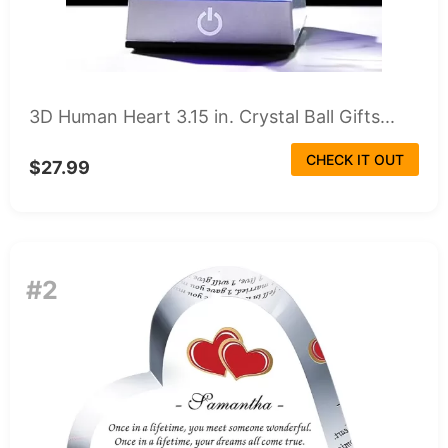
3D Human Heart 3.15 in. Crystal Ball Gifts...
CHECK IT OUT
$27.99
#2