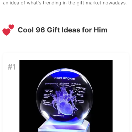
an idea of what's trending in the gift market nowadays.
Cool 96 Gift Ideas for Him
#1