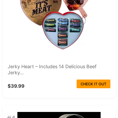
Jerky Heart – Includes 14 Delicious Beef
Jerky...
CHECK IT OUT
$39.99