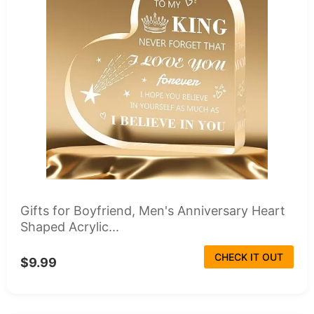
Gifts for Boyfriend, Men's Anniversary Heart
Shaped Acrylic...
CHECK IT OUT
$9.99