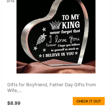
#4
Gifts for Boyfriend, Father Day Gifts from
Wife,...
CHECK IT OUT
$8.99