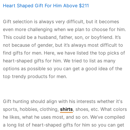
Heart Shaped Gift For Him Above $211
Gift selection is always very difficult, but it becomes
even more challenging when we plan to choose for him.
This could be a husband, father, son, or boyfriend. It’s
not because of gender, but it’s always most difficult to
find gifts for men. Here, we have listed the top picks of
heart-shaped gifts for him. We tried to list as many
options as possible so you can get a good idea of the
top trendy products for men.
Gift hunting should align with his interests whether it's
sports, hobbies, clothing,
shirts
, shoes, etc. What colors
he likes, what he uses most, and so on. We’ve compiled
a long list of heart-shaped gifts for him so you can get