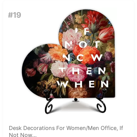
#19
Desk Decorations For Women/Men Office, If
Not Now...