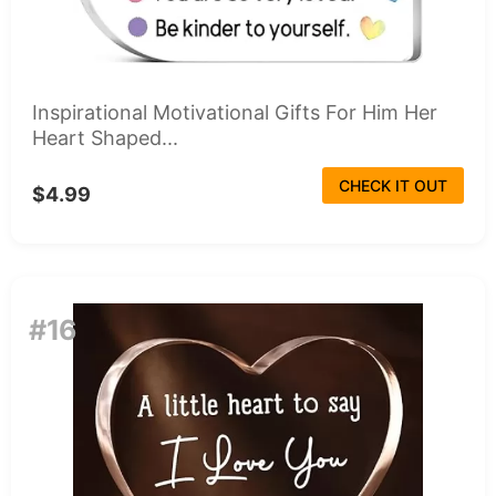
Inspirational Motivational Gifts For Him Her
Heart Shaped...
CHECK IT OUT
$4.99
#16