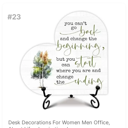
#23
Desk Decorations For Women Men Office,