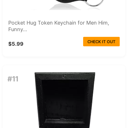
Pocket Hug Token Keychain for Men Him,
Funny...
CHECK IT OUT
$5.99
#11