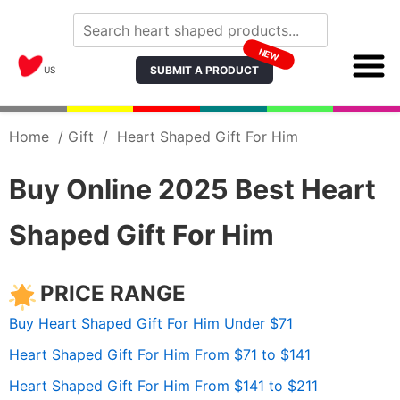
NEW
SUBMIT A PRODUCT
US
Home
/
Gift
/
Heart Shaped Gift For Him
Buy Online 2025 Best Heart
Shaped Gift For Him
PRICE RANGE
Buy Heart Shaped Gift For Him Under $71
Heart Shaped Gift For Him From $71 to $141
Heart Shaped Gift For Him From $141 to $211