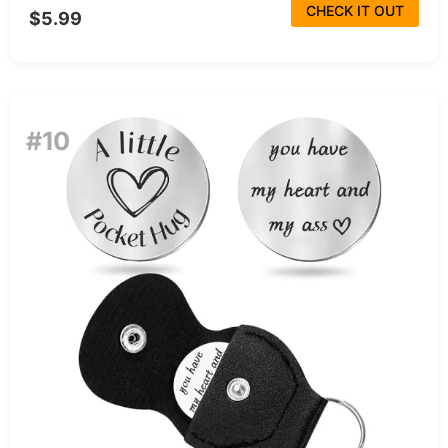
CHECK IT OUT
$5.99
#10