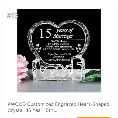
#13
KWOOD Customized Engraved Heart-Shaped
Crystal, 15 Year 15th...