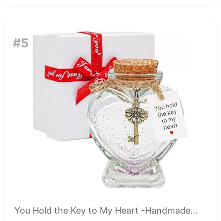
#5
You Hold the Key to My Heart -Handmade...