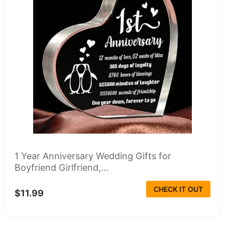
1 Year Anniversary Wedding Gifts for
Boyfriend Girlfriend,...
CHECK IT OUT
$11.99