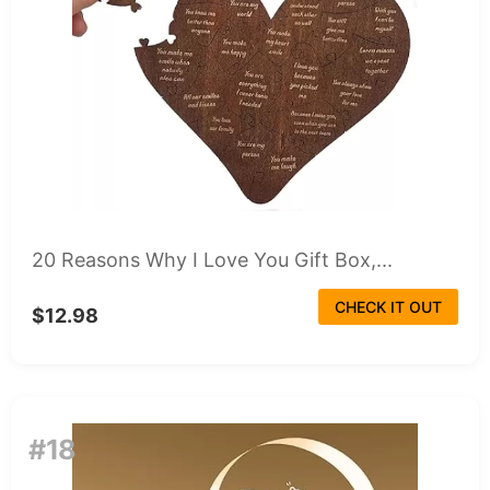
20 Reasons Why I Love You Gift Box,...
CHECK IT OUT
$12.98
#18