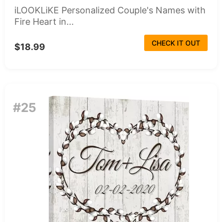
iLOOKLiKE Personalized Couple's Names with
Fire Heart in...
CHECK IT OUT
$18.99
#25