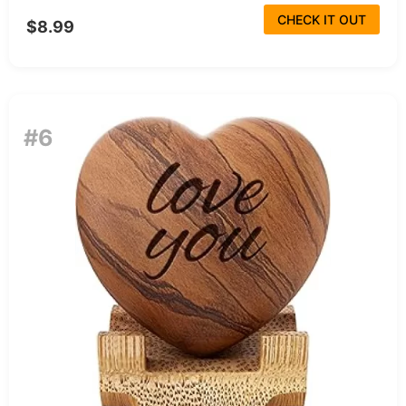
CHECK IT OUT
$8.99
#6