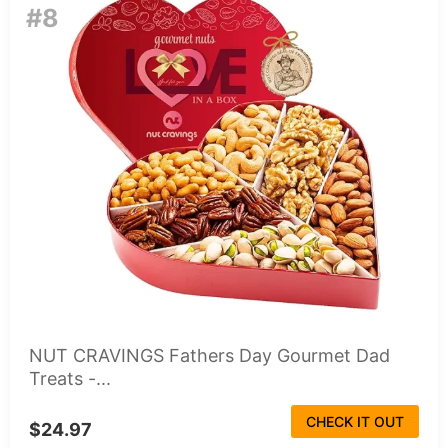
#8
NUT CRAVINGS Fathers Day Gourmet Dad
Treats -...
CHECK IT OUT
$24.97