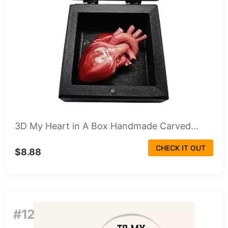
3D My Heart in A Box Handmade Carved...
CHECK IT OUT
$8.88
#12