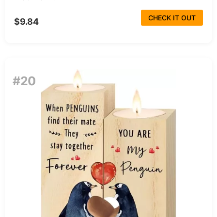
CHECK IT OUT
$9.84
#20