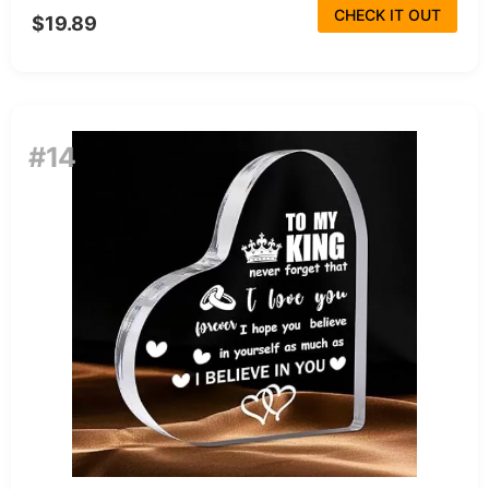
CHECK IT OUT
$19.89
#14