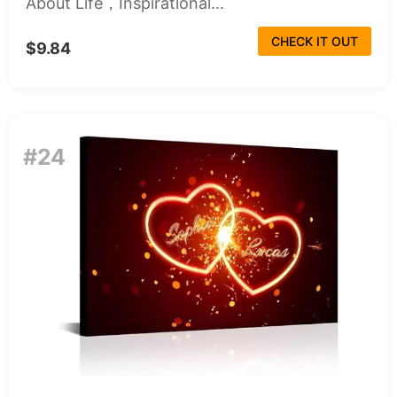
About Life，Inspirational...
CHECK IT OUT
$9.84
#24