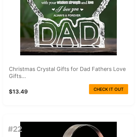
Christmas Crystal Gifts for Dad Fathers Love
Gifts...
CHECK IT OUT
$13.49
#22