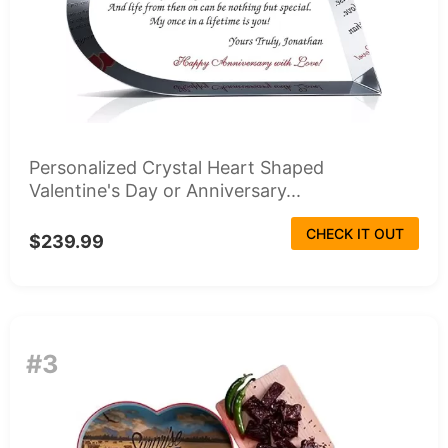
Personalized Crystal Heart Shaped
Valentine's Day or Anniversary...
CHECK IT OUT
$239.99
#3