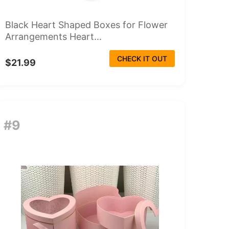
Black Heart Shaped Boxes for Flower
Arrangements Heart...
CHECK IT OUT
$21.99
#9