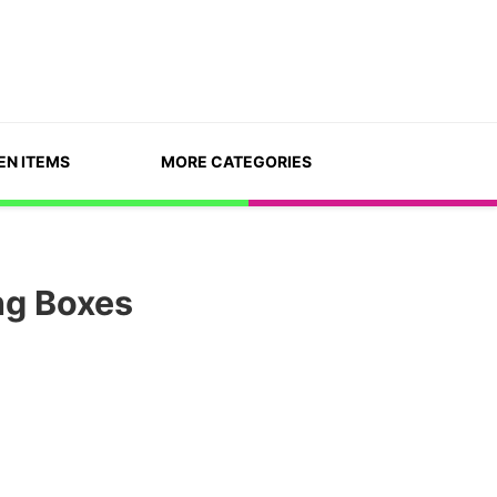
EN ITEMS
MORE CATEGORIES
ng Boxes