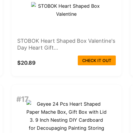
STOBOK Heart Shaped Box Valentine's
Day Heart Gift...
CHECK IT OUT
$20.89
#17