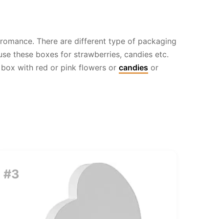
 romance. There are different type of packaging
se these boxes for strawberries, candies etc.
 box with red or pink flowers or
candies
or
#3