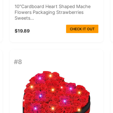
10"Cardboard Heart Shaped Mache
Flowers Packaging Strawberries
Sweets...
CHECK IT OUT
$19.89
#8