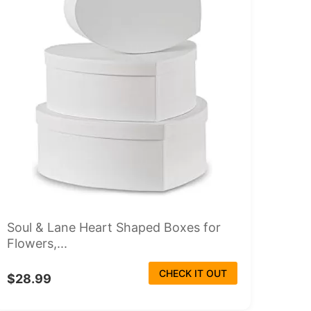
Soul & Lane Heart Shaped Boxes for
Flowers,...
CHECK IT OUT
$28.99