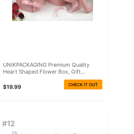
UNIKPACKAGING Premium Quality
Heart Shaped Flower Box, Gift...
CHECK IT OUT
$19.99
#12