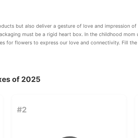
ducts but also deliver a gesture of love and impression of
ackaging must be a rigid heart box. In the childhood mom u
for flowers to express our love and connectivity. Fill the
xes of 2025
#2