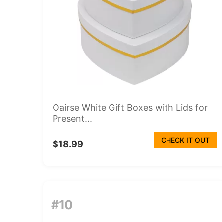
Oairse White Gift Boxes with Lids for
Present...
CHECK IT OUT
$18.99
#10