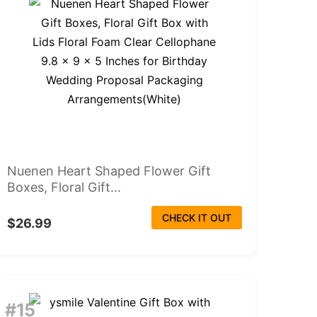
Nuenen Heart Shaped Flower Gift
Boxes, Floral Gift...
CHECK IT OUT
$26.99
#15