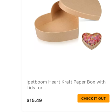
Ipetboom Heart Kraft Paper Box with
Lids for...
CHECK IT OUT
$15.49