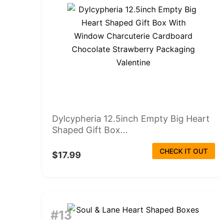
Dylcypheria 12.5inch Empty Big Heart
Shaped Gift Box...
CHECK IT OUT
$17.99
#13