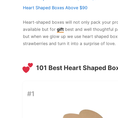
Heart Shaped Boxes Above $90
Heart-shaped boxes will not only pack your pro
available but for
gift
best and well thoughtful p
but when we glow up we use heart shaped boxes 
strawberries and turn it into a surprise of love.
101 Best Heart Shaped Bo
#1