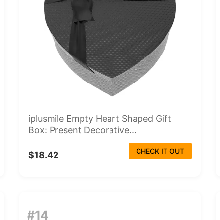
iplusmile Empty Heart Shaped Gift
Box: Present Decorative...
CHECK IT OUT
$18.42
#14