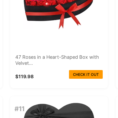
47 Roses in a Heart-Shaped Box with
Velvet...
CHECK IT OUT
$119.98
#11