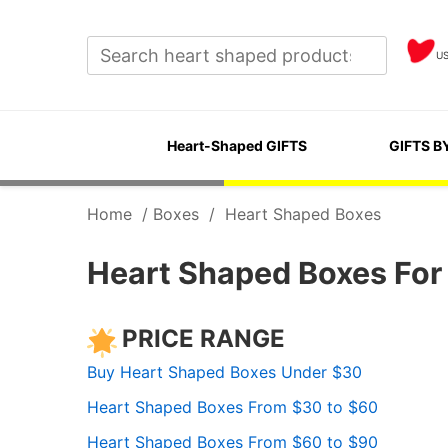
U
Heart-Shaped GIFTS
GIFTS B
Home
/
Boxes
/
Heart Shaped Boxes
Heart Shaped Boxes For 
PRICE RANGE
Buy Heart Shaped Boxes Under $30
Heart Shaped Boxes From $30 to $60
Heart Shaped Boxes From $60 to $90