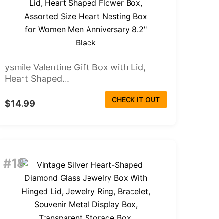
ysmile Valentine Gift Box with Lid,
Heart Shaped...
CHECK IT OUT
$14.99
#18