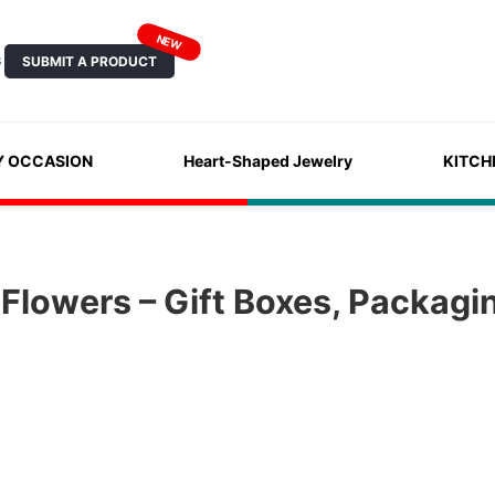
NEW
SUBMIT A PRODUCT
S
Y OCCASION
Heart-Shaped Jewelry
KITCH
Flowers – Gift Boxes, Packagi