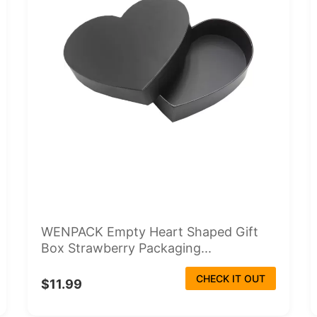
WENPACK Empty Heart Shaped Gift
Box Strawberry Packaging...
CHECK IT OUT
$11.99