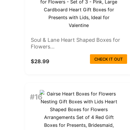
Soul & Lane Heart Shaped Boxes for
Flowers...
CHECK IT OUT
$28.99
#16