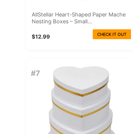
AllStellar Heart-Shaped Paper Mache
Nesting Boxes – Small...
CHECK IT OUT
$12.99
#7