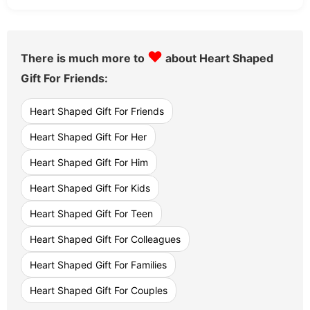
♥
There is much more to
about Heart Shaped
Gift For Friends:
Heart Shaped Gift For Friends
Heart Shaped Gift For Her
Heart Shaped Gift For Him
Heart Shaped Gift For Kids
Heart Shaped Gift For Teen
Heart Shaped Gift For Colleagues
Heart Shaped Gift For Families
Heart Shaped Gift For Couples