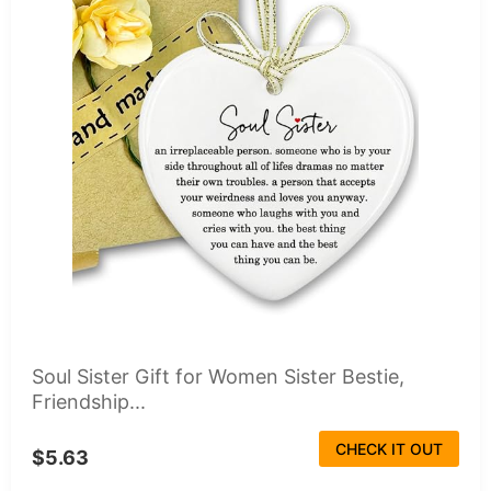
Soul Sister Gift for Women Sister Bestie,
Friendship...
CHECK IT OUT
$5.63