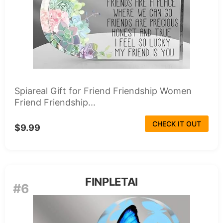
Spiareal Gift for Friend Friendship Women
Friend Friendship...
CHECK IT OUT
$9.99
FINPLETAI
#6