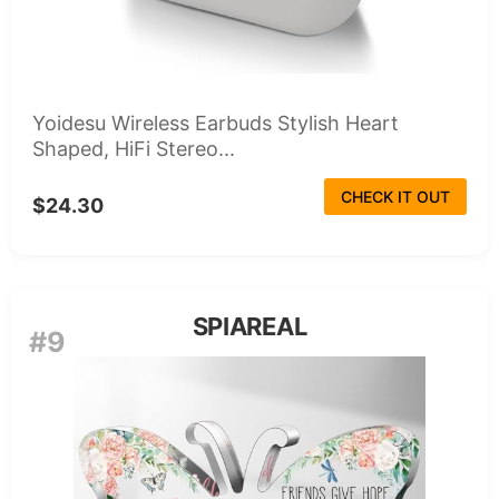
Yoidesu Wireless Earbuds Stylish Heart
Shaped, HiFi Stereo...
CHECK IT OUT
$24.30
SPIAREAL
#9