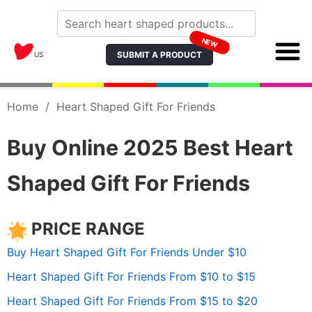
NEW
SUBMIT A PRODUCT
US
Home
/
Heart Shaped Gift For Friends
Buy Online 2025 Best Heart
Shaped Gift For Friends
PRICE RANGE
Buy Heart Shaped Gift For Friends Under $10
Heart Shaped Gift For Friends From $10 to $15
Heart Shaped Gift For Friends From $15 to $20