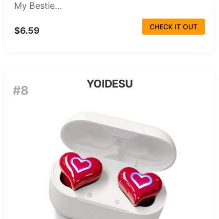
My Bestie...
CHECK IT OUT
$6.59
YOIDESU
#8