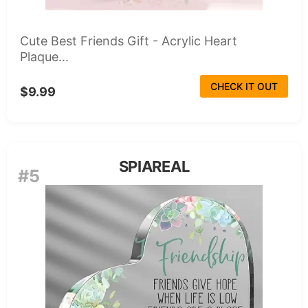
Cute Best Friends Gift - Acrylic Heart
Plaque...
CHECK IT OUT
$9.99
SPIAREAL
#5