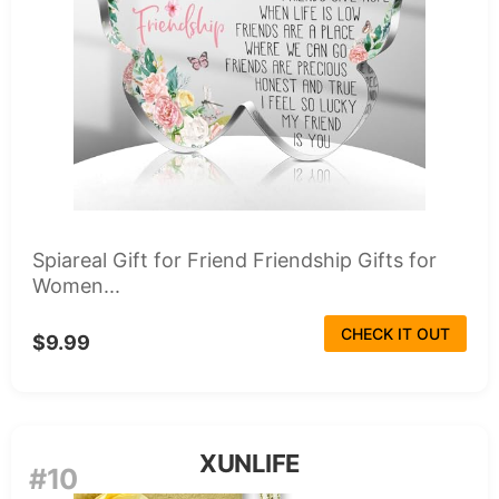
Spiareal Gift for Friend Friendship Gifts for
Women...
CHECK IT OUT
$9.99
XUNLIFE
#10