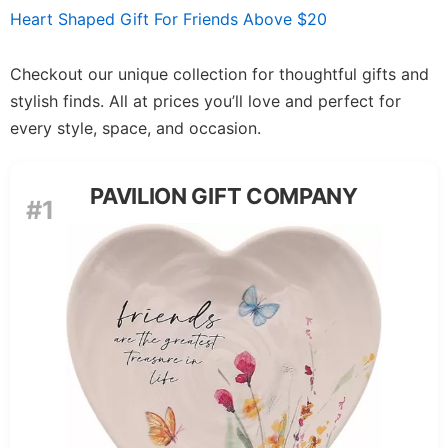
Heart Shaped Gift For Friends Above $20
Checkout our unique collection for thoughtful gifts and
stylish finds. All at prices you’ll love and perfect for
every style, space, and occasion.
PAVILION GIFT COMPANY
#1