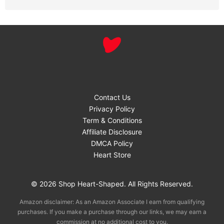
Contact Us
Privacy Policy
Term & Conditions
Affiliate Disclosure
DMCA Policy
Heart Store
© 2026 Shop Heart-Shaped. All Rights Reserved.
Amazon disclaimer: As an Amazon Associate I earn from qualifying
purchases. If you make a purchase through our links, we may earn a
commission at no additional cost to you.