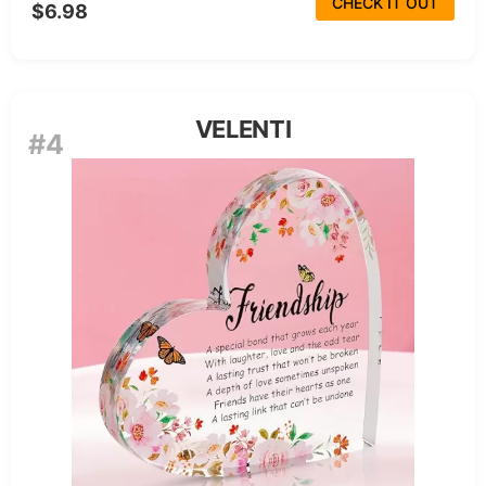
CHECK IT OUT
$6.98
VELENTI
#4