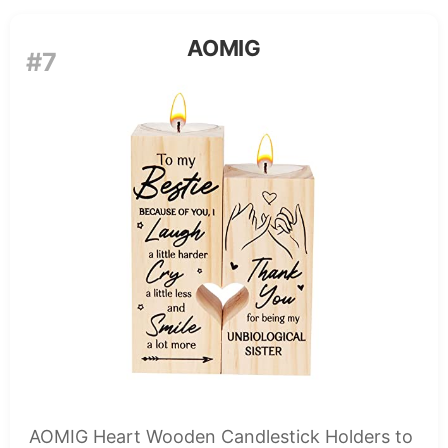
AOMIG
#7
AOMIG Heart Wooden Candlestick Holders to