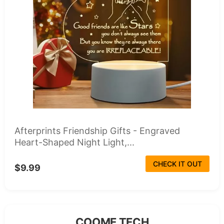
Afterprints Friendship Gifts - Engraved
Heart-Shaped Night Light,...
CHECK IT OUT
$9.99
COOME TECH