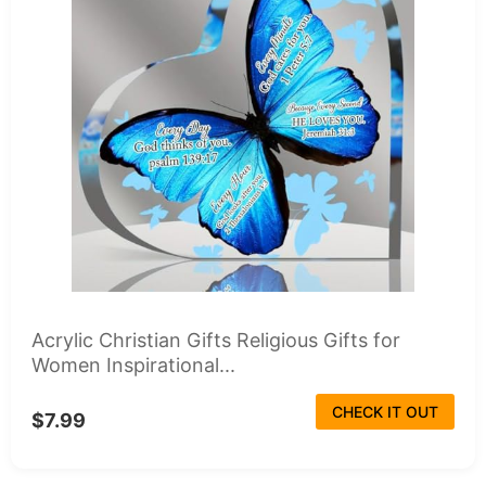
Acrylic Christian Gifts Religious Gifts for
Women Inspirational...
CHECK IT OUT
$7.99