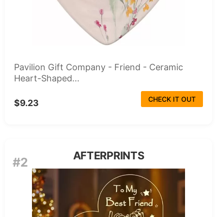
Pavilion Gift Company - Friend - Ceramic
Heart-Shaped...
CHECK IT OUT
$9.23
AFTERPRINTS
#2