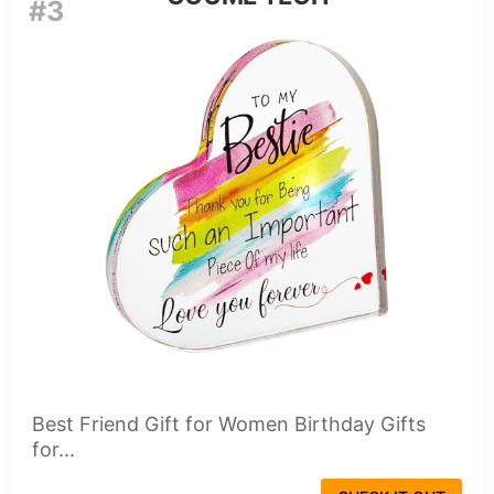
#3
Best Friend Gift for Women Birthday Gifts
for...