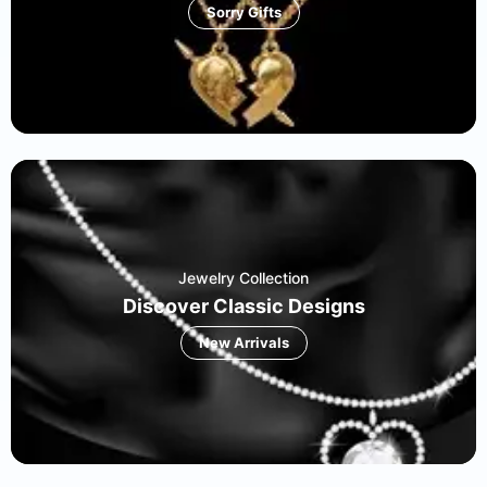
Sorry Gifts
Jewelry Collection
Discover Classic Designs
New Arrivals