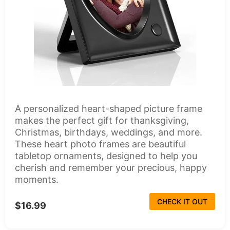
A personalized heart-shaped picture frame
makes the perfect gift for thanksgiving,
Christmas, birthdays, weddings, and more.
These heart photo frames are beautiful
tabletop ornaments, designed to help you
cherish and remember your precious, happy
moments.
CHECK IT OUT
$16.99