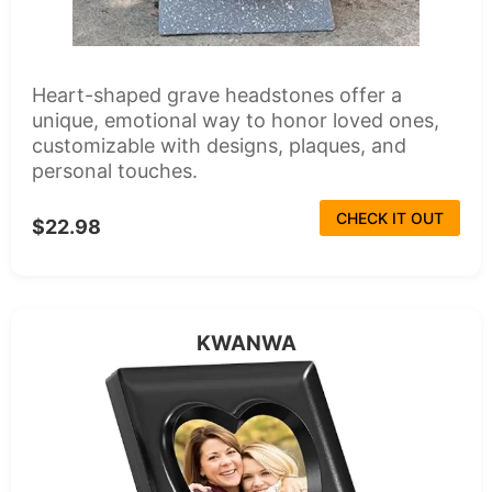
Heart-shaped grave headstones offer a
unique, emotional way to honor loved ones,
customizable with designs, plaques, and
personal touches.
CHECK IT OUT
$22.98
KWANWA