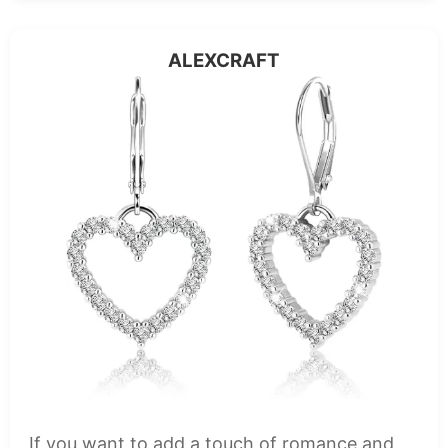
ALEXCRAFT
If you want to add a touch of romance and