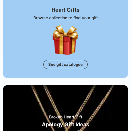
Heart Gifts
Browse collection to find your gift
See gift catalogue
Broken Heart Gift
Apology Gift Ideas