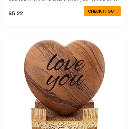
CHECK IT OUT
$5.22