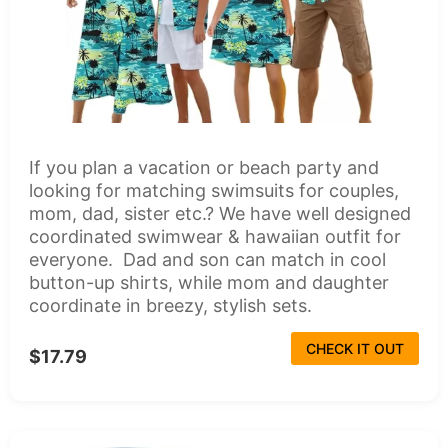
If you plan a vacation or beach party and
looking for matching swimsuits for couples,
mom, dad, sister etc.? We have well designed
coordinated swimwear & hawaiian outfit for
everyone. Dad and son can match in cool
button-up shirts, while mom and daughter
coordinate in breezy, stylish sets.
CHECK IT OUT
$17.79