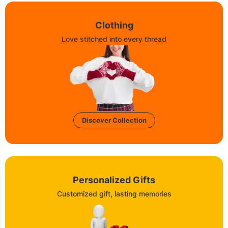
Clothing
Love stitched into every thread
Discover Collection
Personalized Gifts
Customized gift, lasting memories