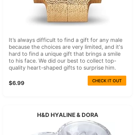
It’s always difficult to find a gift for any male
because the choices are very limited, and it's
hard to find a unique gift that brings a smile
to his face. We did our best to collect top-
quality heart-shaped gifts to surprise him.
CHECK IT OUT
$6.99
H&D HYALINE & DORA