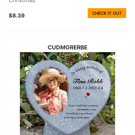
Christmas.
CHECK IT OUT
$8.39
CUDMORERBE