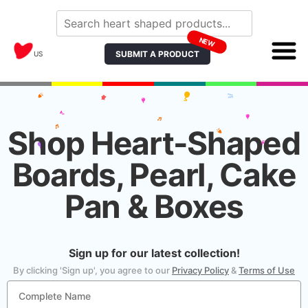
NEW
SUBMIT A PRODUCT
US
Shop Heart-Shaped
Boards, Pearl, Cake
Pan & Boxes
Sign up for our latest collection!
By clicking 'Sign up', you agree to our
Privacy Policy
&
Terms of Use