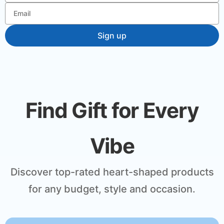
Find Gift for Every
Vibe
Discover top-rated heart-shaped products
for any budget, style and occasion.