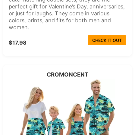
perfect gift for Valentine’s Day, anniversaries,
or just for laughs. They come in various
colors, prints, and fits for both men and
women.
CHECK IT OUT
$17.98
CROMONCENT