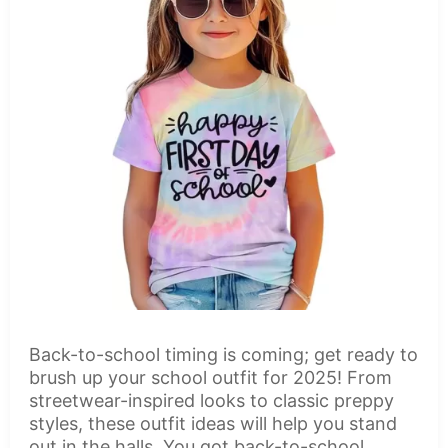
Back-to-school timing is coming; get ready to
brush up your school outfit for 2025! From
streetwear-inspired looks to classic preppy
styles, these outfit ideas will help you stand
out in the halls. You got back-to-school