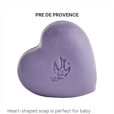
PRE DE PROVENCE
Heart-shaped soap is perfect for baby