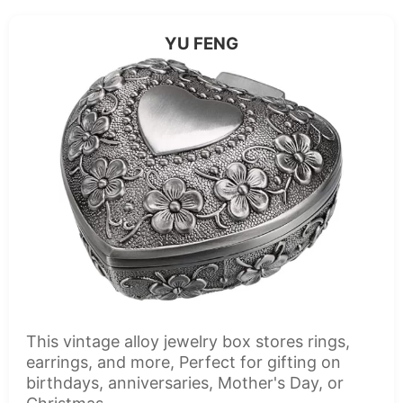
YU FENG
This vintage alloy jewelry box stores rings,
earrings, and more, Perfect for gifting on
birthdays, anniversaries, Mother's Day, or