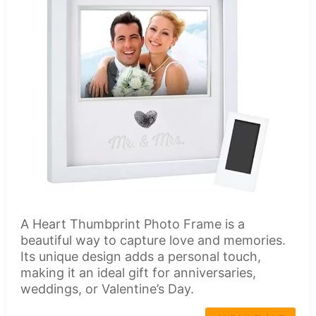
A Heart Thumbprint Photo Frame is a
beautiful way to capture love and memories.
Its unique design adds a personal touch,
making it an ideal gift for anniversaries,
weddings, or Valentine’s Day.