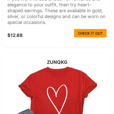
elegance to your outfit, then try heart-
shaped earrings. These are available in gold,
silver, or colorful designs and can be worn on
special occasions.
CHECK IT OUT
$12.88
ZUNQKG