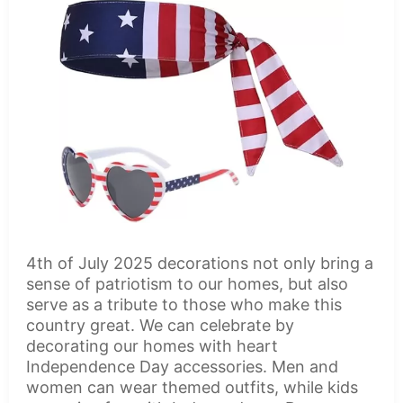
4th of July 2025 decorations not only bring a
sense of patriotism to our homes, but also
serve as a tribute to those who make this
country great. We can celebrate by
decorating our homes with heart
Independence Day accessories. Men and
women can wear themed outfits, while kids