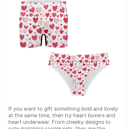
If you want to gift something bold and lovely
at the same time, then try heart boxers and
heart underwear. From cheeky designs to
cute matching couple sets, they are the