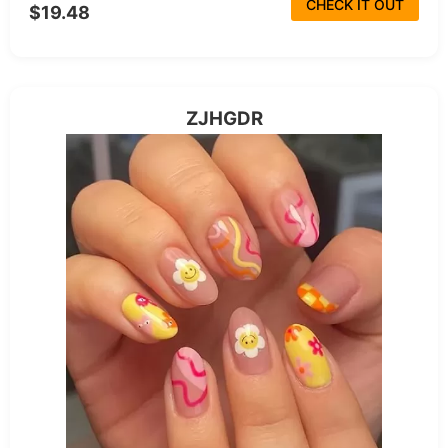
CHECK IT OUT
$19.48
ZJHGDR