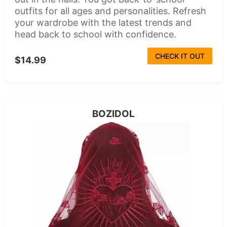
outfits for all ages and personalities. Refresh
your wardrobe with the latest trends and
head back to school with confidence.
CHECK IT OUT
$14.99
BOZIDOL