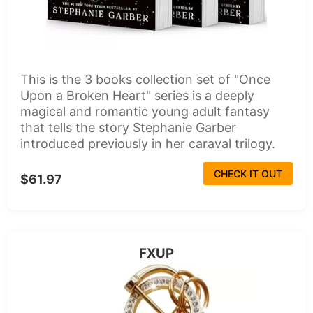
This is the 3 books collection set of "Once
Upon a Broken Heart" series is a deeply
magical and romantic young adult fantasy
that tells the story Stephanie Garber
introduced previously in her caraval trilogy.
CHECK IT OUT
$61.97
FXUP