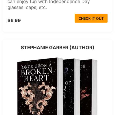
can enjoy fun with Independence Day
glasses, caps, etc.
CHECK IT OUT
$6.99
STEPHANIE GARBER (AUTHOR)