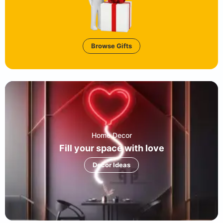
Browse Gifts
Home Decor
Fill your space with love
Decor Ideas