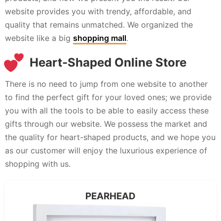
website provides you with trendy, affordable, and
quality that remains unmatched. We organized the
website like a big
shopping mall
.
Heart-Shaped Online Store
There is no need to jump from one website to another
to find the perfect gift for your loved ones; we provide
you with all the tools to be able to easily access these
gifts through our website. We possess the market and
the quality for heart-shaped products, and we hope you
as our customer will enjoy the luxurious experience of
shopping with us.
PEARHEAD