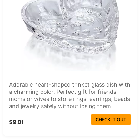
Adorable heart-shaped trinket glass dish with
a charming color. Perfect gift for friends,
moms or wives to store rings, earrings, beads
and jewelry safely without losing them.
CHECK IT OUT
$9.01