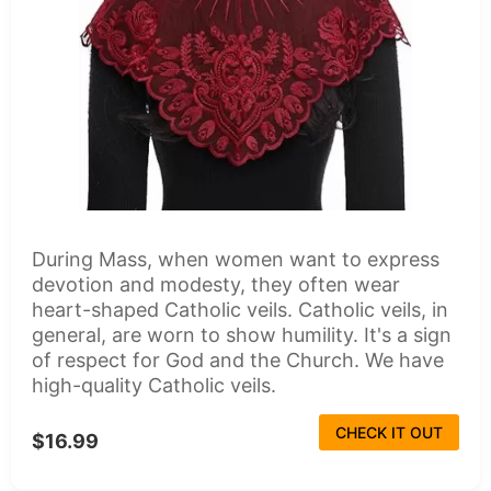
During Mass, when women want to express
devotion and modesty, they often wear
heart-shaped Catholic veils. Catholic veils, in
general, are worn to show humility. It's a sign
of respect for God and the Church. We have
high-quality Catholic veils.
CHECK IT OUT
$16.99