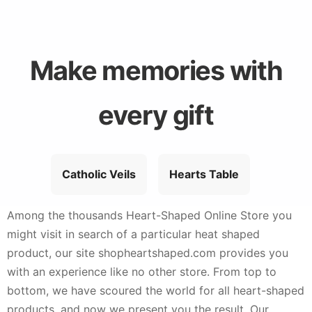
Make memories with
every gift
Catholic Veils
Hearts Table
Among the thousands Heart-Shaped Online Store you
might visit in search of a particular heat shaped
product, our site shopheartshaped.com provides you
with an experience like no other store. From top to
bottom, we have scoured the world for all heart-shaped
products, and now we present you the result. Our