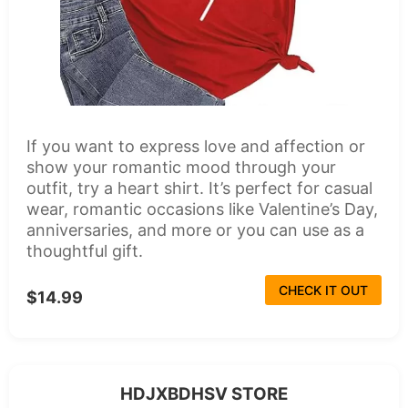
If you want to express love and affection or
show your romantic mood through your
outfit, try a heart shirt. It’s perfect for casual
wear, romantic occasions like Valentine’s Day,
anniversaries, and more or you can use as a
thoughtful gift.
CHECK IT OUT
$14.99
HDJXBDHSV STORE