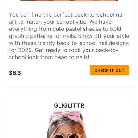
You can find the perfect back-to-school nail
art to match your school vibe. We have
everything from cute pastel shades to bold
graphic patterns for nails. Show off your style
with these trendy back-to-school nail designs
for 2025. Get ready to rock your back-to-
school look from head to nails!
CHECK IT OUT
$6.6
GLIGLITTR