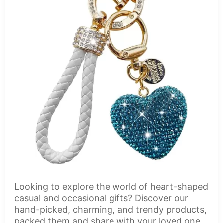
Looking to explore the world of heart-shaped
casual and occasional gifts? Discover our
hand-picked, charming, and trendy products,
packed them and share with your loved one.