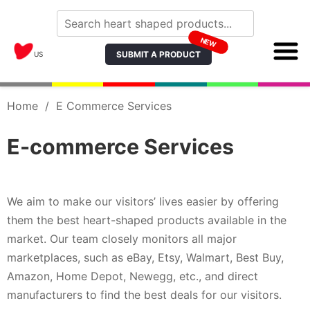
NEW
SUBMIT A PRODUCT
US
Home
/
E Commerce Services
E-commerce Services
We aim to make our visitors’ lives easier by offering
them the best heart-shaped products available in the
market. Our team closely monitors all major
marketplaces, such as eBay, Etsy, Walmart, Best Buy,
Amazon, Home Depot, Newegg, etc., and direct
manufacturers to find the best deals for our visitors.