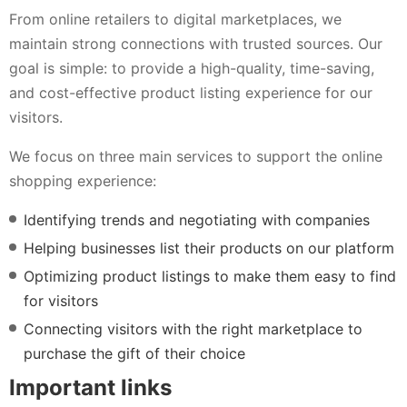
From online retailers to digital marketplaces, we
maintain strong connections with trusted sources. Our
goal is simple: to provide a high-quality, time-saving,
and cost-effective product listing experience for our
visitors.
We focus on three main services to support the online
shopping experience:
Identifying trends and negotiating with companies
Helping businesses list their products on our platform
Optimizing product listings to make them easy to find
for visitors
Connecting visitors with the right marketplace to
purchase the gift of their choice
Important links