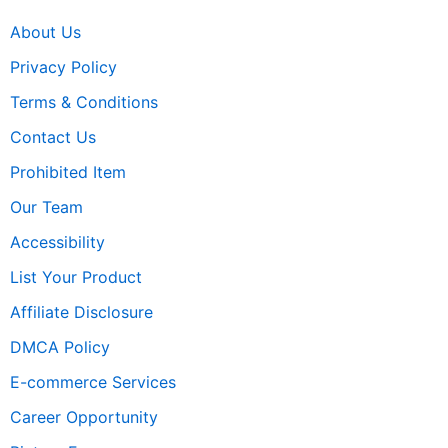
About Us
Privacy Policy
Terms & Conditions
Contact Us
Prohibited Item
Our Team
Accessibility
List Your Product
Affiliate Disclosure
DMCA Policy
E-commerce Services
Career Opportunity