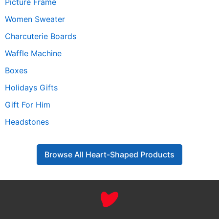
Picture Frame
Women Sweater
Charcuterie Boards
Waffle Machine
Boxes
Holidays Gifts
Gift For Him
Headstones
Browse All Heart-Shaped Products