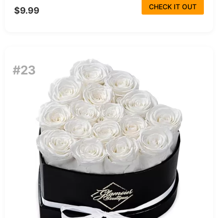
CHECK IT OUT
$9.99
#23