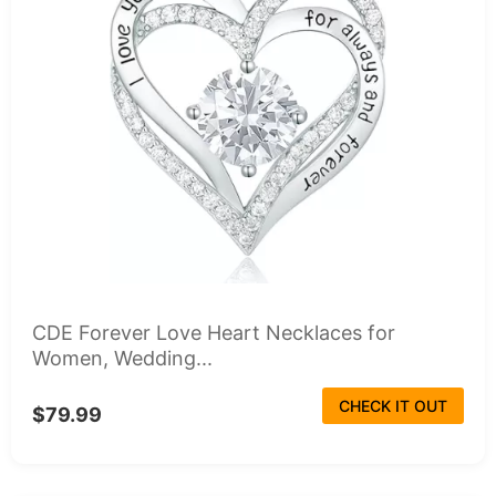
CDE Forever Love Heart Necklaces for
Women, Wedding...
CHECK IT OUT
$79.99