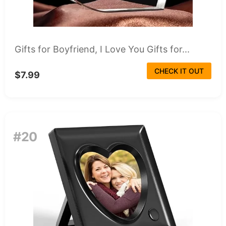
Gifts for Boyfriend, I Love You Gifts for...
CHECK IT OUT
$7.99
#20