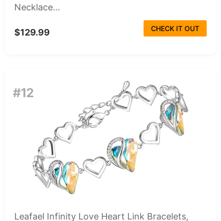
Necklace...
CHECK IT OUT
$129.99
#12
Leafael Infinity Love Heart Link Bracelets,