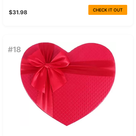
CHECK IT OUT
$31.98
#18