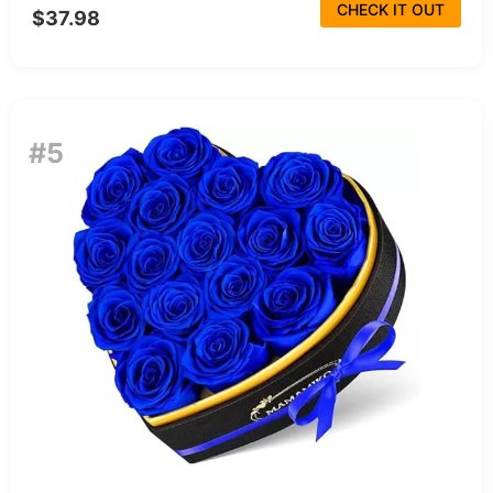
CHECK IT OUT
$37.98
#5