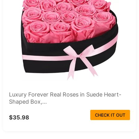
Luxury Forever Real Roses in Suede Heart-
Shaped Box,...
CHECK IT OUT
$35.98