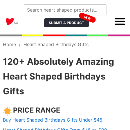
NEW
SUBMIT A PRODUCT
US
Home
/
Heart Shaped Birthdays Gifts
120+ Absolutely Amazing
Heart Shaped Birthdays
Gifts
PRICE RANGE
Buy Heart Shaped Birthdays Gifts Under $45