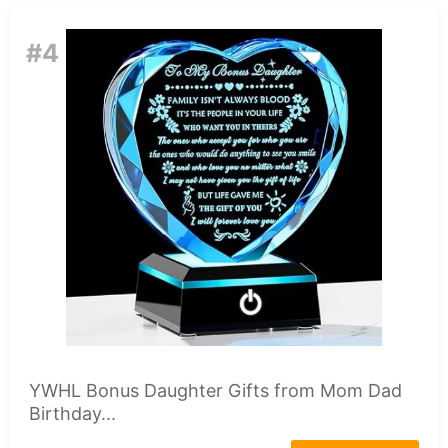
#4
YWHL Bonus Daughter Gifts from Mom Dad
Birthday...