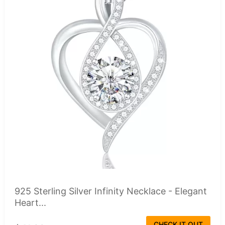
925 Sterling Silver Infinity Necklace - Elegant
Heart...
CHECK IT OUT