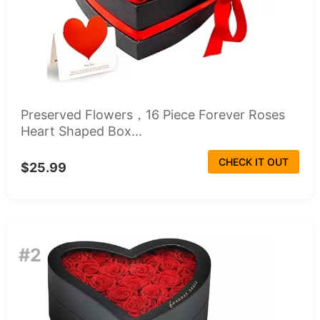
Preserved Flowers，16 Piece Forever Roses
Heart Shaped Box...
CHECK IT OUT
$25.99
#2