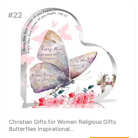
#22
Christian Gifts for Women Religious Gifts
Butterflies Inspirational...