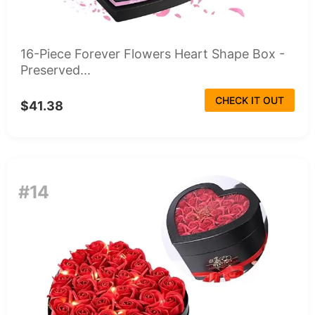
16-Piece Forever Flowers Heart Shape Box -
Preserved...
CHECK IT OUT
$41.38
#14