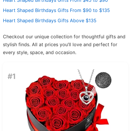
Heart Shaped Birthdays Gifts From $45 to $90
Heart Shaped Birthdays Gifts From $90 to $135
Heart Shaped Birthdays Gifts Above $135
Checkout our unique collection for thoughtful gifts and
stylish finds. All at prices you’ll love and perfect for
every style, space, and occasion.
#1