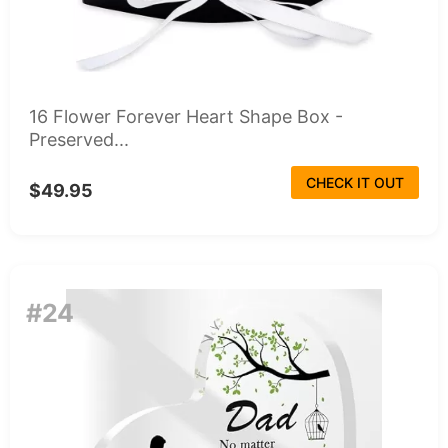
16 Flower Forever Heart Shape Box -
Preserved...
CHECK IT OUT
$49.95
#24