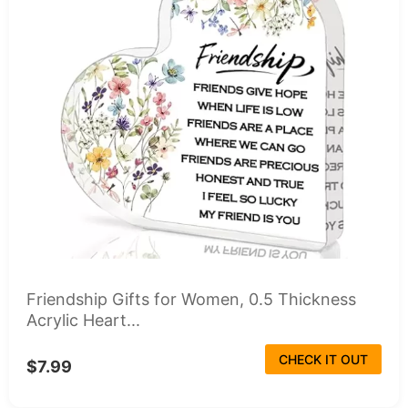
Friendship Gifts for Women, 0.5 Thickness
Acrylic Heart...
CHECK IT OUT
$7.99