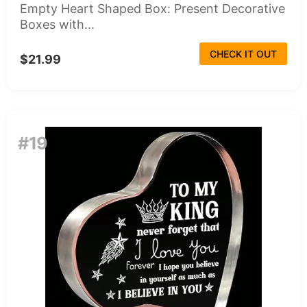
Empty Heart Shaped Box: Present Decorative
Boxes with...
CHECK IT OUT
$21.99
#19