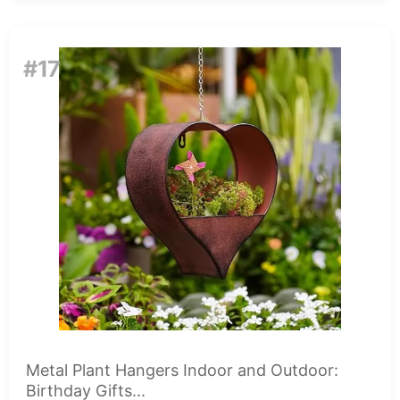
#17
Metal Plant Hangers Indoor and Outdoor:
Birthday Gifts...