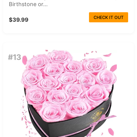
Birthstone or...
CHECK IT OUT
$39.99
#13