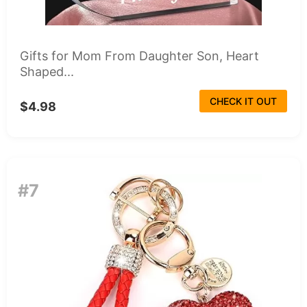
Gifts for Mom From Daughter Son, Heart
Shaped...
CHECK IT OUT
$4.98
#7