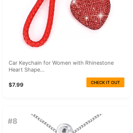
Car Keychain for Women with Rhinestone
Heart Shape...
CHECK IT OUT
$7.99
#8