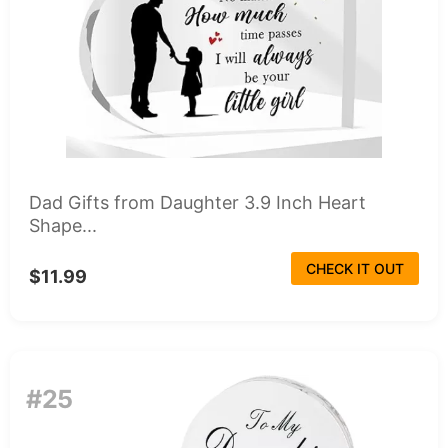
Dad Gifts from Daughter 3.9 Inch Heart
Shape...
CHECK IT OUT
$11.99
#25