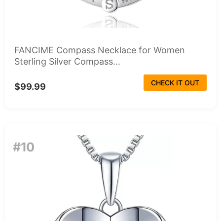
FANCIME Compass Necklace for Women
Sterling Silver Compass...
CHECK IT OUT
$99.99
#10