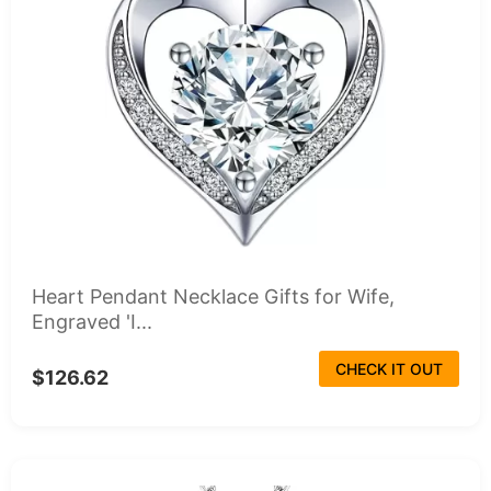
Heart Pendant Necklace Gifts for Wife,
Engraved 'I...
CHECK IT OUT
$126.62