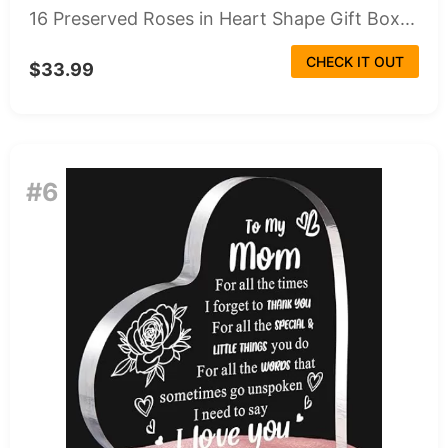
16 Preserved Roses in Heart Shape Gift Box...
CHECK IT OUT
$33.99
#6