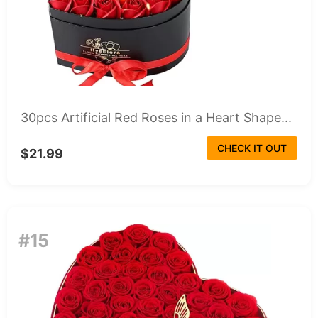
30pcs Artificial Red Roses in a Heart Shape...
CHECK IT OUT
$21.99
#15