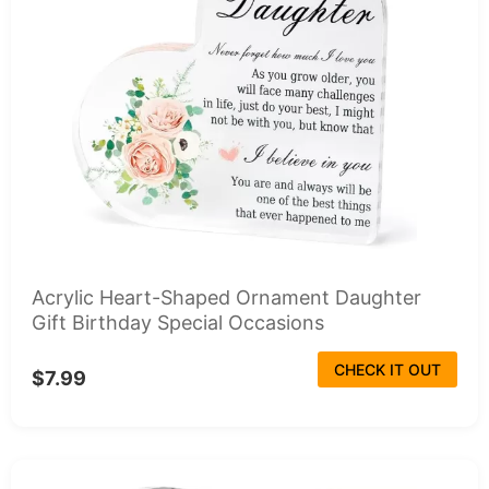
Acrylic Heart-Shaped Ornament Daughter
Gift Birthday Special Occasions
CHECK IT OUT
$7.99