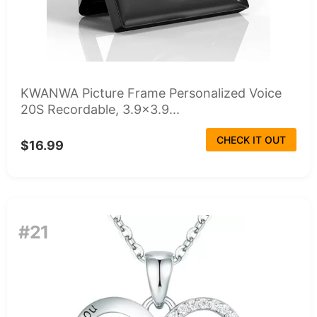
KWANWA Picture Frame Personalized Voice
20S Recordable, 3.9x3.9...
CHECK IT OUT
$16.99
#21