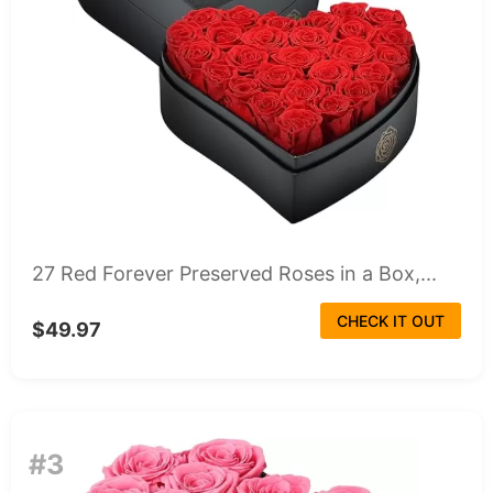
27 Red Forever Preserved Roses in a Box,...
CHECK IT OUT
$49.97
#3