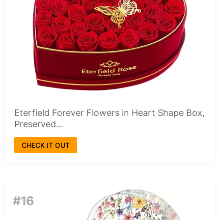
Eterfield Forever Flowers in Heart Shape Box,
Preserved...
CHECK IT OUT
#16