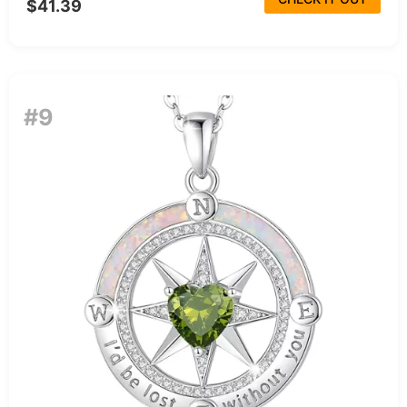
$41.39
#9