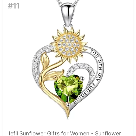
#11
Iefil Sunflower Gifts for Women - Sunflower