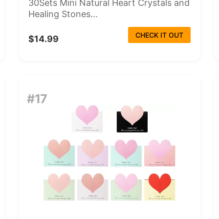
30Sets Mini Natural Heart Crystals and
Healing Stones...
CHECK IT OUT
$14.99
#17