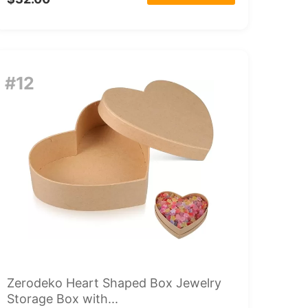
#12
Zerodeko Heart Shaped Box Jewelry
Storage Box with...