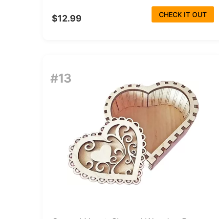
CHECK IT OUT
$12.99
#13