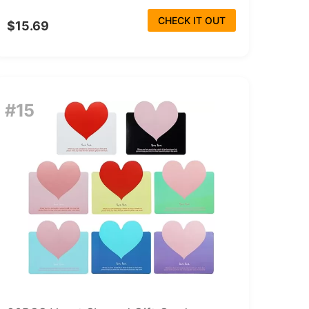
CHECK IT OUT
$15.69
#15