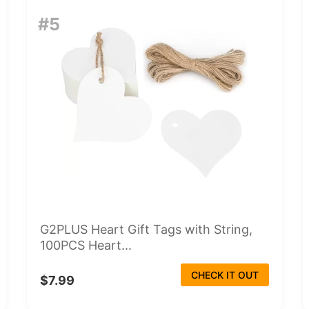
#5
G2PLUS Heart Gift Tags with String,
100PCS Heart...
CHECK IT OUT
$7.99