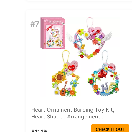
#7
Heart Ornament Building Toy Kit,
Heart Shaped Arrangement...
CHECK IT OUT
$11.19