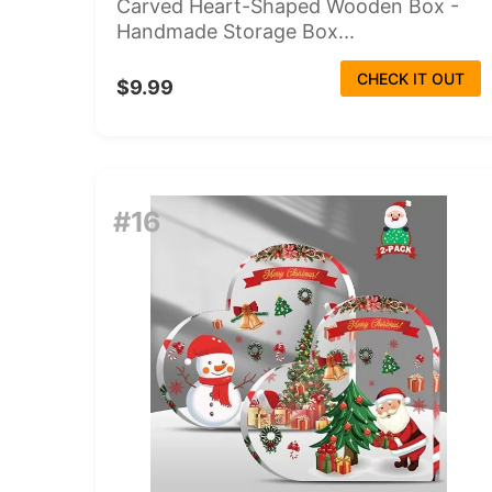
Carved Heart-Shaped Wooden Box -
Handmade Storage Box...
CHECK IT OUT
$9.99
#16