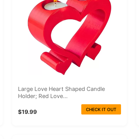
Large Love Heart Shaped Candle
Holder; Red Love...
CHECK IT OUT
$19.99