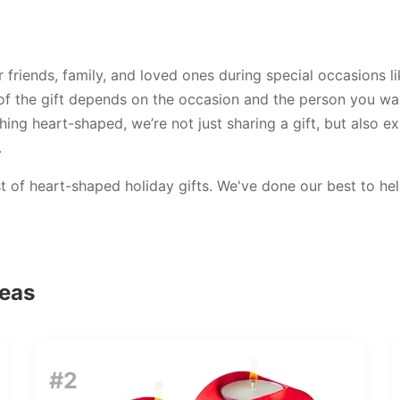
r friends, family, and loved ones during special occasions 
 of the gift depends on the occasion and the person you wan
ng heart-shaped, we’re not just sharing a gift, but also ex
.
ist of heart-shaped holiday gifts. We've done our best to h
deas
#2