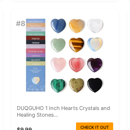
#8
DUQGUHO 1 Inch Hearts Crystals and
Healing Stones...
CHECK IT OUT
$9.99