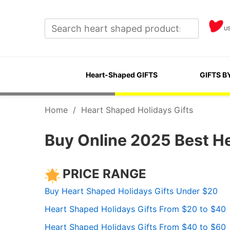
U
Heart-Shaped GIFTS
GIFTS B
Home
/
Heart Shaped Holidays Gifts
Buy Online 2025 Best He
PRICE RANGE
Buy Heart Shaped Holidays Gifts Under $20
Heart Shaped Holidays Gifts From $20 to $40
Heart Shaped Holidays Gifts From $40 to $60