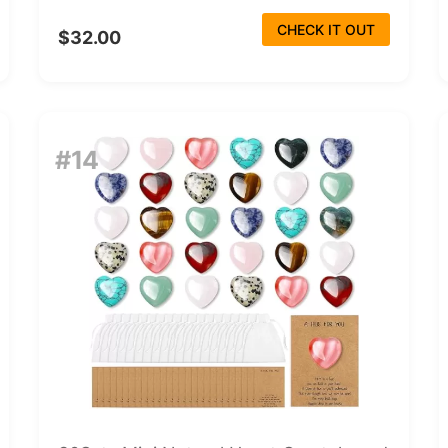
CHECK IT OUT
$32.00
#14