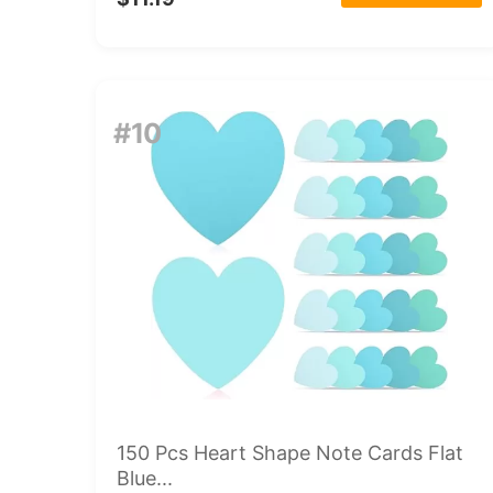
#10
150 Pcs Heart Shape Note Cards Flat
Blue...