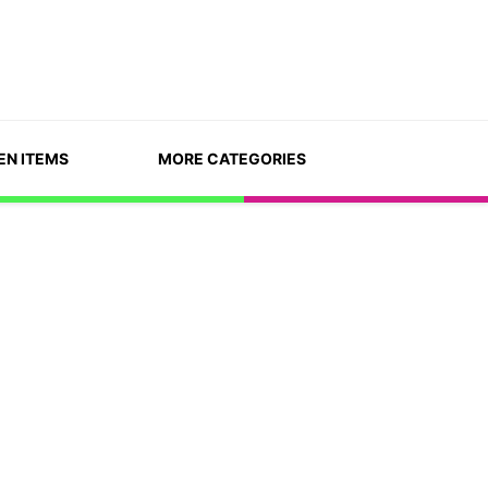
EN ITEMS
MORE CATEGORIES