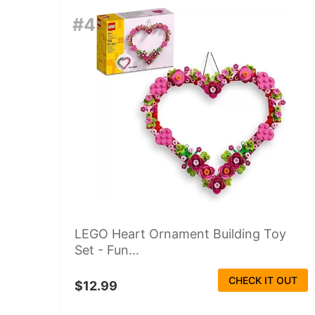
#4
LEGO Heart Ornament Building Toy
Set - Fun...
CHECK IT OUT
$12.99