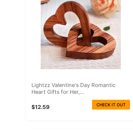
Lightzz Valentine's Day Romantic
Heart Gifts for Her,...
CHECK IT OUT
$12.59