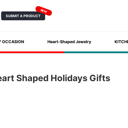
NEW
SUBMIT A PRODUCT
S
Y OCCASION
Heart-Shaped Jewelry
KITCH
art Shaped Holidays Gifts