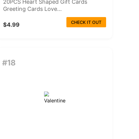
20PCS Heart Shaped Gift Cards
Greeting Cards Love...
CHECK IT OUT
$4.99
#18