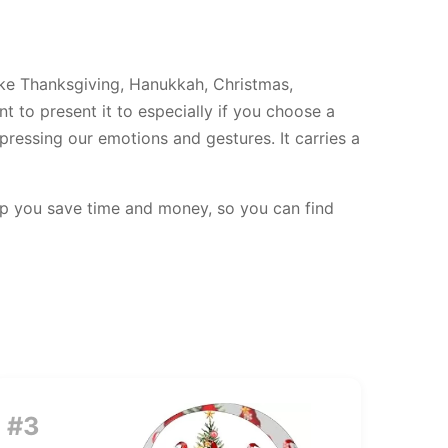
like Thanksgiving, Hanukkah, Christmas,
t to present it to especially if you choose a
pressing our emotions and gestures. It carries a
elp you save time and money, so you can find
#3