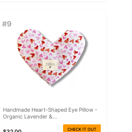
#9
Handmade Heart-Shaped Eye Pillow -
Organic Lavender &...
CHECK IT OUT
$32.00