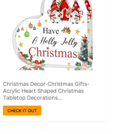
Christmas Decor-Christmas Gifts-
Acrylic Heart Shaped Christmas
Tabletop Decorations...
CHECK IT OUT