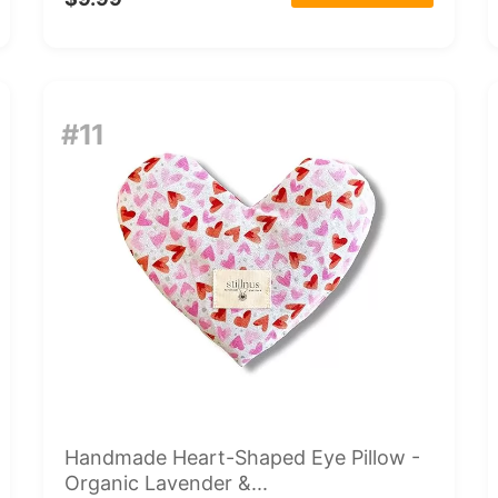
#11
Handmade Heart-Shaped Eye Pillow -
Organic Lavender &...