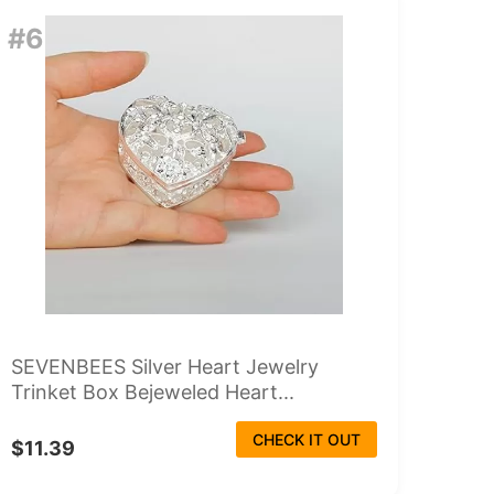
#6
SEVENBEES Silver Heart Jewelry
Trinket Box Bejeweled Heart...
CHECK IT OUT
$11.39