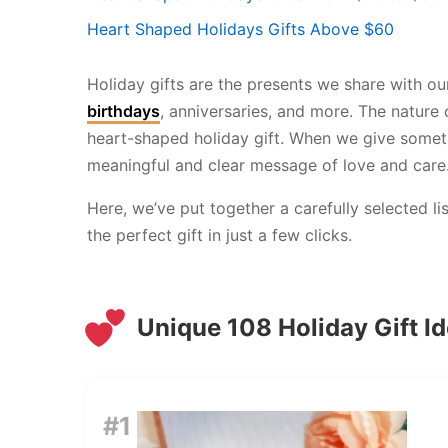
Heart Shaped Holidays Gifts Above $60
Holiday gifts are the presents we share with ou
birthdays
, anniversaries, and more. The nature
heart-shaped holiday gift. When we give somethi
meaningful and clear message of love and care
Here, we’ve put together a carefully selected l
the perfect gift in just a few clicks.
Unique 108 Holiday Gift I
#1