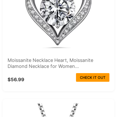
Moissanite Necklace Heart, Moissanite
Diamond Necklace for Women...
CHECK IT OUT
$56.99