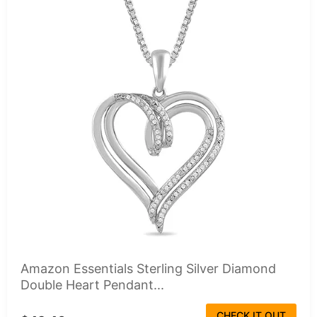
Amazon Essentials Sterling Silver Diamond
Double Heart Pendant...
CHECK IT OUT