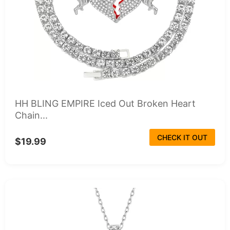
HH BLING EMPIRE Iced Out Broken Heart
Chain...
CHECK IT OUT
$19.99