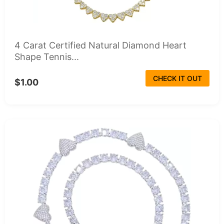
4 Carat Certified Natural Diamond Heart
Shape Tennis...
CHECK IT OUT
$1.00