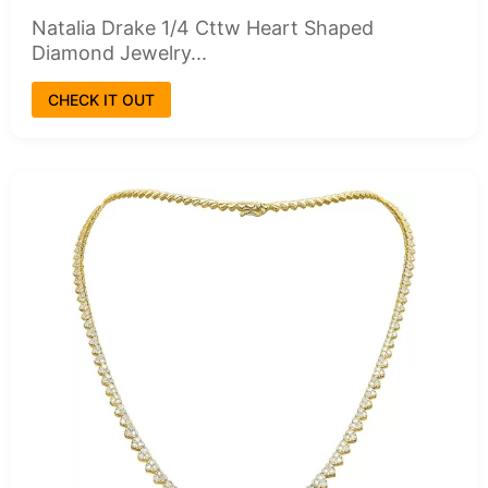
Natalia Drake 1/4 Cttw Heart Shaped
Diamond Jewelry...
CHECK IT OUT