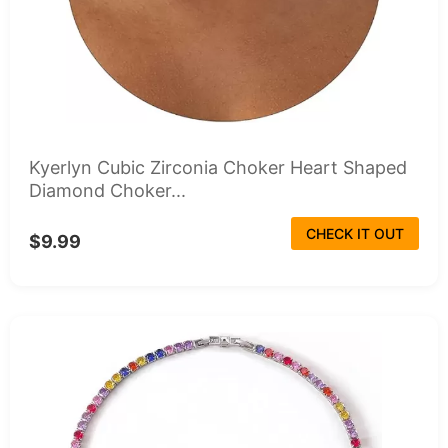
Kyerlyn Cubic Zirconia Choker Heart Shaped
Diamond Choker...
CHECK IT OUT
$9.99