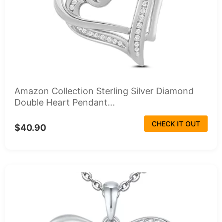
Amazon Collection Sterling Silver Diamond
Double Heart Pendant...
CHECK IT OUT
$40.90