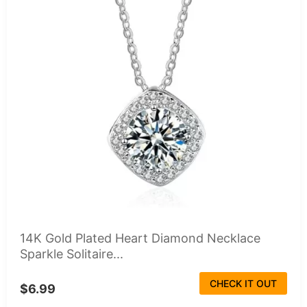
14K Gold Plated Heart Diamond Necklace
Sparkle Solitaire...
CHECK IT OUT
$6.99