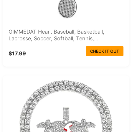
GIMMEDAT Heart Baseball, Basketball,
Lacrosse, Soccer, Softball, Tennis,...
CHECK IT OUT
$17.99