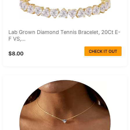
Lab Grown Diamond Tennis Bracelet, 20Ct E-
F VS,...
CHECK IT OUT
$8.00