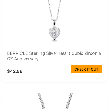
BERRICLE Sterling Silver Heart Cubic Zirconia
CZ Anniversary...
CHECK IT OUT
$42.99