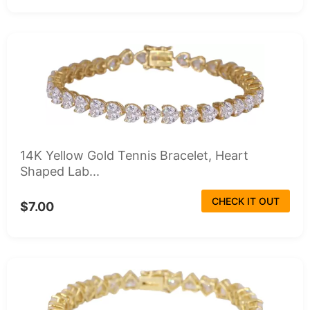
14K Yellow Gold Tennis Bracelet, Heart
Shaped Lab...
CHECK IT OUT
$7.00