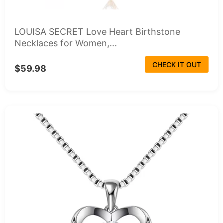
LOUISA SECRET Love Heart Birthstone
Necklaces for Women,...
CHECK IT OUT
$59.98