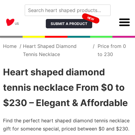
NEW
SUBMIT A PRODUCT
US
Home
/
Heart Shaped Diamond
/
Price from 0
Tennis Necklace
to 230
Heart shaped diamond
tennis necklace From $0 to
$230 – Elegant & Affordable
Find the perfect heart shaped diamond tennis necklace
gift for someone special, priced between $0 and $230.