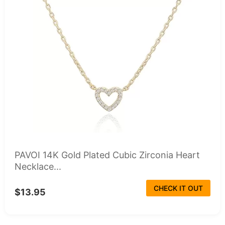
PAVOI 14K Gold Plated Cubic Zirconia Heart
Necklace...
CHECK IT OUT
$13.95