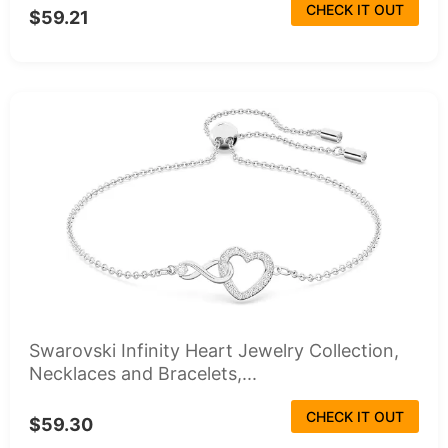
CHECK IT OUT
$59.21
Swarovski Infinity Heart Jewelry Collection,
Necklaces and Bracelets,...
CHECK IT OUT
$59.30