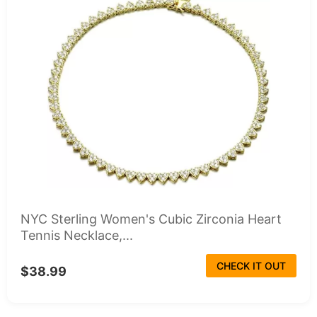
NYC Sterling Women's Cubic Zirconia Heart
Tennis Necklace,...
CHECK IT OUT
$38.99