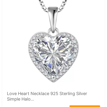
Love Heart Necklace 925 Sterling Silver
Simple Halo...