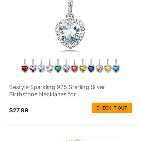
Bestyle Sparkling 925 Sterling Silver
Birthstone Necklaces for...
CHECK IT OUT
$27.99