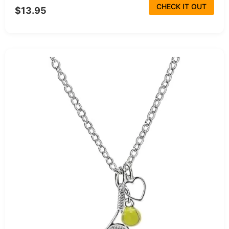
CHECK IT OUT
$13.95