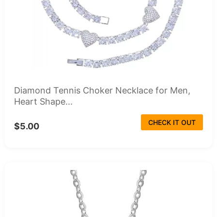
Diamond Tennis Choker Necklace for Men,
Heart Shape...
CHECK IT OUT
$5.00