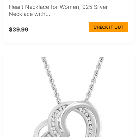
Heart Necklace for Women, 925 Silver
Necklace with...
CHECK IT OUT
$39.99