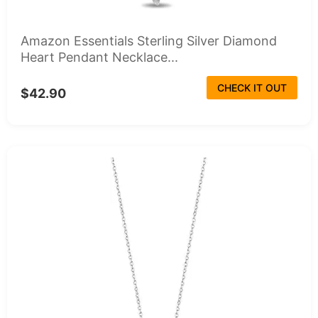
Amazon Essentials Sterling Silver Diamond
Heart Pendant Necklace...
CHECK IT OUT
$42.90