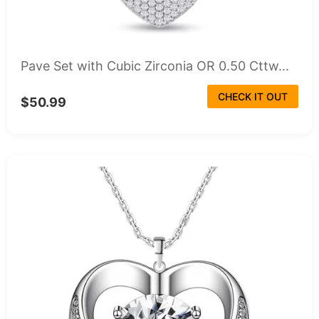
Pave Set with Cubic Zirconia OR 0.50 Cttw...
CHECK IT OUT
$50.99