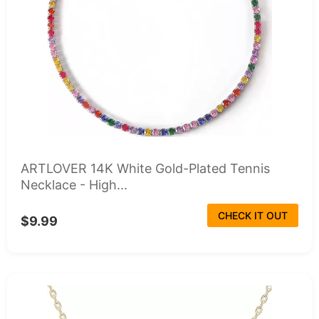
ARTLOVER 14K White Gold-Plated Tennis
Necklace - High...
CHECK IT OUT
$9.99