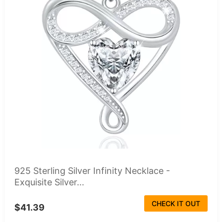
925 Sterling Silver Infinity Necklace -
Exquisite Silver...
CHECK IT OUT
$41.39