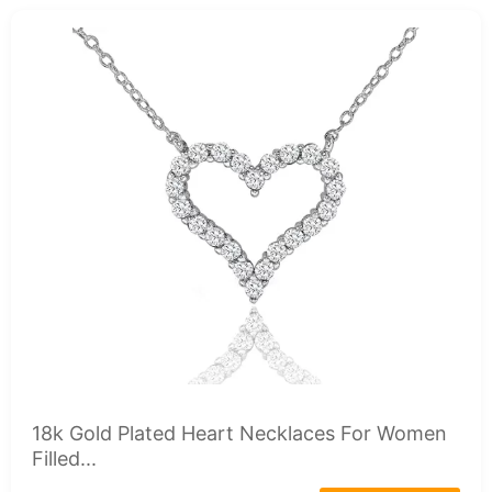
18k Gold Plated Heart Necklaces For Women
Filled...