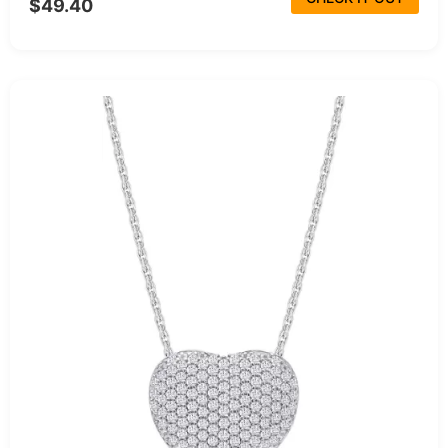
$49.40