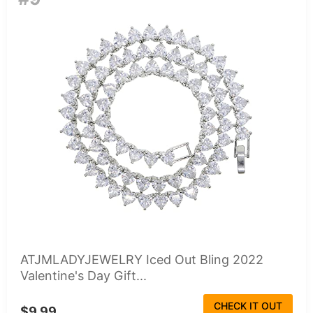
ATJMLADYJEWELRY Iced Out Bling 2022
Valentine's Day Gift...
CHECK IT OUT
$9.99