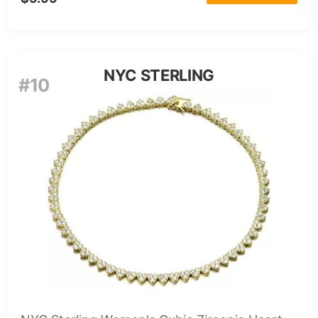
NYC STERLING
#10