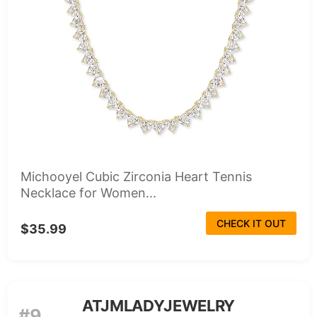
Michooyel Cubic Zirconia Heart Tennis
Necklace for Women...
CHECK IT OUT
$35.99
ATJMLADYJEWELRY
#9