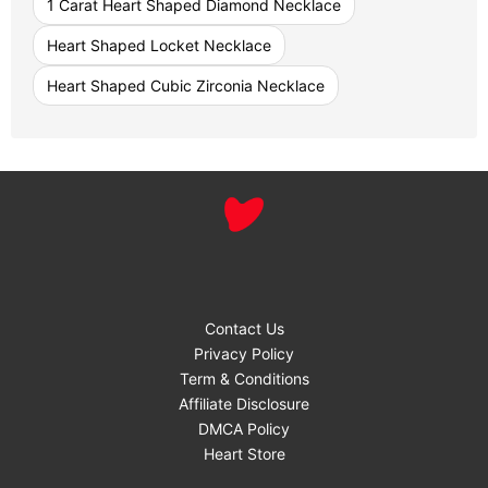
1 Carat Heart Shaped Diamond Necklace
Heart Shaped Locket Necklace
Heart Shaped Cubic Zirconia Necklace
Contact Us
Privacy Policy
Term & Conditions
Affiliate Disclosure
DMCA Policy
Heart Store