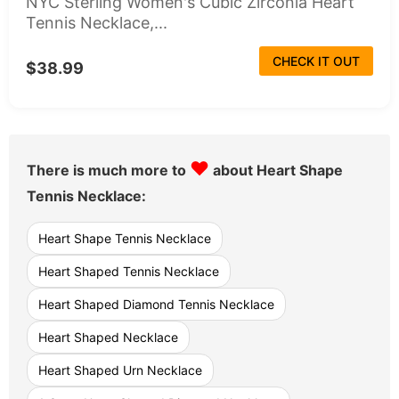
NYC Sterling Women's Cubic Zirconia Heart
Tennis Necklace,...
CHECK IT OUT
$38.99
♥
There is much more to
about Heart Shape
Tennis Necklace:
Heart Shape Tennis Necklace
Heart Shaped Tennis Necklace
Heart Shaped Diamond Tennis Necklace
Heart Shaped Necklace
Heart Shaped Urn Necklace