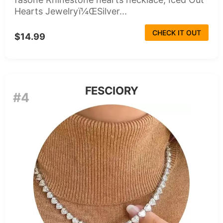
Hearts Jewelryï¼ŒSilver...
CHECK IT OUT
$14.99
FESCIORY
#4