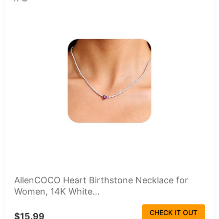
AllenCOCO Heart Birthstone Necklace for
Women, 14K White...
CHECK IT OUT
$15.99