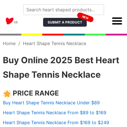
NEW
SUBMIT A PRODUCT
US
Home
/
Heart Shape Tennis Necklace
Buy Online 2025 Best Heart
Shape Tennis Necklace
PRICE RANGE
Buy Heart Shape Tennis Necklace Under $89
Heart Shape Tennis Necklace From $89 to $169
Heart Shape Tennis Necklace From $169 to $249