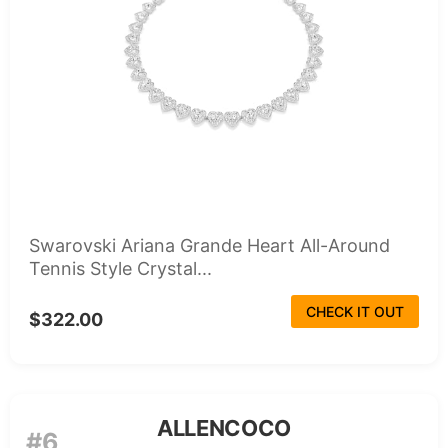
Swarovski Ariana Grande Heart All-Around
Tennis Style Crystal...
CHECK IT OUT
$322.00
ALLENCOCO
#6