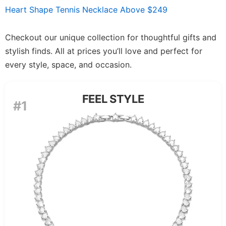
Heart Shape Tennis Necklace Above $249
Checkout our unique collection for thoughtful gifts and
stylish finds. All at prices you’ll love and perfect for
every style, space, and occasion.
FEEL STYLE
#1