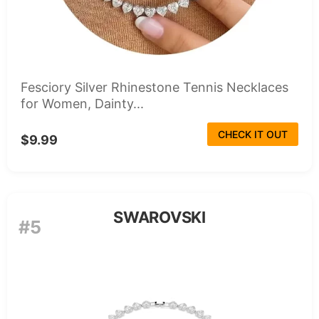
Fesciory Silver Rhinestone Tennis Necklaces
for Women, Dainty...
CHECK IT OUT
$9.99
SWAROVSKI
#5