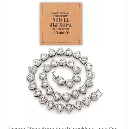
fasone Rhinestone hearts necklace, Iced Out