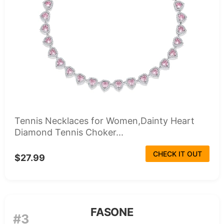
Tennis Necklaces for Women,Dainty Heart
Diamond Tennis Choker...
CHECK IT OUT
$27.99
FASONE
#3