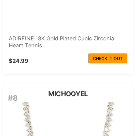
ADIRFINE 18K Gold Plated Cubic Zirconia
Heart Tennis...
CHECK IT OUT
$24.99
MICHOOYEL
#8