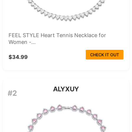
FEEL STYLE Heart Tennis Necklace for
Women -...
CHECK IT OUT
$34.99
ALYXUY
#2