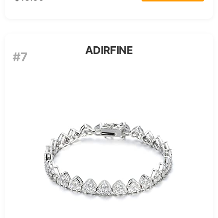
ADIRFINE
#7