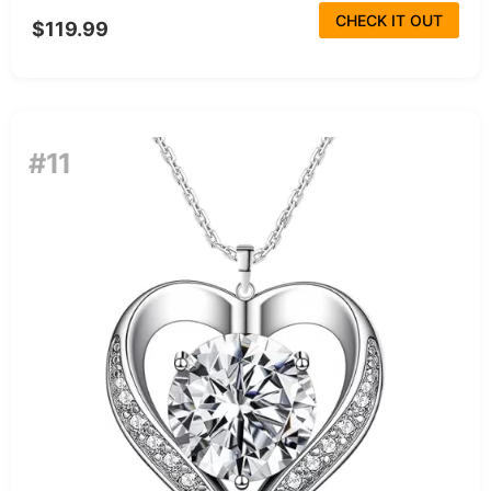
CHECK IT OUT
$119.99
#11