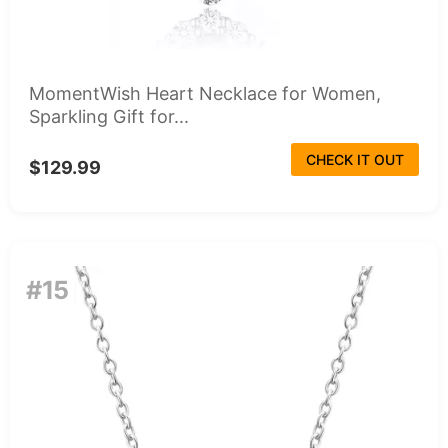
MomentWish Heart Necklace for Women,
Sparkling Gift for...
CHECK IT OUT
$129.99
#15