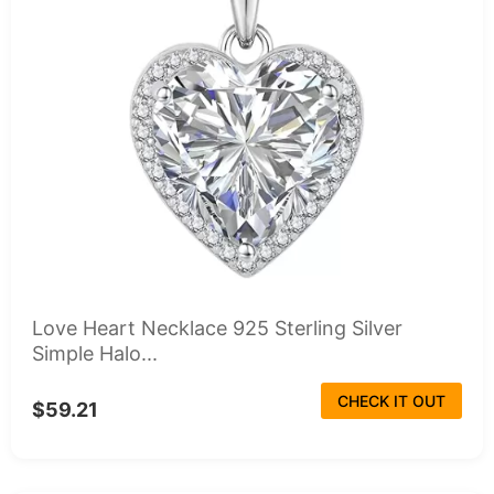
Love Heart Necklace 925 Sterling Silver
Simple Halo...
CHECK IT OUT
$59.21