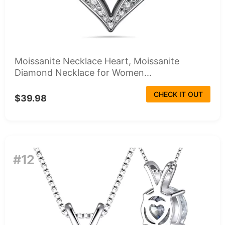
Moissanite Necklace Heart, Moissanite
Diamond Necklace for Women...
CHECK IT OUT
$39.98
#12