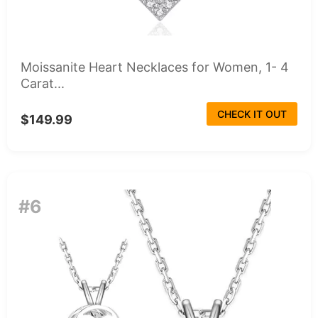
Moissanite Heart Necklaces for Women, 1- 4
Carat...
CHECK IT OUT
$149.99
#6