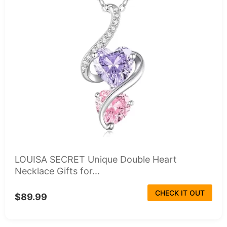
LOUISA SECRET Unique Double Heart
Necklace Gifts for...
CHECK IT OUT
$89.99