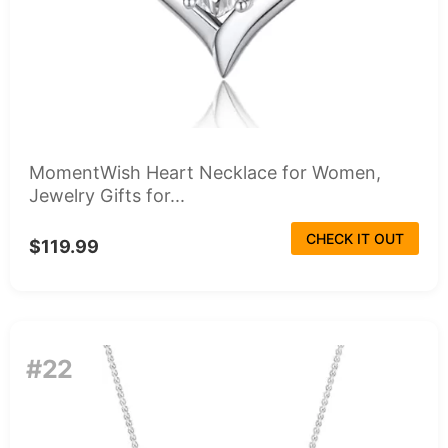
MomentWish Heart Necklace for Women,
Jewelry Gifts for...
CHECK IT OUT
$119.99
#22