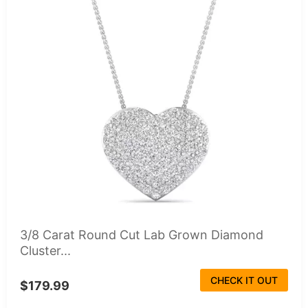
3/8 Carat Round Cut Lab Grown Diamond
Cluster...
CHECK IT OUT
$179.99