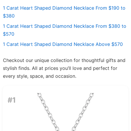
1 Carat Heart Shaped Diamond Necklace From $190 to
$380
1 Carat Heart Shaped Diamond Necklace From $380 to
$570
1 Carat Heart Shaped Diamond Necklace Above $570
Checkout our unique collection for thoughtful gifts and
stylish finds. All at prices you’ll love and perfect for
every style, space, and occasion.
#1