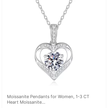
Moissanite Pendants for Women, 1-3 CT
Heart Moissanite...