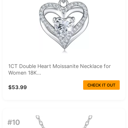
1CT Double Heart Moissanite Necklace for
Women 18K...
CHECK IT OUT
$53.99
#10