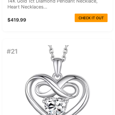
14K Gold 1ct Diamond Pendant Necklace,
Heart Necklaces...
CHECK IT OUT
$419.99
#21