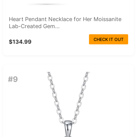
Heart Pendant Necklace for Her Moissanite
Lab-Created Gem...
CHECK IT OUT
$134.99
#9