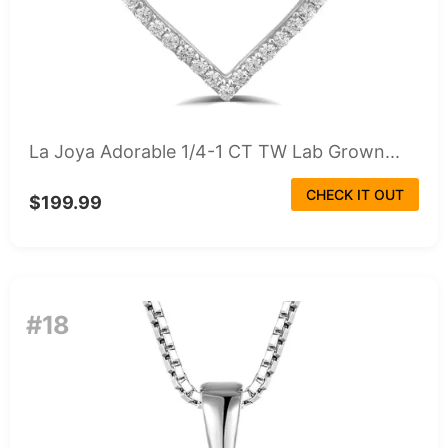
La Joya Adorable 1/4-1 CT TW Lab Grown...
CHECK IT OUT
$199.99
#18