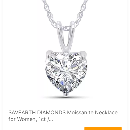
SAVEARTH DIAMONDS Moissanite Necklace
for Women, 1ct /...