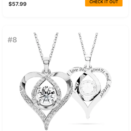
CHECK IT OUT
$57.99
#8