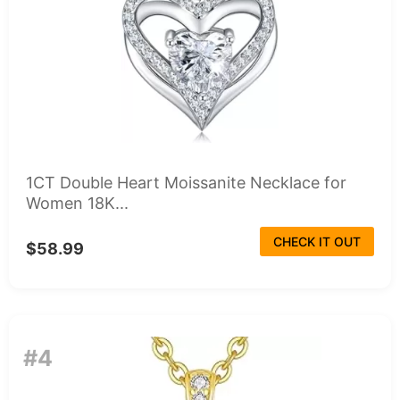
1CT Double Heart Moissanite Necklace for
Women 18K...
CHECK IT OUT
$58.99
#4