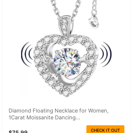
Diamond Floating Necklace for Women,
1Carat Moissanite Dancing...
CHECK IT OUT
$75.99