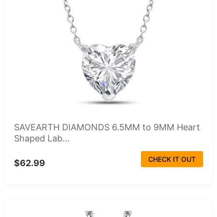
SAVEARTH DIAMONDS 6.5MM to 9MM Heart
Shaped Lab...
CHECK IT OUT
$62.99