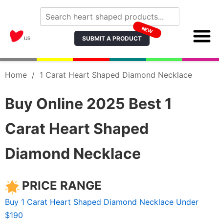
NEW
SUBMIT A PRODUCT
US
Home
/
1 Carat Heart Shaped Diamond Necklace
Buy Online 2025 Best 1
Carat Heart Shaped
Diamond Necklace
PRICE RANGE
Buy 1 Carat Heart Shaped Diamond Necklace Under
$190