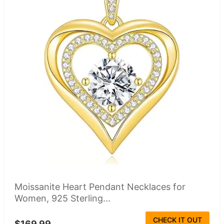
Moissanite Heart Pendant Necklaces for
Women, 925 Sterling...
CHECK IT OUT
$169.99