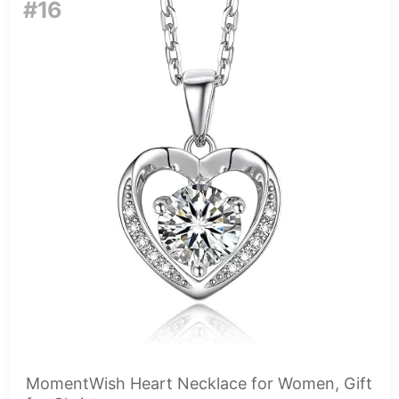
#16
MomentWish Heart Necklace for Women, Gift