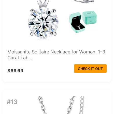
Moissanite Solitaire Necklace for Women, 1–3
Carat Lab...
CHECK IT OUT
$69.69
#13