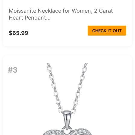
Moissanite Necklace for Women, 2 Carat
Heart Pendant...
CHECK IT OUT
$65.99
#3