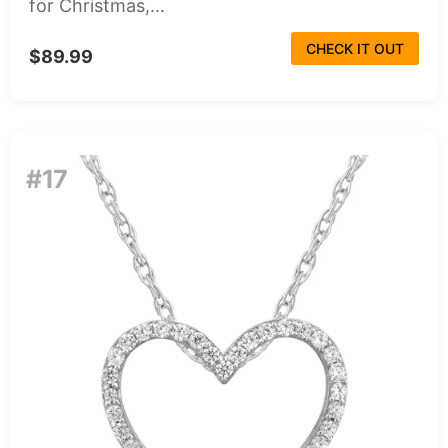
for Christmas,...
CHECK IT OUT
$89.99
#17