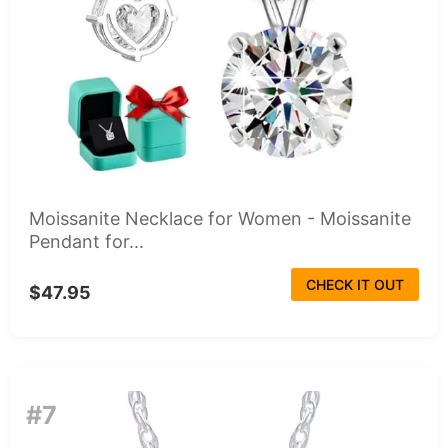
Moissanite Necklace for Women - Moissanite
Pendant for...
CHECK IT OUT
$47.95
#7