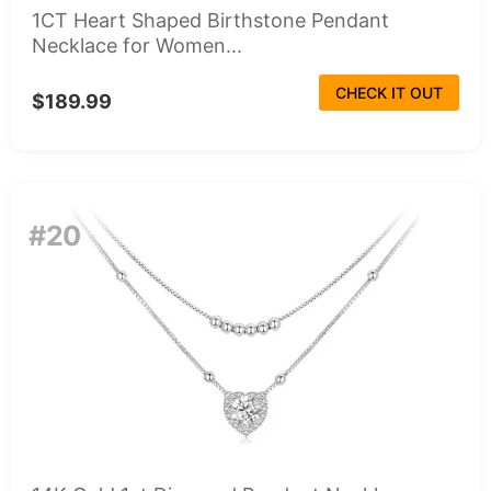
1CT Heart Shaped Birthstone Pendant
Necklace for Women...
CHECK IT OUT
$189.99
#20