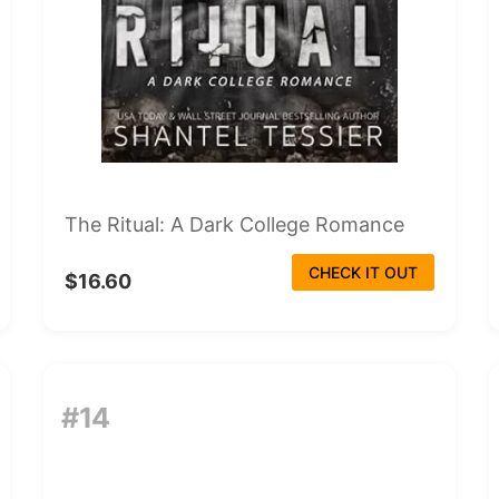
The Ritual: A Dark College Romance
CHECK IT OUT
$16.60
#14