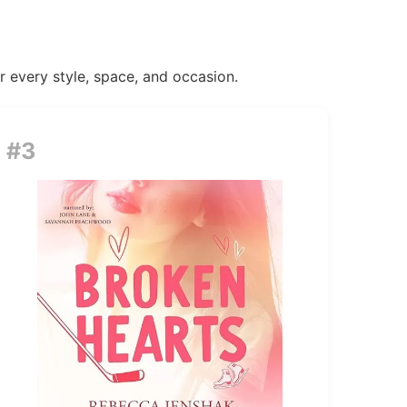
or every style, space, and occasion.
#3