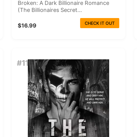
Broken: A Dark Billionaire Romance
(The Billionaires Secret...
CHECK IT OUT
$16.99
#11