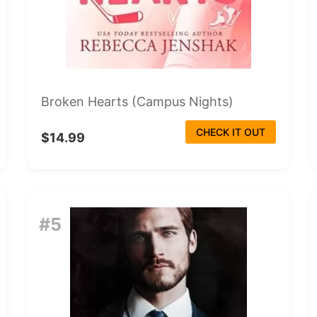
Broken Hearts (Campus Nights)
CHECK IT OUT
$14.99
#5