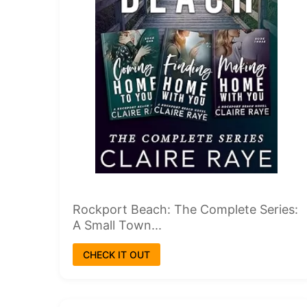
Rockport Beach: The Complete Series:
A Small Town...
CHECK IT OUT