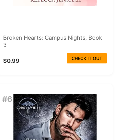
Broken Hearts: Campus Nights, Book
3
CHECK IT OUT
$0.99
#6