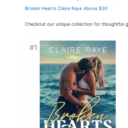
Broken Hearts Claire Raye Above $30
Checkout our unique collection for thoughtful gif
#1