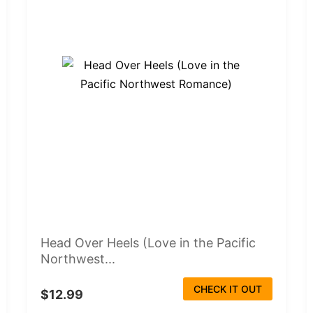
Head Over Heels (Love in the Pacific
Northwest...
CHECK IT OUT
$12.99