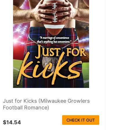
Just for Kicks (Milwaukee Growlers
Football Romance)
CHECK IT OUT
$14.54