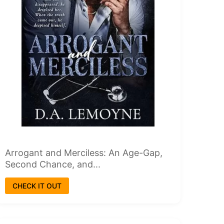
Arrogant and Merciless: An Age-Gap,
Second Chance, and...
CHECK IT OUT