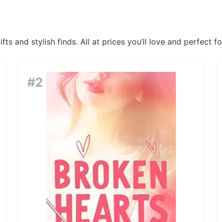
ts and stylish finds. All at prices you’ll love and perfect f
#2