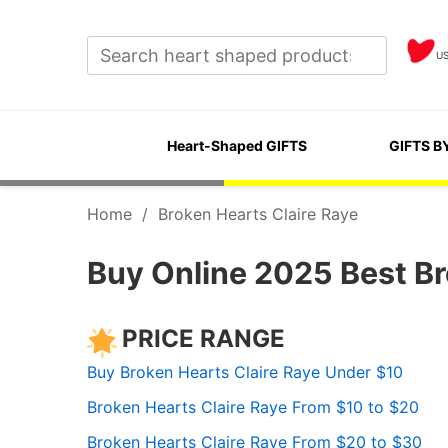
U
Heart-Shaped GIFTS
GIFTS B
Home
/
Broken Hearts Claire Raye
Buy Online 2025 Best Br
PRICE RANGE
Buy Broken Hearts Claire Raye Under $10
Broken Hearts Claire Raye From $10 to $20
Broken Hearts Claire Raye From $20 to $30