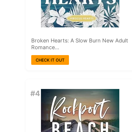
Broken Hearts: A Slow Burn New Adult
Romance...
CHECK IT OUT
#4