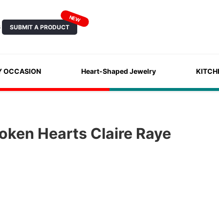
NEW
SUBMIT A PRODUCT
S
Y OCCASION
Heart-Shaped Jewelry
KITCH
oken Hearts Claire Raye