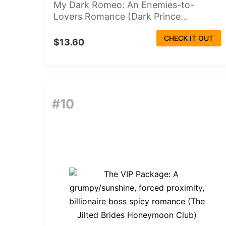
My Dark Romeo: An Enemies-to-
Lovers Romance (Dark Prince...
CHECK IT OUT
$13.60
#10