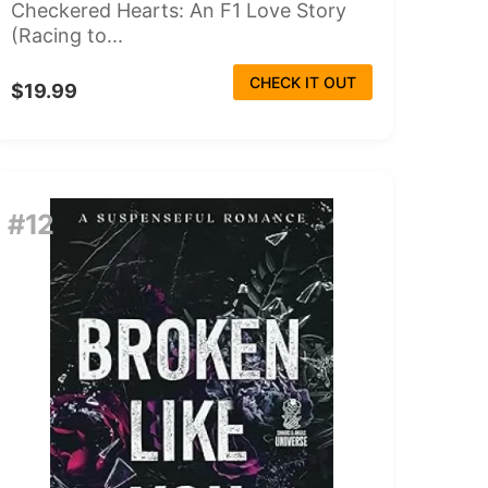
Checkered Hearts: An F1 Love Story
(Racing to...
CHECK IT OUT
$19.99
#12