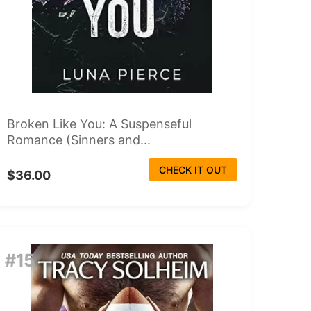
Broken Like You: A Suspenseful
Romance (Sinners and...
CHECK IT OUT
$36.00
#15