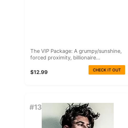
The VIP Package: A grumpy/sunshine,
forced proximity, billionaire...
CHECK IT OUT
$12.99
#13