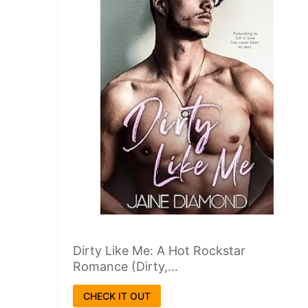
Dirty Like Me: A Hot Rockstar
Romance (Dirty,...
CHECK IT OUT