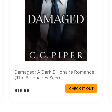
Damaged: A Dark Billionaire Romance
(The Billionaires Secret...
CHECK IT OUT
$16.99