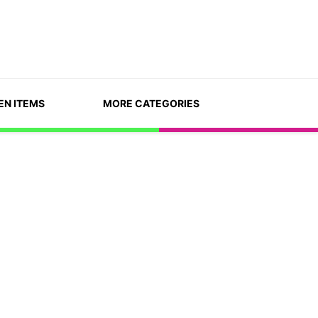
EN ITEMS
MORE CATEGORIES