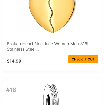
Broken Heart Necklace Women Men 316L
Stainless Steel...
CHECK IT OUT
$14.99
#18