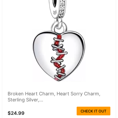
Broken Heart Charm, Heart Sorry Charm,
Sterling Silver,...
CHECK IT OUT
$24.99