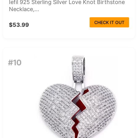
Iefil 925 Sterling Silver Love Knot Birthstone
Necklace,...
CHECK IT OUT
$53.99
#10