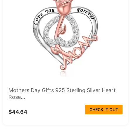
Mothers Day Gifts 925 Sterling Silver Heart
Rose...
CHECK IT OUT
$44.64