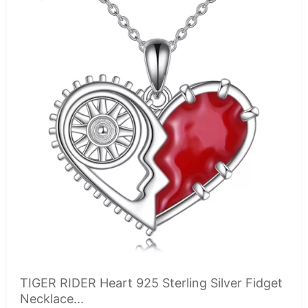
TIGER RIDER Heart 925 Sterling Silver Fidget
Necklace...