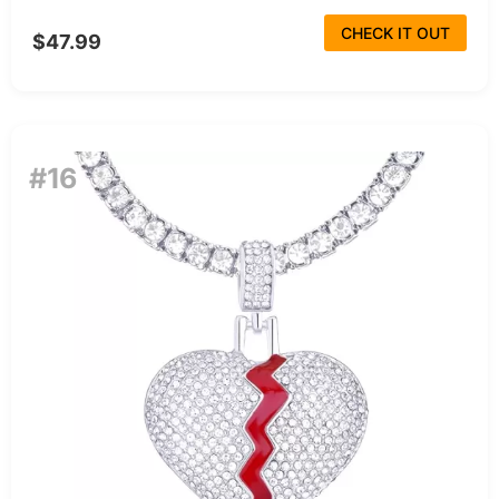
CHECK IT OUT
$47.99
#16