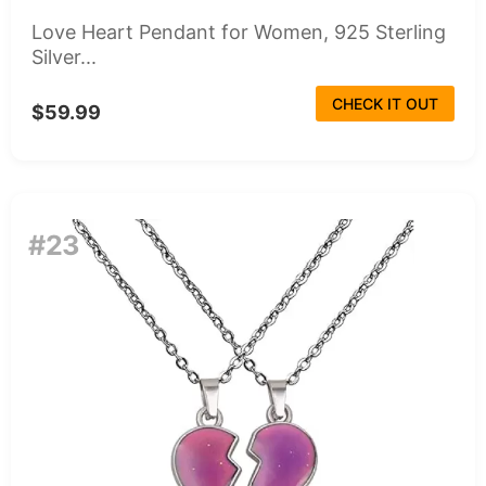
Love Heart Pendant for Women, 925 Sterling
Silver...
CHECK IT OUT
$59.99
#23