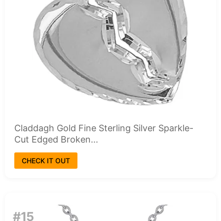
Claddagh Gold Fine Sterling Silver Sparkle-
Cut Edged Broken...
CHECK IT OUT
#15