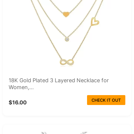
18K Gold Plated 3 Layered Necklace for
Women,...
CHECK IT OUT
$16.00