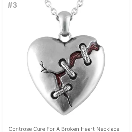
#3
Controse Cure For A Broken Heart Necklace