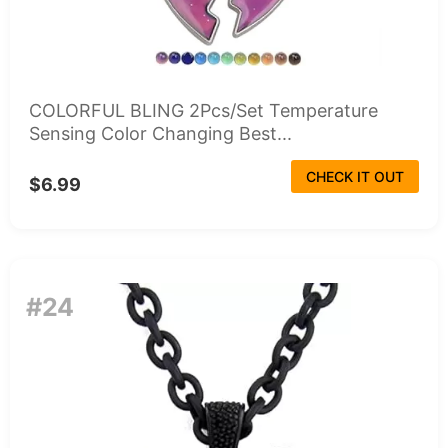
COLORFUL BLING 2Pcs/Set Temperature
Sensing Color Changing Best...
CHECK IT OUT
$6.99
#24