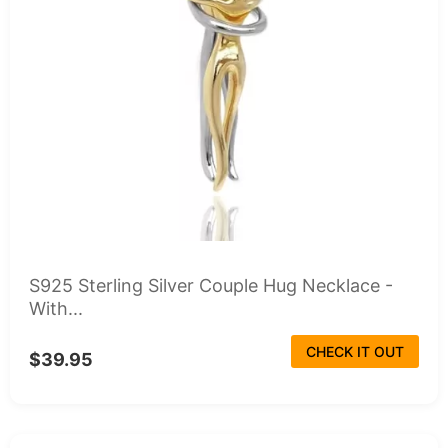
S925 Sterling Silver Couple Hug Necklace -
With...
CHECK IT OUT
$39.95