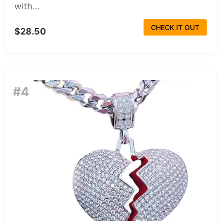
with...
CHECK IT OUT
$28.50
#4