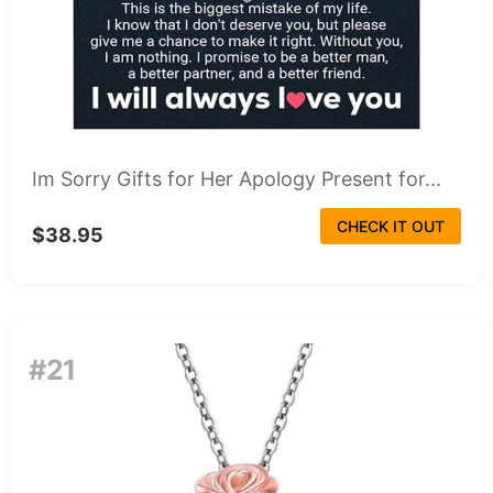
Im Sorry Gifts for Her Apology Present for...
CHECK IT OUT
$38.95
#21