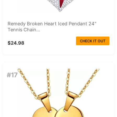
Remedy Broken Heart Iced Pendant 24"
Tennis Chain...
CHECK IT OUT
$24.98
#17