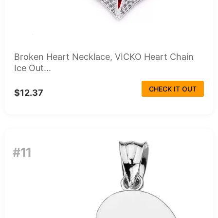
Broken Heart Necklace, VICKO Heart Chain
Ice Out...
CHECK IT OUT
$12.37
#11