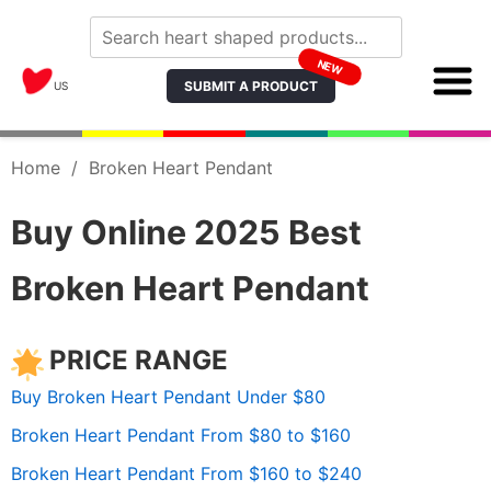
NEW
SUBMIT A PRODUCT
US
Home
/
Broken Heart Pendant
Buy Online 2025 Best
Broken Heart Pendant
PRICE RANGE
Buy Broken Heart Pendant Under $80
Broken Heart Pendant From $80 to $160
Broken Heart Pendant From $160 to $240