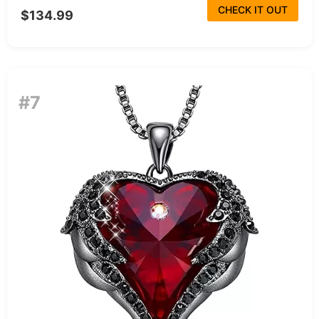
CHECK IT OUT
$134.99
#7