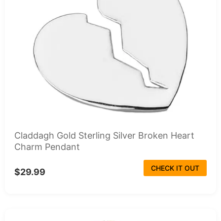
Claddagh Gold Sterling Silver Broken Heart
Charm Pendant
CHECK IT OUT
$29.99