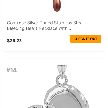
Controse Silver-Toned Stainless Steel
Bleeding Heart Necklace with...
CHECK IT OUT
$26.22
#14