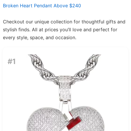
Broken Heart Pendant Above $240
Checkout our unique collection for thoughtful gifts and
stylish finds. All at prices you’ll love and perfect for
every style, space, and occasion.
#1