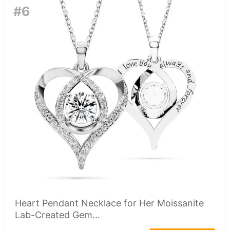
#6
Heart Pendant Necklace for Her Moissanite
Lab-Created Gem...