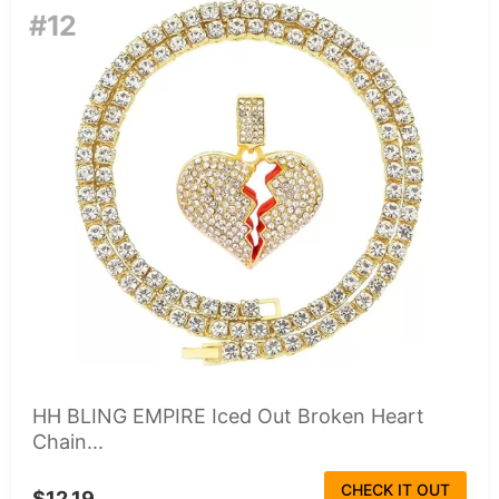
#12
HH BLING EMPIRE Iced Out Broken Heart
Chain...
CHECK IT OUT
$12.19