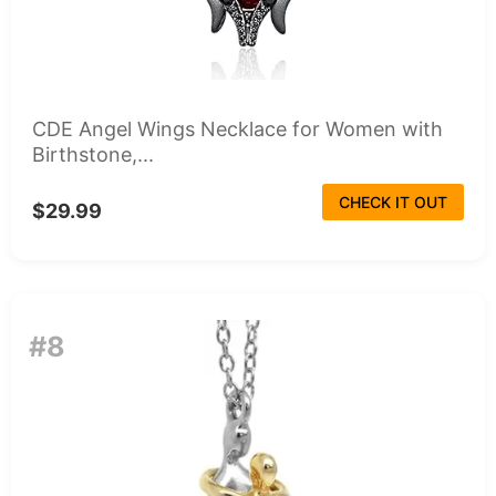
CDE Angel Wings Necklace for Women with
Birthstone,...
CHECK IT OUT
$29.99
#8