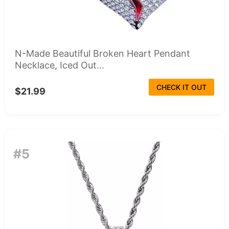
N-Made Beautiful Broken Heart Pendant
Necklace, Iced Out...
CHECK IT OUT
$21.99
#5