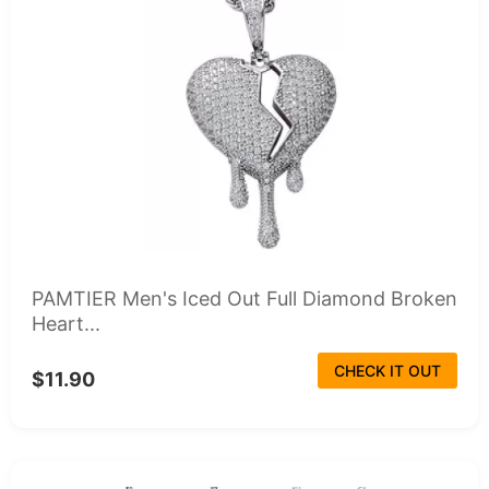
PAMTIER Men's Iced Out Full Diamond Broken
Heart...
CHECK IT OUT
$11.90