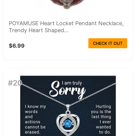
POYAMUSE Heart Locket Pendant Necklace,
Trendy Heart Shaped...
CHECK IT OUT
$6.99
#20