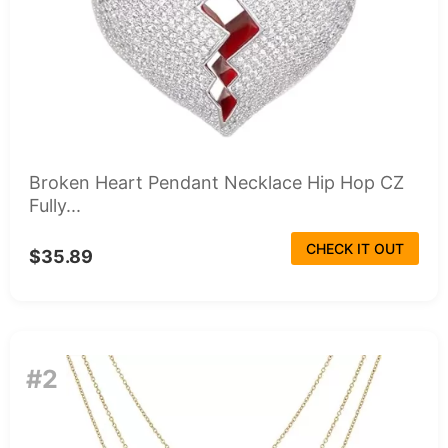
Broken Heart Pendant Necklace Hip Hop CZ
Fully...
CHECK IT OUT
$35.89
#2