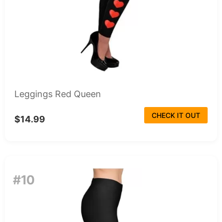
Leggings Red Queen
CHECK IT OUT
$14.99
#10