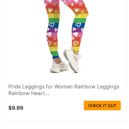
Pride Leggings for Women Rainbow Leggings
Rainbow Heart...
CHECK IT OUT
$9.99