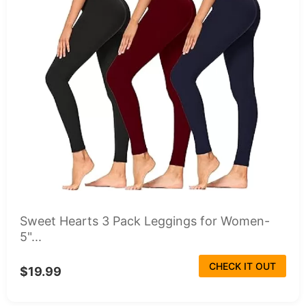
Sweet Hearts 3 Pack Leggings for Women-
5"...
CHECK IT OUT
$19.99