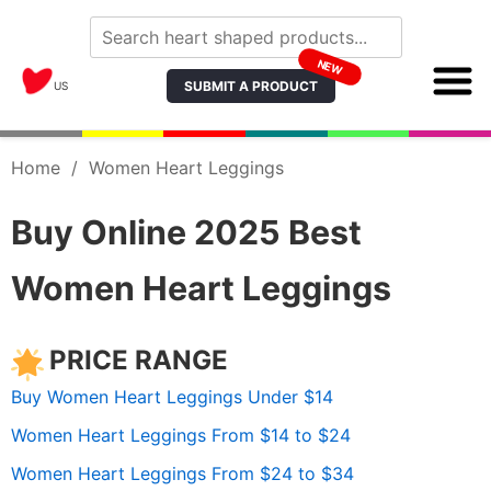
NEW
SUBMIT A PRODUCT
US
Home
/
Women Heart Leggings
Buy Online 2025 Best
Women Heart Leggings
PRICE RANGE
Buy Women Heart Leggings Under $14
Women Heart Leggings From $14 to $24
Women Heart Leggings From $24 to $34