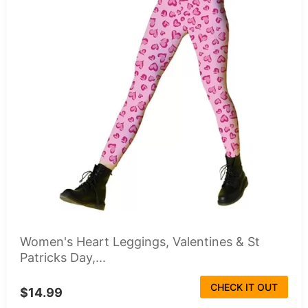
Women's Heart Leggings, Valentines & St
Patricks Day,...
CHECK IT OUT
$14.99