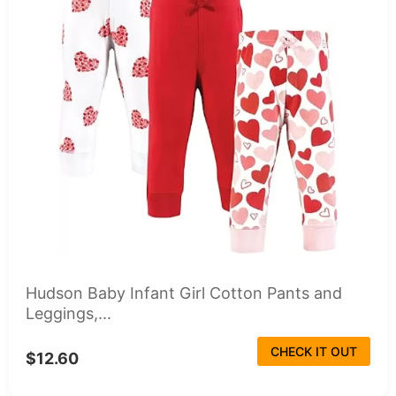
Hudson Baby Infant Girl Cotton Pants and
Leggings,...
CHECK IT OUT
$12.60