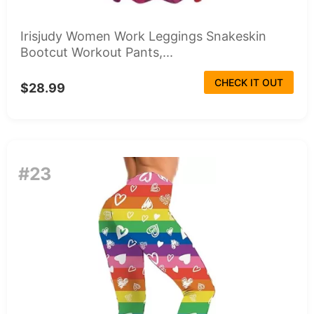
Irisjudy Women Work Leggings Snakeskin
Bootcut Workout Pants,...
CHECK IT OUT
$28.99
#23