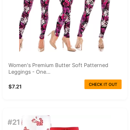
Women's Premium Butter Soft Patterned
Leggings - One...
CHECK IT OUT
$7.21
#21