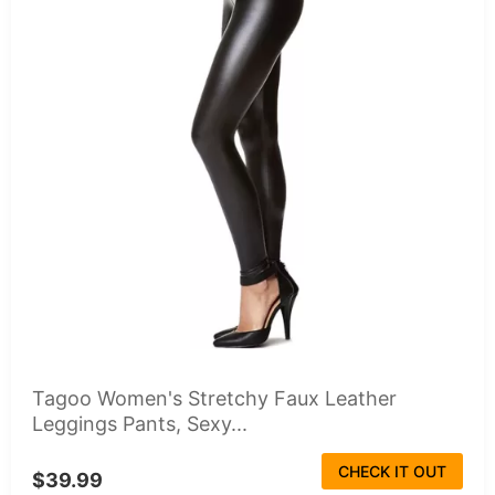
Tagoo Women's Stretchy Faux Leather
Leggings Pants, Sexy...
CHECK IT OUT
$39.99