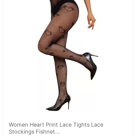
Women Heart Print Lace Tights Lace
Stockings Fishnet...