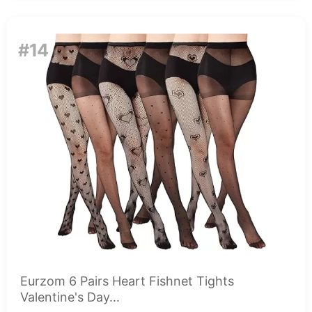
#14
Eurzom 6 Pairs Heart Fishnet Tights
Valentine's Day...