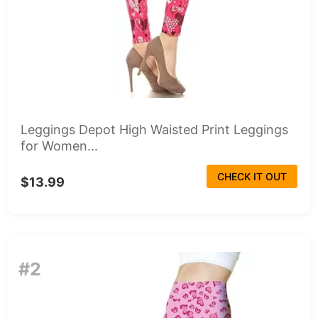
Leggings Depot High Waisted Print Leggings
for Women...
CHECK IT OUT
$13.99
#2