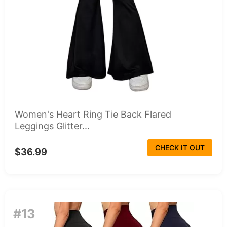
Women's Heart Ring Tie Back Flared
Leggings Glitter...
CHECK IT OUT
$36.99
#13