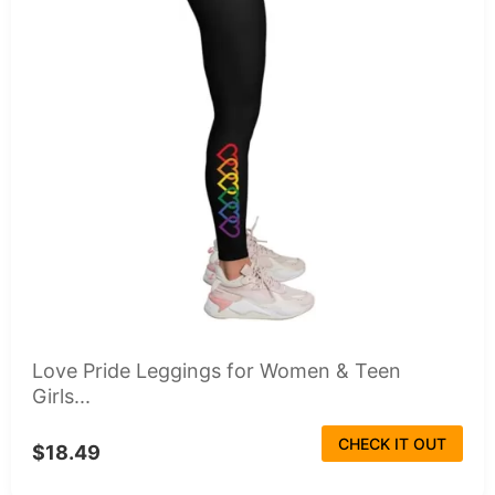
Love Pride Leggings for Women & Teen
Girls...
CHECK IT OUT
$18.49