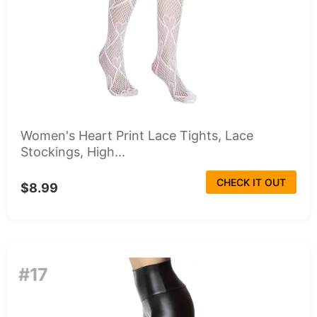
Women's Heart Print Lace Tights, Lace
Stockings, High...
CHECK IT OUT
$8.99
#17