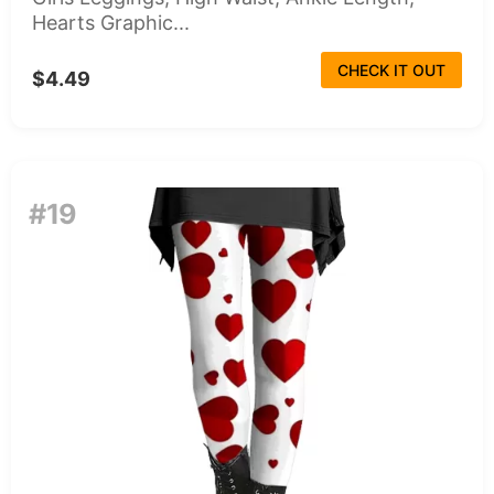
Hearts Graphic...
CHECK IT OUT
$4.49
#19