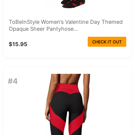
ToBeInStyle Women’s Valentine Day Themed
Opaque Sheer Pantyhose...
CHECK IT OUT
$15.95
#4