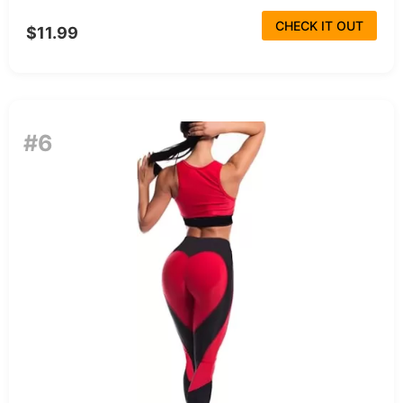
CHECK IT OUT
$11.99
#6