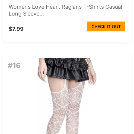
Womens Love Heart Raglans T-Shirts Casual
Long Sleeve...
CHECK IT OUT
$7.99
#16