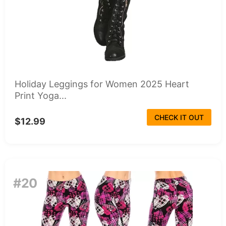
Holiday Leggings for Women 2025 Heart
Print Yoga...
CHECK IT OUT
$12.99
#20