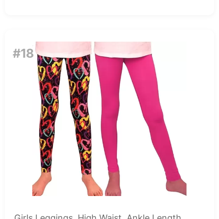
#18
Girls Leggings, High Waist, Ankle Length,