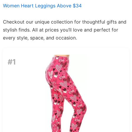
Women Heart Leggings Above $34
Checkout our unique collection for thoughtful gifts and
stylish finds. All at prices you’ll love and perfect for
every style, space, and occasion.
#1