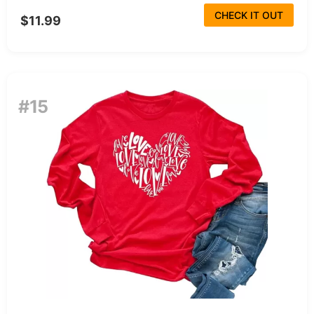
CHECK IT OUT
$11.99
#15