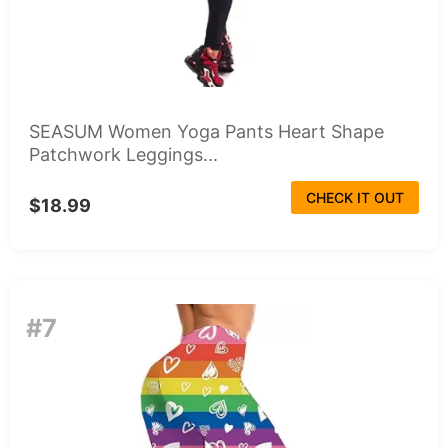
SEASUM Women Yoga Pants Heart Shape
Patchwork Leggings...
CHECK IT OUT
$18.99
#7