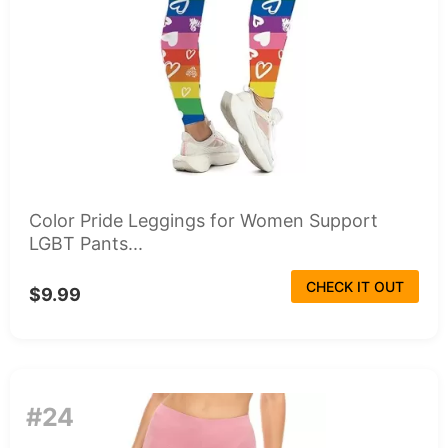
Color Pride Leggings for Women Support
LGBT Pants...
CHECK IT OUT
$9.99
#24