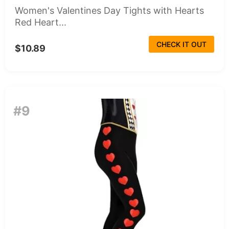
Women's Valentines Day Tights with Hearts
Red Heart...
CHECK IT OUT
$10.89
#9