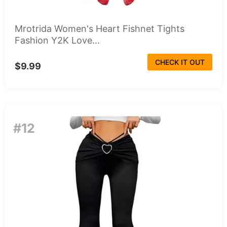
Mrotrida Women's Heart Fishnet Tights
Fashion Y2K Love...
CHECK IT OUT
$9.99
#12