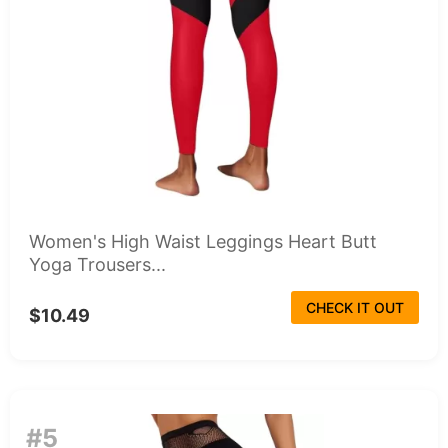
Women's High Waist Leggings Heart Butt
Yoga Trousers...
CHECK IT OUT
$10.49
#5