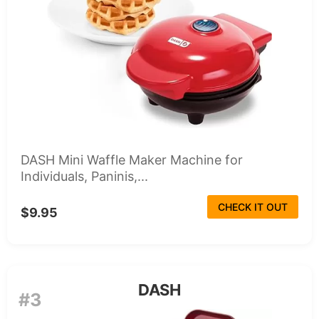
DASH Mini Waffle Maker Machine for
Individuals, Paninis,...
CHECK IT OUT
$9.95
DASH
#3