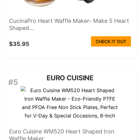
CucinaPro Heart Waffle Maker- Make 5 Heart
Shaped...
CHECK IT OUT
$35.95
EURO CUISINE
#5
Euro Cuisine WM520 Heart Shaped Iron
Waffle Maker...