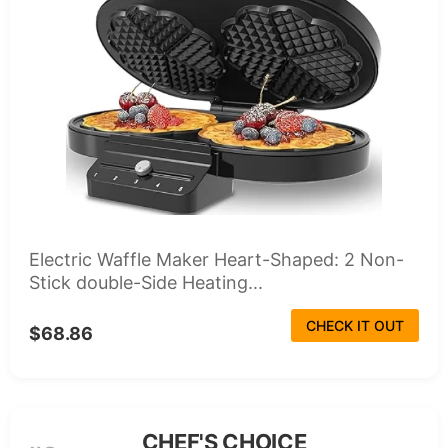
Electric Waffle Maker Heart-Shaped: 2 Non-
Stick double-Side Heating...
CHECK IT OUT
$68.86
CHEF'S CHOICE