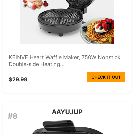
KEINVE Heart Waffle Maker, 750W Nonstick
Double-side Heating...
CHECK IT OUT
$29.99
AAYUJUP
#8