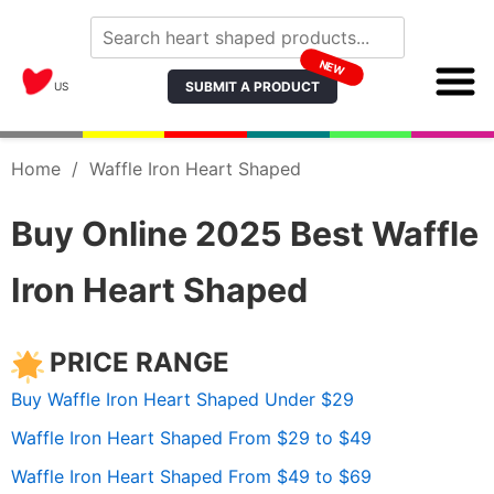
NEW
SUBMIT A PRODUCT
US
Home
/
Waffle Iron Heart Shaped
Buy Online 2025 Best Waffle
Iron Heart Shaped
PRICE RANGE
Buy Waffle Iron Heart Shaped Under $29
Waffle Iron Heart Shaped From $29 to $49
Waffle Iron Heart Shaped From $49 to $69