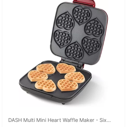
DASH Multi Mini Heart Waffle Maker - Six...