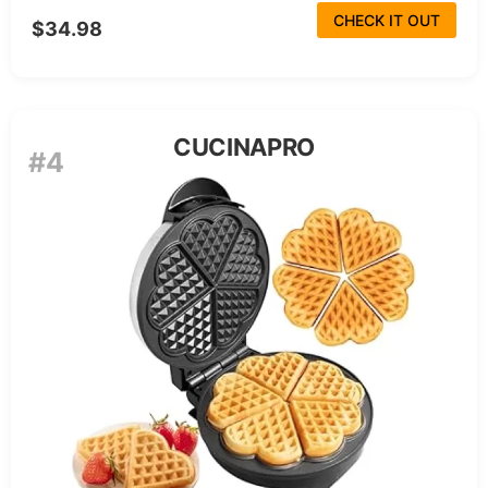
CHECK IT OUT
$34.98
CUCINAPRO
#4