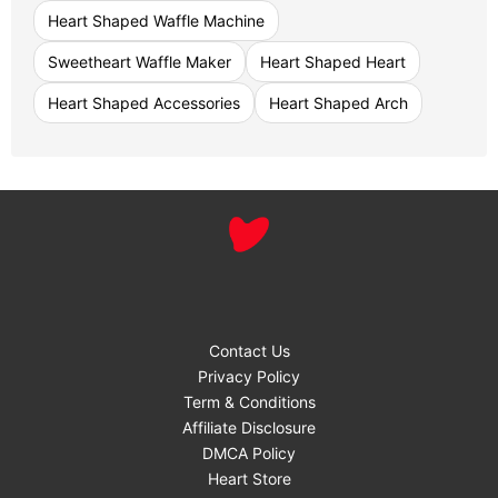
Heart Shaped Waffle Machine
Sweetheart Waffle Maker
Heart Shaped Heart
Heart Shaped Accessories
Heart Shaped Arch
Contact Us
Privacy Policy
Term & Conditions
Affiliate Disclosure
DMCA Policy
Heart Store