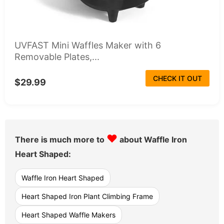
UVFAST Mini Waffles Maker with 6
Removable Plates,...
CHECK IT OUT
$29.99
♥
There is much more to
about Waffle Iron
Heart Shaped:
Waffle Iron Heart Shaped
Heart Shaped Iron Plant Climbing Frame
Heart Shaped Waffle Makers