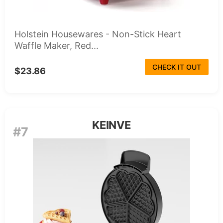
Holstein Housewares - Non-Stick Heart
Waffle Maker, Red...
CHECK IT OUT
$23.86
KEINVE
#7