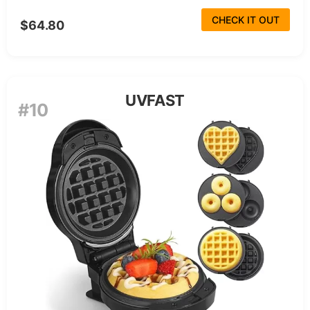
CHECK IT OUT
$64.80
UVFAST
#10