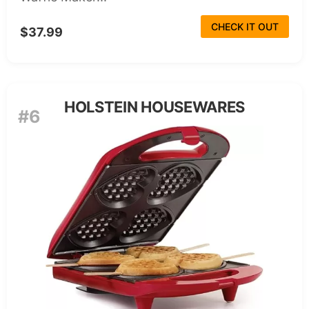
CHECK IT OUT
$37.99
HOLSTEIN HOUSEWARES
#6