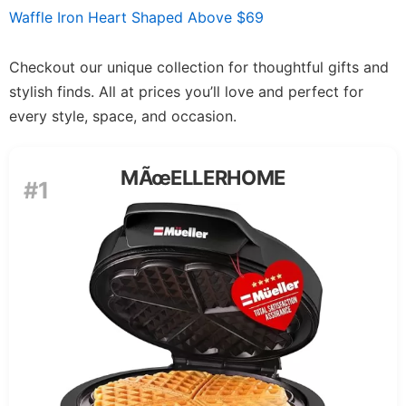
Waffle Iron Heart Shaped Above $69
Checkout our unique collection for thoughtful gifts and
stylish finds. All at prices you’ll love and perfect for
every style, space, and occasion.
MÃœELLERHOME
#1