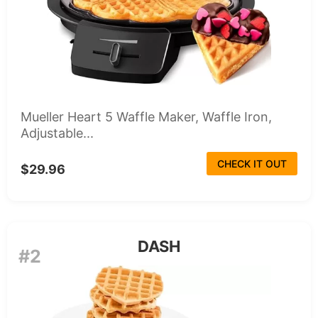
Mueller Heart 5 Waffle Maker, Waffle Iron,
Adjustable...
CHECK IT OUT
$29.96
DASH
#2