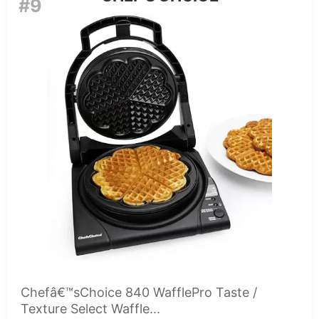
#9
Chefâ€™sChoice 840 WafflePro Taste /
Texture Select Waffle...