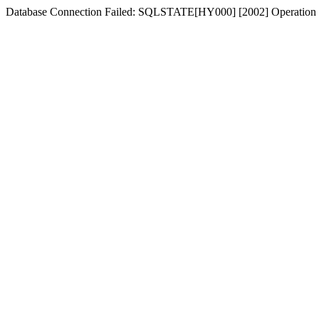
Database Connection Failed: SQLSTATE[HY000] [2002] Operation n