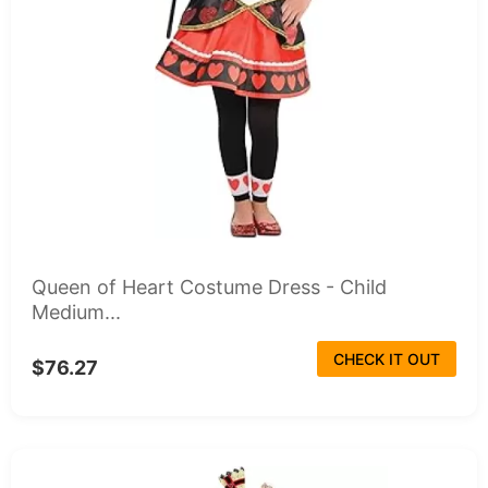
Queen of Heart Costume Dress - Child
Medium...
CHECK IT OUT
$76.27