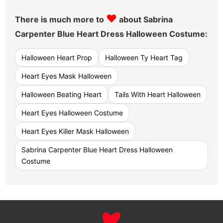
♥
There is much more to
about Sabrina
Carpenter Blue Heart Dress Halloween Costume:
Halloween Heart Prop
Halloween Ty Heart Tag
Heart Eyes Mask Halloween
Halloween Beating Heart
Tails With Heart Halloween
Heart Eyes Halloween Costume
Heart Eyes Killer Mask Halloween
Sabrina Carpenter Blue Heart Dress Halloween
Costume