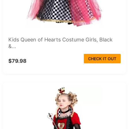
Kids Queen of Hearts Costume Girls, Black
&...
CHECK IT OUT
$79.98