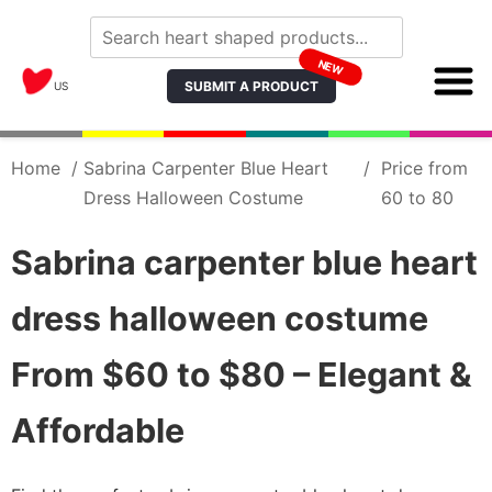
NEW
SUBMIT A PRODUCT
US
Home
/
Sabrina Carpenter Blue Heart
/
Price from
Dress Halloween Costume
60 to 80
Sabrina carpenter blue heart
dress halloween costume
From $60 to $80 – Elegant &
Affordable