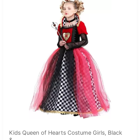
Kids Queen of Hearts Costume Girls, Black
&...