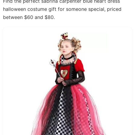
Find the perfect sabrina carpenter blue heart dress
halloween costume gift for someone special, priced
between $60 and $80.