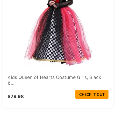
Kids Queen of Hearts Costume Girls, Black
&...
CHECK IT OUT
$79.98