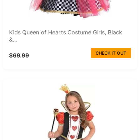
Kids Queen of Hearts Costume Girls, Black
&...
CHECK IT OUT
$69.99