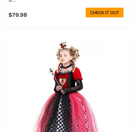
CHECK IT OUT
$79.98