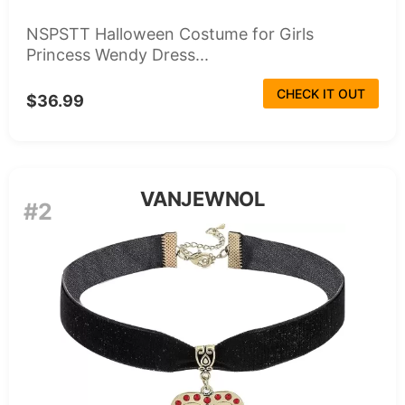
NSPSTT Halloween Costume for Girls
Princess Wendy Dress...
CHECK IT OUT
$36.99
VANJEWNOL
#2