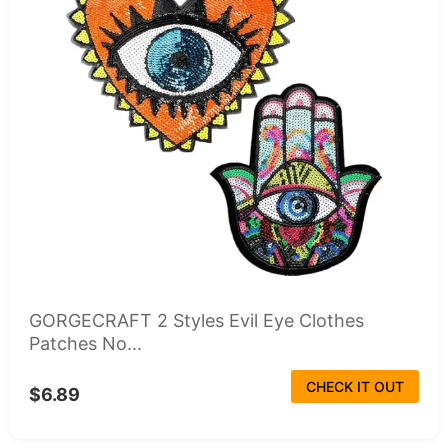
GORGECRAFT 2 Styles Evil Eye Clothes
Patches No...
CHECK IT OUT
$6.89