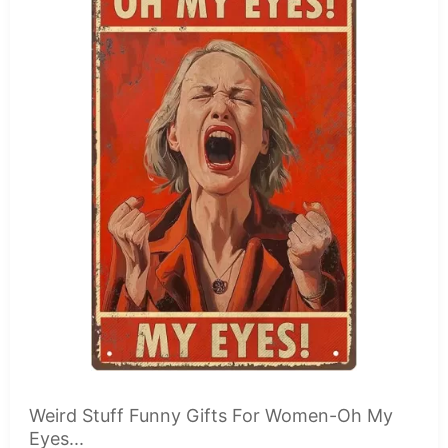
Weird Stuff Funny Gifts For Women-Oh My
Eyes...