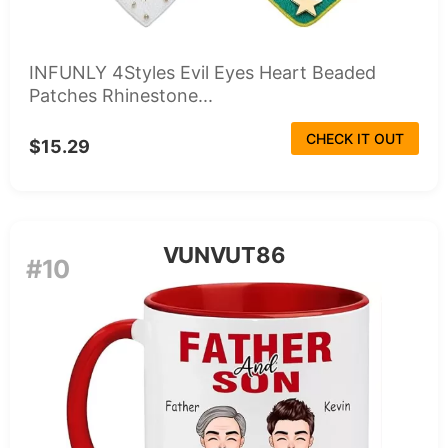
INFUNLY 4Styles Evil Eyes Heart Beaded
Patches Rhinestone...
CHECK IT OUT
$15.29
VUNVUT86
#10