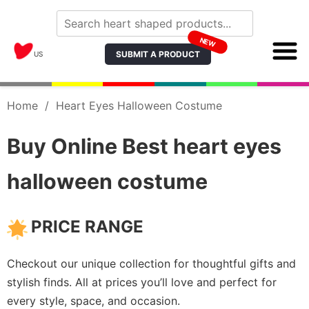
NEW
SUBMIT A PRODUCT
US
Home
/
Heart Eyes Halloween Costume
Buy Online Best heart eyes
halloween costume
PRICE RANGE
Checkout our unique collection for thoughtful gifts and
stylish finds. All at prices you’ll love and perfect for
every style, space, and occasion.