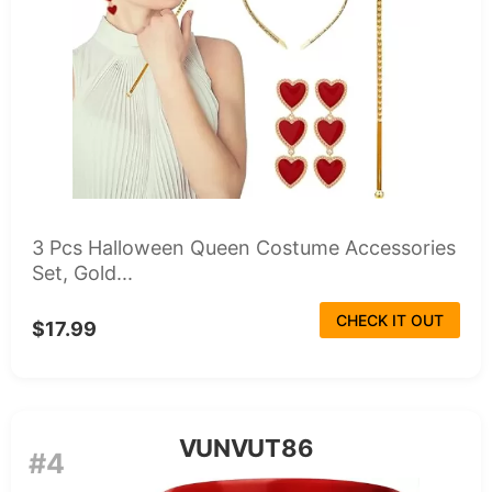
3 Pcs Halloween Queen Costume Accessories
Set, Gold...
CHECK IT OUT
$17.99
VUNVUT86
#4