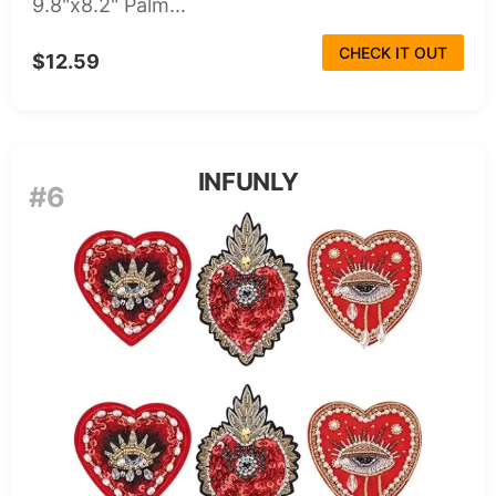
9.8"x8.2" Palm...
CHECK IT OUT
$12.59
INFUNLY
#6