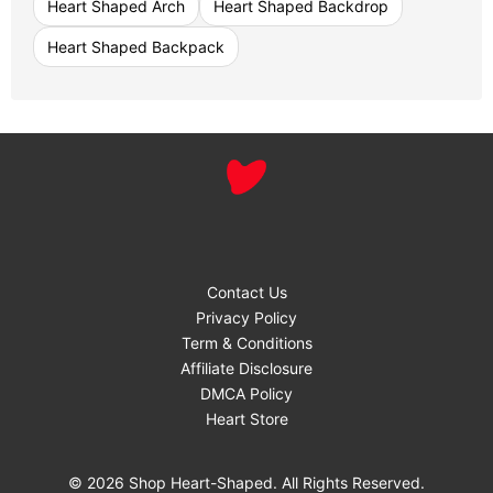
Heart Shaped Arch
Heart Shaped Backdrop
Heart Shaped Backpack
Contact Us
Privacy Policy
Term & Conditions
Affiliate Disclosure
DMCA Policy
Heart Store
© 2026 Shop Heart-Shaped. All Rights Reserved.