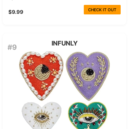
CHECK IT OUT
$9.99
INFUNLY
#9