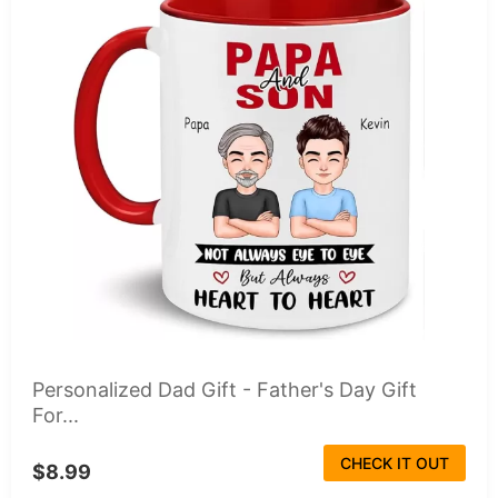
Personalized Dad Gift - Father's Day Gift
For...
CHECK IT OUT
$8.99