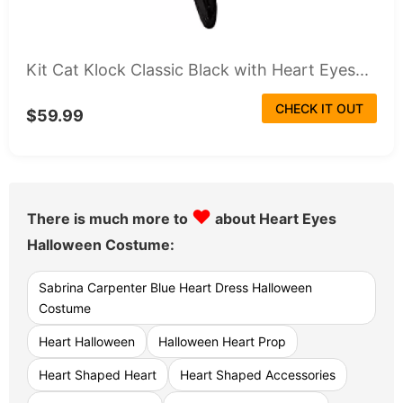
Kit Cat Klock Classic Black with Heart Eyes...
CHECK IT OUT
$59.99
♥
There is much more to
about Heart Eyes
Halloween Costume:
Sabrina Carpenter Blue Heart Dress Halloween
Costume
Heart Halloween
Halloween Heart Prop
Heart Shaped Heart
Heart Shaped Accessories