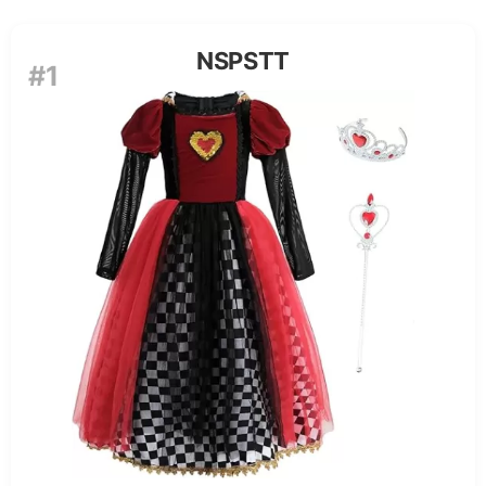
NSPSTT
#1