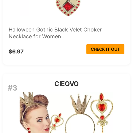
Halloween Gothic Black Velet Choker
Necklace for Women...
CHECK IT OUT
$6.97
CIEOVO
#3