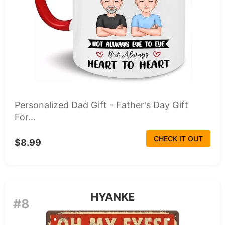
Personalized Dad Gift - Father's Day Gift
For...
CHECK IT OUT
$8.99
HYANKE
#8