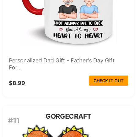
Personalized Dad Gift - Father's Day Gift
For...
CHECK IT OUT
$8.99
GORGECRAFT
#11