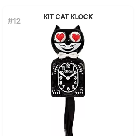
KIT CAT KLOCK
#12