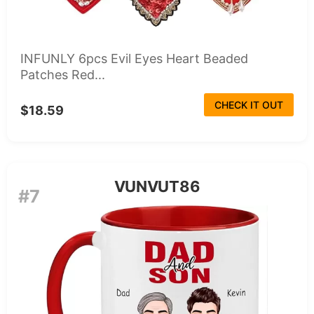
INFUNLY 6pcs Evil Eyes Heart Beaded
Patches Red...
CHECK IT OUT
$18.59
VUNVUT86
#7