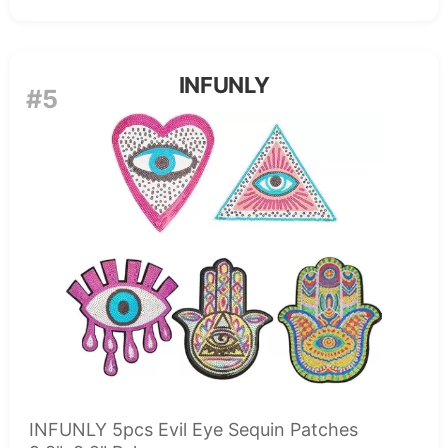
INFUNLY
#5
INFUNLY 5pcs Evil Eye Sequin Patches