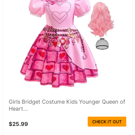
Girls Bridget Costume Kids Younger Queen of
Heart...
CHECK IT OUT
$25.99