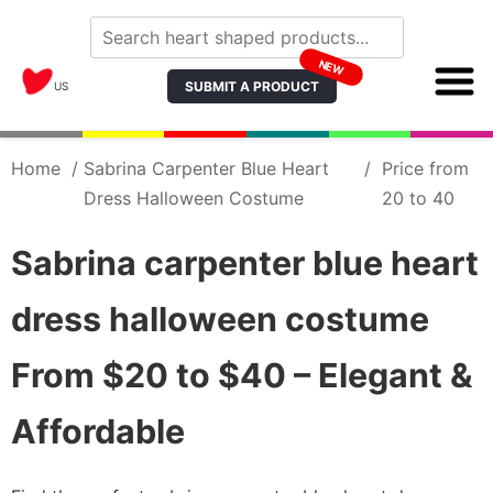
NEW
SUBMIT A PRODUCT
US
Home
/
Sabrina Carpenter Blue Heart
/
Price from
Dress Halloween Costume
20 to 40
Sabrina carpenter blue heart
dress halloween costume
From $20 to $40 – Elegant &
Affordable