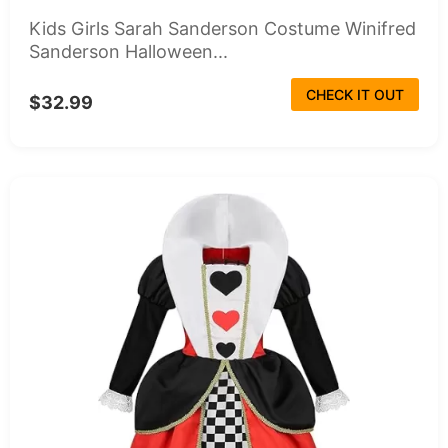
Kids Girls Sarah Sanderson Costume Winifred
Sanderson Halloween...
CHECK IT OUT
$32.99