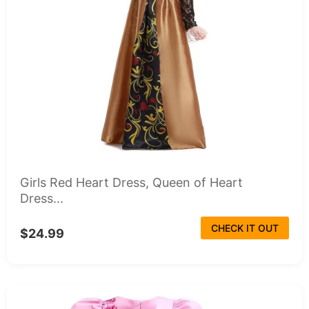
Girls Red Heart Dress, Queen of Heart
Dress...
CHECK IT OUT
$24.99