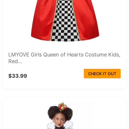
LMYOVE Girls Queen of Hearts Costume Kids,
Red...
CHECK IT OUT
$33.99