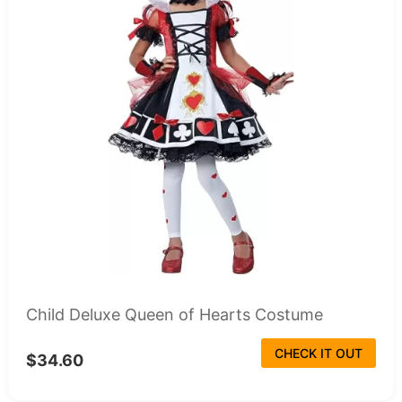
Child Deluxe Queen of Hearts Costume
CHECK IT OUT
$34.60