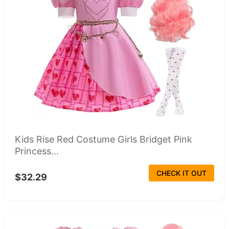
Kids Rise Red Costume Girls Bridget Pink
Princess...
CHECK IT OUT
$32.29