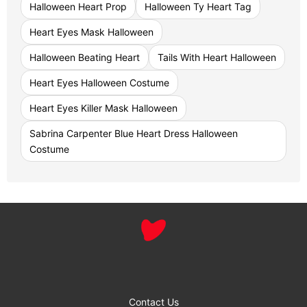
Halloween Heart Prop
Halloween Ty Heart Tag
Heart Eyes Mask Halloween
Halloween Beating Heart
Tails With Heart Halloween
Heart Eyes Halloween Costume
Heart Eyes Killer Mask Halloween
Sabrina Carpenter Blue Heart Dress Halloween
Costume
Contact Us