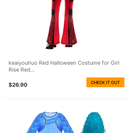
keaiyouhuo Red Halloween Costume for Girl
Rise Red...
CHECK IT OUT
$26.90