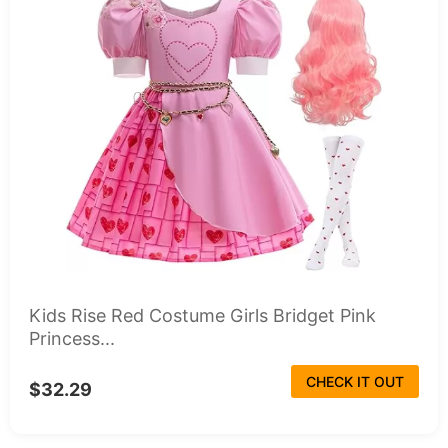
Kids Rise Red Costume Girls Bridget Pink
Princess...
CHECK IT OUT
$32.29