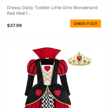
Dressy Daisy Toddler Little Girls Wonderland
Red Heart...
CHECK IT OUT
$37.99