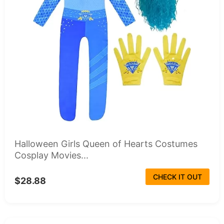
Halloween Girls Queen of Hearts Costumes
Cosplay Movies...
CHECK IT OUT
$28.88