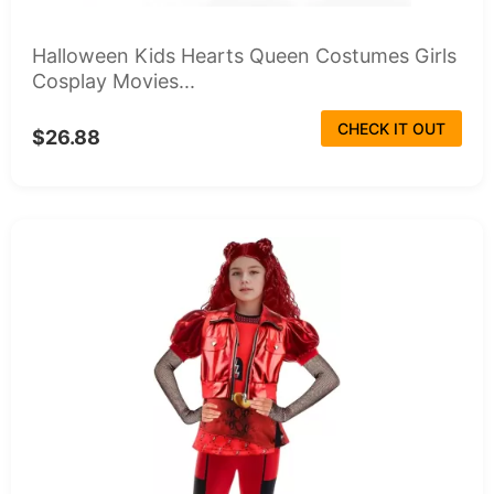
Halloween Kids Hearts Queen Costumes Girls
Cosplay Movies...
CHECK IT OUT
$26.88