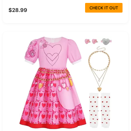
CHECK IT OUT
$28.99