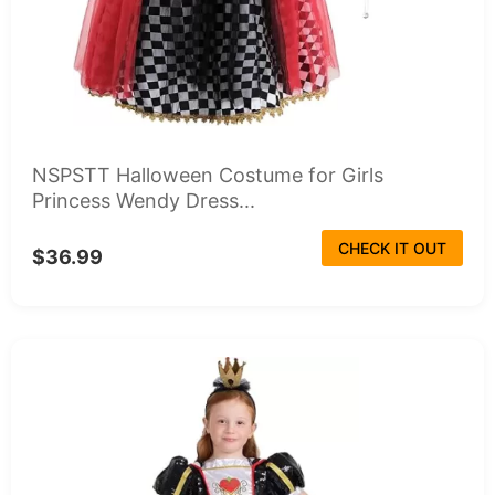
NSPSTT Halloween Costume for Girls
Princess Wendy Dress...
CHECK IT OUT
$36.99