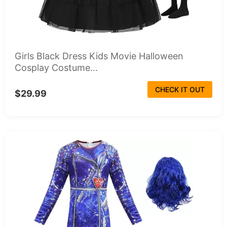
Girls Black Dress Kids Movie Halloween
Cosplay Costume...
CHECK IT OUT
$29.99