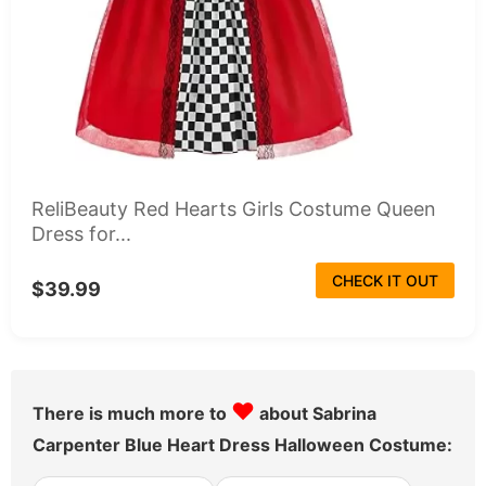
ReliBeauty Red Hearts Girls Costume Queen
Dress for...
CHECK IT OUT
$39.99
♥
There is much more to
about Sabrina
Carpenter Blue Heart Dress Halloween Costume: