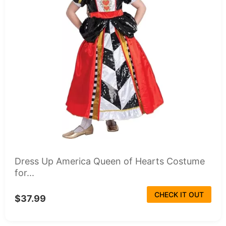
Dress Up America Queen of Hearts Costume
for...
CHECK IT OUT
$37.99