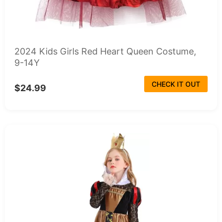
2024 Kids Girls Red Heart Queen Costume,
9-14Y
CHECK IT OUT
$24.99