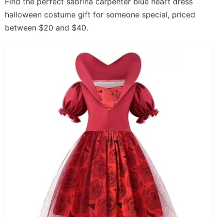
Find the perfect sabrina carpenter blue heart dress
halloween costume gift for someone special, priced
between $20 and $40.