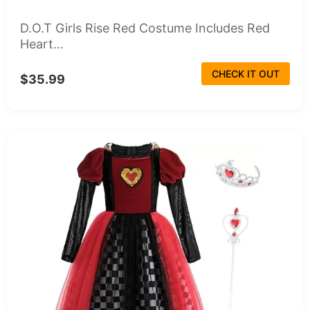
D.O.T Girls Rise Red Costume Includes Red
Heart...
CHECK IT OUT
$35.99