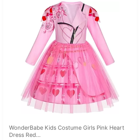
WonderBabe Kids Costume Girls Pink Heart
Dress Red...