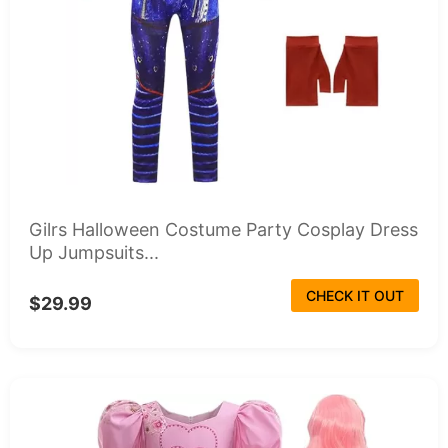
Gilrs Halloween Costume Party Cosplay Dress
Up Jumpsuits...
CHECK IT OUT
$29.99