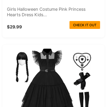
Girls Halloween Costume Pink Princess
Hearts Dress Kids...
CHECK IT OUT
$29.99