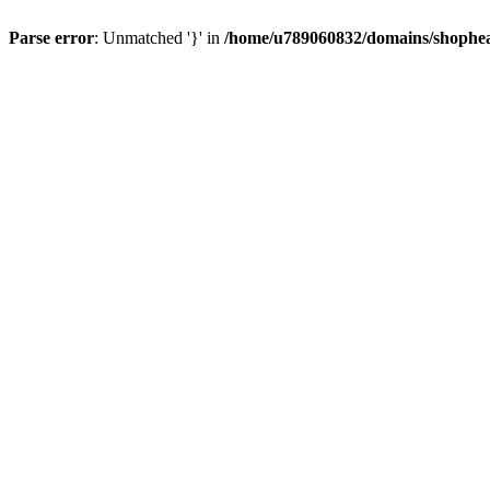
Parse error
: Unmatched '}' in
/home/u789060832/domains/shophea