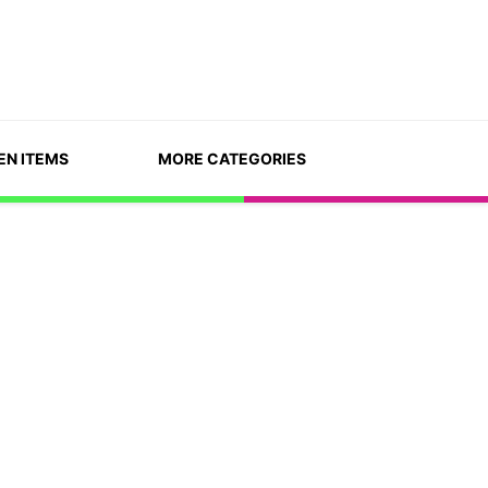
EN ITEMS
MORE CATEGORIES