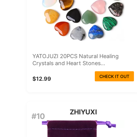
YATOJUZI 20PCS Natural Healing
Crystals and Heart Stones...
CHECK IT OUT
$12.99
ZHIYUXI
#10