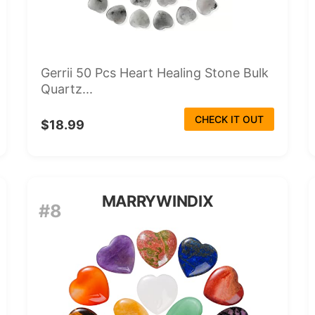
Gerrii 50 Pcs Heart Healing Stone Bulk
Quartz...
CHECK IT OUT
$18.99
MARRYWINDIX
#8