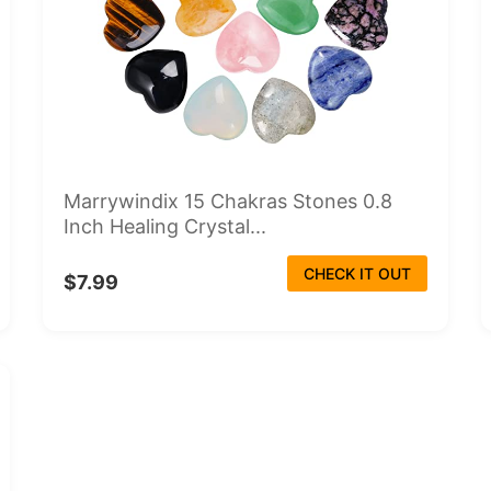
Marrywindix 15 Chakras Stones 0.8
Inch Healing Crystal...
CHECK IT OUT
$7.99