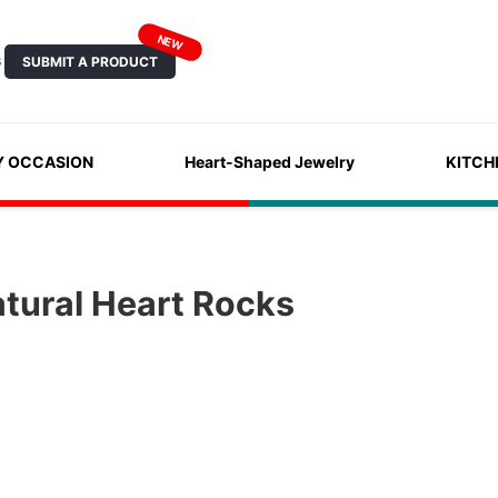
NEW
SUBMIT A PRODUCT
S
Y OCCASION
Heart-Shaped Jewelry
KITCH
tural Heart Rocks