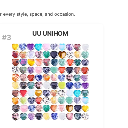
or every style, space, and occasion.
UU UNIHOM
#3