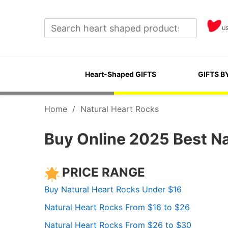
U
Heart-Shaped GIFTS
GIFTS B
Home
/
Natural Heart Rocks
Buy Online 2025 Best Na
PRICE RANGE
Buy Natural Heart Rocks Under $16
Natural Heart Rocks From $16 to $26
Natural Heart Rocks From $26 to $30