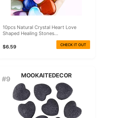
10pcs Natural Crystal Heart Love
Shaped Healing Stones...
CHECK IT OUT
$6.59
MOOKAITEDECOR
#9