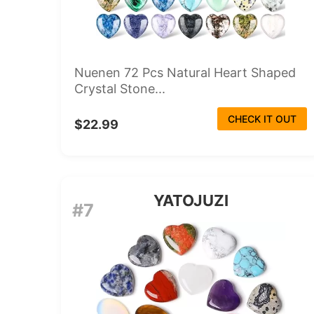
Nuenen 72 Pcs Natural Heart Shaped
Crystal Stone...
CHECK IT OUT
$22.99
YATOJUZI
#7