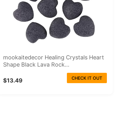
mookaitedecor Healing Crystals Heart
Shape Black Lava Rock...
CHECK IT OUT
$13.49