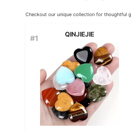
Checkout our unique collection for thoughtful gif
QINJIEJIE
#1