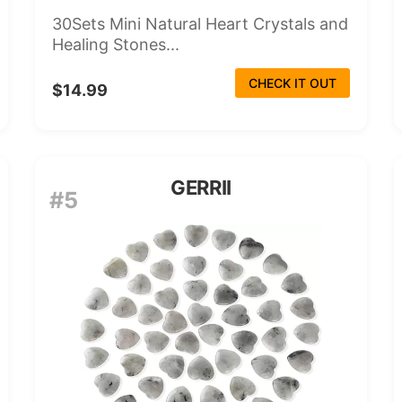
30Sets Mini Natural Heart Crystals and
Healing Stones...
CHECK IT OUT
$14.99
GERRII
#5