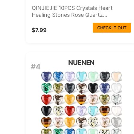
QINJIEJIE 10PCS Crystals Heart
Healing Stones Rose Quartz...
CHECK IT OUT
$7.99
NUENEN
#4