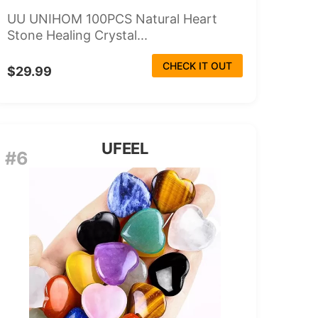
UU UNIHOM 100PCS Natural Heart
Stone Healing Crystal...
CHECK IT OUT
$29.99
UFEEL
#6