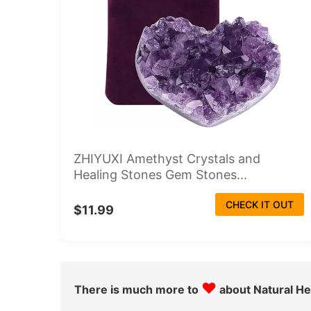
ZHIYUXI Amethyst Crystals and
Healing Stones Gem Stones...
CHECK IT OUT
$11.99
♥
There is much more to
about Natural He