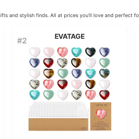
ts and stylish finds. All at prices you’ll love and perfect f
EVATAGE
#2