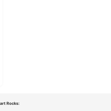
art Rocks: