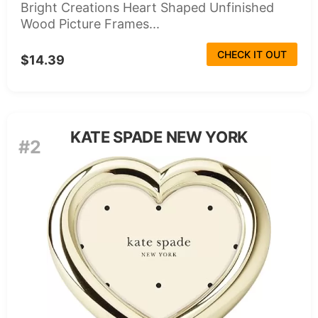
Bright Creations Heart Shaped Unfinished
Wood Picture Frames...
CHECK IT OUT
$14.39
KATE SPADE NEW YORK
#2