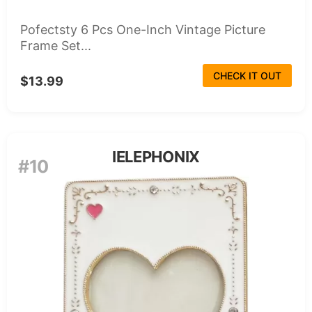
Pofectsty 6 Pcs One-Inch Vintage Picture
Frame Set...
CHECK IT OUT
$13.99
IELEPHONIX
#10