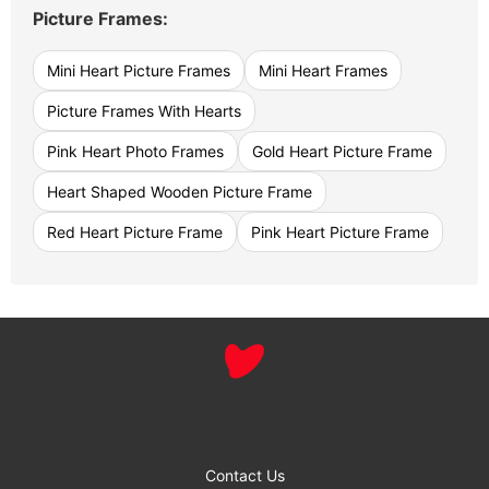
Picture Frames:
Mini Heart Picture Frames
Mini Heart Frames
Picture Frames With Hearts
Pink Heart Photo Frames
Gold Heart Picture Frame
Heart Shaped Wooden Picture Frame
Red Heart Picture Frame
Pink Heart Picture Frame
Contact Us