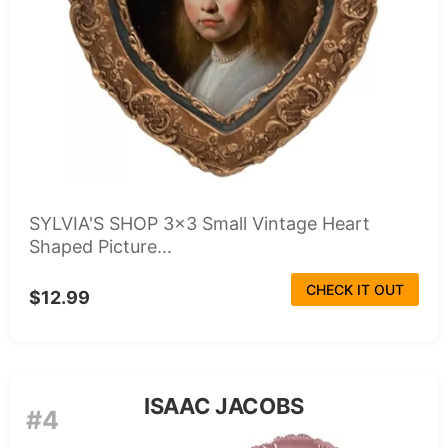
SYLVIA'S SHOP 3x3 Small Vintage Heart
Shaped Picture...
CHECK IT OUT
$12.99
ISAAC JACOBS
#4