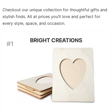
Checkout our unique collection for thoughtful gifts and
stylish finds. All at prices you’ll love and perfect for
every style, space, and occasion.
BRIGHT CREATIONS
#1