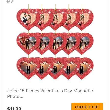
#7
Jetec 15 Pieces Valentine s Day Magnetic
Photo...
CHECK IT OUT
$11.99