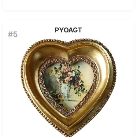
PYOAGT
#5