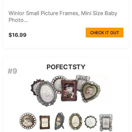
Winlor Small Picture Frames, Mini Size Baby
Photo...
CHECK IT OUT
$16.99
POFECTSTY
#9