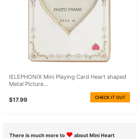
IELEPHONIX Mini Playing Card Heart shaped
Metal Picture...
CHECK IT OUT
$17.99
♥
There is much more to
about Mini Heart