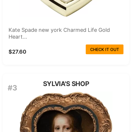
Kate Spade new york Charmed Life Gold
Heart...
CHECK IT OUT
$27.60
SYLVIA'S SHOP
#3