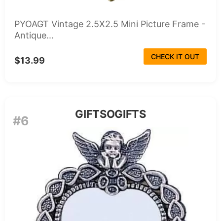
PYOAGT Vintage 2.5X2.5 Mini Picture Frame -
Antique...
CHECK IT OUT
$13.99
GIFTSOGIFTS
#6