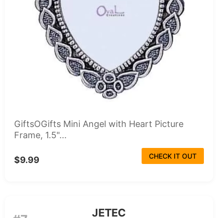
GiftsOGifts Mini Angel with Heart Picture
Frame, 1.5"...
CHECK IT OUT
$9.99
JETEC