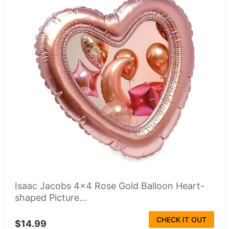
Isaac Jacobs 4x4 Rose Gold Balloon Heart-
shaped Picture...
CHECK IT OUT
$14.99