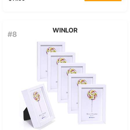
WINLOR
#8