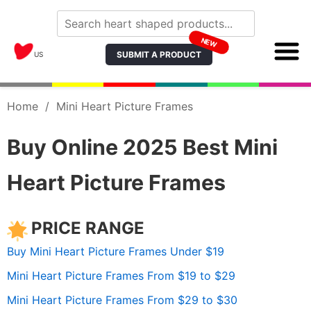
NEW
SUBMIT A PRODUCT
US
Home
/
Mini Heart Picture Frames
Buy Online 2025 Best Mini
Heart Picture Frames
PRICE RANGE
Buy Mini Heart Picture Frames Under $19
Mini Heart Picture Frames From $19 to $29
Mini Heart Picture Frames From $29 to $30