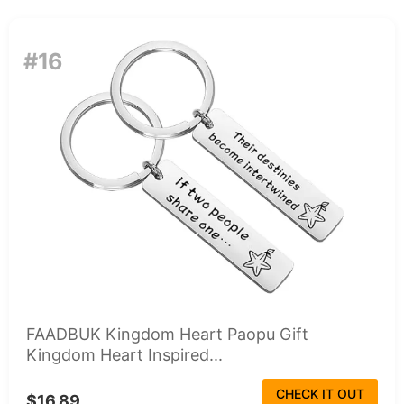
#16
FAADBUK Kingdom Heart Paopu Gift
Kingdom Heart Inspired...
CHECK IT OUT
$16.89