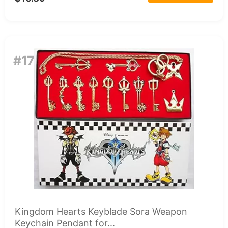
#17
Kingdom Hearts Keyblade Sora Weapon
Keychain Pendant for...