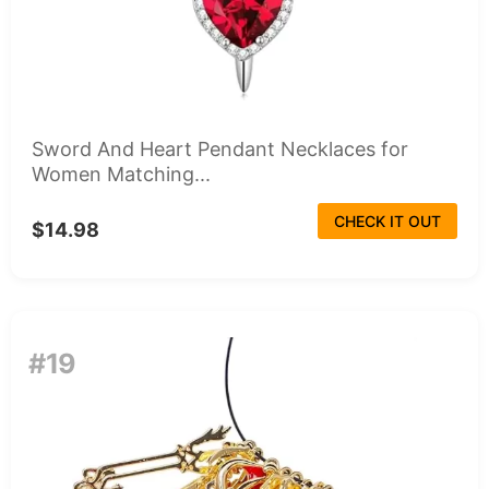
Sword And Heart Pendant Necklaces for
Women Matching...
CHECK IT OUT
$14.98
#19