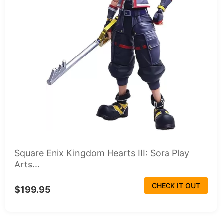
Square Enix Kingdom Hearts III: Sora Play
Arts...
CHECK IT OUT
$199.95