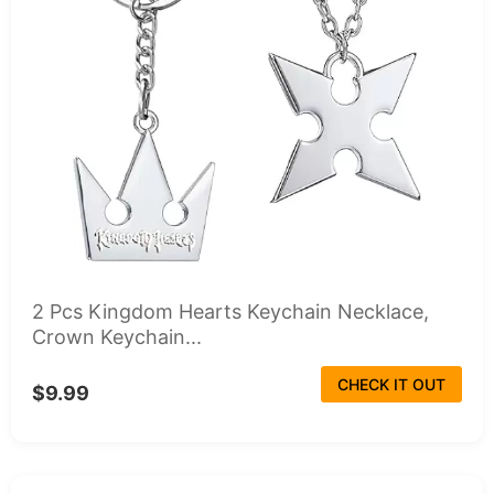
2 Pcs Kingdom Hearts Keychain Necklace,
Crown Keychain...
CHECK IT OUT
$9.99