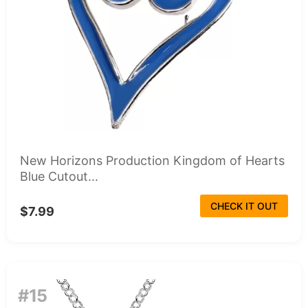
New Horizons Production Kingdom of Hearts
Blue Cutout...
CHECK IT OUT
$7.99
#15