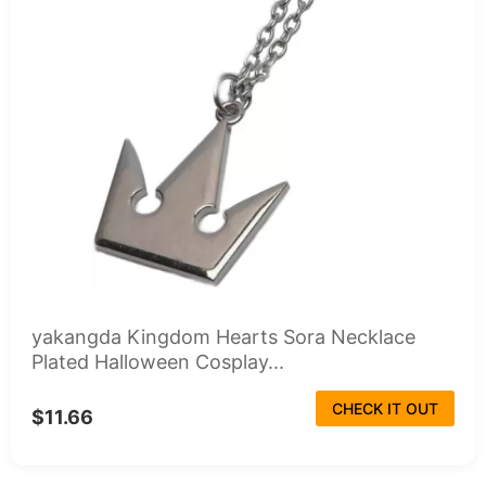
yakangda Kingdom Hearts Sora Necklace
Plated Halloween Cosplay...
CHECK IT OUT
$11.66