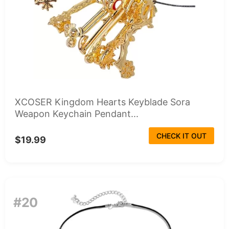
XCOSER Kingdom Hearts Keyblade Sora
Weapon Keychain Pendant...
CHECK IT OUT
$19.99
#20