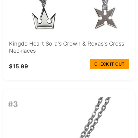
Kingdo Heart Sora's Crown & Roxas's Cross
Necklaces
CHECK IT OUT
$15.99
#3