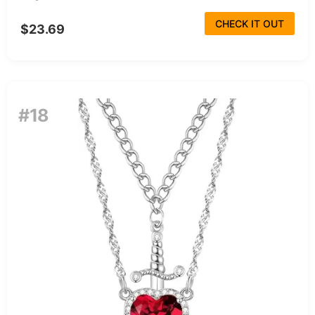
CHECK IT OUT
$23.69
#18