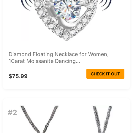
Diamond Floating Necklace for Women,
1Carat Moissanite Dancing...
CHECK IT OUT
$75.99
#2