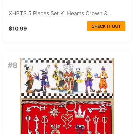
XHBTS 5 Pieces Set K. Hearts Crown &...
CHECK IT OUT
$10.99
#8