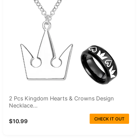
2 Pcs Kingdom Hearts & Crowns Design
Necklace...
CHECK IT OUT
$10.99