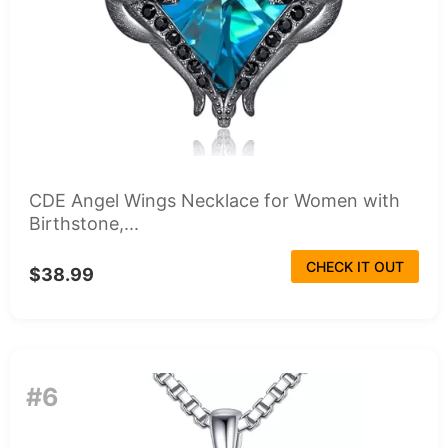
CDE Angel Wings Necklace for Women with
Birthstone,...
CHECK IT OUT
$38.99
#6