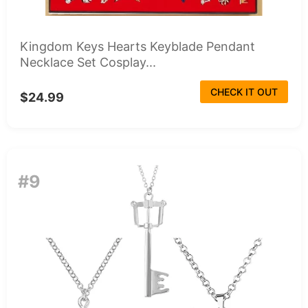
Kingdom Keys Hearts Keyblade Pendant
Necklace Set Cosplay...
CHECK IT OUT
$24.99
#9