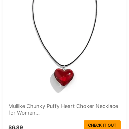
Mullike Chunky Puffy Heart Choker Necklace
for Women...
CHECK IT OUT
$6.89