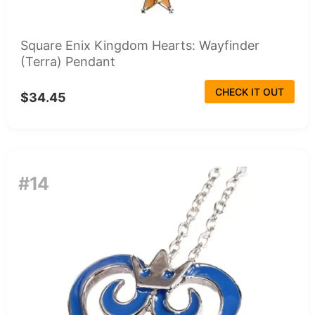
Square Enix Kingdom Hearts: Wayfinder
(Terra) Pendant
CHECK IT OUT
$34.45
#14