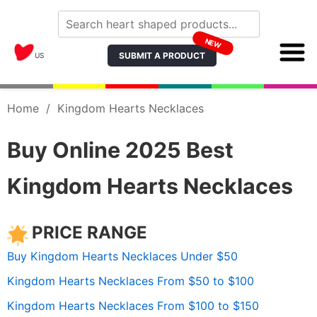
NEW
SUBMIT A PRODUCT
US
Home
/
Kingdom Hearts Necklaces
Buy Online 2025 Best
Kingdom Hearts Necklaces
PRICE RANGE
Buy Kingdom Hearts Necklaces Under $50
Kingdom Hearts Necklaces From $50 to $100
Kingdom Hearts Necklaces From $100 to $150