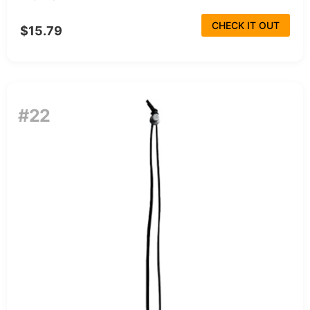
CHECK IT OUT
$15.79
#22