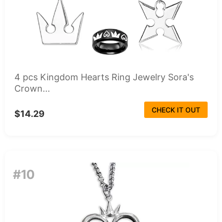
4 pcs Kingdom Hearts Ring Jewelry Sora's
Crown...
CHECK IT OUT
$14.29
#10