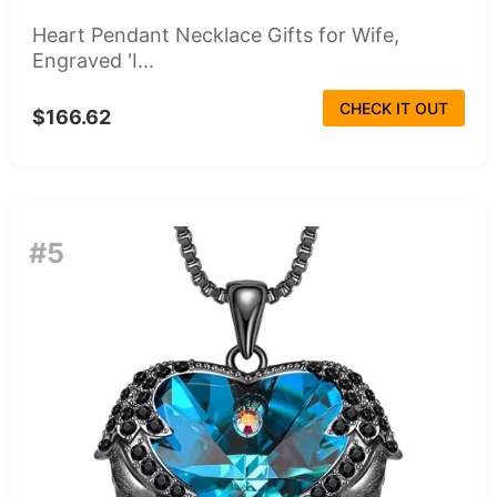
Heart Pendant Necklace Gifts for Wife,
Engraved 'I...
CHECK IT OUT
$166.62
#5