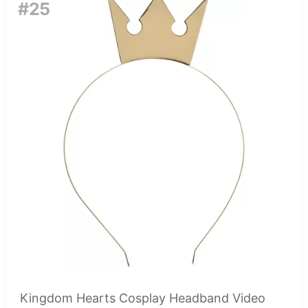
#25
Kingdom Hearts Cosplay Headband Video