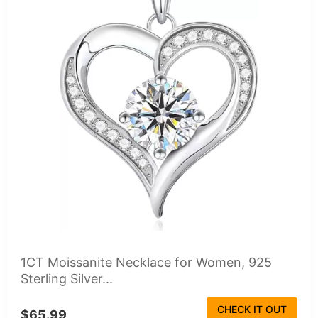
1CT Moissanite Necklace for Women, 925
Sterling Silver...
CHECK IT OUT
$65.99