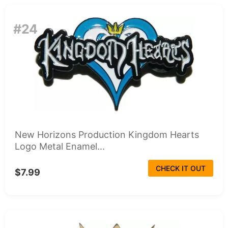
#24
New Horizons Production Kingdom Hearts
Logo Metal Enamel...
CHECK IT OUT
$7.99