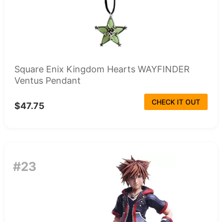
Square Enix Kingdom Hearts WAYFINDER
Ventus Pendant
CHECK IT OUT
$47.75
#23