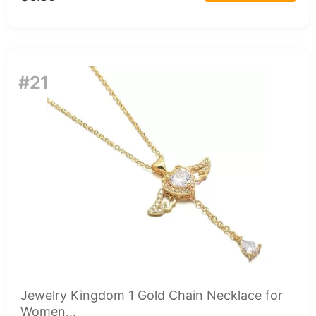
#21
Jewelry Kingdom 1 Gold Chain Necklace for
Women...