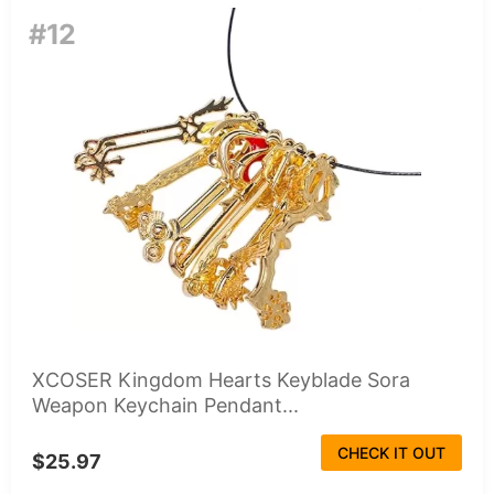
#12
XCOSER Kingdom Hearts Keyblade Sora
Weapon Keychain Pendant...
CHECK IT OUT
$25.97