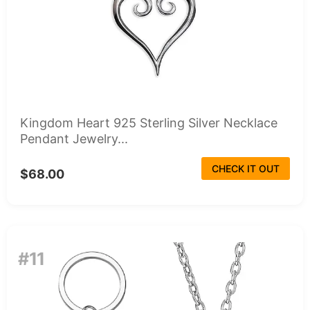
Kingdom Heart 925 Sterling Silver Necklace
Pendant Jewelry...
CHECK IT OUT
$68.00
#11