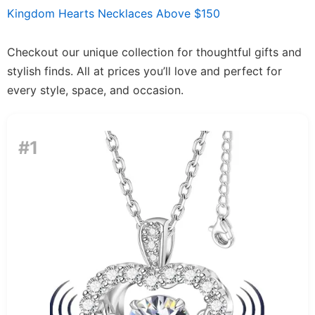
Kingdom Hearts Necklaces Above $150
Checkout our unique collection for thoughtful gifts and
stylish finds. All at prices you’ll love and perfect for
every style, space, and occasion.
#1