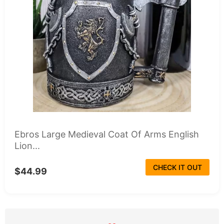
Ebros Large Medieval Coat Of Arms English
Lion...
CHECK IT OUT
$44.99