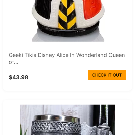
Geeki Tikis Disney Alice In Wonderland Queen
of...
CHECK IT OUT
$43.98