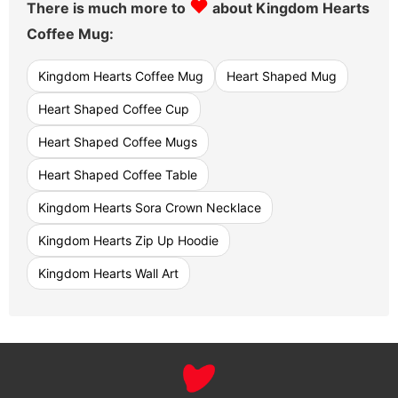
♥
There is much more to
about Kingdom Hearts
Coffee Mug:
Kingdom Hearts Coffee Mug
Heart Shaped Mug
Heart Shaped Coffee Cup
Heart Shaped Coffee Mugs
Heart Shaped Coffee Table
Kingdom Hearts Sora Crown Necklace
Kingdom Hearts Zip Up Hoodie
Kingdom Hearts Wall Art