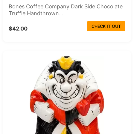
Bones Coffee Company Dark Side Chocolate
Truffle Handthrown...
CHECK IT OUT
$42.00