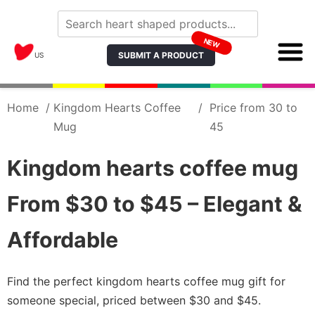
NEW
SUBMIT A PRODUCT
US
Home
/
Kingdom Hearts Coffee
/
Price from 30 to
Mug
45
Kingdom hearts coffee mug
From $30 to $45 – Elegant &
Affordable
Find the perfect kingdom hearts coffee mug gift for
someone special, priced between $30 and $45.