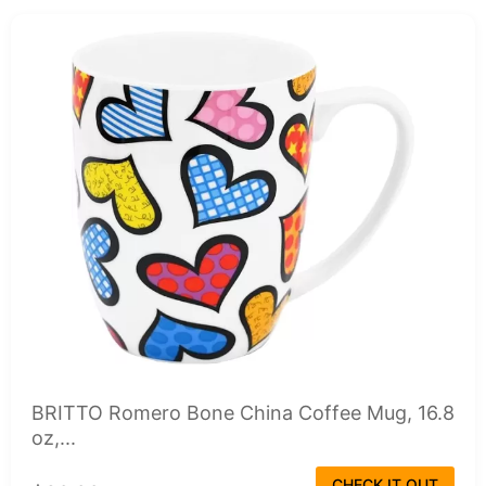
BRITTO Romero Bone China Coffee Mug, 16.8
oz,...
CHECK IT OUT