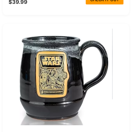
$39.99