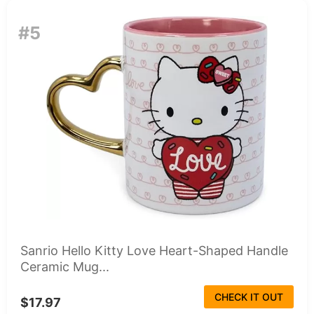
#5
Sanrio Hello Kitty Love Heart-Shaped Handle
Ceramic Mug...
CHECK IT OUT
$17.97