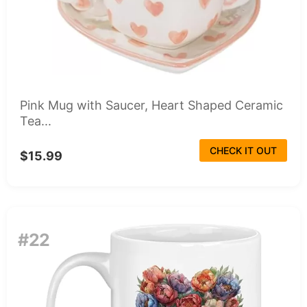
Pink Mug with Saucer, Heart Shaped Ceramic
Tea...
CHECK IT OUT
$15.99
#22