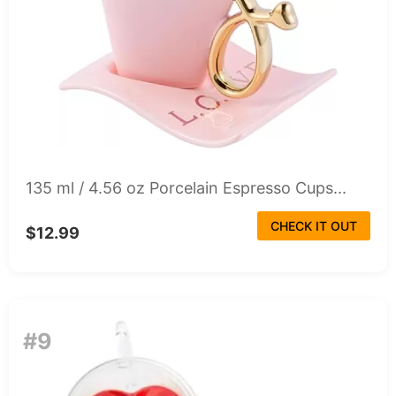
135 ml / 4.56 oz Porcelain Espresso Cups...
CHECK IT OUT
$12.99
#9