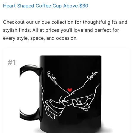
Heart Shaped Coffee Cup Above $30
Checkout our unique collection for thoughtful gifts and
stylish finds. All at prices you’ll love and perfect for
every style, space, and occasion.
#1