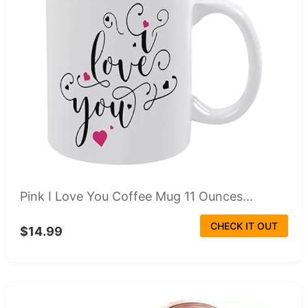
Pink I Love You Coffee Mug 11 Ounces...
CHECK IT OUT
$14.99