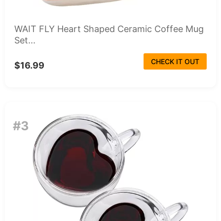
WAIT FLY Heart Shaped Ceramic Coffee Mug
Set...
CHECK IT OUT
$16.99
#3