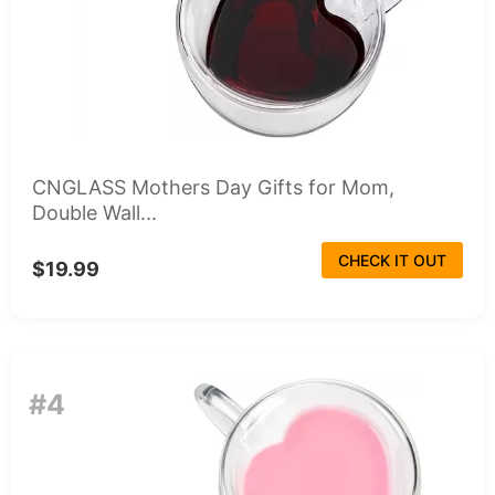
CNGLASS Mothers Day Gifts for Mom,
Double Wall...
CHECK IT OUT
$19.99
#4