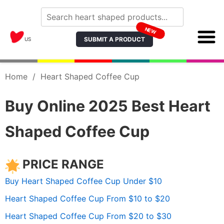
NEW
SUBMIT A PRODUCT
US
Home
/
Heart Shaped Coffee Cup
Buy Online 2025 Best Heart
Shaped Coffee Cup
PRICE RANGE
Buy Heart Shaped Coffee Cup Under $10
Heart Shaped Coffee Cup From $10 to $20
Heart Shaped Coffee Cup From $20 to $30