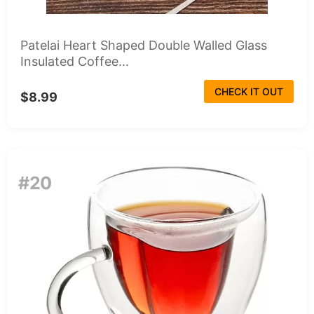
Patelai Heart Shaped Double Walled Glass
Insulated Coffee...
CHECK IT OUT
$8.99
#20