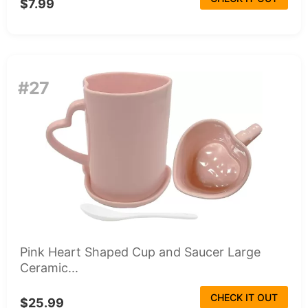
$7.99
#27
Pink Heart Shaped Cup and Saucer Large
Ceramic...
CHECK IT OUT
$25.99