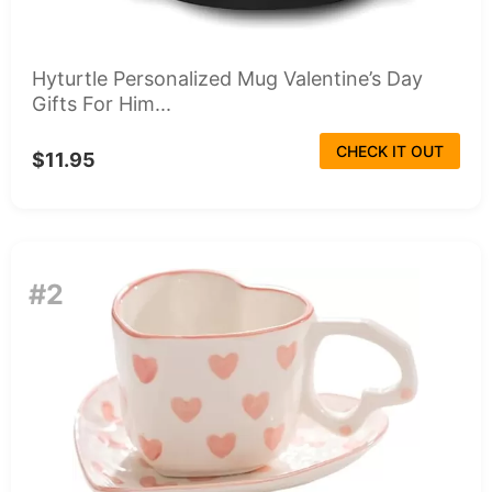
Hyturtle Personalized Mug Valentine’s Day
Gifts For Him...
CHECK IT OUT
$11.95
#2