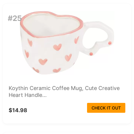
#25
Koythin Ceramic Coffee Mug, Cute Creative
Heart Handle...
CHECK IT OUT
$14.98