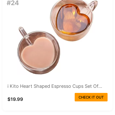
#24
i Kito Heart Shaped Espresso Cups Set Of...
CHECK IT OUT
$19.99