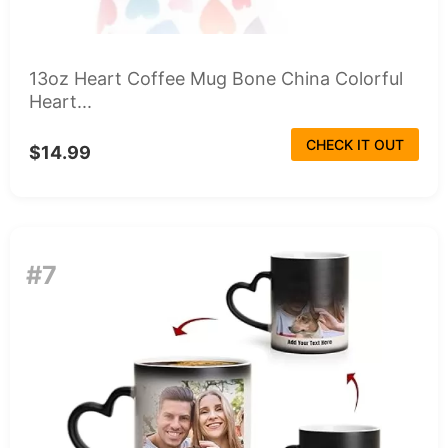
13oz Heart Coffee Mug Bone China Colorful
Heart...
CHECK IT OUT
$14.99
#7