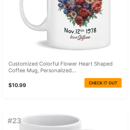
Customized Colorful Flower Heart Shaped
Coffee Mug, Personalized...
CHECK IT OUT
$10.99
#23