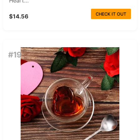
Heart...
CHECK IT OUT
$14.56
#19