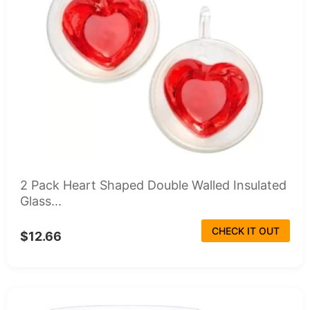
2 Pack Heart Shaped Double Walled Insulated
Glass...
CHECK IT OUT
$12.66