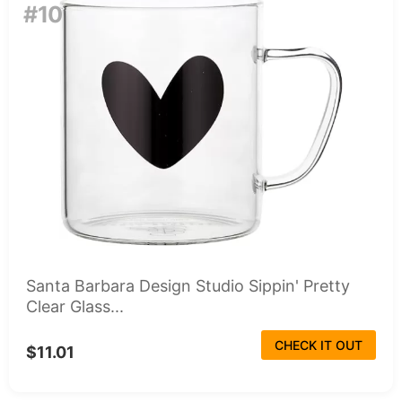
#10
Santa Barbara Design Studio Sippin' Pretty
Clear Glass...
CHECK IT OUT
$11.01