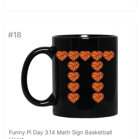
#18
Funny Pi Day 3.14 Math Sign Basketball