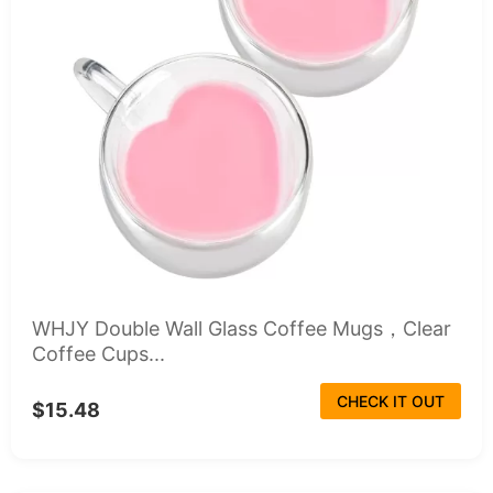
WHJY Double Wall Glass Coffee Mugs，Clear
Coffee Cups...
CHECK IT OUT
$15.48