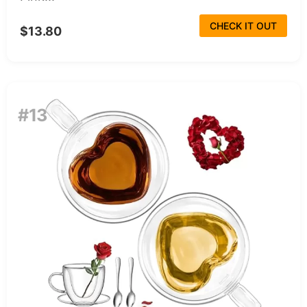
CHECK IT OUT
$13.80
#13