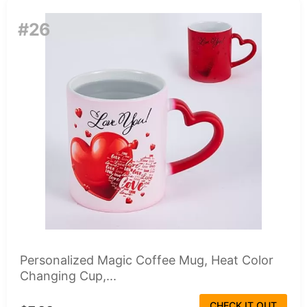
#26
Personalized Magic Coffee Mug, Heat Color
Changing Cup,...
CHECK IT OUT