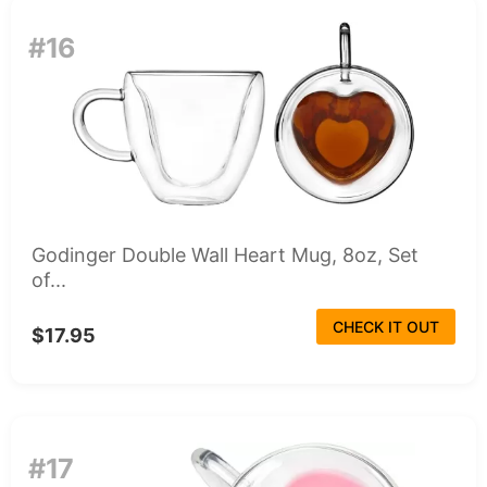
#16
Godinger Double Wall Heart Mug, 8oz, Set
of...
CHECK IT OUT
$17.95
#17