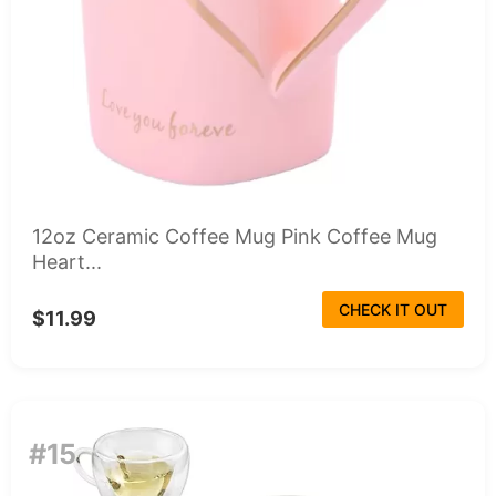
12oz Ceramic Coffee Mug Pink Coffee Mug
Heart...
CHECK IT OUT
$11.99
#15