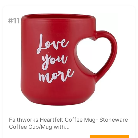
#11
Faithworks Heartfelt Coffee Mug- Stoneware
Coffee Cup/Mug with...