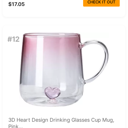
CHECK IT OUT
$17.05
#12
3D Heart Design Drinking Glasses Cup Mug,
Pink...