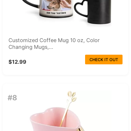
Customized Coffee Mug 10 oz, Color
Changing Mugs,...
CHECK IT OUT
$12.99
#8