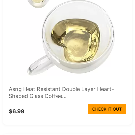
Asng Heat Resistant Double Layer Heart-
Shaped Glass Coffee...
CHECK IT OUT
$6.99