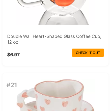
Double Wall Heart-Shaped Glass Coffee Cup,
12 oz
CHECK IT OUT
$6.97
#21