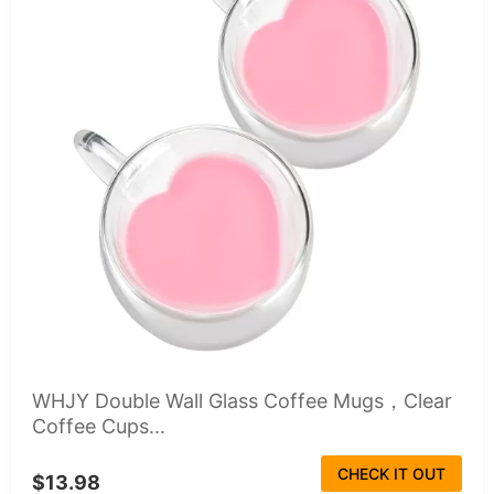
WHJY Double Wall Glass Coffee Mugs，Clear
Coffee Cups...
CHECK IT OUT
$13.98