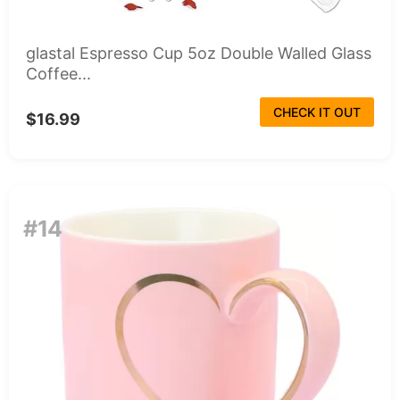
glastal Espresso Cup 5oz Double Walled Glass
Coffee...
CHECK IT OUT
$16.99
#14