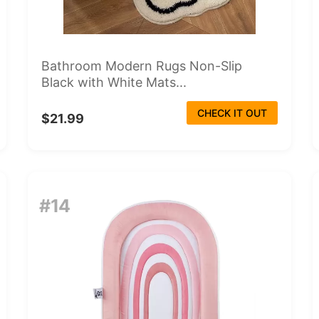
Bathroom Modern Rugs Non-Slip
Black with White Mats...
CHECK IT OUT
$21.99
#14