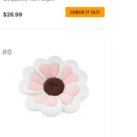
CHECK IT OUT
$26.99
#6