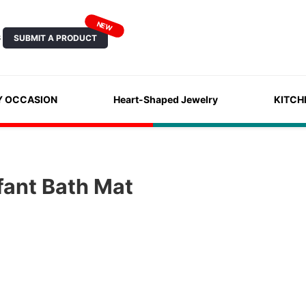
NEW
SUBMIT A PRODUCT
S
Y OCCASION
Heart-Shaped Jewelry
KITCH
fant Bath Mat