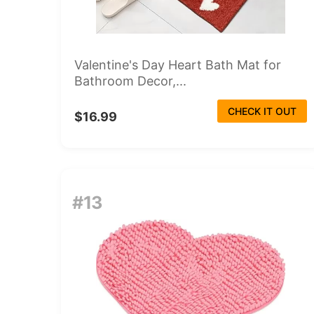
Valentine's Day Heart Bath Mat for
Bathroom Decor,...
CHECK IT OUT
$16.99
#13