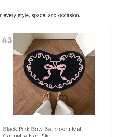
or every style, space, and occasion.
#3
Black Pink Bow Bathroom Mat
Coquette Non Slip...