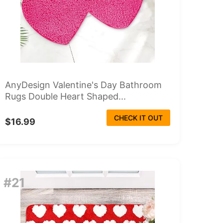
AnyDesign Valentine's Day Bathroom
Rugs Double Heart Shaped...
CHECK IT OUT
$16.99
#21