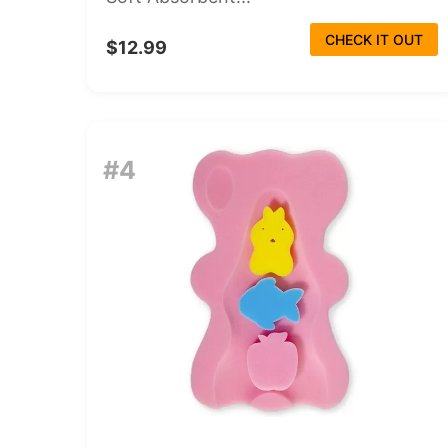
CHECK IT OUT
$12.99
#4