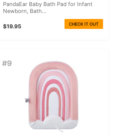
PandaEar Baby Bath Pad for Infant
Newborn, Bath...
CHECK IT OUT
$19.95
#9