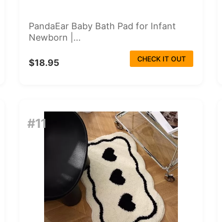
PandaEar Baby Bath Pad for Infant
Newborn |...
CHECK IT OUT
$18.95
#11