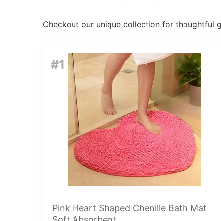
Checkout our unique collection for thoughtful gif
#1
Pink Heart Shaped Chenille Bath Mat
Soft Absorbent...