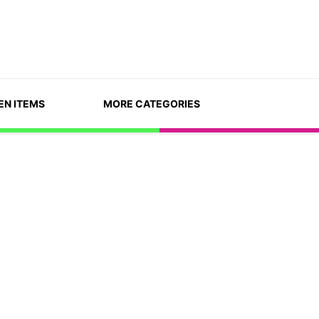
EN ITEMS
MORE CATEGORIES