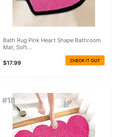
Bath Rug Pink Heart Shape Bathroom
Mat, Soft...
CHECK IT OUT
$17.99
#18