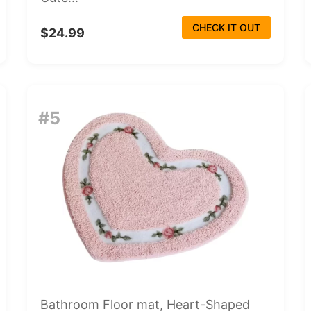
CHECK IT OUT
$24.99
#5
Bathroom Floor mat, Heart-Shaped