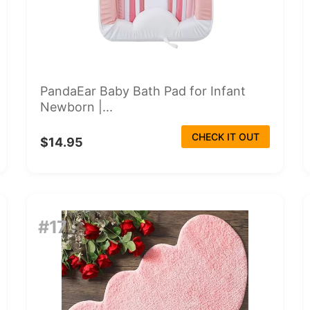
PandaEar Baby Bath Pad for Infant
Newborn |...
CHECK IT OUT
$14.95
#17