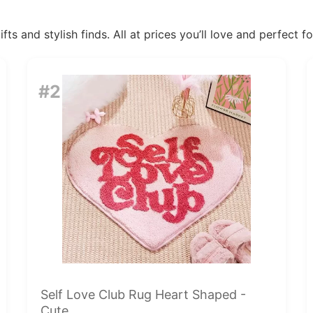
ts and stylish finds. All at prices you’ll love and perfect f
#2
Self Love Club Rug Heart Shaped -
Cute...