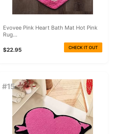
Evovee Pink Heart Bath Mat Hot Pink
Rug...
CHECK IT OUT
$22.95
#15