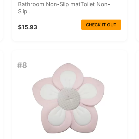
Bathroom Non-Slip matToilet Non-
Slip...
CHECK IT OUT
$15.93
#8