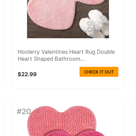
Hoolerry Valentines Heart Rug Double
Heart Shaped Bathroom...
CHECK IT OUT
$22.99
#20