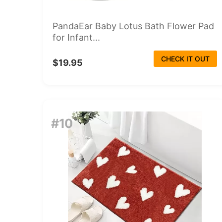
PandaEar Baby Lotus Bath Flower Pad
for Infant...
CHECK IT OUT
$19.95
#10