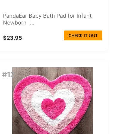
PandaEar Baby Bath Pad for Infant
Newborn |...
CHECK IT OUT
$23.95
#12