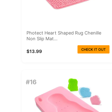
Photect Heart Shaped Rug Chenille
Non Slip Mat...
CHECK IT OUT
$13.99
#16