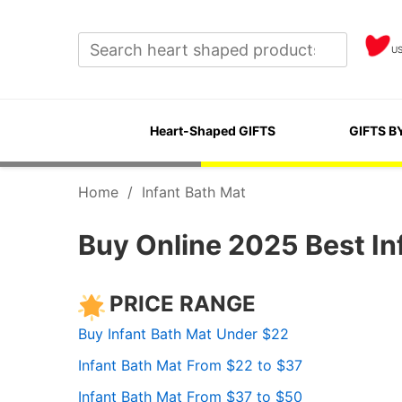
U
Heart-Shaped GIFTS
GIFTS B
Home
/
Infant Bath Mat
Buy Online 2025 Best In
PRICE RANGE
Buy Infant Bath Mat Under $22
Infant Bath Mat From $22 to $37
Infant Bath Mat From $37 to $50