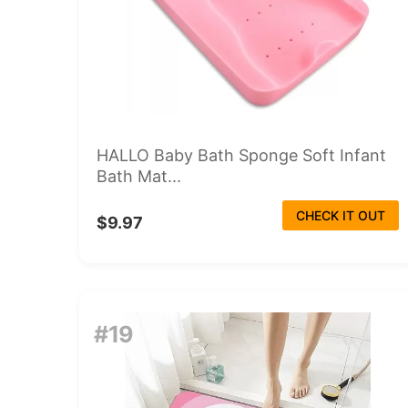
HALLO Baby Bath Sponge Soft Infant
Bath Mat...
CHECK IT OUT
$9.97
#19