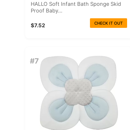
HALLO Soft Infant Bath Sponge Skid
Proof Baby...
CHECK IT OUT
$7.52
#7