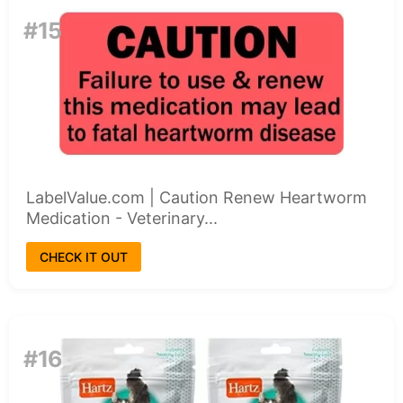
#15
LabelValue.com | Caution Renew Heartworm
Medication - Veterinary...
CHECK IT OUT
#16