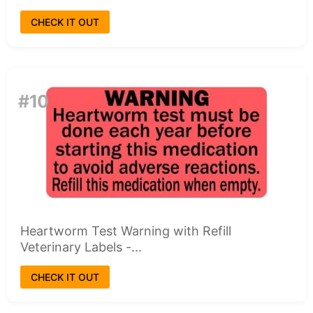
CHECK IT OUT
#10
Heartworm Test Warning with Refill
Veterinary Labels -...
CHECK IT OUT