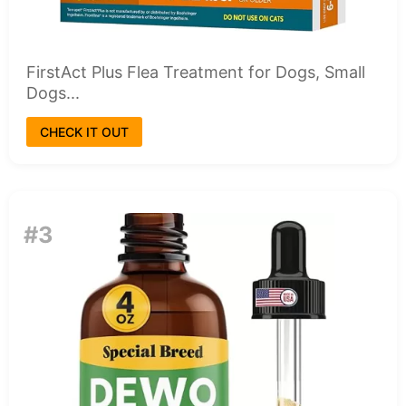
FirstAct Plus Flea Treatment for Dogs, Small
Dogs...
CHECK IT OUT
#3