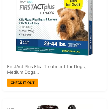
FirstAct Plus Flea Treatment for Dogs,
Medium Dogs...
CHECK IT OUT