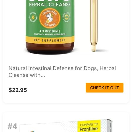
Natural Intestinal Defense for Dogs, Herbal
Cleanse with...
CHECK IT OUT
$22.95
#4