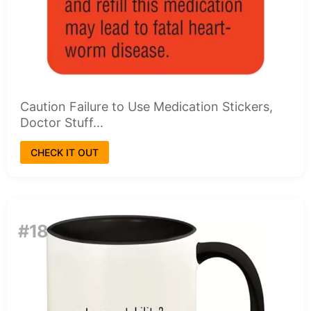
Caution Failure to Use Medication Stickers,
Doctor Stuff...
CHECK IT OUT
#18