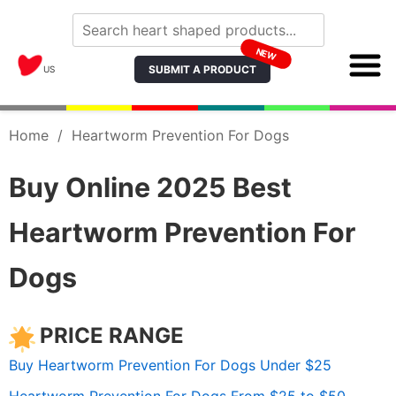
NEW
SUBMIT A PRODUCT
US
Home
/
Heartworm Prevention For Dogs
Buy Online 2025 Best
Heartworm Prevention For
Dogs
PRICE RANGE
Buy Heartworm Prevention For Dogs Under $25