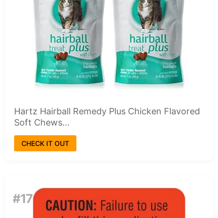
Hartz Hairball Remedy Plus Chicken Flavored
Soft Chews...
CHECK IT OUT
#17