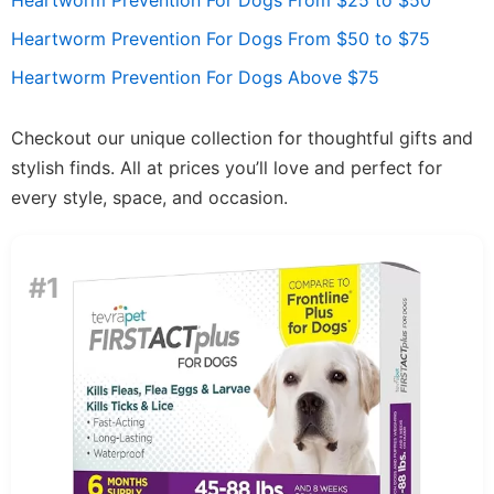
Heartworm Prevention For Dogs From $25 to $50
Heartworm Prevention For Dogs From $50 to $75
Heartworm Prevention For Dogs Above $75
Checkout our unique collection for thoughtful gifts and
stylish finds. All at prices you’ll love and perfect for
every style, space, and occasion.
#1