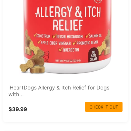
iHeartDogs Allergy & Itch Relief for Dogs
with...
CHECK IT OUT
$39.99