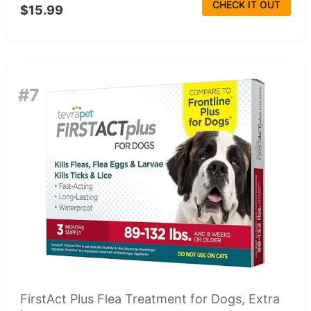
CHECK IT OUT
$15.99
#7
FirstAct Plus Flea Treatment for Dogs, Extra