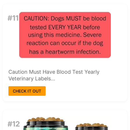
#11
Caution Must Have Blood Test Yearly
Veterinary Labels...
CHECK IT OUT
#12