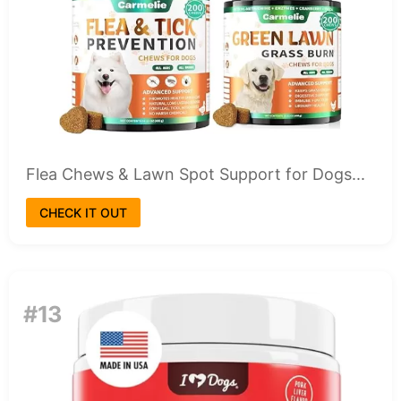
Flea Chews & Lawn Spot Support for Dogs...
CHECK IT OUT
#13