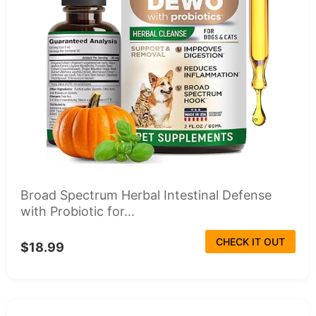
Broad Spectrum Herbal Intestinal Defense
with Probiotic for...
CHECK IT OUT
$18.99