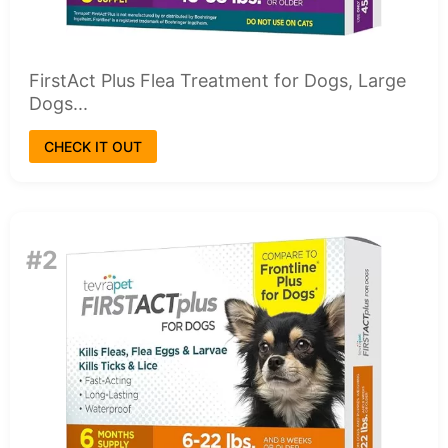
FirstAct Plus Flea Treatment for Dogs, Large
Dogs...
CHECK IT OUT
#2