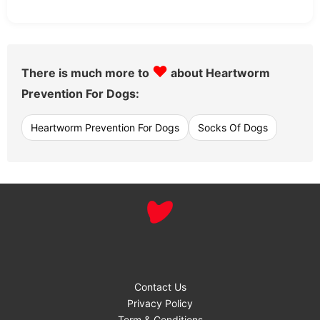
♥
There is much more to
about Heartworm
Prevention For Dogs:
Heartworm Prevention For Dogs
Socks Of Dogs
Contact Us
Privacy Policy
Term & Conditions