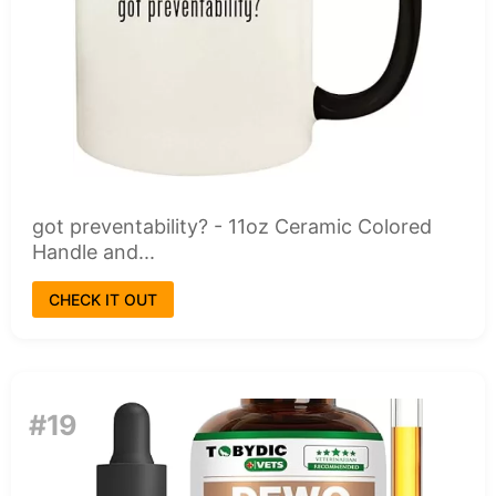
got preventability? - 11oz Ceramic Colored
Handle and...
CHECK IT OUT
#19