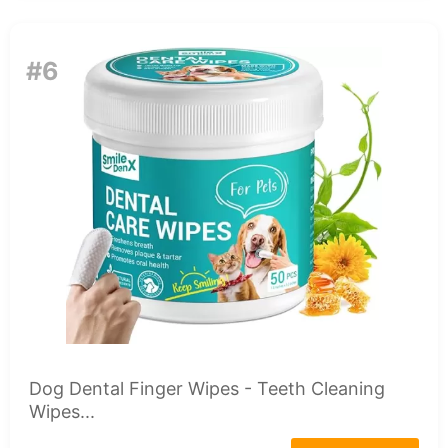
#6
Dog Dental Finger Wipes - Teeth Cleaning
Wipes...