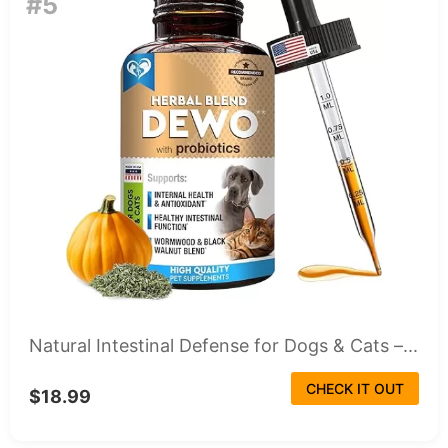
#5
Natural Intestinal Defense for Dogs & Cats –...
CHECK IT OUT
$18.99