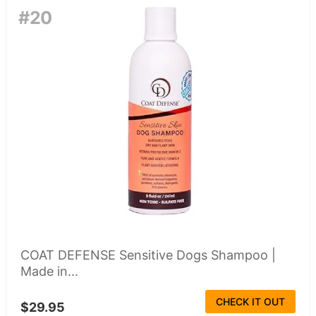
#20
COAT DEFENSE Sensitive Dogs Shampoo |
Made in...
CHECK IT OUT
$29.95