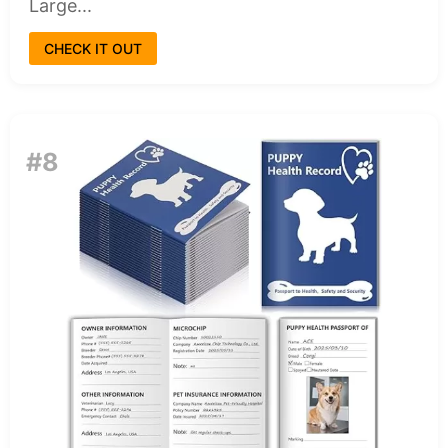
Large...
CHECK IT OUT
#8