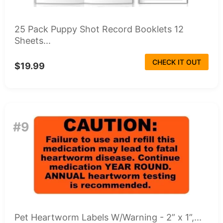
25 Pack Puppy Shot Record Booklets 12
Sheets...
CHECK IT OUT
$19.99
#9
Pet Heartworm Labels W/Warning - 2” x 1”,...