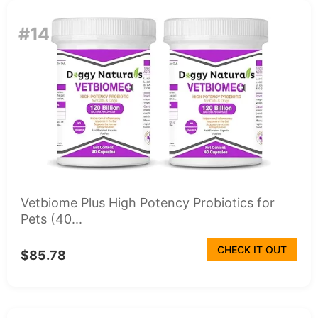
#14
Vetbiome Plus High Potency Probiotics for
Pets (40...
CHECK IT OUT
$85.78