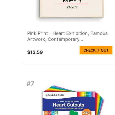
Pink Print - Heart Exhibition, Famous
Artwork, Contemporary...
CHECK IT OUT
$12.59
#7