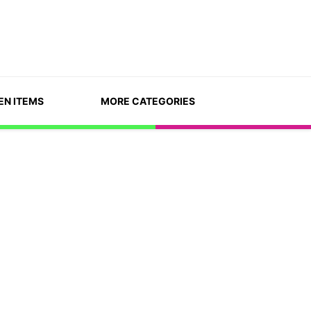
EN ITEMS
MORE CATEGORIES