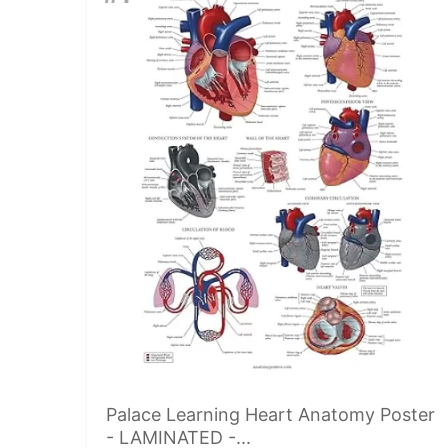
Palace Learning Heart Anatomy Poster
- LAMINATED -...