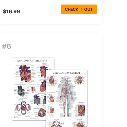
CHECK IT OUT
$16.99
#6