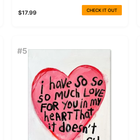
CHECK IT OUT
$17.99
#5