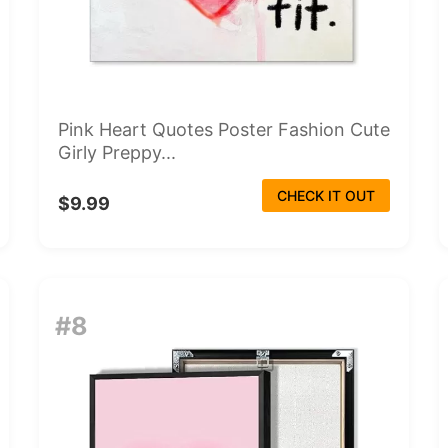
Pink Heart Quotes Poster Fashion Cute
Girly Preppy...
CHECK IT OUT
$9.99
#8