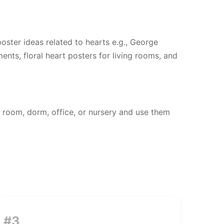
 poster ideas related to hearts e.g., George
ents, floral heart posters for living rooms, and
 room, dorm, office, or nursery and use them
#3