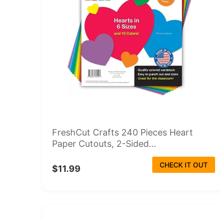
FreshCut Crafts 240 Pieces Heart
Paper Cutouts, 2-Sided...
CHECK IT OUT
$11.99