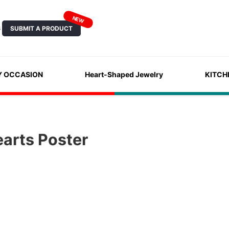
NEW
SUBMIT A PRODUCT
S
Y OCCASION
Heart-Shaped Jewelry
KITCH
arts Poster