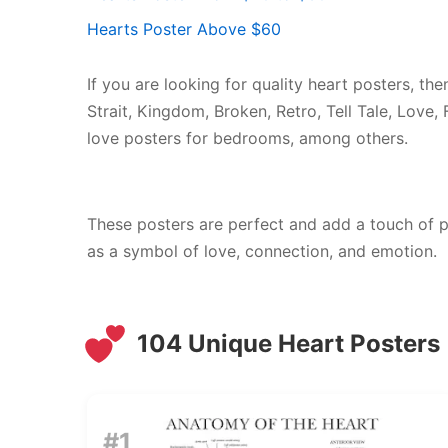
Hearts Poster Above $60
If you are looking for quality heart posters, the
Strait, Kingdom, Broken, Retro, Tell Tale, Love,
love posters for bedrooms, among others.
These posters are perfect and add a touch of p
as a symbol of love, connection, and emotion.
104 Unique Heart Posters
#1