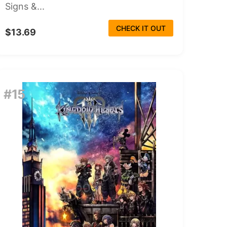
Signs &...
CHECK IT OUT
$13.69
#15