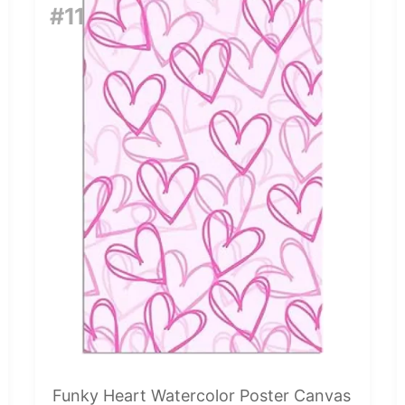
#11
Funky Heart Watercolor Poster Canvas