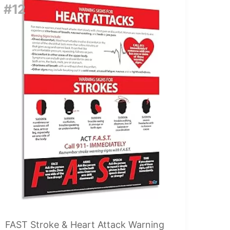
#12
FAST Stroke & Heart Attack Warning