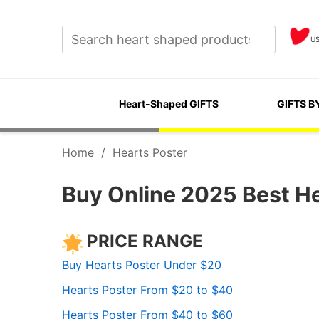
U
Heart-Shaped GIFTS
GIFTS B
Home
/
Hearts Poster
Buy Online 2025 Best He
PRICE RANGE
Buy Hearts Poster Under $20
Hearts Poster From $20 to $40
Hearts Poster From $40 to $60