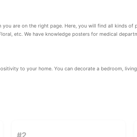
n you are on the right page. Here, you will find all kinds of
 Floral, etc. We have knowledge posters for medical departm
ositivity to your home. You can decorate a bedroom, living
#2