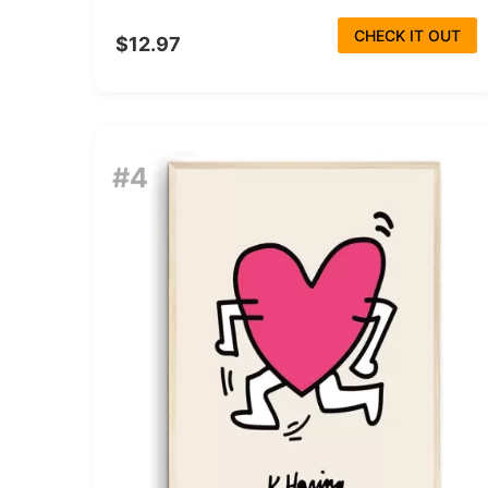
CHECK IT OUT
$12.97
#4