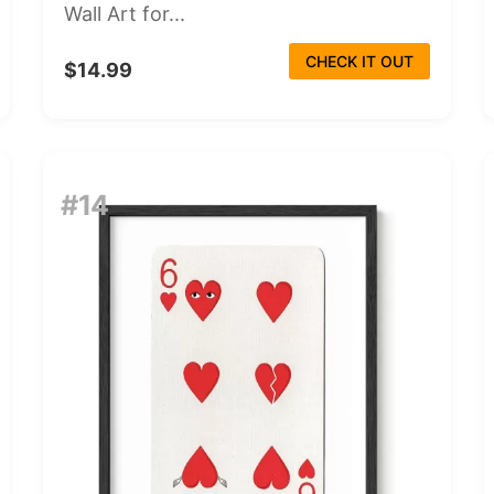
Wall Art for...
CHECK IT OUT
$14.99
#14