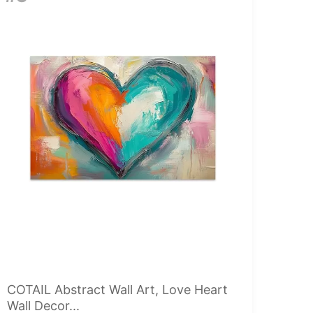
COTAIL Abstract Wall Art, Love Heart
Wall Decor...