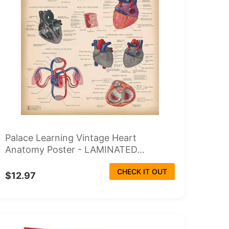
Palace Learning Vintage Heart
Anatomy Poster - LAMINATED...
CHECK IT OUT
$12.97