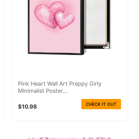
Pink Heart Wall Art Preppy Girly
Minimalist Poster...
CHECK IT OUT
$10.98