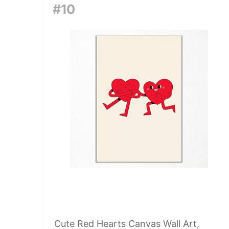
#10
Cute Red Hearts Canvas Wall Art,