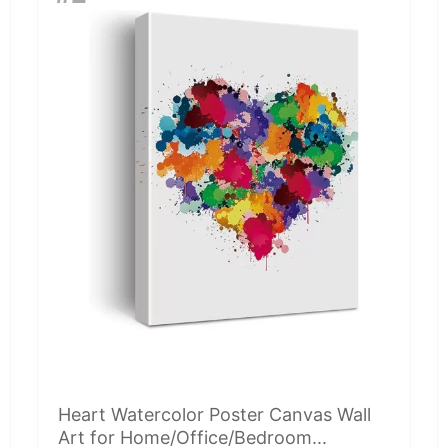
Heart Watercolor Poster Canvas Wall
Art for Home/Office/Bedroom...