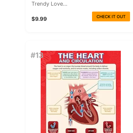
Trendy Love...
CHECK IT OUT
$9.99
#13