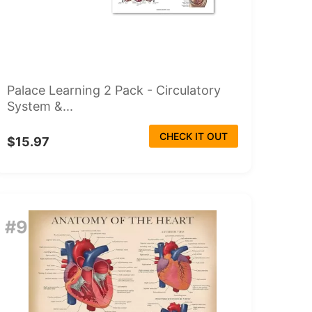
Palace Learning 2 Pack - Circulatory
System &...
CHECK IT OUT
$15.97
#9