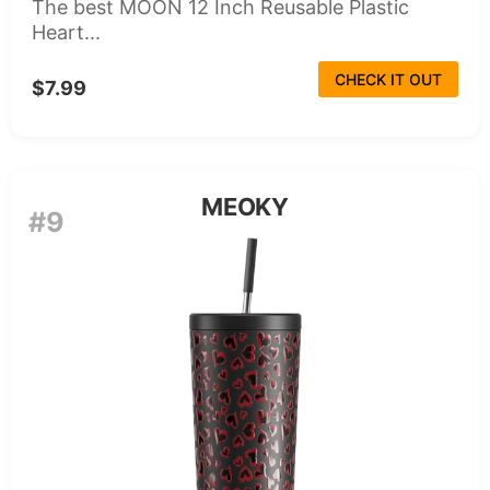
The best MOON 12 Inch Reusable Plastic
Heart...
CHECK IT OUT
$7.99
MEOKY
#9