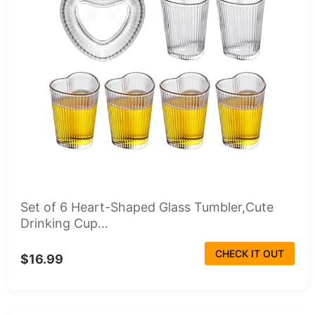
Set of 6 Heart-Shaped Glass Tumbler,Cute
Drinking Cup...
CHECK IT OUT
$16.99