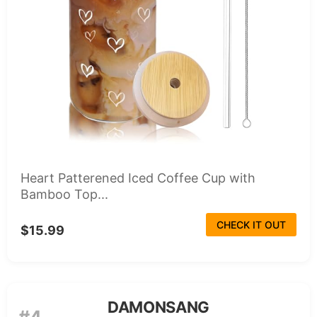
Heart Patterened Iced Coffee Cup with
Bamboo Top...
CHECK IT OUT
$15.99
DAMONSANG