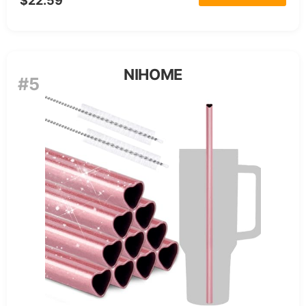
$22.59
NIHOME
#5