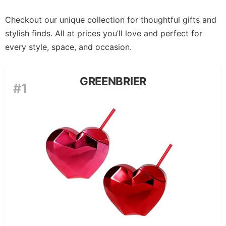
Checkout our unique collection for thoughtful gifts and
stylish finds. All at prices you’ll love and perfect for
every style, space, and occasion.
GREENBRIER
#1