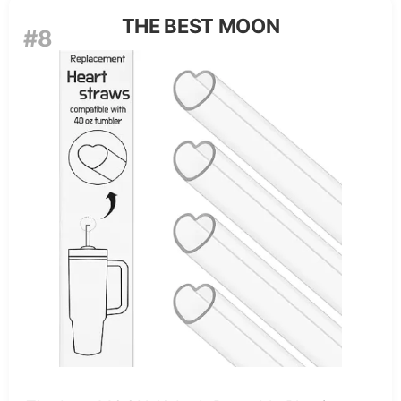
THE BEST MOON
#8