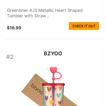
Greenbrier AJS Metallic Heart Shaped
Tumbler with Straw...
CHECK IT OUT
$16.99
BZYOO
#2