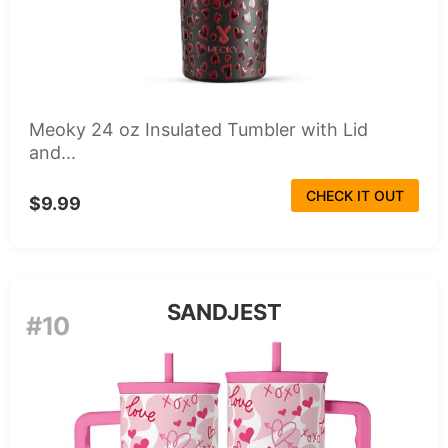
Meoky 24 oz Insulated Tumbler with Lid
and...
CHECK IT OUT
$9.99
SANDJEST
#10