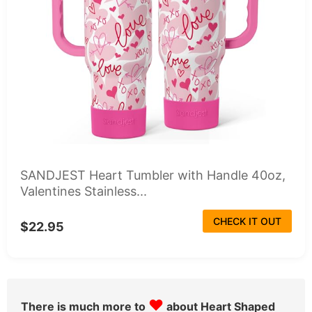
SANDJEST Heart Tumbler with Handle 40oz,
Valentines Stainless...
CHECK IT OUT
$22.95
♥
There is much more to
about Heart Shaped