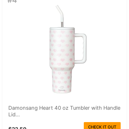
#4
Damonsang Heart 40 oz Tumbler with Handle
Lid...
CHECK IT OUT