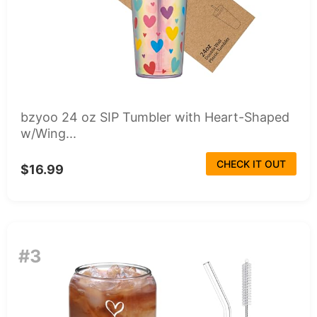
bzyoo 24 oz SIP Tumbler with Heart-Shaped
w/Wing...
CHECK IT OUT
$16.99
#3