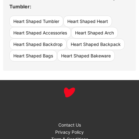
Tumbler:
Heart Shaped Tumbler
Heart Shaped Heart
Heart Shaped Accessories
Heart Shaped Arch
Heart Shaped Backdrop
Heart Shaped Backpack
Heart Shaped Bags
Heart Shaped Bakeware
Contact Us
Privacy Policy