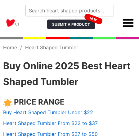
NEW
SUBMIT A PRODUCT
US
Home
/
Heart Shaped Tumbler
Buy Online 2025 Best Heart
Shaped Tumbler
PRICE RANGE
Buy Heart Shaped Tumbler Under $22
Heart Shaped Tumbler From $22 to $37
Heart Shaped Tumbler From $37 to $50