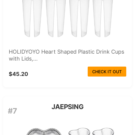
HOLIDYOYO Heart Shaped Plastic Drink Cups
with Lids,...
CHECK IT OUT
$45.20
JAEPSING
#7