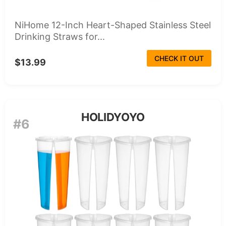
NiHome 12-Inch Heart-Shaped Stainless Steel
Drinking Straws for...
CHECK IT OUT
$13.99
HOLIDYOYO
#6