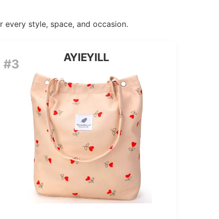
or every style, space, and occasion.
AYIEYILL
#3