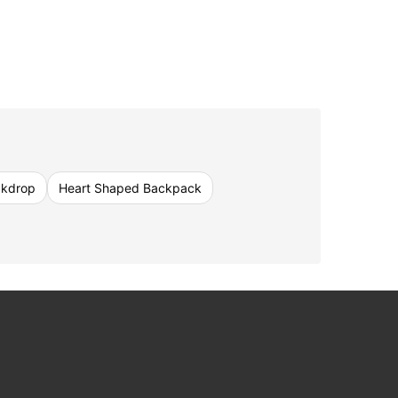
ckdrop
Heart Shaped Backpack