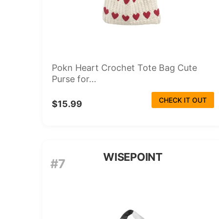
Pokn Heart Crochet Tote Bag Cute
Purse for...
CHECK IT OUT
$15.99
WISEPOINT
#7