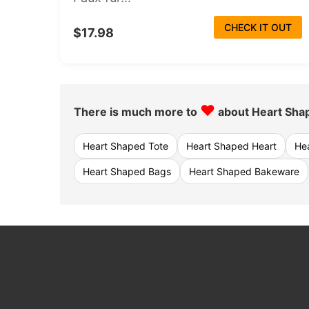
CHECK IT OUT
$17.98
♥
There is much more to
about Heart Sha
Heart Shaped Tote
Heart Shaped Heart
He
Heart Shaped Bags
Heart Shaped Bakeware