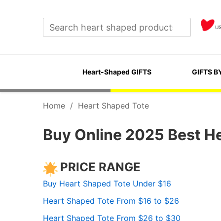
U
Heart-Shaped GIFTS
GIFTS B
Home
/
Heart Shaped Tote
Buy Online 2025 Best H
PRICE RANGE
Buy Heart Shaped Tote Under $16
Heart Shaped Tote From $16 to $26
Heart Shaped Tote From $26 to $30