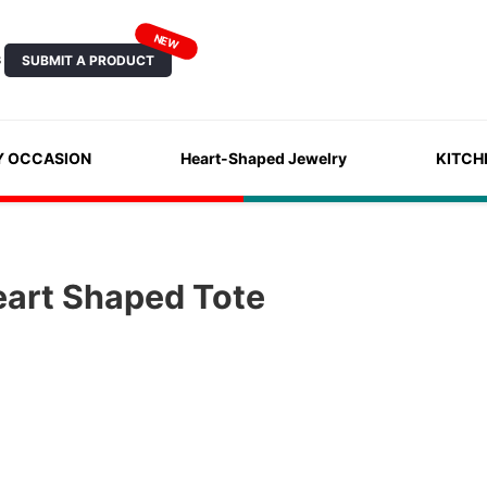
NEW
SUBMIT A PRODUCT
S
Y OCCASION
Heart-Shaped Jewelry
KITCH
eart Shaped Tote