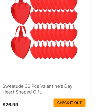
Sweetude 36 Pcs Valentine's Day
Heart Shaped Gift...
CHECK IT OUT
$26.99