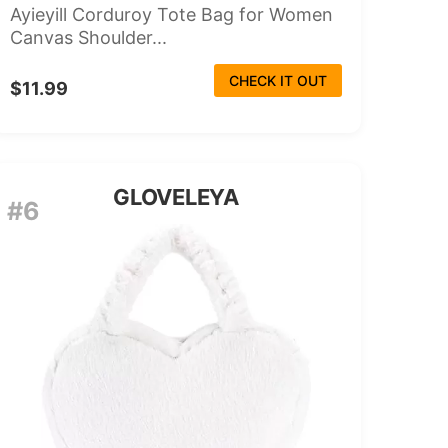
Ayieyill Corduroy Tote Bag for Women
Canvas Shoulder...
CHECK IT OUT
$11.99
GLOVELEYA
#6