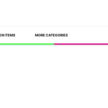
EN ITEMS
MORE CATEGORIES