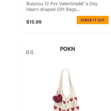
Bulyoou 12 Pcs Valentineâ€˜s Day
Heart-shaped Gift Bags...
CHECK IT OUT
$15.99
POKN
#4