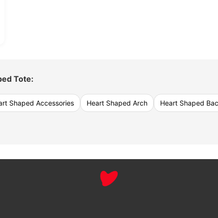
ped Tote:
art Shaped Accessories
Heart Shaped Arch
Heart Shaped Ba