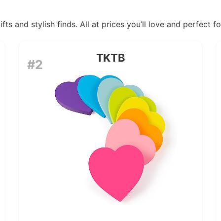
ts and stylish finds. All at prices you’ll love and perfect f
TKTB
#2