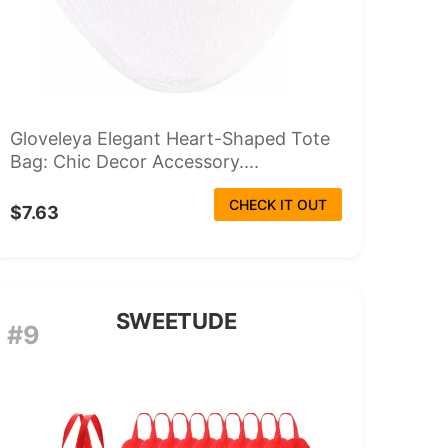
Gloveleya Elegant Heart-Shaped Tote
Bag: Chic Decor Accessory....
CHECK IT OUT
$7.63
SWEETUDE
#9