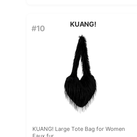
KUANG!
#10
KUANG! Large Tote Bag for Women
Faux fur...