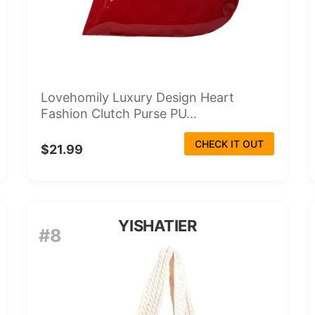
Lovehomily Luxury Design Heart
Fashion Clutch Purse PU...
CHECK IT OUT
$21.99
YISHATIER
#8