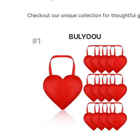
Checkout our unique collection for thoughtful gif
BULYOOU
#1