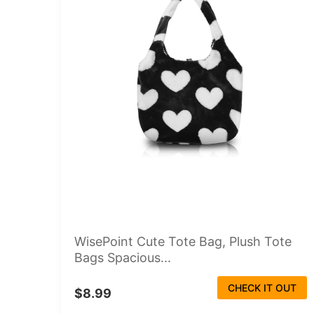
WisePoint Cute Tote Bag, Plush Tote
Bags Spacious...
CHECK IT OUT
$8.99