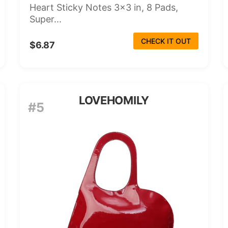
Heart Sticky Notes 3x3 in, 8 Pads,
Super...
CHECK IT OUT
$6.87
LOVEHOMILY
#5