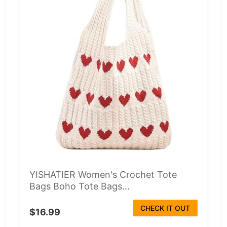
YISHATIER Women's Crochet Tote
Bags Boho Tote Bags...
CHECK IT OUT
$16.99