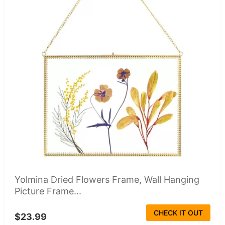
Yolmina Dried Flowers Frame, Wall Hanging
Picture Frame...
CHECK IT OUT
$23.99