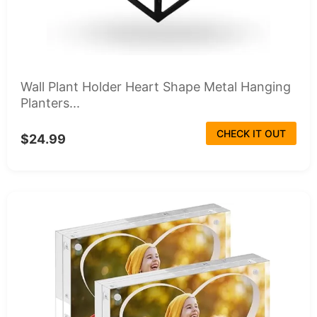
Wall Plant Holder Heart Shape Metal Hanging
Planters...
CHECK IT OUT
$24.99