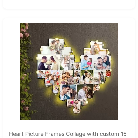
Heart Picture Frames Collage with custom 15