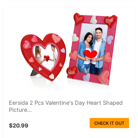
Eersida 2 Pcs Valentine's Day Heart Shaped
Picture...
CHECK IT OUT
$20.99