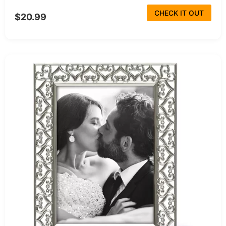
CHECK IT OUT
$20.99