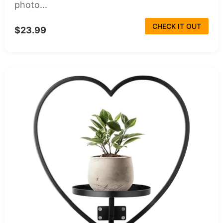
photo...
CHECK IT OUT
$23.99