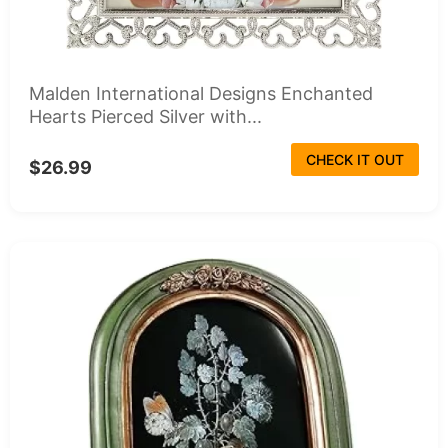
Malden International Designs Enchanted
Hearts Pierced Silver with...
CHECK IT OUT
$26.99