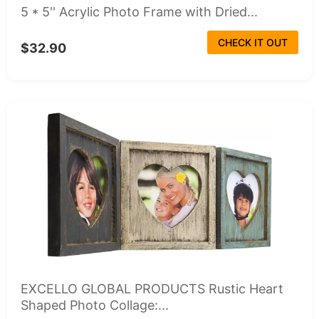
5 * 5'' Acrylic Photo Frame with Dried...
CHECK IT OUT
$32.90
EXCELLO GLOBAL PRODUCTS Rustic Heart
Shaped Photo Collage:...