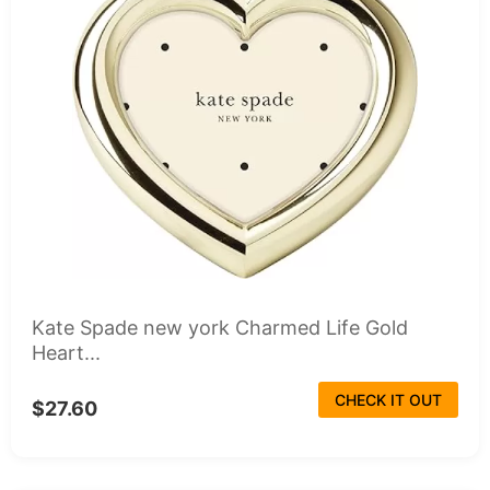
Kate Spade new york Charmed Life Gold
Heart...
CHECK IT OUT
$27.60