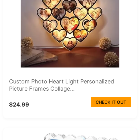
Custom Photo Heart Light Personalized
Picture Frames Collage...
CHECK IT OUT
$24.99