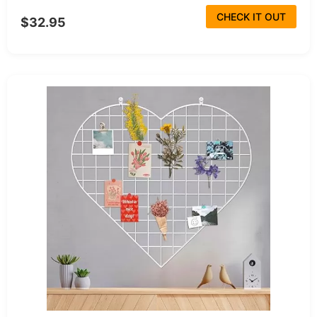
CHECK IT OUT
$32.95