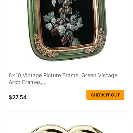
8x10 Vintage Picture Frame, Green Vintage
Arch Frames,...
CHECK IT OUT
$27.54