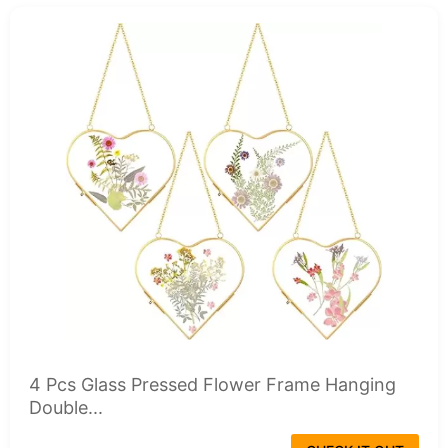
4 Pcs Glass Pressed Flower Frame Hanging
Double...