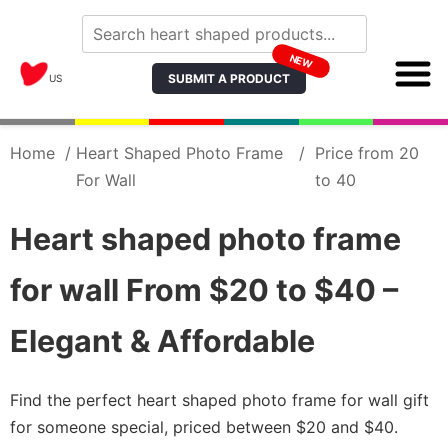
NEW
SUBMIT A PRODUCT
US
Home
/
Heart Shaped Photo Frame
/
Price from 20
For Wall
to 40
Heart shaped photo frame
for wall From $20 to $40 –
Elegant & Affordable
Find the perfect heart shaped photo frame for wall gift
for someone special, priced between $20 and $40.