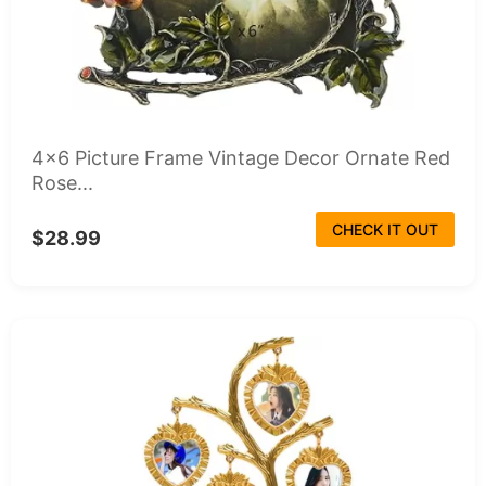
4x6 Picture Frame Vintage Decor Ornate Red
Rose...
CHECK IT OUT
$28.99