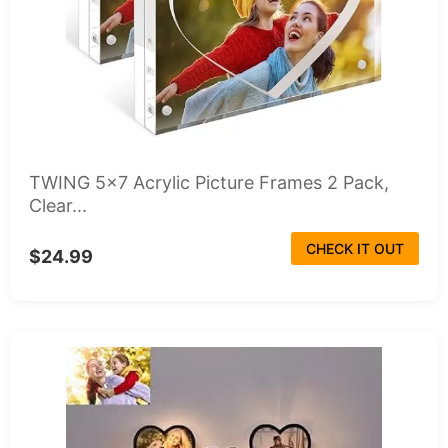
TWING 5x7 Acrylic Picture Frames 2 Pack,
Clear...
CHECK IT OUT
$24.99