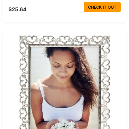
CHECK IT OUT
$25.64