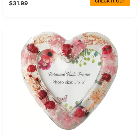
CHECK IT OUT
$31.99