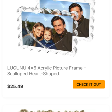
LUGUNU 4x6 Acrylic Picture Frame –
Scalloped Heart-Shaped...
CHECK IT OUT
$25.49