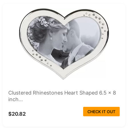
Clustered Rhinestones Heart Shaped 6.5 x 8
inch...
CHECK IT OUT
$20.82