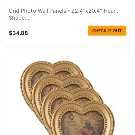
Grid Photo Wall Panels - 22.4"x20.4" Heart
Shape...
CHECK IT OUT
$34.88