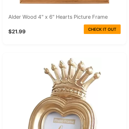
Alder Wood 4" x 6" Hearts Picture Frame
CHECK IT OUT
$21.99