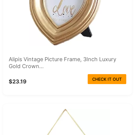
Alipis Vintage Picture Frame, 3Inch Luxury
Gold Crown...
CHECK IT OUT
$23.19