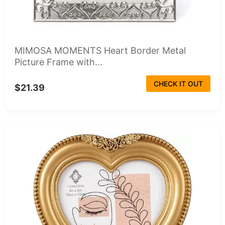
MIMOSA MOMENTS Heart Border Metal
Picture Frame with...
CHECK IT OUT
$21.39