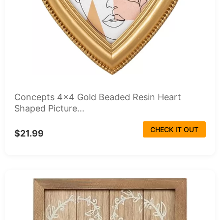
Concepts 4x4 Gold Beaded Resin Heart
Shaped Picture...
CHECK IT OUT
$21.99