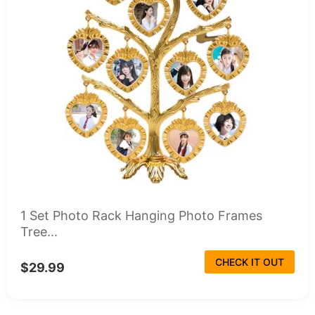
1 Set Photo Rack Hanging Photo Frames
Tree...
CHECK IT OUT
$29.99