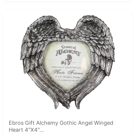
Ebros Gift Alchemy Gothic Angel Winged
Heart 4"X4"...