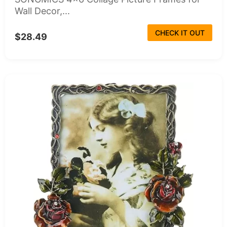
Wall Decor,...
CHECK IT OUT
$28.49