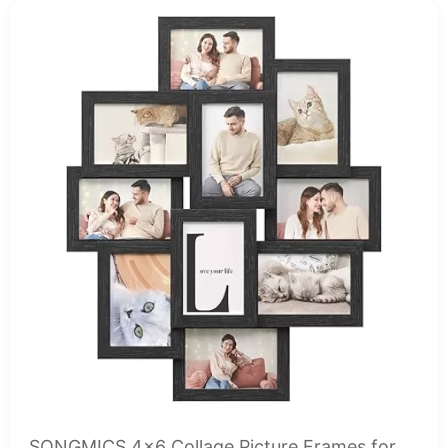
SONGMICS 4x6 Collage Picture Frames for