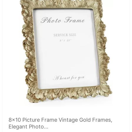
8x10 Picture Frame Vintage Gold Frames,
Elegant Photo...