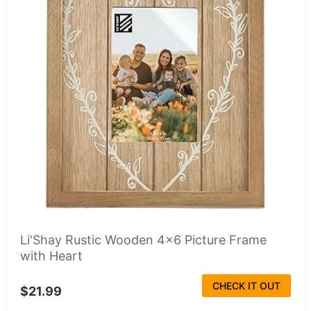
Li'Shay Rustic Wooden 4x6 Picture Frame
with Heart
CHECK IT OUT
$21.99