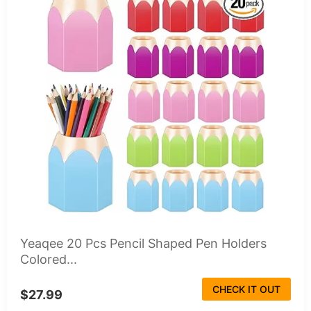
Yeaqee 20 Pcs Pencil Shaped Pen Holders
Colored...
CHECK IT OUT
$27.99