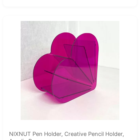
NIXNUT Pen Holder, Creative Pencil Holder,