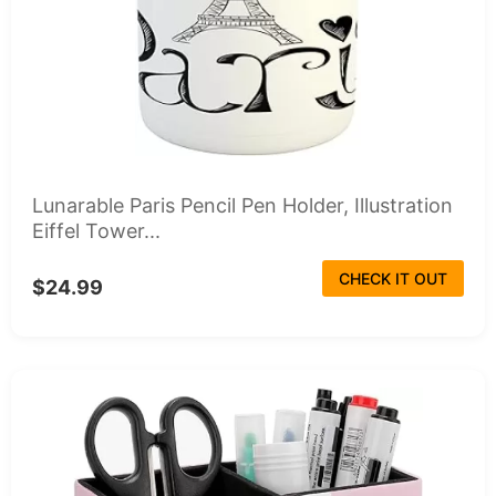
Lunarable Paris Pencil Pen Holder, Illustration
Eiffel Tower...
CHECK IT OUT
$24.99