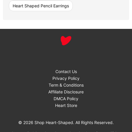
Heart Shaped Pencil Earrings
Contact Us
Privacy Policy
Term & Conditions
Affiliate Disclosure
DMCA Policy
Heart Store
© 2026 Shop Heart-Shaped. All Rights Reserved.