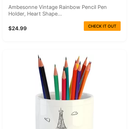
Ambesonne Vintage Rainbow Pencil Pen
Holder, Heart Shape...
CHECK IT OUT
$24.99