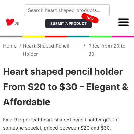
NEW
SUBMIT A PRODUCT
US
Home
/
Heart Shaped Pencil
/
Price from 20 to
Holder
30
Heart shaped pencil holder
From $20 to $30 – Elegant &
Affordable
Find the perfect heart shaped pencil holder gift for
someone special, priced between $20 and $30.