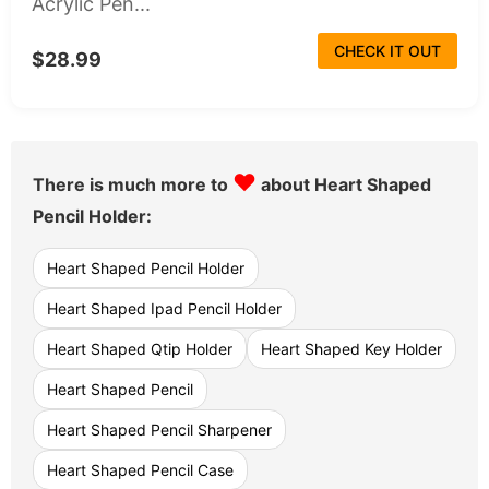
Acrylic Pen...
CHECK IT OUT
$28.99
♥
There is much more to
about Heart Shaped
Pencil Holder:
Heart Shaped Pencil Holder
Heart Shaped Ipad Pencil Holder
Heart Shaped Qtip Holder
Heart Shaped Key Holder
Heart Shaped Pencil
Heart Shaped Pencil Sharpener
Heart Shaped Pencil Case