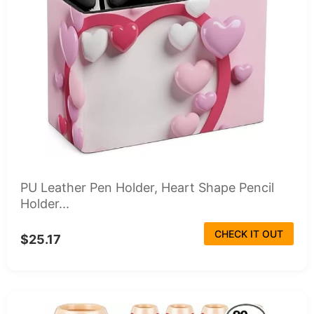
PU Leather Pen Holder, Heart Shape Pencil
Holder...
CHECK IT OUT
$25.17