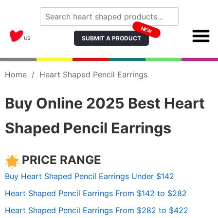
NEW
SUBMIT A PRODUCT
US
Home
/
Heart Shaped Pencil Earrings
Buy Online 2025 Best Heart
Shaped Pencil Earrings
PRICE RANGE
Buy Heart Shaped Pencil Earrings Under $142
Heart Shaped Pencil Earrings From $142 to $282
Heart Shaped Pencil Earrings From $282 to $422