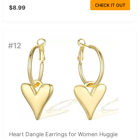
CHECK IT OUT
$8.99
#12
Heart Dangle Earrings for Women Huggie