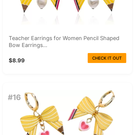
Teacher Earrings for Women Pencil Shaped
Bow Earrings...
CHECK IT OUT
$8.99
#16