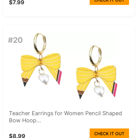
$7.99
#20
Teacher Earrings for Women Pencil Shaped
Bow Hoop...
CHECK IT OUT
$8.99