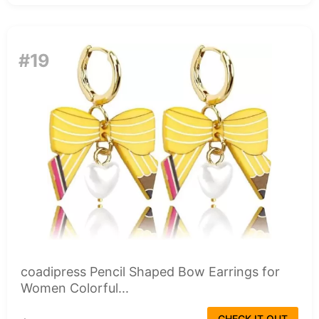
#19
coadipress Pencil Shaped Bow Earrings for
Women Colorful...
CHECK IT OUT