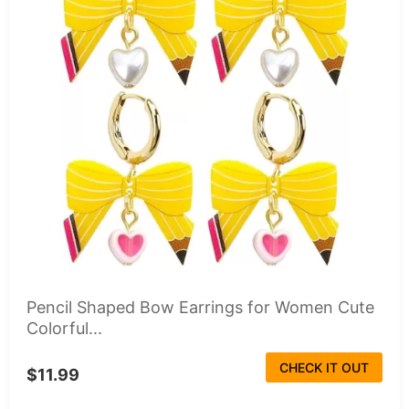
Pencil Shaped Bow Earrings for Women Cute
Colorful...
CHECK IT OUT
$11.99