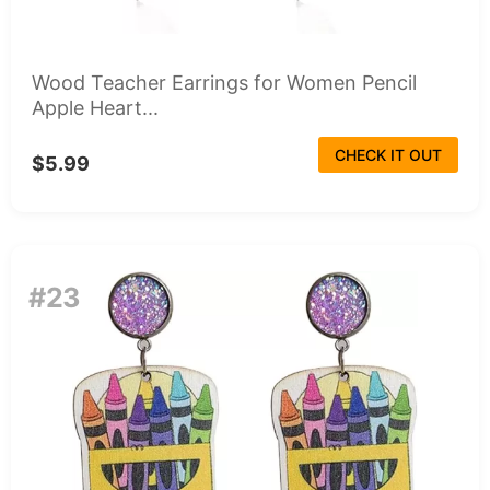
Wood Teacher Earrings for Women Pencil
Apple Heart...
CHECK IT OUT
$5.99
#23