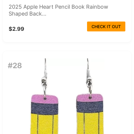
2025 Apple Heart Pencil Book Rainbow
Shaped Back...
CHECK IT OUT
$2.99
#28