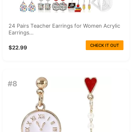
24 Pairs Teacher Earrings for Women Acrylic
Earrings...
CHECK IT OUT
$22.99
#8