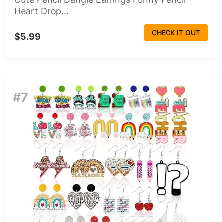
Heart Drop...
CHECK IT OUT
$5.99
#7