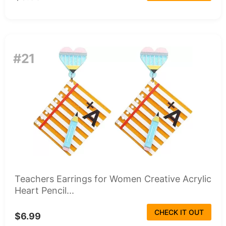
#21
Teachers Earrings for Women Creative Acrylic
Heart Pencil...
CHECK IT OUT
$6.99