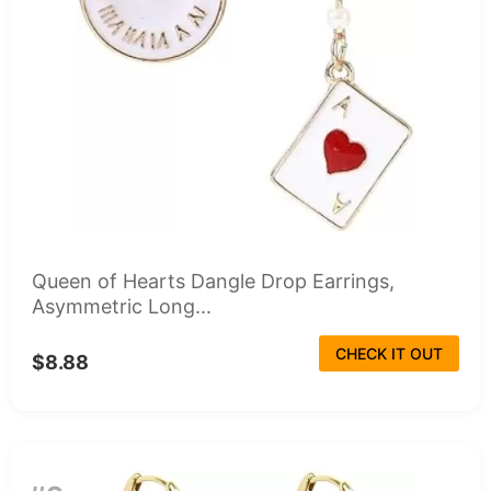
Queen of Hearts Dangle Drop Earrings,
Asymmetric Long...
CHECK IT OUT
$8.88