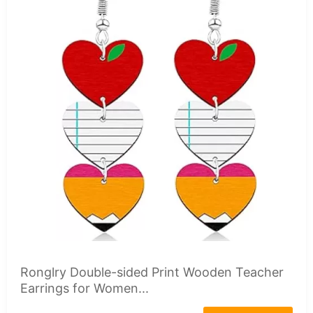
Ronglry Double-sided Print Wooden Teacher
Earrings for Women...