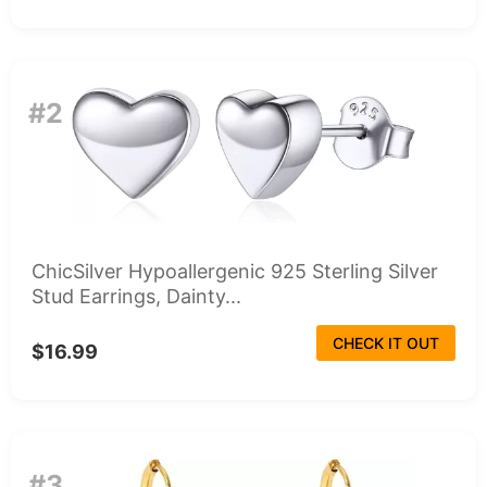
#2
ChicSilver Hypoallergenic 925 Sterling Silver
Stud Earrings, Dainty...
CHECK IT OUT
$16.99
#3