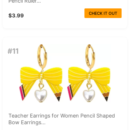
Pencil Ruler...
CHECK IT OUT
$3.99
#11
Teacher Earrings for Women Pencil Shaped
Bow Earrings...