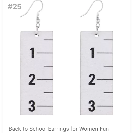
#25
Back to School Earrings for Women Fun