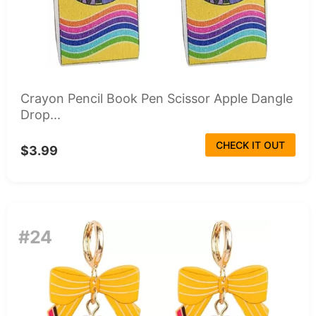
Crayon Pencil Book Pen Scissor Apple Dangle
Drop...
CHECK IT OUT
$3.99
#24