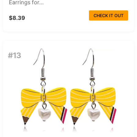
Earrings for...
CHECK IT OUT
$8.39
#13