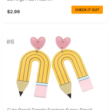
CHECK IT OUT
$2.99
#6
Cute Pencil Dangle Earrings Funny Pencil