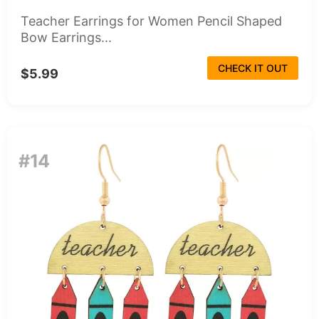
Teacher Earrings for Women Pencil Shaped
Bow Earrings...
CHECK IT OUT
$5.99
#14