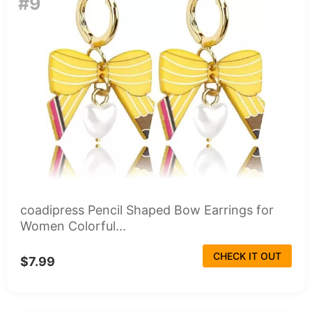
#9
coadipress Pencil Shaped Bow Earrings for
Women Colorful...
CHECK IT OUT
$7.99