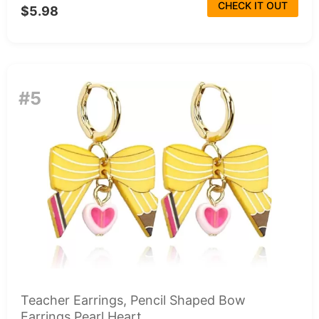
CHECK IT OUT
$5.98
#5
Teacher Earrings, Pencil Shaped Bow
Earrings Pearl Heart...