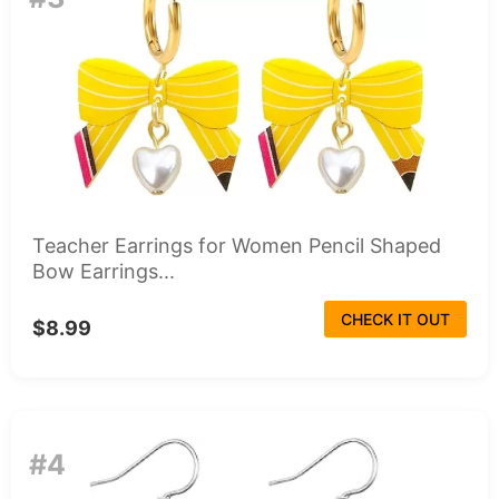
Teacher Earrings for Women Pencil Shaped
Bow Earrings...
CHECK IT OUT
$8.99
#4