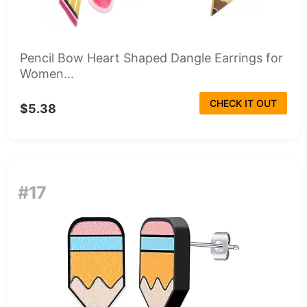
Pencil Bow Heart Shaped Dangle Earrings for
Women...
CHECK IT OUT
$5.38
#17