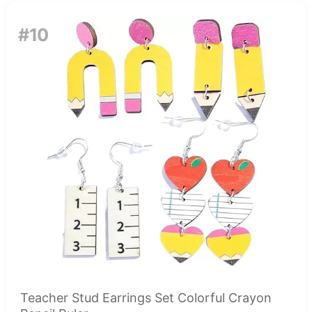
#10
Teacher Stud Earrings Set Colorful Crayon