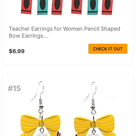
Teacher Earrings for Women Pencil Shaped
Bow Earrings...
CHECK IT OUT
$6.99
#15