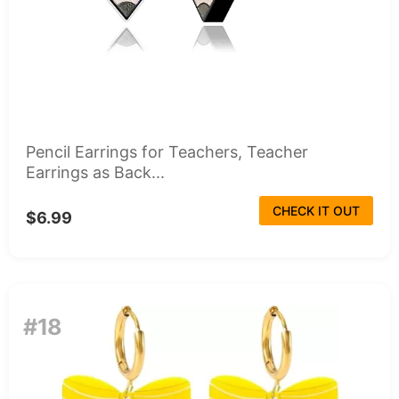
Pencil Earrings for Teachers, Teacher
Earrings as Back...
CHECK IT OUT
$6.99
#18