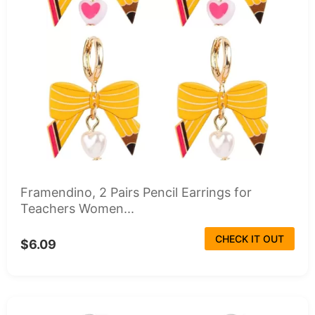
Framendino, 2 Pairs Pencil Earrings for
Teachers Women...
CHECK IT OUT
$6.09