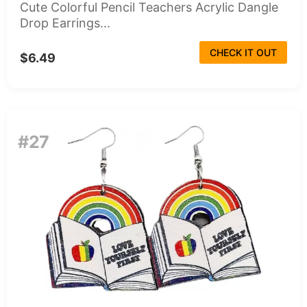
Cute Colorful Pencil Teachers Acrylic Dangle
Drop Earrings...
CHECK IT OUT
$6.49
#27