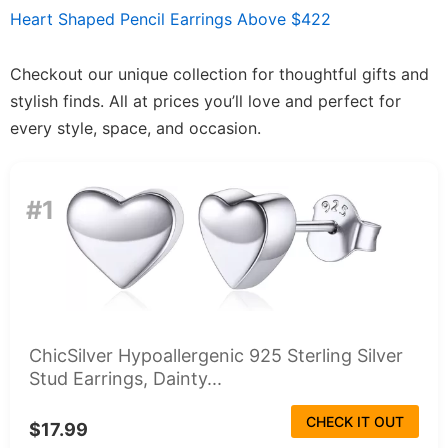
Heart Shaped Pencil Earrings Above $422
Checkout our unique collection for thoughtful gifts and
stylish finds. All at prices you’ll love and perfect for
every style, space, and occasion.
#1
ChicSilver Hypoallergenic 925 Sterling Silver
Stud Earrings, Dainty...
CHECK IT OUT
$17.99