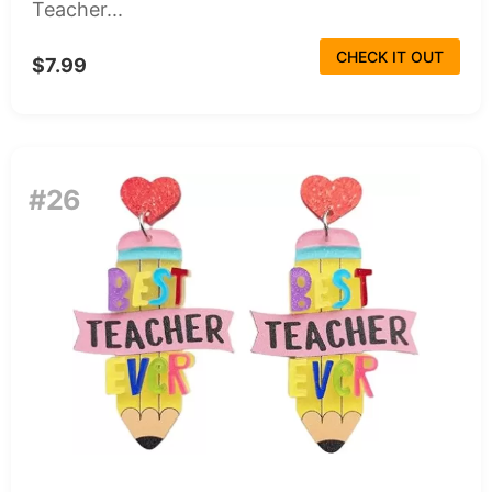
Teacher...
CHECK IT OUT
$7.99
#26