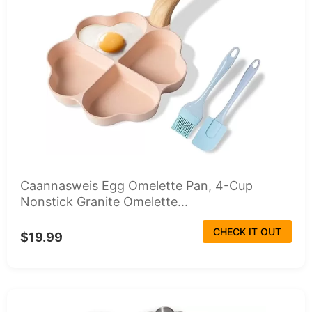
Caannasweis Egg Omelette Pan, 4-Cup
Nonstick Granite Omelette...
CHECK IT OUT
$19.99