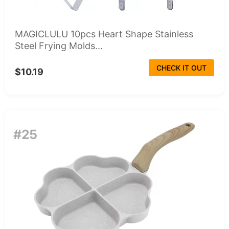
MAGICLULU 10pcs Heart Shape Stainless
Steel Frying Molds...
CHECK IT OUT
$10.19
#25