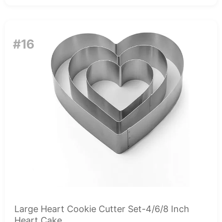
#16
Large Heart Cookie Cutter Set-4/6/8 Inch
Heart Cake...