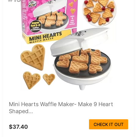
Mini Hearts Waffle Maker- Make 9 Heart
Shaped...
CHECK IT OUT
$37.40