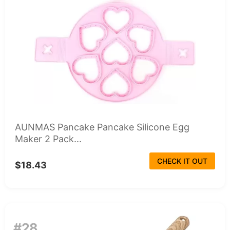
AUNMAS Pancake Pancake Silicone Egg
Maker 2 Pack...
CHECK IT OUT
$18.43
#28