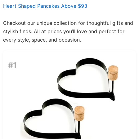
Heart Shaped Pancakes Above $93
Checkout our unique collection for thoughtful gifts and
stylish finds. All at prices you’ll love and perfect for
every style, space, and occasion.
#1