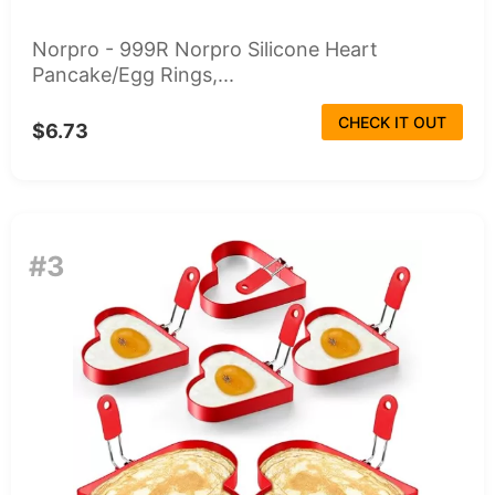
Norpro - 999R Norpro Silicone Heart
Pancake/Egg Rings,...
CHECK IT OUT
$6.73
#3