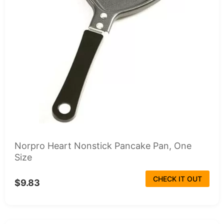
Norpro Heart Nonstick Pancake Pan, One
Size
CHECK IT OUT
$9.83