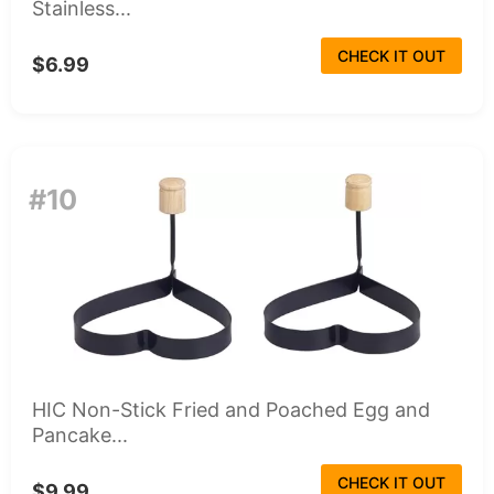
Stainless...
CHECK IT OUT
$6.99
#10
HIC Non-Stick Fried and Poached Egg and
Pancake...
CHECK IT OUT
$9.99