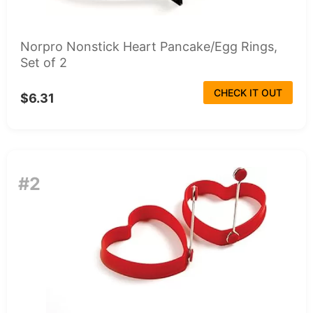
Norpro Nonstick Heart Pancake/Egg Rings,
Set of 2
CHECK IT OUT
$6.31
#2