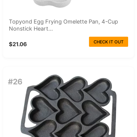
Topyond Egg Frying Omelette Pan, 4-Cup
Nonstick Heart...
CHECK IT OUT
$21.06
#26