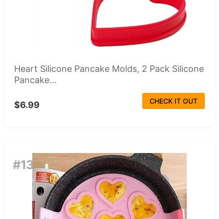
Heart Silicone Pancake Molds, 2 Pack Silicone
Pancake...
CHECK IT OUT
$6.99
#13