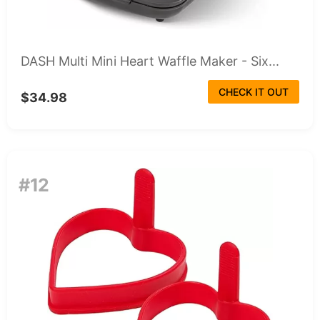
DASH Multi Mini Heart Waffle Maker - Six...
CHECK IT OUT
$34.98
#12