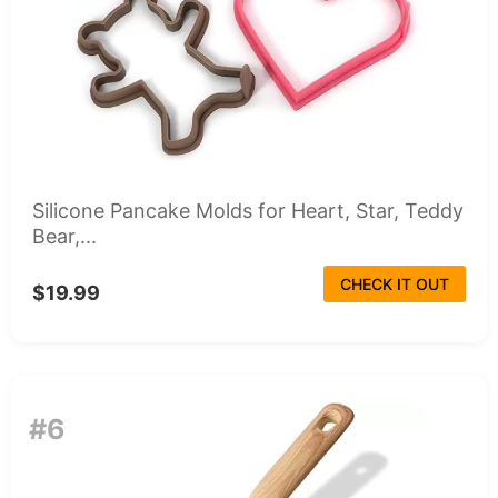
Silicone Pancake Molds for Heart, Star, Teddy
Bear,...
CHECK IT OUT
$19.99
#6