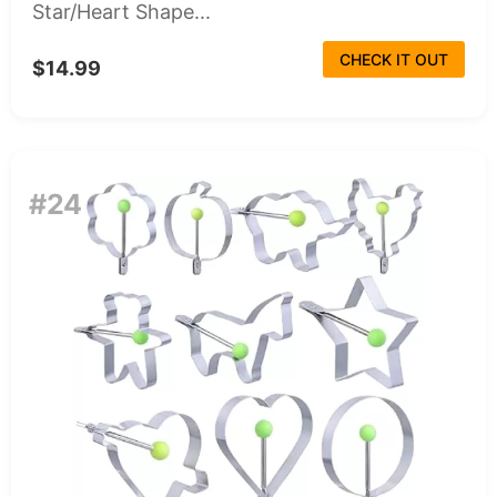
Star/Heart Shape...
CHECK IT OUT
$14.99
#24