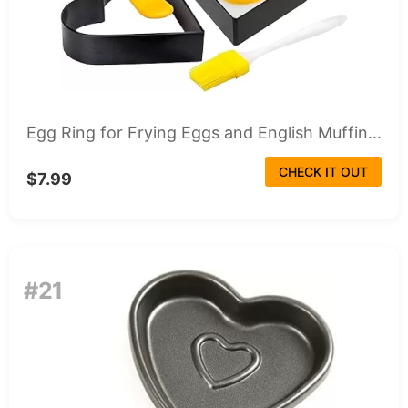
Egg Ring for Frying Eggs and English Muffin...
CHECK IT OUT
$7.99
#21