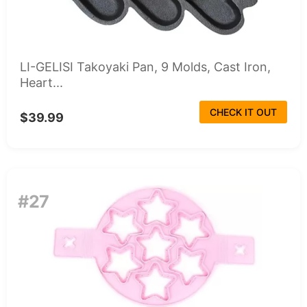
LI-GELISI Takoyaki Pan, 9 Molds, Cast Iron,
Heart...
CHECK IT OUT
$39.99
#27