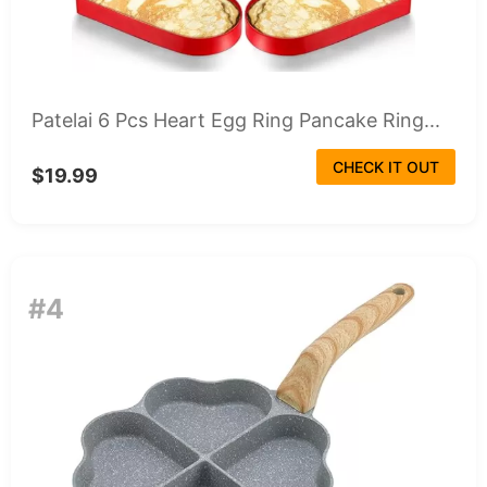
Patelai 6 Pcs Heart Egg Ring Pancake Ring...
CHECK IT OUT
$19.99
#4