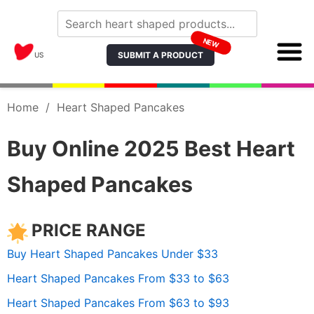
NEW
SUBMIT A PRODUCT
US
Home
/
Heart Shaped Pancakes
Buy Online 2025 Best Heart
Shaped Pancakes
PRICE RANGE
Buy Heart Shaped Pancakes Under $33
Heart Shaped Pancakes From $33 to $63
Heart Shaped Pancakes From $63 to $93