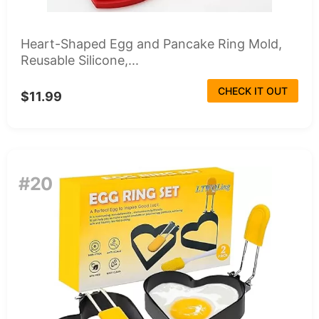
Heart-Shaped Egg and Pancake Ring Mold,
Reusable Silicone,...
CHECK IT OUT
$11.99
#20