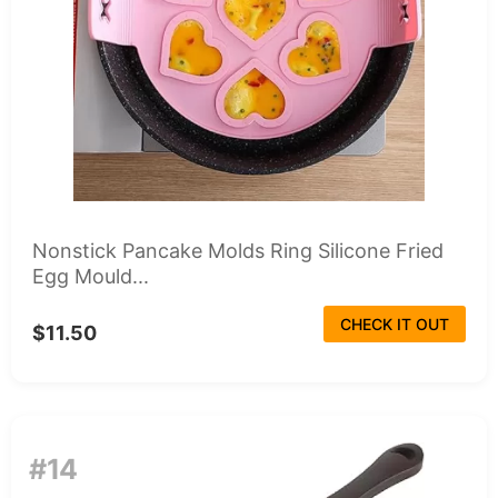
Nonstick Pancake Molds Ring Silicone Fried
Egg Mould...
CHECK IT OUT
$11.50
#14