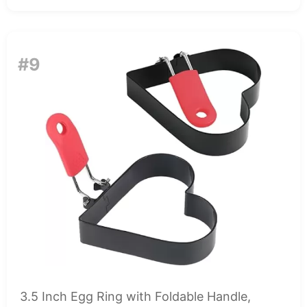
#9
3.5 Inch Egg Ring with Foldable Handle,