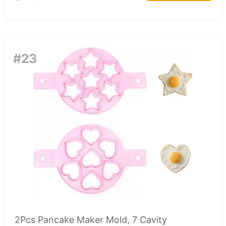
#23
2Pcs Pancake Maker Mold, 7 Cavity