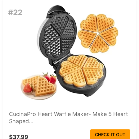
#22
CucinaPro Heart Waffle Maker- Make 5 Heart
Shaped...
CHECK IT OUT
$37.99