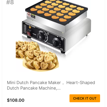
#8
Mini Dutch Pancake Maker， Heart-Shaped
Dutch Pancake Machine,...
CHECK IT OUT
$108.00