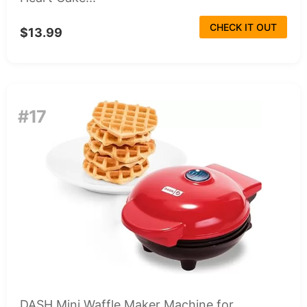
CHECK IT OUT
$13.99
#17
DASH Mini Waffle Maker Machine for