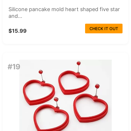
Silicone pancake mold heart shaped five star
and...
CHECK IT OUT
$15.99
#19