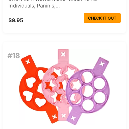
Individuals, Paninis,...
CHECK IT OUT
$9.95
#18