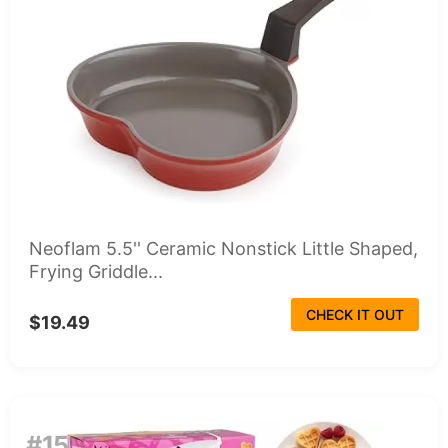
Neoflam 5.5'' Ceramic Nonstick Little Shaped,
Frying Griddle...
CHECK IT OUT
$19.49
#15