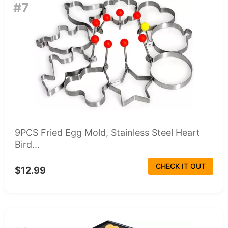
#7
9PCS Fried Egg Mold, Stainless Steel Heart
Bird...
CHECK IT OUT
$12.99