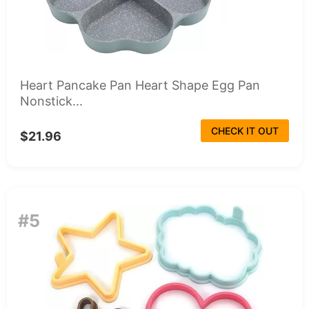
Heart Pancake Pan Heart Shape Egg Pan
Nonstick...
CHECK IT OUT
$21.96
#5