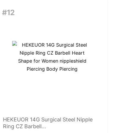
#12
HEKEUOR 14G Surgical Steel Nipple
Ring CZ Barbell...