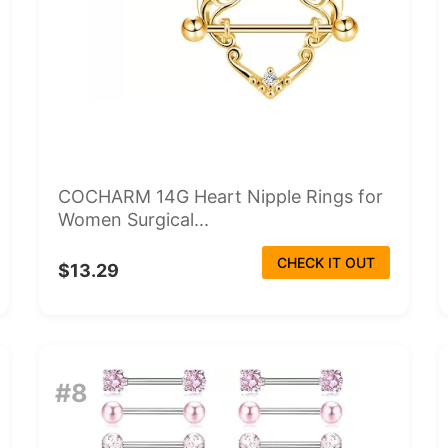
COCHARM 14G Heart Nipple Rings for
Women Surgical...
CHECK IT OUT
$13.29
#8