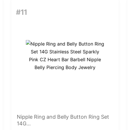
#11
Nipple Ring and Belly Button Ring Set
14G...