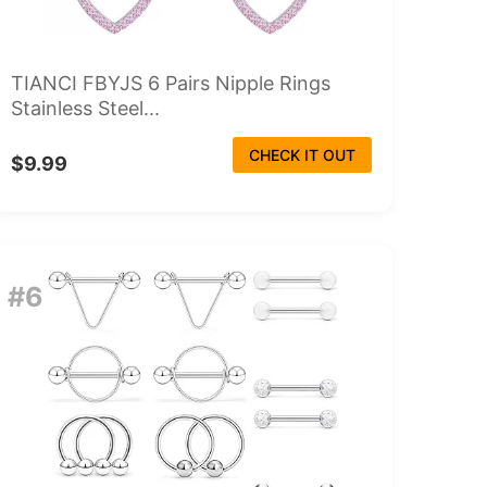
TIANCI FBYJS 6 Pairs Nipple Rings
Stainless Steel...
CHECK IT OUT
$9.99
#6