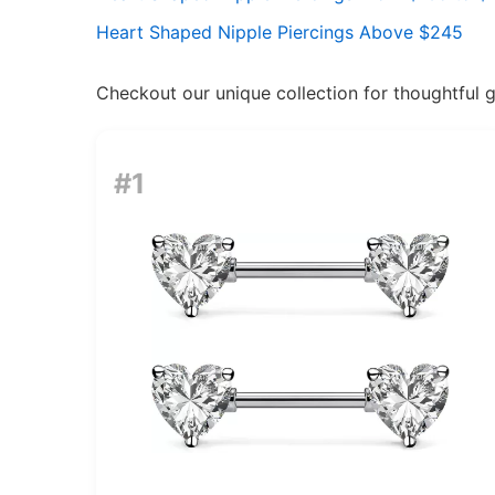
Heart Shaped Nipple Piercings Above $245
Checkout our unique collection for thoughtful gif
#1