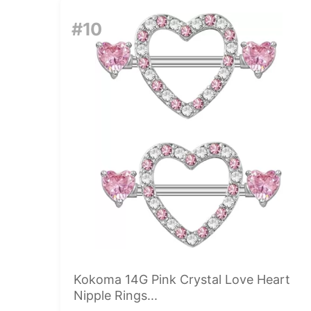
#10
Kokoma 14G Pink Crystal Love Heart
Nipple Rings...