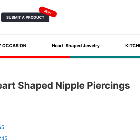
NEW
SUBMIT A PRODUCT
S
Y OCCASION
Heart-Shaped Jewelry
KITCH
art Shaped Nipple Piercings
65
245