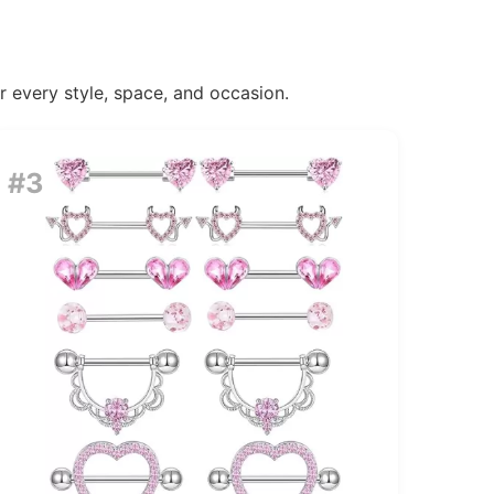
or every style, space, and occasion.
#3