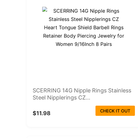
SCERRING 14G Nipple Rings Stainless
Steel Nipplerings CZ...
CHECK IT OUT
$11.98