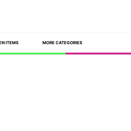
EN ITEMS
MORE CATEGORIES