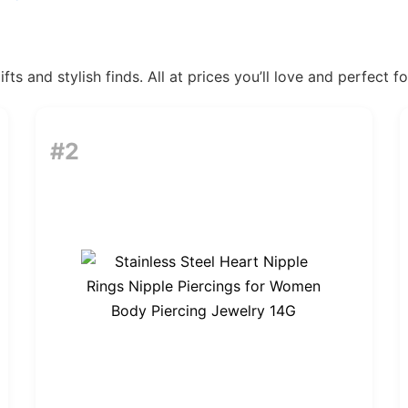
ts and stylish finds. All at prices you’ll love and perfect f
#2