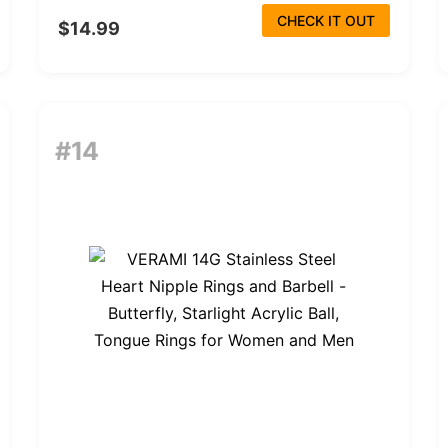
CHECK IT OUT
$14.99
#14