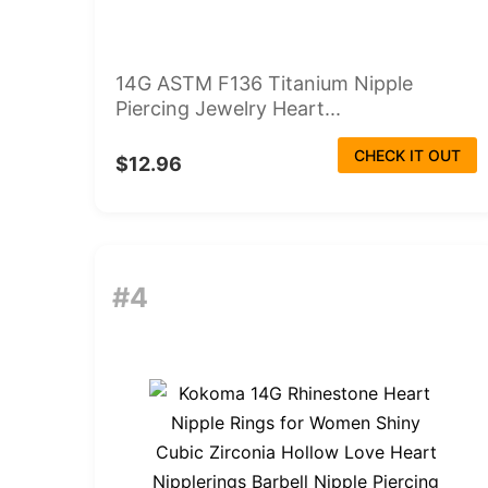
14G ASTM F136 Titanium Nipple
Piercing Jewelry Heart...
CHECK IT OUT
$12.96
#4