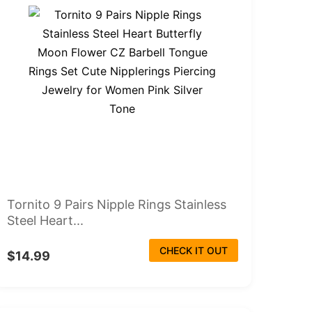
Tornito 9 Pairs Nipple Rings Stainless
Steel Heart...
CHECK IT OUT
$14.99