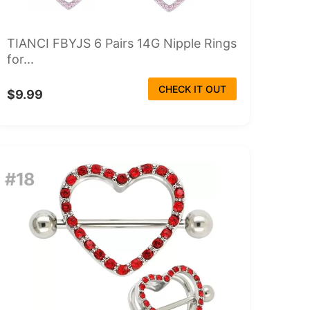
TIANCI FBYJS 6 Pairs 14G Nipple Rings
for...
CHECK IT OUT
$9.99
#18