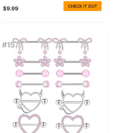
CHECK IT OUT
$9.99
#15