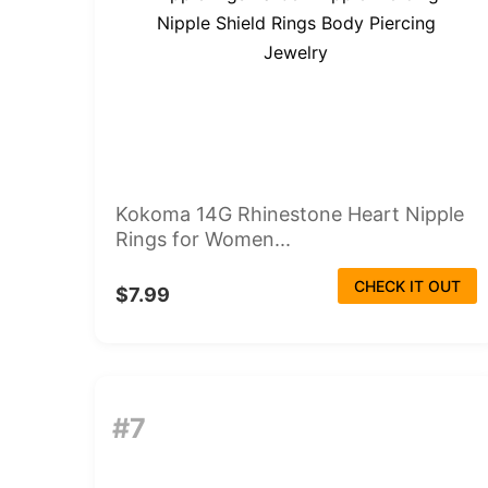
Kokoma 14G Rhinestone Heart Nipple
Rings for Women...
CHECK IT OUT
$7.99
#7