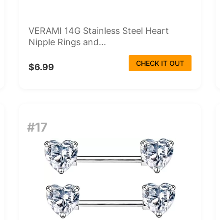
VERAMI 14G Stainless Steel Heart
Nipple Rings and...
CHECK IT OUT
$6.99
#17