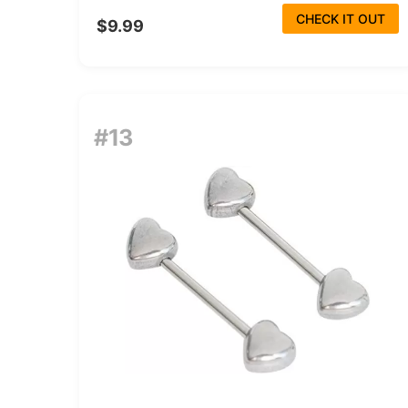
CHECK IT OUT
$9.99
#13