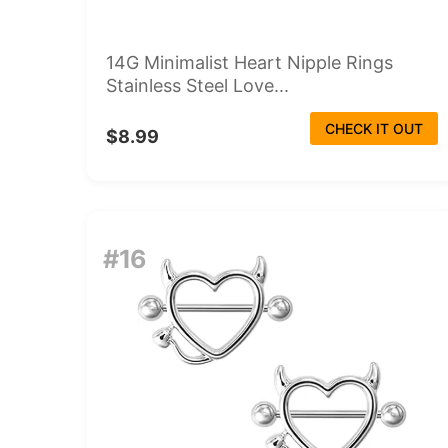
14G Minimalist Heart Nipple Rings
Stainless Steel Love...
CHECK IT OUT
$8.99
#16