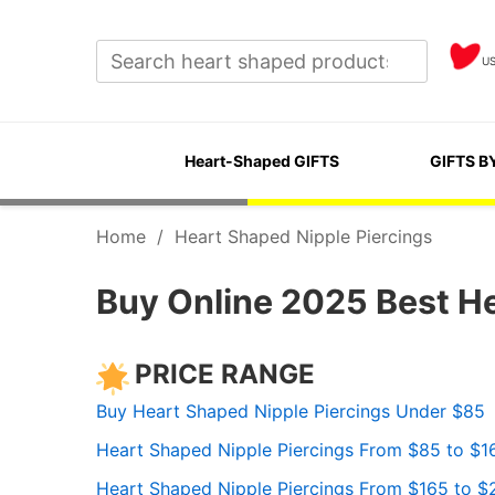
U
Heart-Shaped GIFTS
GIFTS B
Home
/
Heart Shaped Nipple Piercings
Buy Online 2025 Best He
PRICE RANGE
Buy Heart Shaped Nipple Piercings Under $85
Heart Shaped Nipple Piercings From $85 to $1
Heart Shaped Nipple Piercings From $165 to $