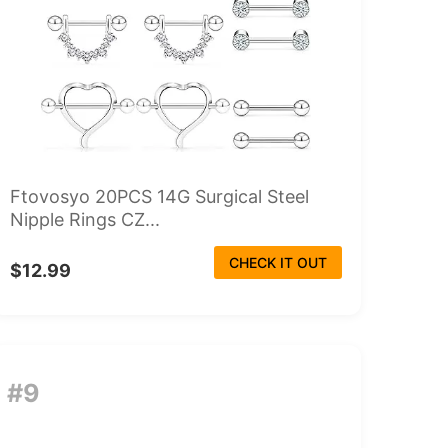
Ftovosyo 20PCS 14G Surgical Steel
Nipple Rings CZ...
CHECK IT OUT
$12.99
#9