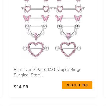
Fansilver 7 Pairs 14G Nipple Rings
Surgical Steel...
CHECK IT OUT
$14.98