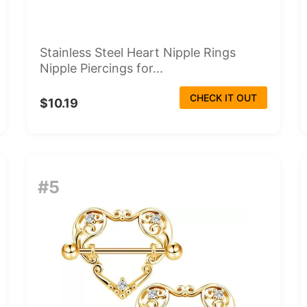
Stainless Steel Heart Nipple Rings
Nipple Piercings for...
CHECK IT OUT
$10.19
#5