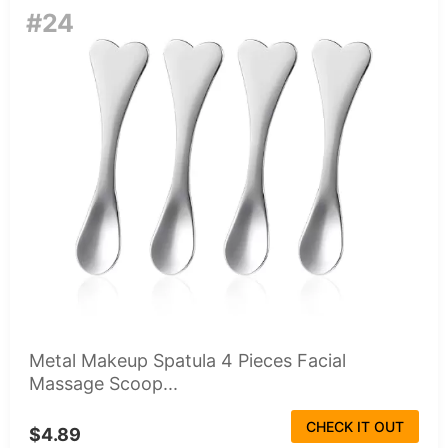
#24
Metal Makeup Spatula 4 Pieces Facial
Massage Scoop...
CHECK IT OUT
$4.89