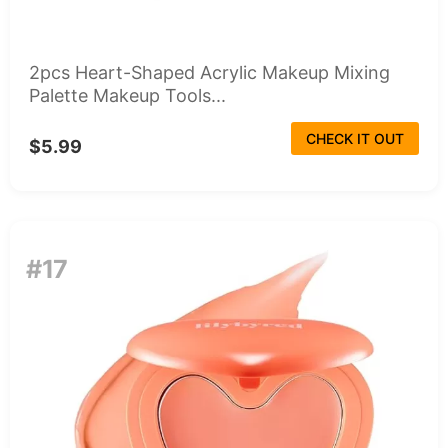
2pcs Heart-Shaped Acrylic Makeup Mixing
Palette Makeup Tools...
CHECK IT OUT
$5.99
#17