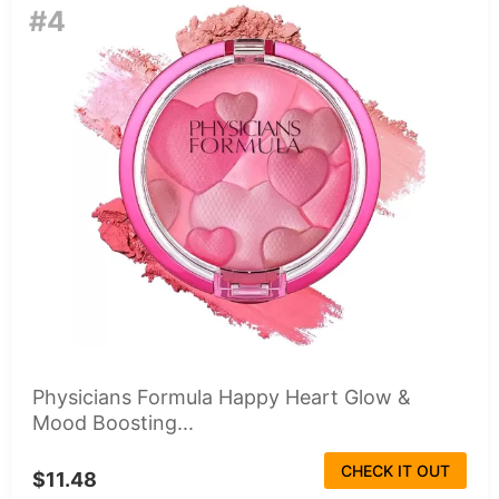
#4
Physicians Formula Happy Heart Glow &
Mood Boosting...
CHECK IT OUT
$11.48