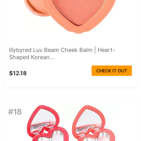
lilybyred Luv Beam Cheek Balm | Heart-
Shaped Korean...
CHECK IT OUT
$12.18
#18