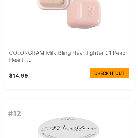
COLORGRAM Milk Bling Heartlighter 01 Peach
Heart |...
CHECK IT OUT
$14.99
#12