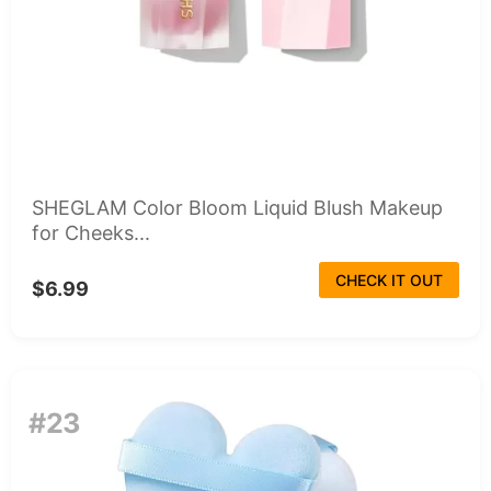
SHEGLAM Color Bloom Liquid Blush Makeup
for Cheeks...
CHECK IT OUT
$6.99
#23