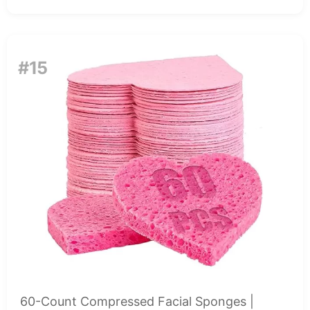
#15
60-Count Compressed Facial Sponges |