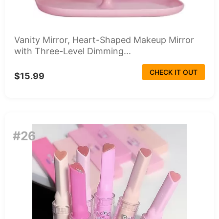
Vanity Mirror, Heart-Shaped Makeup Mirror
with Three-Level Dimming...
CHECK IT OUT
$15.99
#26