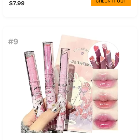
CHECK IT OUT
$7.99
#9