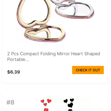
2 Pcs Compact Folding Mirror Heart Shaped
Portable...
CHECK IT OUT
$6.39
#8