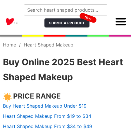
NEW
SUBMIT A PRODUCT
US
Home
/
Heart Shaped Makeup
Buy Online 2025 Best Heart
Shaped Makeup
PRICE RANGE
Buy Heart Shaped Makeup Under $19
Heart Shaped Makeup From $19 to $34
Heart Shaped Makeup From $34 to $49