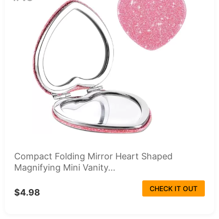
Compact Folding Mirror Heart Shaped
Magnifying Mini Vanity...
CHECK IT OUT
$4.98