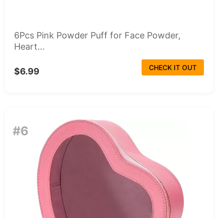
6Pcs Pink Powder Puff for Face Powder,
Heart...
CHECK IT OUT
$6.99
#6