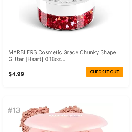
MARBLERS Cosmetic Grade Chunky Shape
Glitter [Heart] 0.18oz...
CHECK IT OUT
$4.99
#13