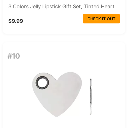
3 Colors Jelly Lipstick Gift Set, Tinted Heart...
CHECK IT OUT
$9.99
#10