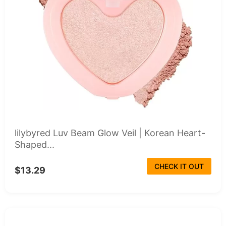
lilybyred Luv Beam Glow Veil | Korean Heart-
Shaped...
CHECK IT OUT
$13.29