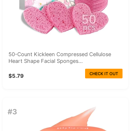
50-Count Kickleen Compressed Cellulose
Heart Shape Facial Sponges...
CHECK IT OUT
$5.79
#3