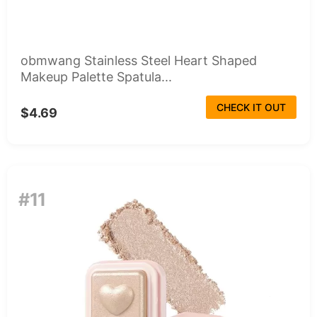
obmwang Stainless Steel Heart Shaped
Makeup Palette Spatula...
CHECK IT OUT
$4.69
#11