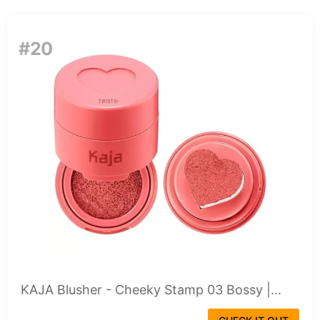
#20
KAJA Blusher - Cheeky Stamp 03 Bossy |...