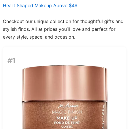
Heart Shaped Makeup Above $49
Checkout our unique collection for thoughtful gifts and
stylish finds. All at prices you’ll love and perfect for
every style, space, and occasion.
#1