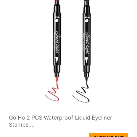
Go Ho 2 PCS Waterproof Liquid Eyeliner
Stamps,...