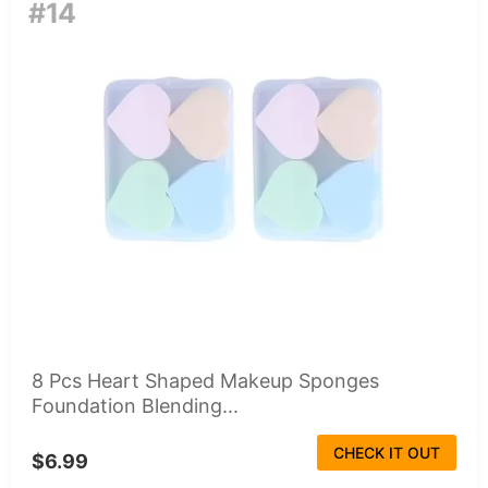
#14
8 Pcs Heart Shaped Makeup Sponges
Foundation Blending...
CHECK IT OUT
$6.99