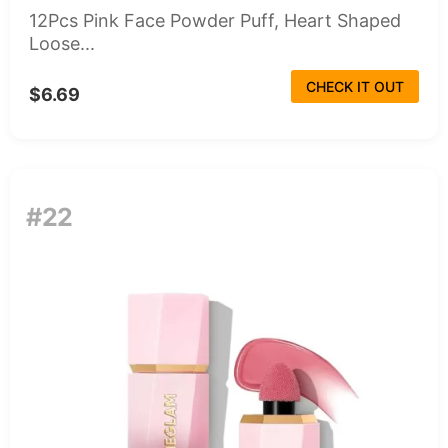
12Pcs Pink Face Powder Puff, Heart Shaped
Loose...
CHECK IT OUT
$6.69
#22