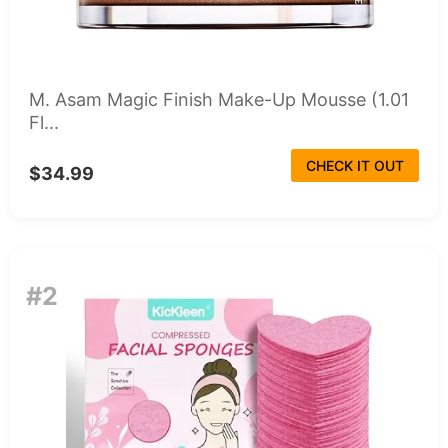
M. Asam Magic Finish Make-Up Mousse (1.01
Fl...
CHECK IT OUT
$34.99
#2