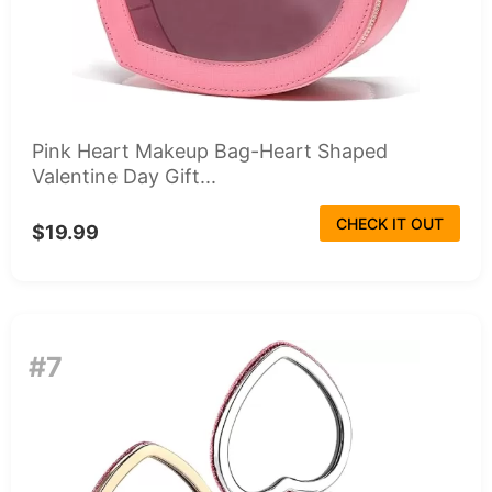
Pink Heart Makeup Bag-Heart Shaped
Valentine Day Gift...
CHECK IT OUT
$19.99
#7