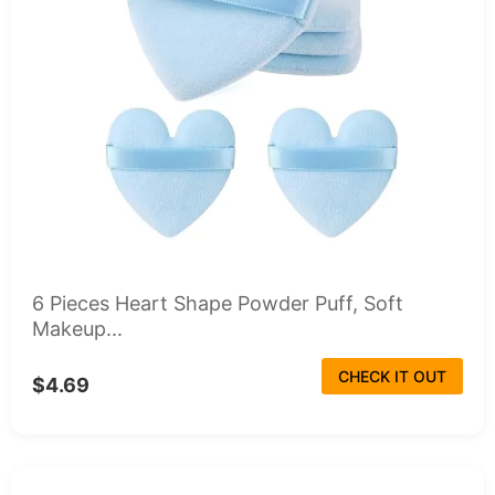
6 Pieces Heart Shape Powder Puff, Soft
Makeup...
CHECK IT OUT
$4.69