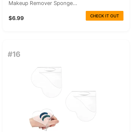
Makeup Remover Sponge...
CHECK IT OUT
$6.99
#16