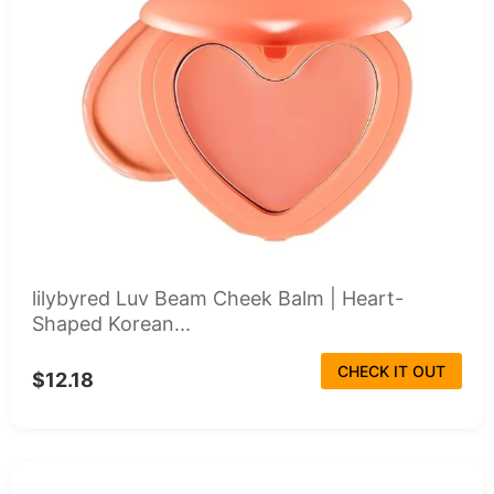
lilybyred Luv Beam Cheek Balm | Heart-
Shaped Korean...
CHECK IT OUT
$12.18