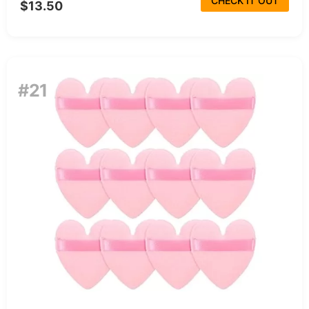
CHECK IT OUT
$13.50
#21