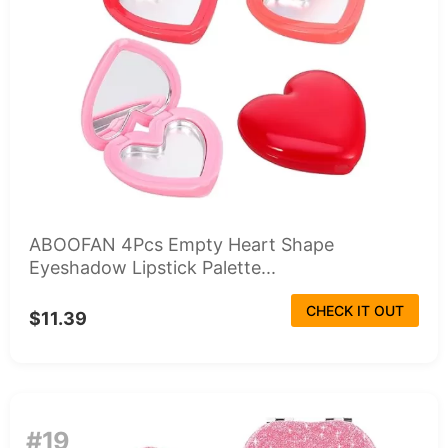
ABOOFAN 4Pcs Empty Heart Shape
Eyeshadow Lipstick Palette...
CHECK IT OUT
$11.39
#19