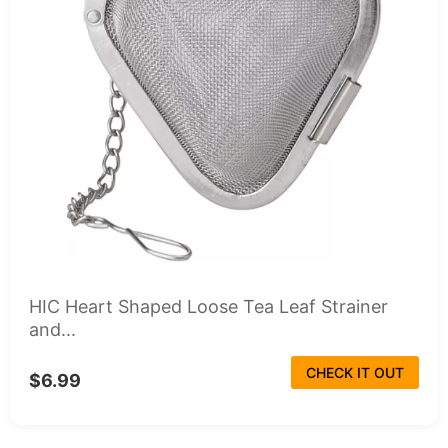
HIC Heart Shaped Loose Tea Leaf Strainer
and...
CHECK IT OUT
$6.99