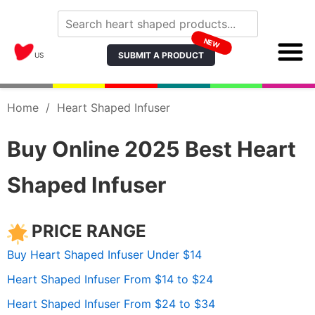
NEW
SUBMIT A PRODUCT
US
Home
/
Heart Shaped Infuser
Buy Online 2025 Best Heart
Shaped Infuser
PRICE RANGE
Buy Heart Shaped Infuser Under $14
Heart Shaped Infuser From $14 to $24
Heart Shaped Infuser From $24 to $34