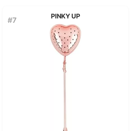
PINKY UP
#7