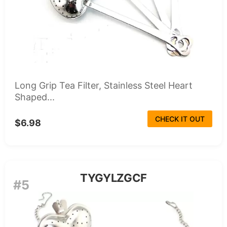
Long Grip Tea Filter, Stainless Steel Heart
Shaped...
CHECK IT OUT
$6.98
TYGYLZGCF
#5