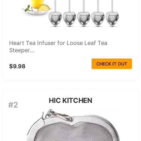
Heart Tea Infuser for Loose Leaf Tea
Steeper...
CHECK IT OUT
$9.98
HIC KITCHEN
#2