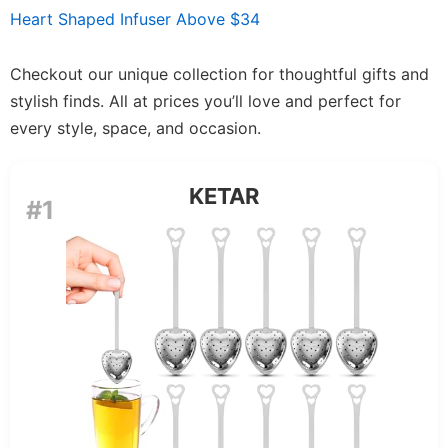
Heart Shaped Infuser Above $34
Checkout our unique collection for thoughtful gifts and
stylish finds. All at prices you’ll love and perfect for
every style, space, and occasion.
KETAR
#1