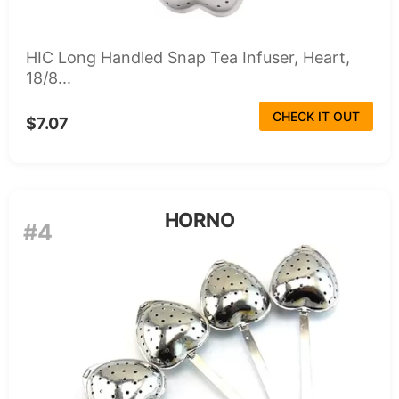
HIC Long Handled Snap Tea Infuser, Heart,
18/8...
CHECK IT OUT
$7.07
HORNO
#4