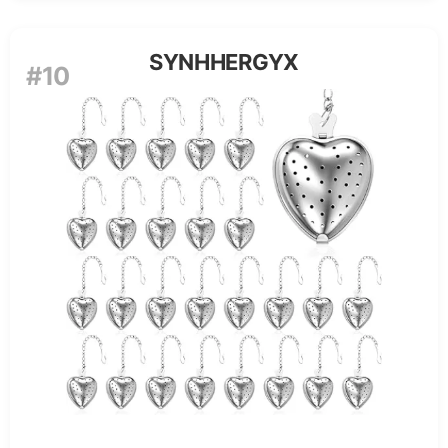
SYNHHERGYX
#10