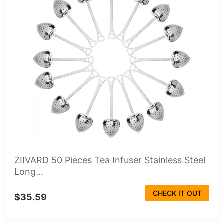
ZIIVARD 50 Pieces Tea Infuser Stainless Steel
Long...
CHECK IT OUT
$35.59