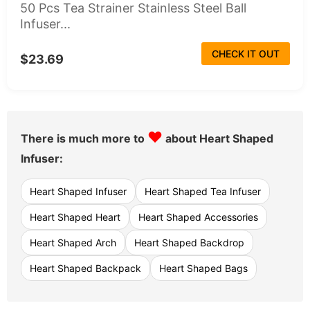
50 Pcs Tea Strainer Stainless Steel Ball
Infuser...
CHECK IT OUT
$23.69
♥
There is much more to
about Heart Shaped
Infuser:
Heart Shaped Infuser
Heart Shaped Tea Infuser
Heart Shaped Heart
Heart Shaped Accessories
Heart Shaped Arch
Heart Shaped Backdrop
Heart Shaped Backpack
Heart Shaped Bags