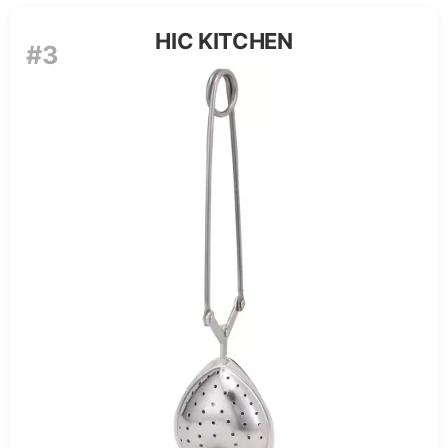
HIC KITCHEN
#3