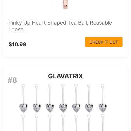
Pinky Up Heart Shaped Tea Ball, Reusable
Loose...
CHECK IT OUT
$10.99
GLAVATRIX
#8