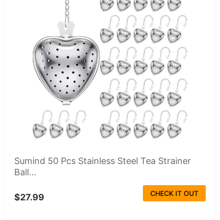
Sumind 50 Pcs Stainless Steel Tea Strainer
Ball...
CHECK IT OUT
$27.99