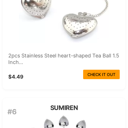
2pcs Stainless Steel heart-shaped Tea Ball 1.5
Inch...
CHECK IT OUT
$4.49
SUMIREN
#6