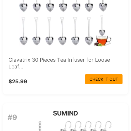
Glavatrix 30 Pieces Tea Infuser for Loose
Leaf...
CHECK IT OUT
$25.99
SUMIND
#9