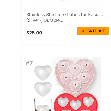
Stainless Steel Ice Globes for Facials
(Silver), Durable...
CHECK IT OUT
$25.99
#7