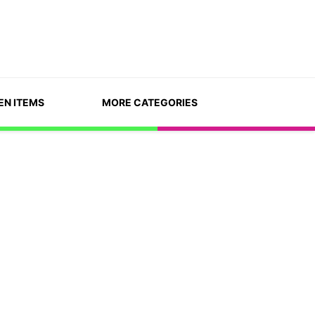
EN ITEMS
MORE CATEGORIES