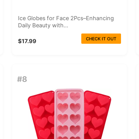
Ice Globes for Face 2Pcs–Enhancing
Daily Beauty with...
CHECK IT OUT
$17.99
#8