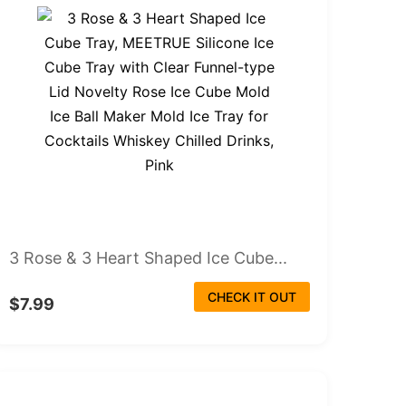
3 Rose & 3 Heart Shaped Ice Cube...
CHECK IT OUT
$7.99