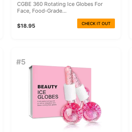
CGBE 360 Rotating Ice Globes For
Face, Food-Grade...
CHECK IT OUT
$18.95
#5