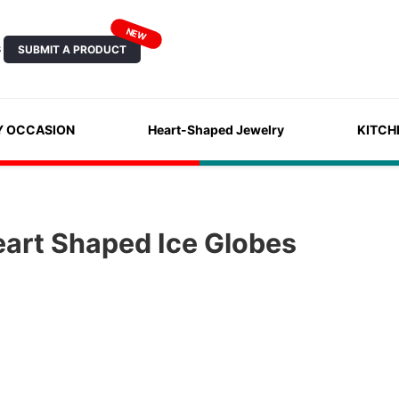
NEW
SUBMIT A PRODUCT
S
Y OCCASION
Heart-Shaped Jewelry
KITCH
eart Shaped Ice Globes