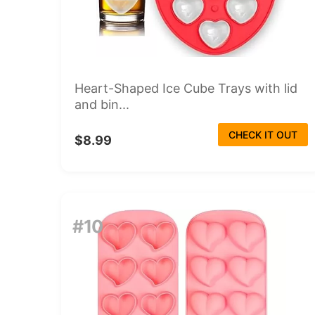
Heart-Shaped Ice Cube Trays with lid
and bin...
CHECK IT OUT
$8.99
#10