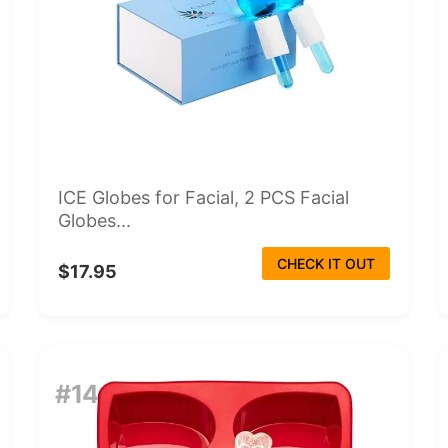
ICE Globes for Facial, 2 PCS Facial
Globes...
CHECK IT OUT
$17.95
#14