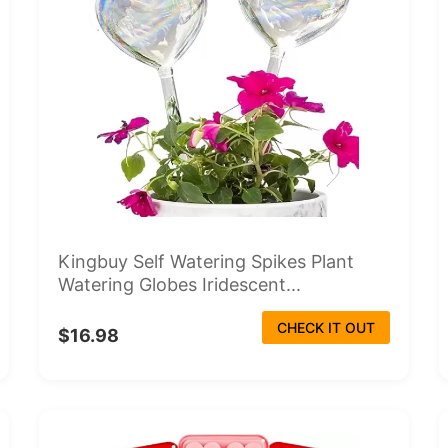
Kingbuy Self Watering Spikes Plant
Watering Globes Iridescent...
CHECK IT OUT
$16.98