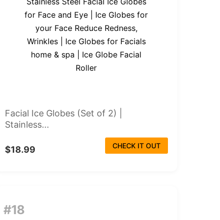
Facial Ice Globes (Set of 2) |
Stainless...
CHECK IT OUT
$18.99
#18