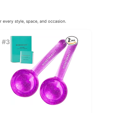
or every style, space, and occasion.
#3