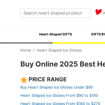
U
Heart-Shaped GIFTS
GIFTS B
Home
/
Heart Shaped Ice Globes
Buy Online 2025 Best H
PRICE RANGE
Buy Heart Shaped Ice Globes Under $90
Heart Shaped Ice Globes From $90 to $180
Heart Shaped Ice Globes From $180 to $270