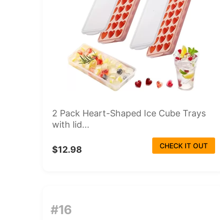
2 Pack Heart-Shaped Ice Cube Trays
with lid...
CHECK IT OUT
$12.98
#16