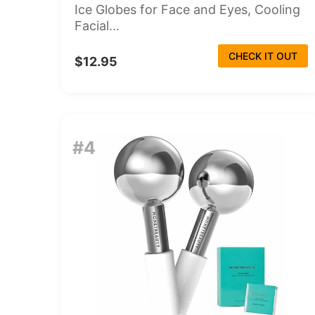
Ice Globes for Face and Eyes, Cooling
Facial...
CHECK IT OUT
$12.95
#4