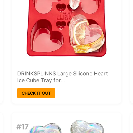
DRINKSPLINKS Large Silicone Heart
Ice Cube Tray for...
CHECK IT OUT
#17