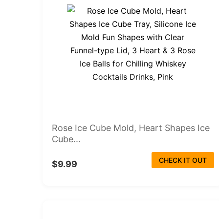
Rose Ice Cube Mold, Heart Shapes Ice
Cube...
CHECK IT OUT
$9.99