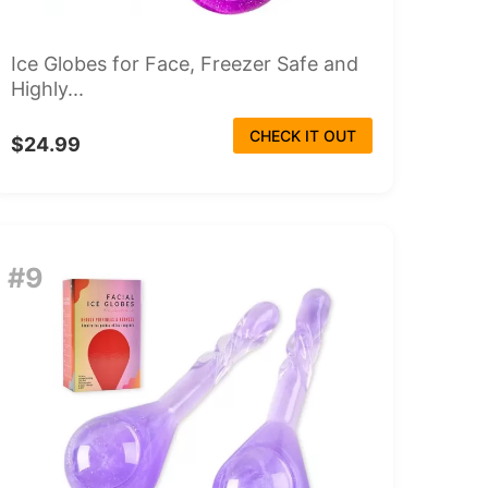
Ice Globes for Face, Freezer Safe and
Highly...
CHECK IT OUT
$24.99
#9