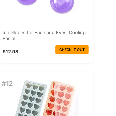
Ice Globes for Face and Eyes, Cooling
Facial...
CHECK IT OUT
$12.98
#12