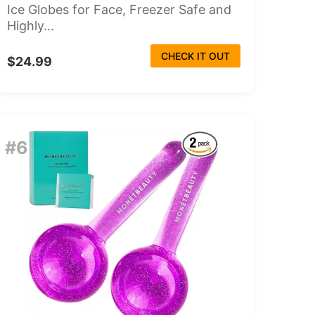
Ice Globes for Face, Freezer Safe and
Highly...
CHECK IT OUT
$24.99
#6