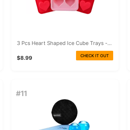
3 Pcs Heart Shaped Ice Cube Trays -...
CHECK IT OUT
$8.99
#11