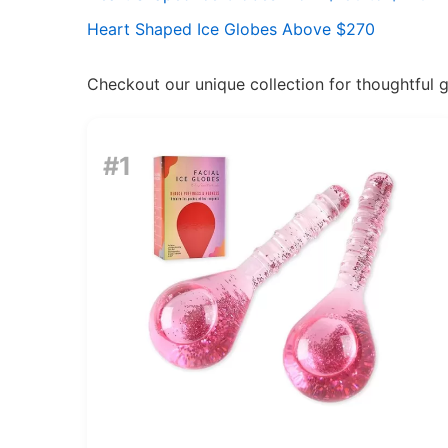
Heart Shaped Ice Globes Above $270
Checkout our unique collection for thoughtful gif
#1