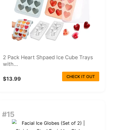
2 Pack Heart Shpaed Ice Cube Trays
with...
CHECK IT OUT
$13.99
#15