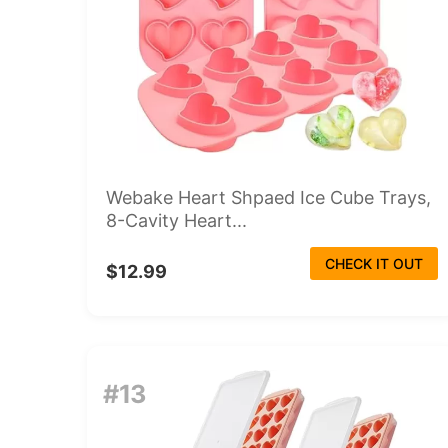
Webake Heart Shpaed Ice Cube Trays,
8-Cavity Heart...
CHECK IT OUT
$12.99
#13