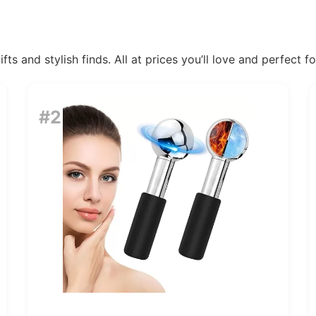
ts and stylish finds. All at prices you’ll love and perfect f
#2