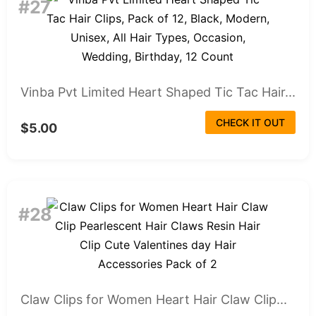
#27
Vinba Pvt Limited Heart Shaped Tic Tac Hair...
CHECK IT OUT
$5.00
#28
Claw Clips for Women Heart Hair Claw Clip...