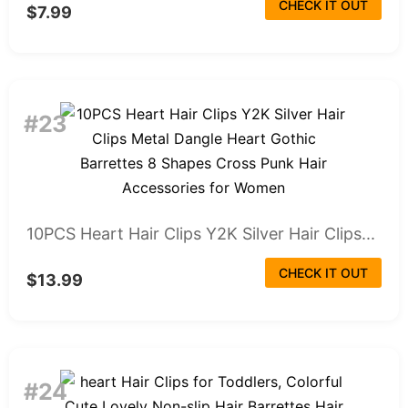
CHECK IT OUT
$7.99
#23
10PCS Heart Hair Clips Y2K Silver Hair Clips...
CHECK IT OUT
$13.99
#24