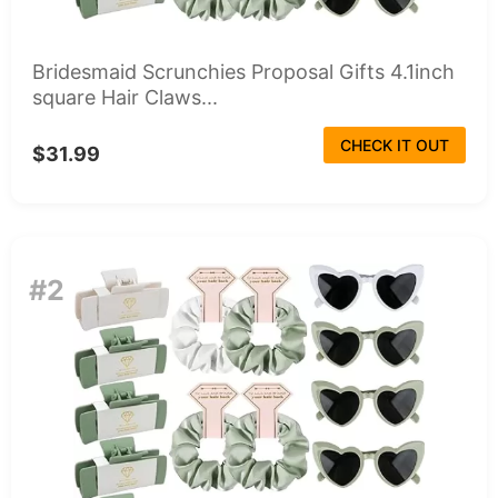
Bridesmaid Scrunchies Proposal Gifts 4.1inch
square Hair Claws...
CHECK IT OUT
$31.99
#2