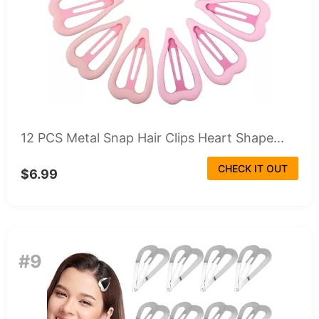
12 PCS Metal Snap Hair Clips Heart Shape...
CHECK IT OUT
$6.99
#9