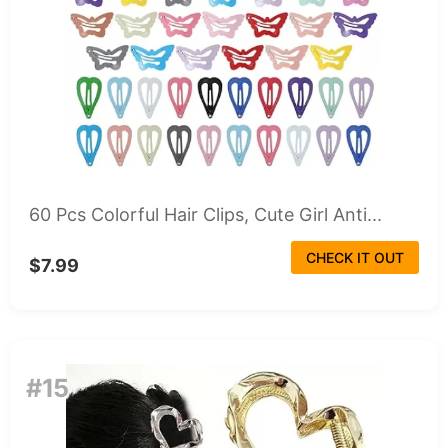
60 Pcs Colorful Hair Clips, Cute Girl Anti...
CHECK IT OUT
$7.99
#15