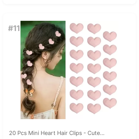
#11
20 Pcs Mini Heart Hair Clips - Cute...