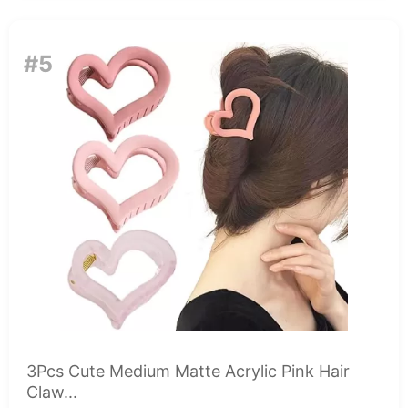
#5
3Pcs Cute Medium Matte Acrylic Pink Hair
Claw...