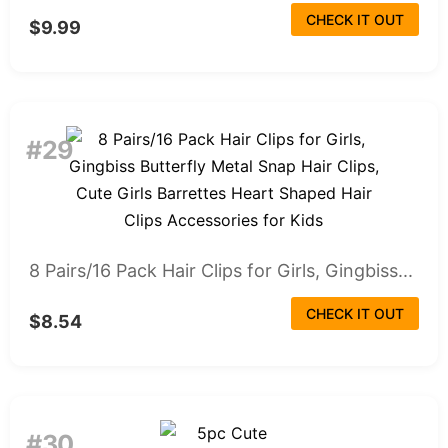
CHECK IT OUT
$9.99
#29
8 Pairs/16 Pack Hair Clips for Girls, Gingbiss...
CHECK IT OUT
$8.54
#30