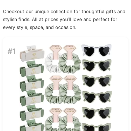
Checkout our unique collection for thoughtful gifts and
stylish finds. All at prices you’ll love and perfect for
every style, space, and occasion.
#1