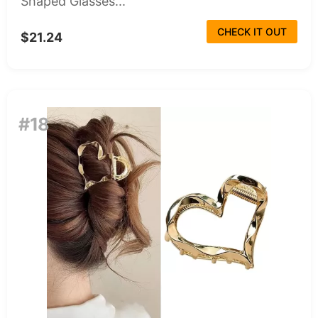
Shaped Glasses...
CHECK IT OUT
$21.24
#18