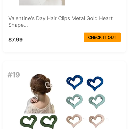
Valentine's Day Hair Clips Metal Gold Heart
Shape...
CHECK IT OUT
$7.99
#19