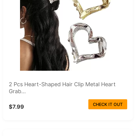
2 Pcs Heart-Shaped Hair Clip Metal Heart
Grab...
CHECK IT OUT
$7.99