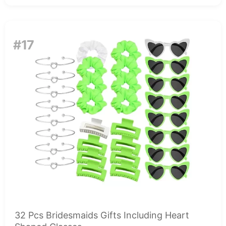
#17
32 Pcs Bridesmaids Gifts Including Heart