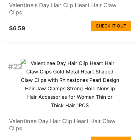
Valentine's Day Hair Clip Heart Hair Claw
Clips...
CHECK IT OUT
$6.59
#22
Valentinee Day Hair Clip Heart Hair Claw
Clips...