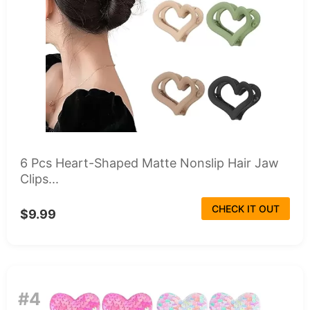
6 Pcs Heart-Shaped Matte Nonslip Hair Jaw
Clips...
CHECK IT OUT
$9.99
#4