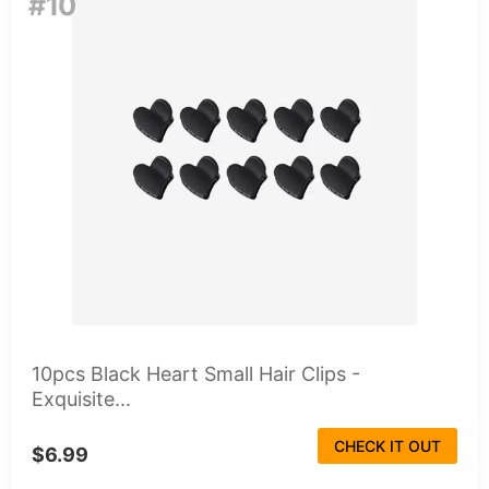
#10
10pcs Black Heart Small Hair Clips -
Exquisite...
CHECK IT OUT
$6.99