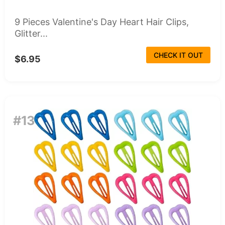
9 Pieces Valentine's Day Heart Hair Clips,
Glitter...
CHECK IT OUT
$6.95
#13