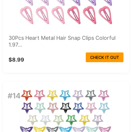
30Pcs Heart Metal Hair Snap Clips Colorful
1.97...
CHECK IT OUT
$8.99
#14