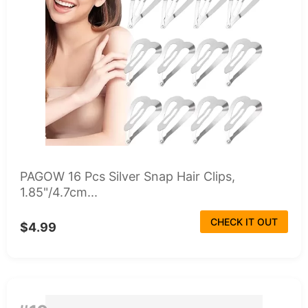
PAGOW 16 Pcs Silver Snap Hair Clips,
1.85"/4.7cm...
CHECK IT OUT
$4.99