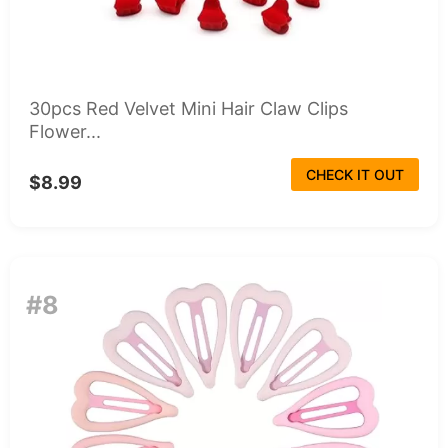
30pcs Red Velvet Mini Hair Claw Clips
Flower...
CHECK IT OUT
$8.99
#8