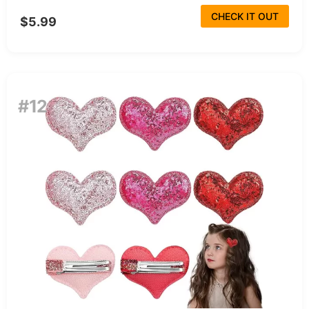
CHECK IT OUT
$5.99
#12