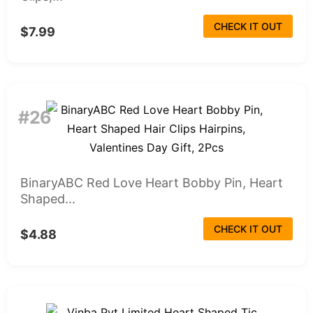
CHECK IT OUT
$7.99
#26
BinaryABC Red Love Heart Bobby Pin, Heart
Shaped...
CHECK IT OUT
$4.88