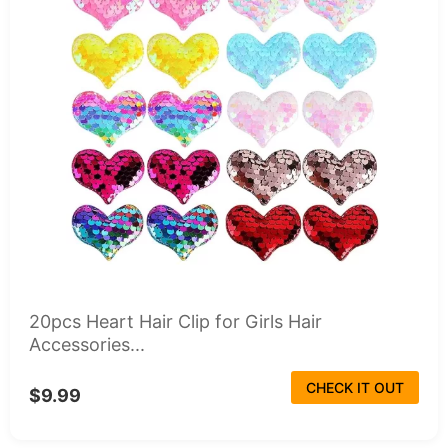
20pcs Heart Hair Clip for Girls Hair
Accessories...
CHECK IT OUT
$9.99