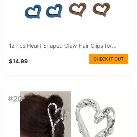
12 Pcs Heart Shaped Claw Hair Clips for...
CHECK IT OUT
$14.99
#20