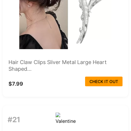
Hair Claw Clips Sliver Metal Large Heart
Shaped...
CHECK IT OUT
$7.99
#21