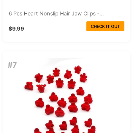
6 Pcs Heart Nonslip Hair Jaw Clips -...
CHECK IT OUT
$9.99
#7