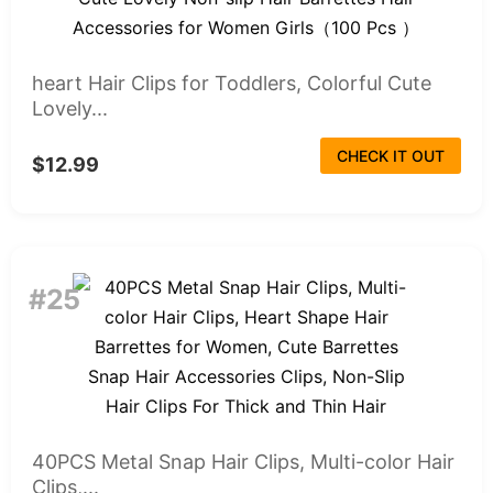
heart Hair Clips for Toddlers, Colorful Cute
Lovely...
CHECK IT OUT
$12.99
#25
40PCS Metal Snap Hair Clips, Multi-color Hair
Clips,...