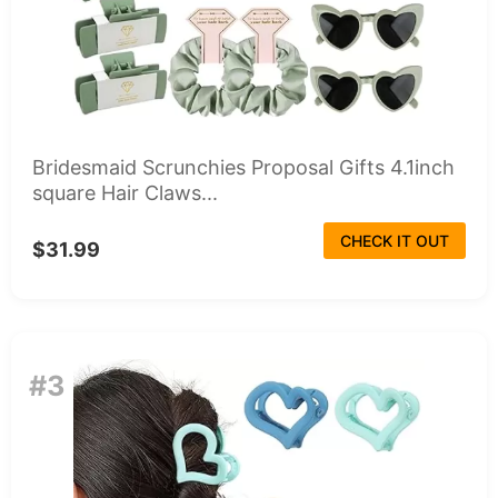
Bridesmaid Scrunchies Proposal Gifts 4.1inch
square Hair Claws...
CHECK IT OUT
$31.99
#3