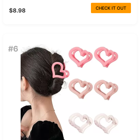
CHECK IT OUT
$8.98
#6