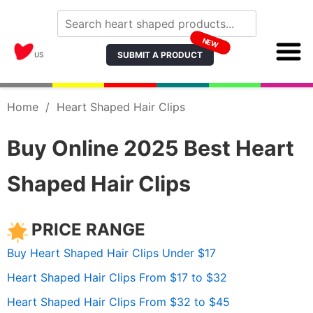
NEW
SUBMIT A PRODUCT
US
Home
/
Heart Shaped Hair Clips
Buy Online 2025 Best Heart
Shaped Hair Clips
PRICE RANGE
Buy Heart Shaped Hair Clips Under $17
Heart Shaped Hair Clips From $17 to $32
Heart Shaped Hair Clips From $32 to $45