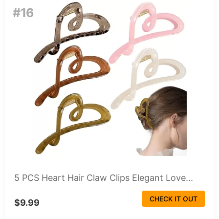
#16
5 PCS Heart Hair Claw Clips Elegant Love...
CHECK IT OUT
$9.99