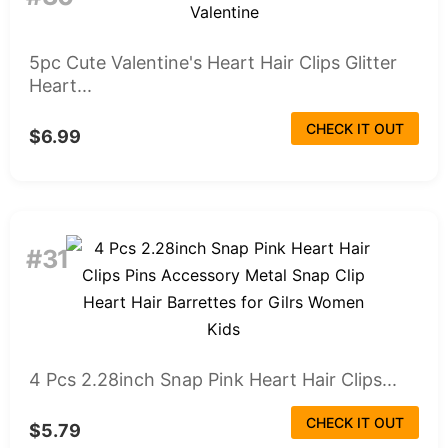
5pc Cute Valentine's Heart Hair Clips Glitter
Heart...
CHECK IT OUT
$6.99
#31
4 Pcs 2.28inch Snap Pink Heart Hair Clips...
CHECK IT OUT
$5.79