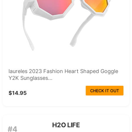
laureles 2023 Fashion Heart Shaped Goggle
Y2K Sunglasses...
CHECK IT OUT
$14.95
H2O LIFE
#4