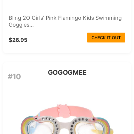
Bling 2O Girls' Pink Flamingo Kids Swimming
Goggles...
CHECK IT OUT
$26.95
GOGOGMEE
#10