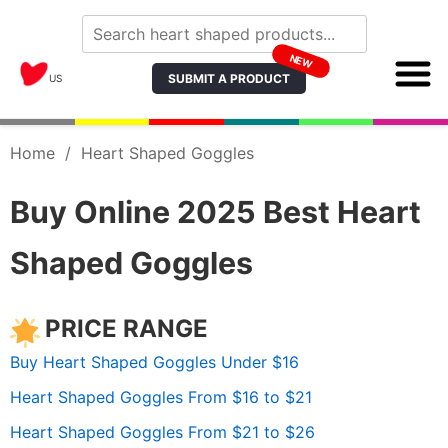
NEW
SUBMIT A PRODUCT
US
Home
/
Heart Shaped Goggles
Buy Online 2025 Best Heart
Shaped Goggles
PRICE RANGE
Buy Heart Shaped Goggles Under $16
Heart Shaped Goggles From $16 to $21
Heart Shaped Goggles From $21 to $26