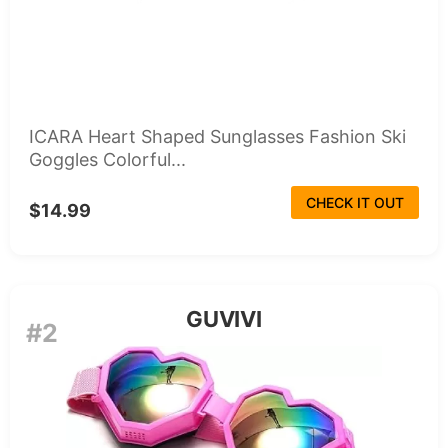
ICARA Heart Shaped Sunglasses Fashion Ski
Goggles Colorful...
CHECK IT OUT
$14.99
GUVIVI
#2