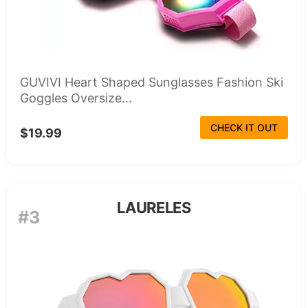
GUVIVI Heart Shaped Sunglasses Fashion Ski
Goggles Oversize...
CHECK IT OUT
$19.99
LAURELES
#3