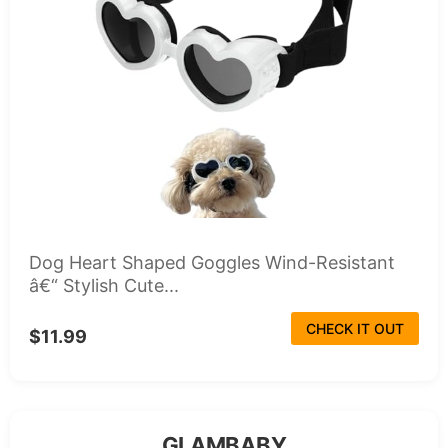
Dog Heart Shaped Goggles Wind-Resistant
â€“ Stylish Cute...
CHECK IT OUT
$11.99
GLAMBABY