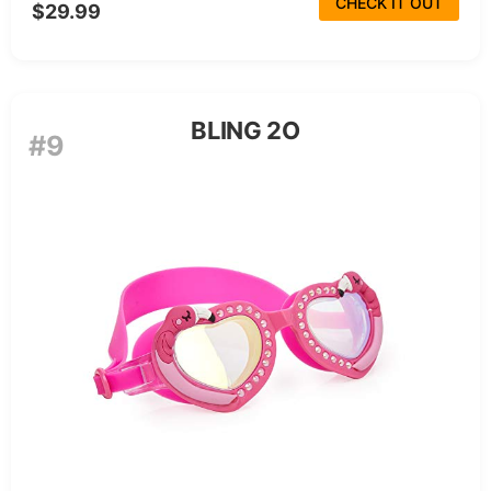
CHECK IT OUT
$29.99
BLING 2O
#9