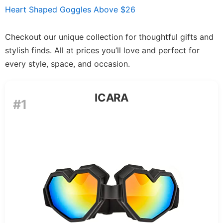
Heart Shaped Goggles Above $26
Checkout our unique collection for thoughtful gifts and
stylish finds. All at prices you’ll love and perfect for
every style, space, and occasion.
ICARA
#1