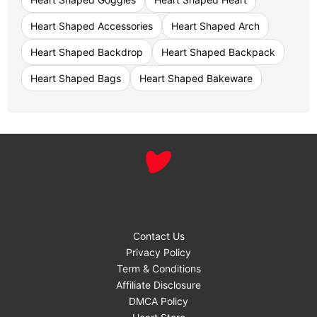
Heart Shaped Accessories
Heart Shaped Arch
Heart Shaped Backdrop
Heart Shaped Backpack
Heart Shaped Bags
Heart Shaped Bakeware
Contact Us
Privacy Policy
Term & Conditions
Affiliate Disclosure
DMCA Policy