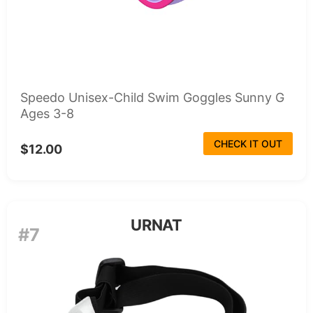
Speedo Unisex-Child Swim Goggles Sunny G
Ages 3-8
CHECK IT OUT
$12.00
URNAT
#7