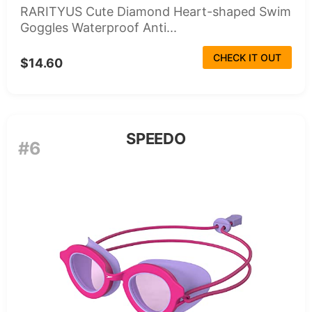
RARITYUS Cute Diamond Heart-shaped Swim
Goggles Waterproof Anti...
CHECK IT OUT
$14.60
SPEEDO
#6