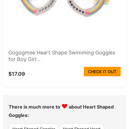
Gogogmee Heart Shape Swimming Goggles
for Boy Girl...
CHECK IT OUT
$17.09
♥
There is much more to
about Heart Shaped
Goggles:
Heart Shaped Goggles
Heart Shaped Heart