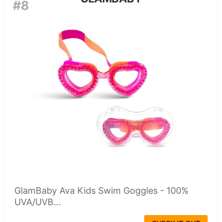
#8
GlamBaby Ava Kids Swim Goggles - 100%
UVA/UVB...