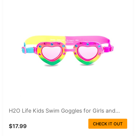
H2O Life Kids Swim Goggles for Girls and...
CHECK IT OUT
$17.99