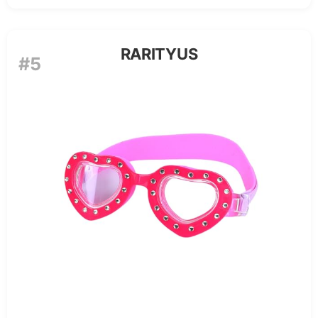
RARITYUS
#5