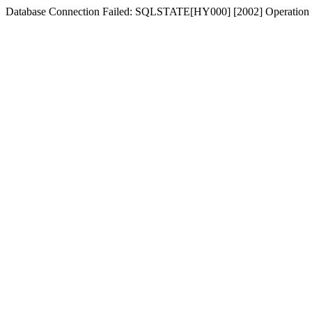
Database Connection Failed: SQLSTATE[HY000] [2002] Operation n