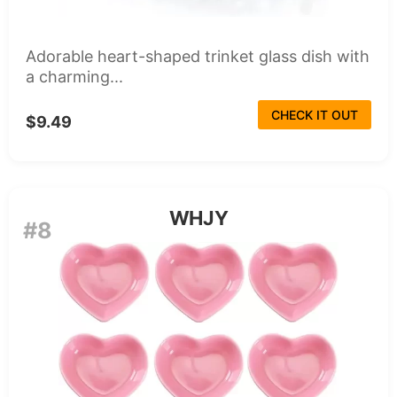
Adorable heart-shaped trinket glass dish with
a charming...
CHECK IT OUT
$9.49
WHJY
#8