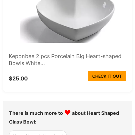
Keponbee 2 pcs Porcelain Big Heart-shaped
Bowls White...
CHECK IT OUT
$25.00
♥
There is much more to
about Heart Shaped
Glass Bowl: