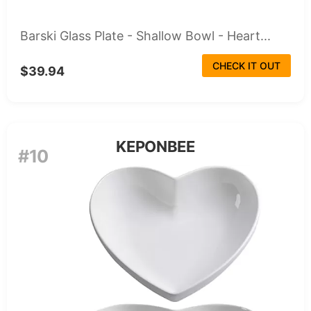
Barski Glass Plate - Shallow Bowl - Heart...
CHECK IT OUT
$39.94
KEPONBEE
#10