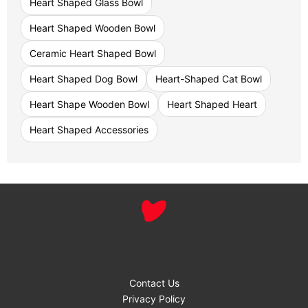
Heart Shaped Glass Bowl
Heart Shaped Wooden Bowl
Ceramic Heart Shaped Bowl
Heart Shaped Dog Bowl
Heart-Shaped Cat Bowl
Heart Shape Wooden Bowl
Heart Shaped Heart
Heart Shaped Accessories
Contact Us
Privacy Policy