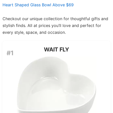
Heart Shaped Glass Bowl Above $69
Checkout our unique collection for thoughtful gifts and
stylish finds. All at prices you’ll love and perfect for
every style, space, and occasion.
WAIT FLY
#1