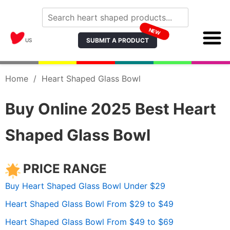
NEW
SUBMIT A PRODUCT
US
Home
/
Heart Shaped Glass Bowl
Buy Online 2025 Best Heart
Shaped Glass Bowl
PRICE RANGE
Buy Heart Shaped Glass Bowl Under $29
Heart Shaped Glass Bowl From $29 to $49
Heart Shaped Glass Bowl From $49 to $69