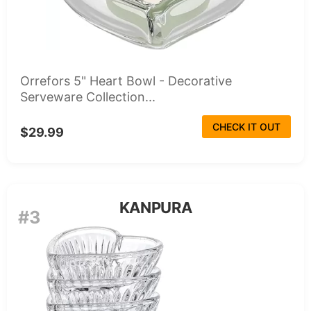
Orrefors 5" Heart Bowl - Decorative
Serveware Collection...
CHECK IT OUT
$29.99
KANPURA
#3