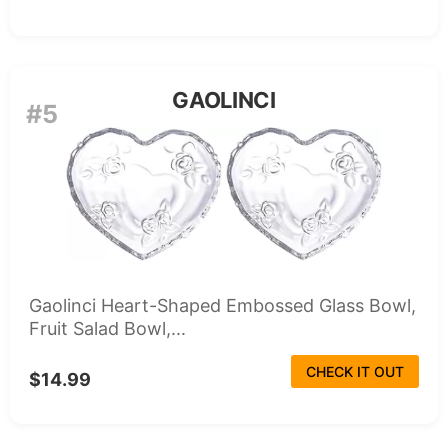
GAOLINCI
#5
Gaolinci Heart-Shaped Embossed Glass Bowl,
Fruit Salad Bowl,...
CHECK IT OUT
$14.99