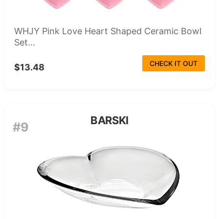
WHJY Pink Love Heart Shaped Ceramic Bowl
Set...
CHECK IT OUT
$13.48
BARSKI
#9