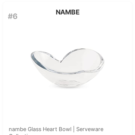
NAMBE
#6
nambe Glass Heart Bowl | Serveware