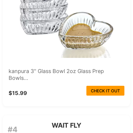
kanpura 3'' Glass Bowl 2oz Glass Prep
Bowls...
CHECK IT OUT
$15.99
WAIT FLY
#4