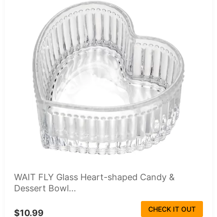
WAIT FLY Glass Heart-shaped Candy &
Dessert Bowl...
CHECK IT OUT
$10.99