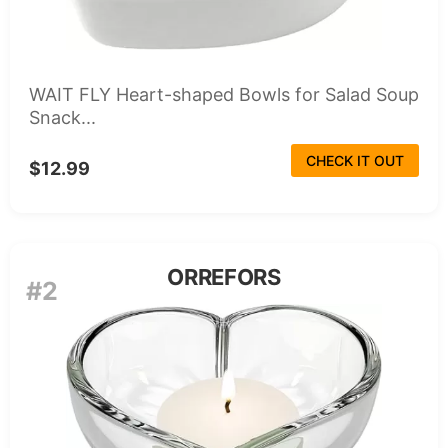
WAIT FLY Heart-shaped Bowls for Salad Soup
Snack...
CHECK IT OUT
$12.99
ORREFORS
#2