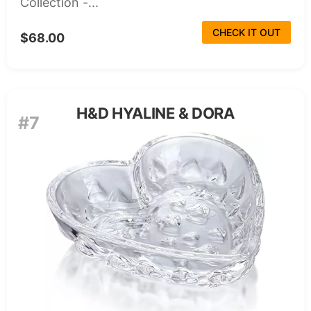
Collection -...
CHECK IT OUT
$68.00
H&D HYALINE & DORA
#7