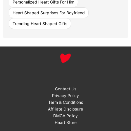
Personalized Heart Gifts For Him
Heart Shaped Surprises For Boyfriend
Trending Heart Shaped Gifts
Contact Us
Privacy Policy
Term & Conditions
Affiliate Disclosure
DMCA Policy
Heart Store