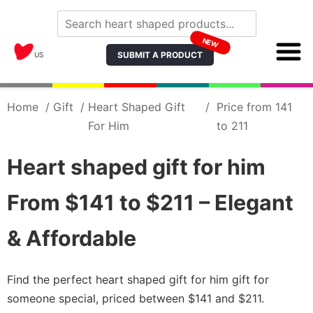
NEW
SUBMIT A PRODUCT
US
Home
/
Gift
/
Heart Shaped Gift
/
Price from 141
For Him
to 211
Heart shaped gift for him
From $141 to $211 – Elegant
& Affordable
Find the perfect heart shaped gift for him gift for
someone special, priced between $141 and $211.