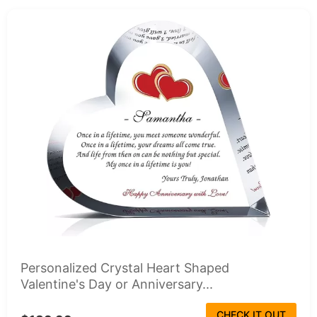
Personalized Crystal Heart Shaped
Valentine's Day or Anniversary...
CHECK IT OUT