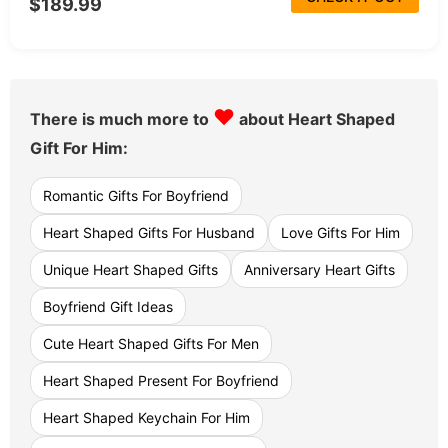
$189.99
♥
There is much more to
about Heart Shaped
Gift For Him:
Romantic Gifts For Boyfriend
Heart Shaped Gifts For Husband
Love Gifts For Him
Unique Heart Shaped Gifts
Anniversary Heart Gifts
Boyfriend Gift Ideas
Cute Heart Shaped Gifts For Men
Heart Shaped Present For Boyfriend
Heart Shaped Keychain For Him