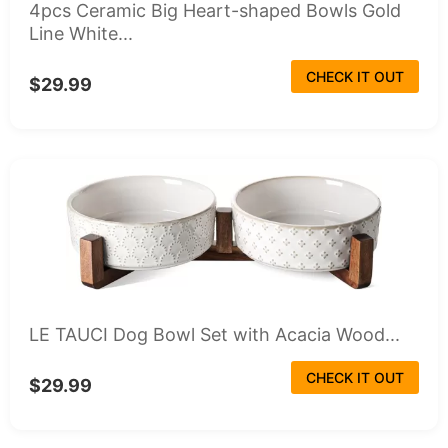
4pcs Ceramic Big Heart-shaped Bowls Gold
Line White...
CHECK IT OUT
$29.99
LE TAUCI Dog Bowl Set with Acacia Wood...
CHECK IT OUT
$29.99