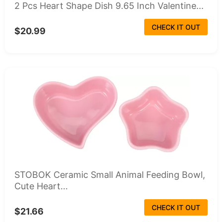
2 Pcs Heart Shape Dish 9.65 Inch Valentine...
CHECK IT OUT
$20.99
STOBOK Ceramic Small Animal Feeding Bowl,
Cute Heart...
CHECK IT OUT
$21.66