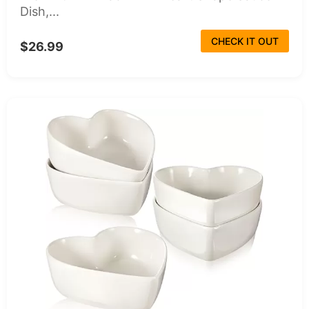
Dish,...
CHECK IT OUT
$26.99