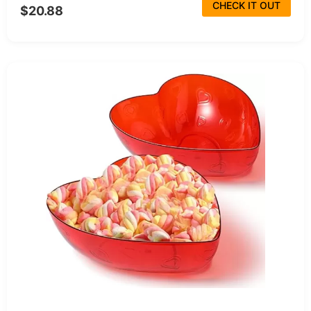
CHECK IT OUT
$20.88