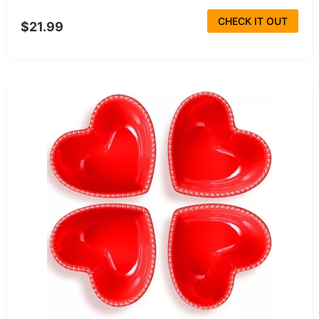
CHECK IT OUT
$21.99