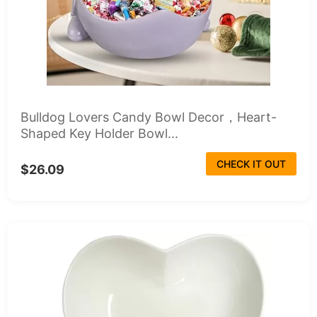
Bulldog Lovers Candy Bowl Decor，Heart-
Shaped Key Holder Bowl...
CHECK IT OUT
$26.09