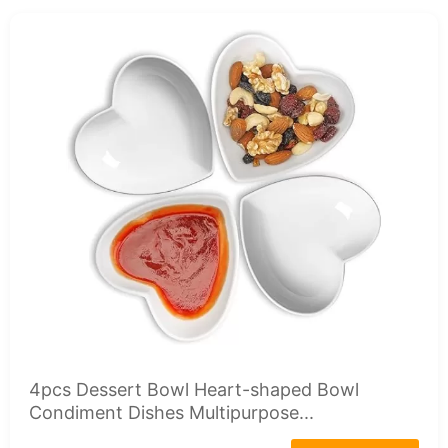
4pcs Dessert Bowl Heart-shaped Bowl
Condiment Dishes Multipurpose...