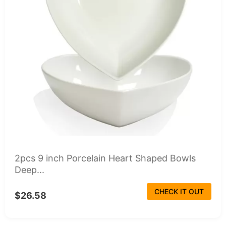
2pcs 9 inch Porcelain Heart Shaped Bowls
Deep...
CHECK IT OUT
$26.58