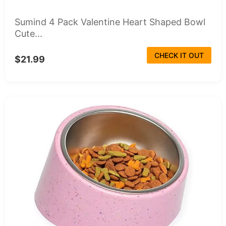
Sumind 4 Pack Valentine Heart Shaped Bowl
Cute...
CHECK IT OUT
$21.99