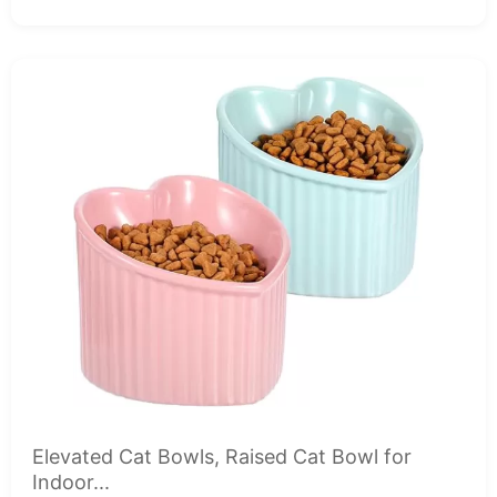
Elevated Cat Bowls, Raised Cat Bowl for
Indoor...