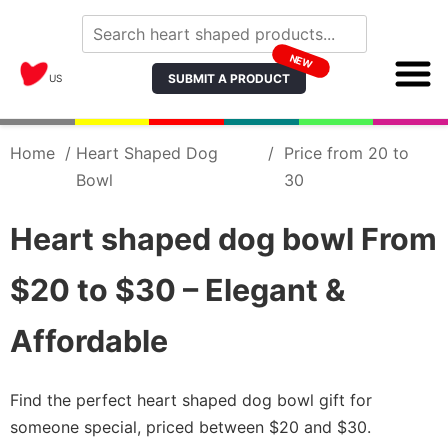
NEW
SUBMIT A PRODUCT
US
Home
/
Heart Shaped Dog
/
Price from 20 to
Bowl
30
Heart shaped dog bowl From
$20 to $30 – Elegant &
Affordable
Find the perfect heart shaped dog bowl gift for
someone special, priced between $20 and $30.