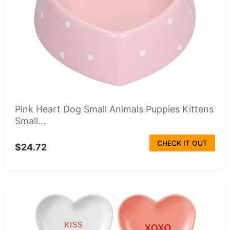
Pink Heart Dog Small Animals Puppies Kittens
Small...
CHECK IT OUT
$24.72