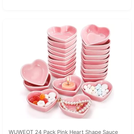
WUWEOT 24 Pack Pink Heart Shape Sauce