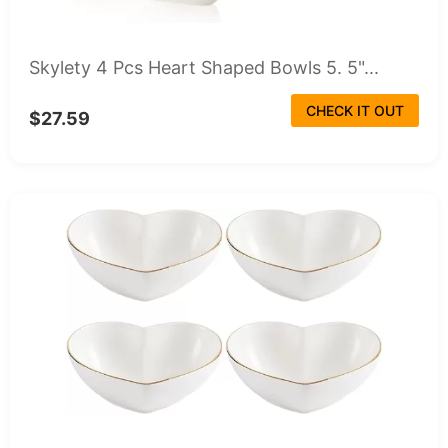
Skylety 4 Pcs Heart Shaped Bowls 5. 5"...
CHECK IT OUT
$27.59