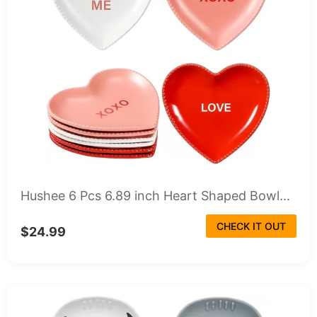
Hushee 6 Pcs 6.89 inch Heart Shaped Bowl...
CHECK IT OUT
$24.99