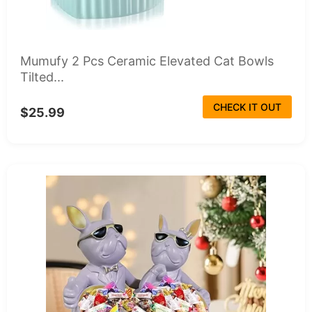
Mumufy 2 Pcs Ceramic Elevated Cat Bowls
Tilted...
CHECK IT OUT
$25.99