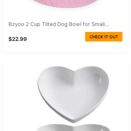
Bzyoo 2 Cup Tilted Dog Bowl for Small...
CHECK IT OUT
$22.99