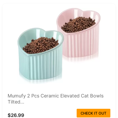
Mumufy 2 Pcs Ceramic Elevated Cat Bowls
Tilted...
CHECK IT OUT
$26.99