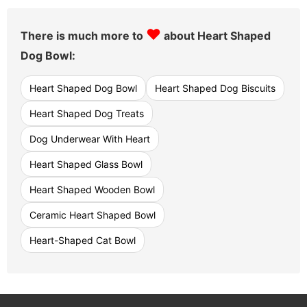
♥
There is much more to
about Heart Shaped
Dog Bowl:
Heart Shaped Dog Bowl
Heart Shaped Dog Biscuits
Heart Shaped Dog Treats
Dog Underwear With Heart
Heart Shaped Glass Bowl
Heart Shaped Wooden Bowl
Ceramic Heart Shaped Bowl
Heart-Shaped Cat Bowl