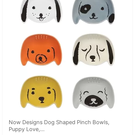
Now Designs Dog Shaped Pinch Bowls,
Puppy Love,...