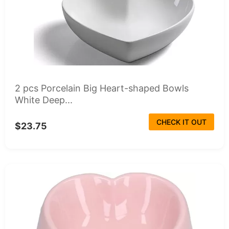
2 pcs Porcelain Big Heart-shaped Bowls
White Deep...
CHECK IT OUT
$23.75