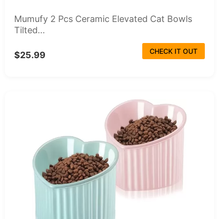
Mumufy 2 Pcs Ceramic Elevated Cat Bowls
Tilted...
CHECK IT OUT
$25.99