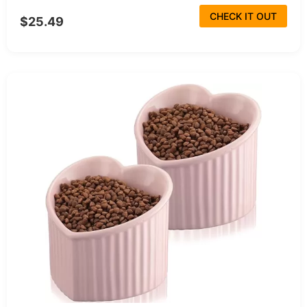
CHECK IT OUT
$25.49