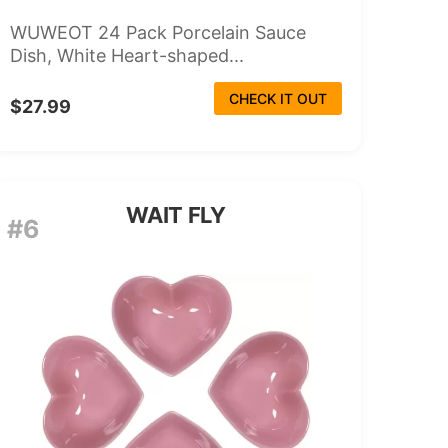
WUWEOT 24 Pack Porcelain Sauce
Dish, White Heart-shaped...
CHECK IT OUT
$27.99
WAIT FLY
#6