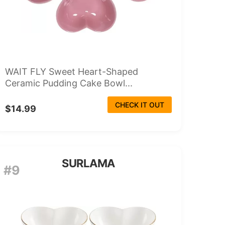
WAIT FLY Sweet Heart-Shaped
Ceramic Pudding Cake Bowl...
CHECK IT OUT
$14.99
SURLAMA
#9