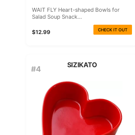
WAIT FLY Heart-shaped Bowls for
Salad Soup Snack...
CHECK IT OUT
$12.99
SIZIKATO
#4