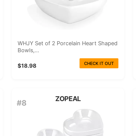
WHJY Set of 2 Porcelain Heart Shaped
Bowls,...
CHECK IT OUT
$18.98
ZOPEAL
#8