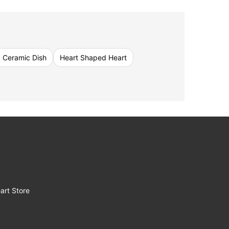
 Ceramic Dish
Heart Shaped Heart
art Store