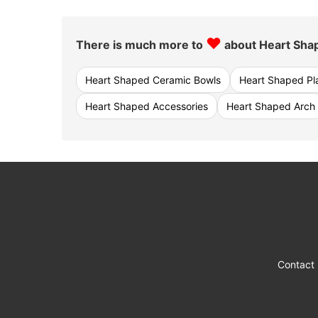
♥
There is much more to
about Heart Sha
Heart Shaped Ceramic Bowls
Heart Shaped Pl
Heart Shaped Accessories
Heart Shaped Arch
Contact