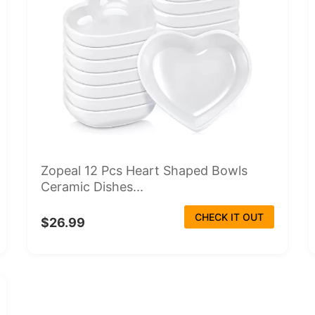
Zopeal 12 Pcs Heart Shaped Bowls
Ceramic Dishes...
CHECK IT OUT
$26.99