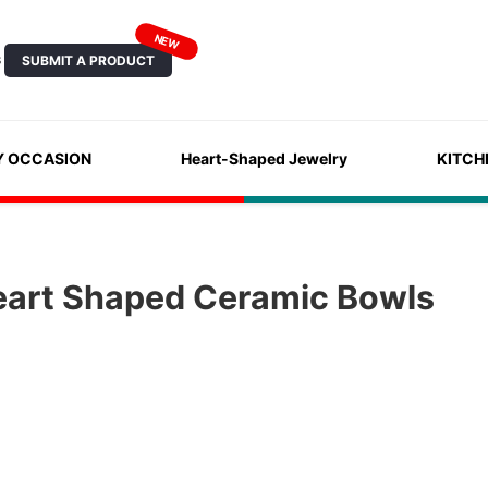
NEW
SUBMIT A PRODUCT
S
Y OCCASION
Heart-Shaped Jewelry
KITCH
eart Shaped Ceramic Bowls