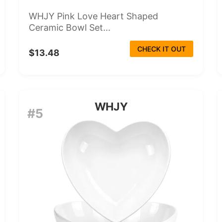
WHJY Pink Love Heart Shaped
Ceramic Bowl Set...
CHECK IT OUT
$13.48
WHJY
#5