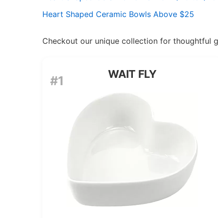
Heart Shaped Ceramic Bowls Above $25
Checkout our unique collection for thoughtful gif
WAIT FLY
#1