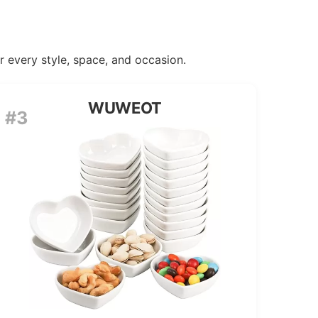
or every style, space, and occasion.
WUWEOT
#3