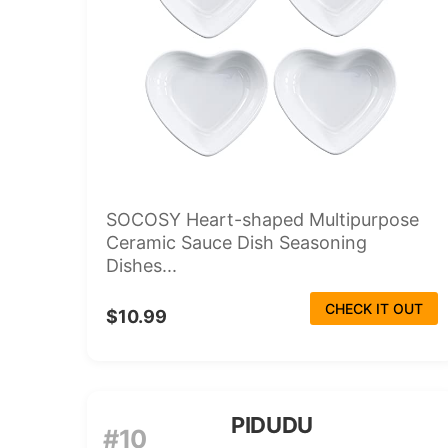
SOCOSY Heart-shaped Multipurpose
Ceramic Sauce Dish Seasoning
Dishes...
CHECK IT OUT
$10.99
PIDUDU
#10