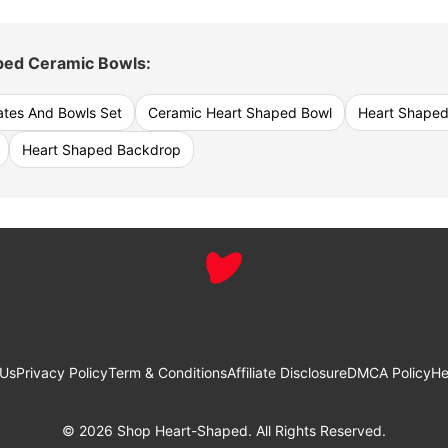
ped Ceramic Bowls:
ates And Bowls Set
Ceramic Heart Shaped Bowl
Heart Shaped
Heart Shaped Backdrop
 Us
Privacy Policy
Term & Conditions
Affiliate Disclosure
DMCA Policy
He
© 2026 Shop Heart-Shaped. All Rights Reserved.