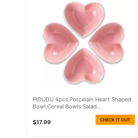
PIDUDU 4pcs Porcelain Heart Shaped
Bowl,Cereal Bowls Salad...
CHECK IT OUT
$17.99