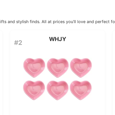
ts and stylish finds. All at prices you’ll love and perfect f
WHJY
#2