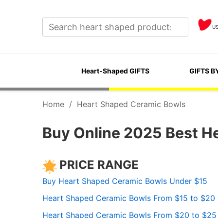
U
Heart-Shaped GIFTS
GIFTS B
Home
/
Heart Shaped Ceramic Bowls
Buy Online 2025 Best H
PRICE RANGE
Buy Heart Shaped Ceramic Bowls Under $15
Heart Shaped Ceramic Bowls From $15 to $20
Heart Shaped Ceramic Bowls From $20 to $25