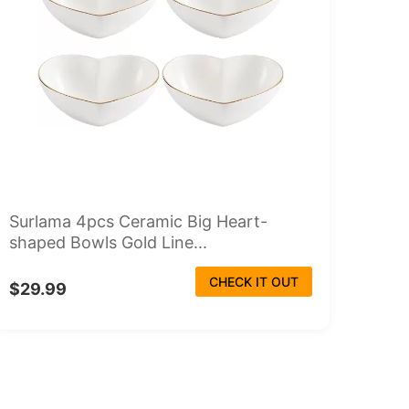
Surlama 4pcs Ceramic Big Heart-
shaped Bowls Gold Line...
CHECK IT OUT
$29.99