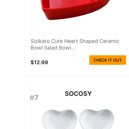
Sizikato Cute Heart Shaped Ceramic
Bowl Salad Bowl...
CHECK IT OUT
$12.99
SOCOSY
#7