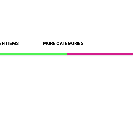
EN ITEMS
MORE CATEGORIES