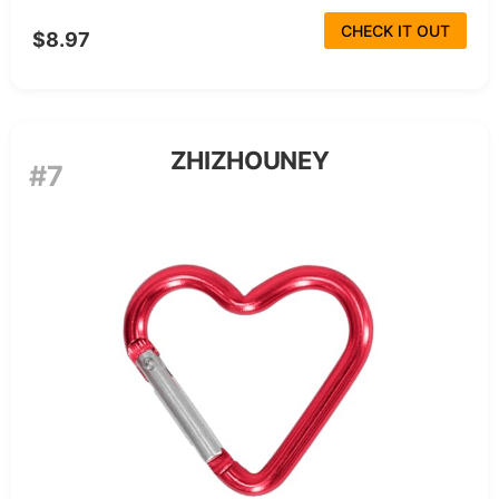
CHECK IT OUT
$8.97
ZHIZHOUNEY
#7