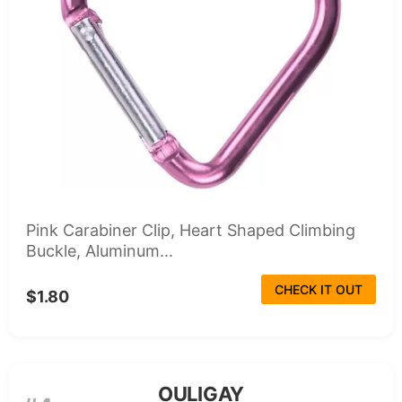
Pink Carabiner Clip, Heart Shaped Climbing
Buckle, Aluminum...
CHECK IT OUT
$1.80
OULIGAY