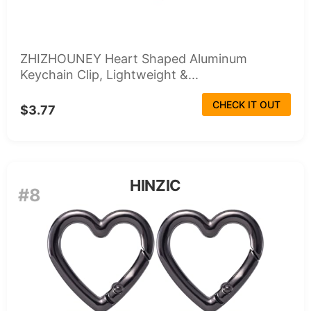
ZHIZHOUNEY Heart Shaped Aluminum
Keychain Clip, Lightweight &...
CHECK IT OUT
$3.77
HINZIC
#8