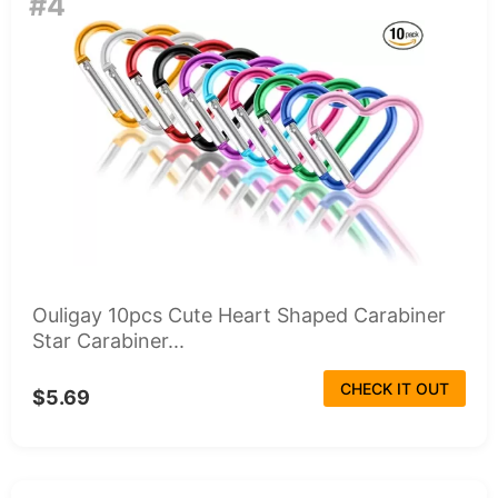
#4
Ouligay 10pcs Cute Heart Shaped Carabiner
Star Carabiner...
CHECK IT OUT
$5.69