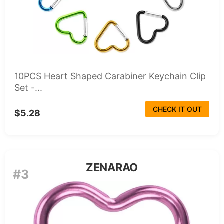
10PCS Heart Shaped Carabiner Keychain Clip
Set -...
CHECK IT OUT
$5.28
ZENARAO
#3