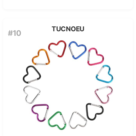
TUCNOEU
#10