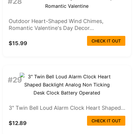
#28
Outdoor Heart-Shaped Wind Chimes,
Romantic Valentine's Day Decor...
CHECK IT OUT
$15.99
#29
3" Twin Bell Loud Alarm Clock Heart Shaped...
CHECK IT OUT
$12.89