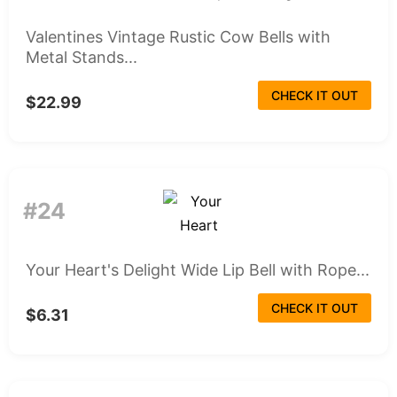
Valentines Vintage Rustic Cow Bells with
Metal Stands...
CHECK IT OUT
$22.99
#24
Your Heart's Delight Wide Lip Bell with Rope...
CHECK IT OUT
$6.31