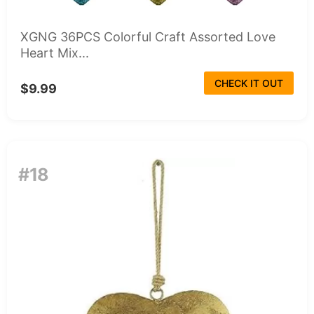
XGNG 36PCS Colorful Craft Assorted Love
Heart Mix...
CHECK IT OUT
$9.99
#18