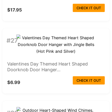
CHECK IT OUT
$17.95
#27
Valentines Day Themed Heart Shaped
Doorknob Door Hanger...
CHECK IT OUT
$6.99