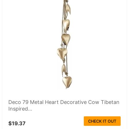
Deco 79 Metal Heart Decorative Cow Tibetan
Inspired...
CHECK IT OUT
$19.37