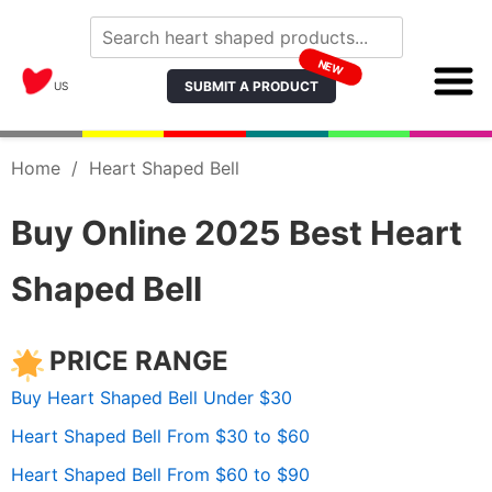
NEW
SUBMIT A PRODUCT
US
Home
/
Heart Shaped Bell
Buy Online 2025 Best Heart
Shaped Bell
PRICE RANGE
Buy Heart Shaped Bell Under $30
Heart Shaped Bell From $30 to $60
Heart Shaped Bell From $60 to $90