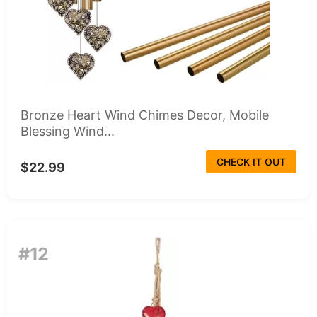
Bronze Heart Wind Chimes Decor, Mobile
Blessing Wind...
CHECK IT OUT
$22.99
#12