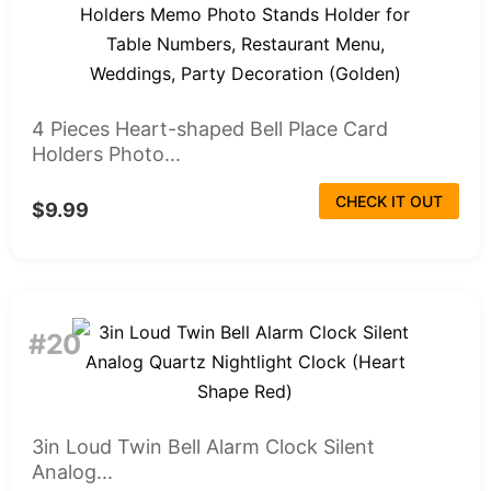
4 Pieces Heart-shaped Bell Place Card
Holders Photo...
CHECK IT OUT
$9.99
#20
3in Loud Twin Bell Alarm Clock Silent
Analog...