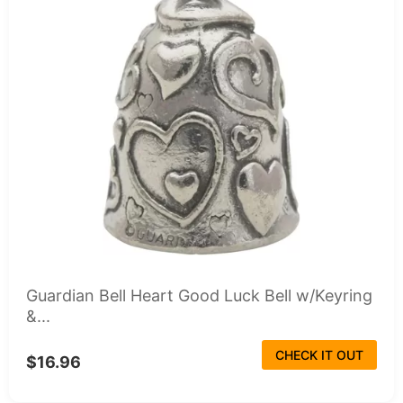
Guardian Bell Heart Good Luck Bell w/Keyring
&...
CHECK IT OUT
$16.96