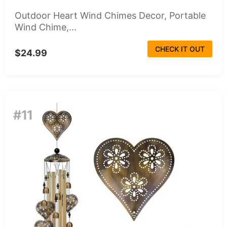
Outdoor Heart Wind Chimes Decor, Portable
Wind Chime,...
CHECK IT OUT
$24.99
#11