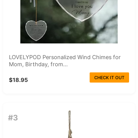
LOVELYPOD Personalized Wind Chimes for
Mom, Birthday, from...
CHECK IT OUT
$18.95
#3