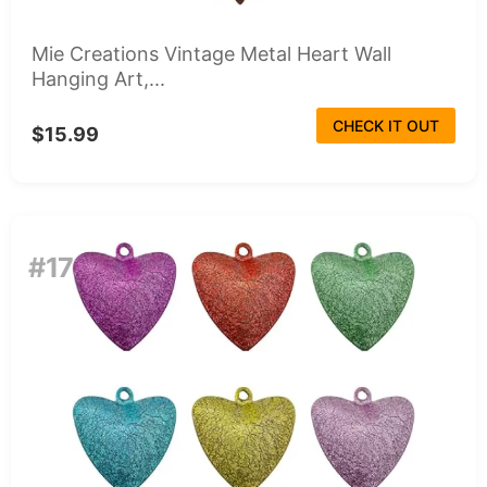
Mie Creations Vintage Metal Heart Wall
Hanging Art,...
CHECK IT OUT
$15.99
#17