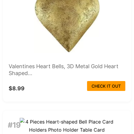
Valentines Heart Bells, 3D Metal Gold Heart
Shaped...
CHECK IT OUT
$8.99
#19