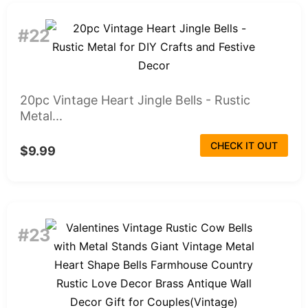
#22
20pc Vintage Heart Jingle Bells - Rustic
Metal...
CHECK IT OUT
$9.99
#23