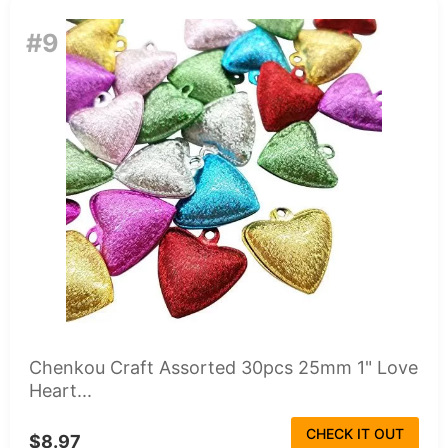
#9
Chenkou Craft Assorted 30pcs 25mm 1" Love
Heart...
CHECK IT OUT
$8.97