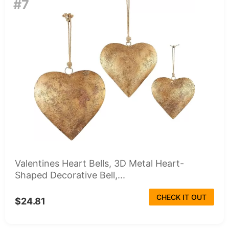
#7
Valentines Heart Bells, 3D Metal Heart-
Shaped Decorative Bell,...
CHECK IT OUT
$24.81