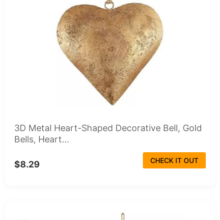
3D Metal Heart-Shaped Decorative Bell, Gold
Bells, Heart...
CHECK IT OUT
$8.29