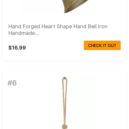
Hand Forged Heart Shape Hand Bell Iron
Handmade...
CHECK IT OUT
$16.99
#6