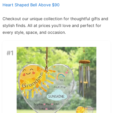
Heart Shaped Bell Above $90
Checkout our unique collection for thoughtful gifts and
stylish finds. All at prices you’ll love and perfect for
every style, space, and occasion.
#1