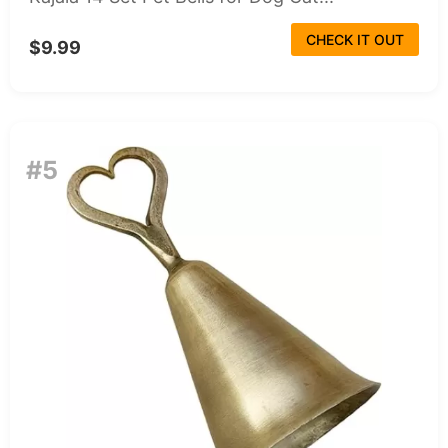
CHECK IT OUT
$9.99
#5