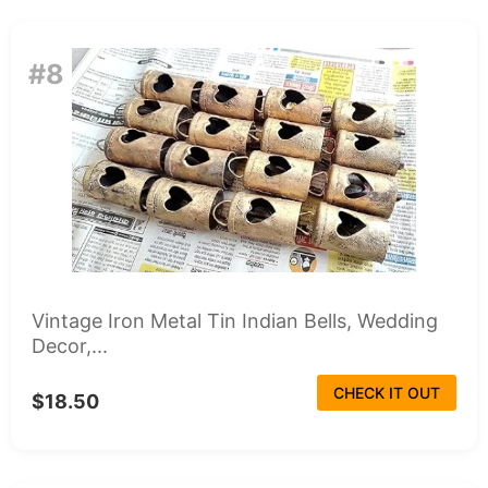
#8
Vintage Iron Metal Tin Indian Bells, Wedding
Decor,...
CHECK IT OUT
$18.50