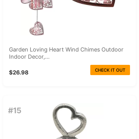
Garden Loving Heart Wind Chimes Outdoor
Indoor Decor,...
CHECK IT OUT
$26.98
#15