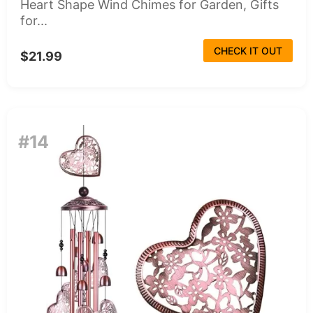
Heart Shape Wind Chimes for Garden, Gifts
for...
CHECK IT OUT
$21.99
#14