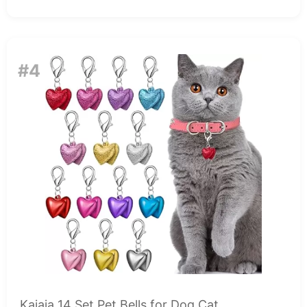
#4
Kajaia 14 Set Pet Bells for Dog Cat...