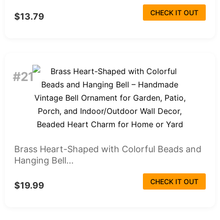
CHECK IT OUT
$13.79
#21
Brass Heart-Shaped with Colorful Beads and
Hanging Bell...
CHECK IT OUT
$19.99