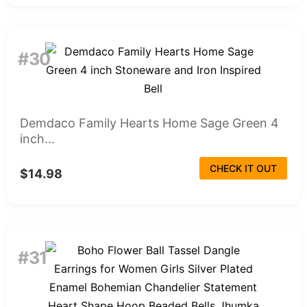
#30
Demdaco Family Hearts Home Sage Green 4
inch...
CHECK IT OUT
$14.98
#31