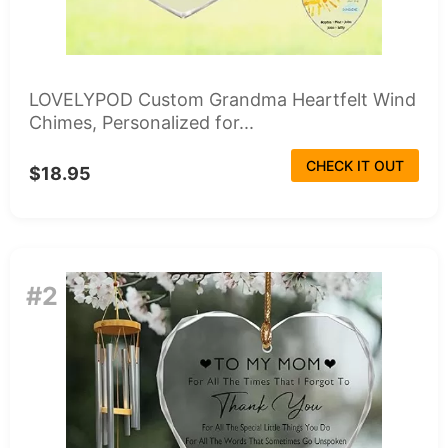
LOVELYPOD Custom Grandma Heartfelt Wind
Chimes, Personalized for...
CHECK IT OUT
$18.95
#2