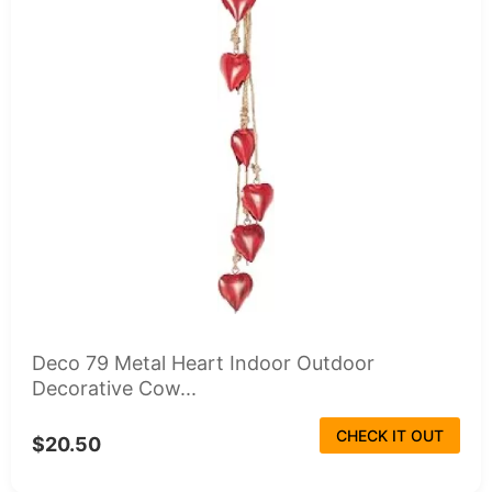
Deco 79 Metal Heart Indoor Outdoor
Decorative Cow...
CHECK IT OUT
$20.50