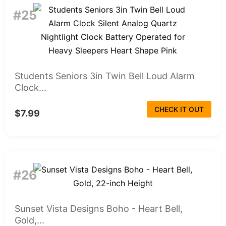
#25
Students Seniors 3in Twin Bell Loud Alarm
Clock...
CHECK IT OUT
$7.99
#26
Sunset Vista Designs Boho - Heart Bell,
Gold,...