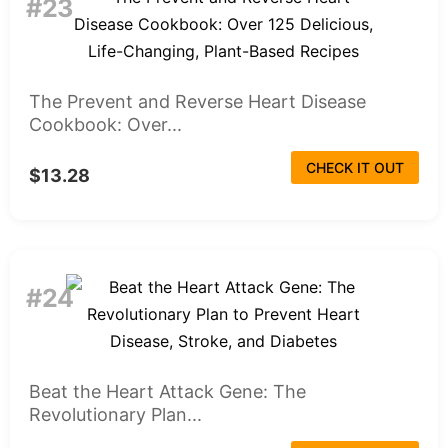
#23
The Prevent and Reverse Heart Disease
Cookbook: Over...
CHECK IT OUT
$13.28
#24
Beat the Heart Attack Gene: The
Revolutionary Plan...