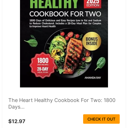
The Heart Healthy Cookbook For Two: 1800
Days...
CHECK IT OUT
$12.97