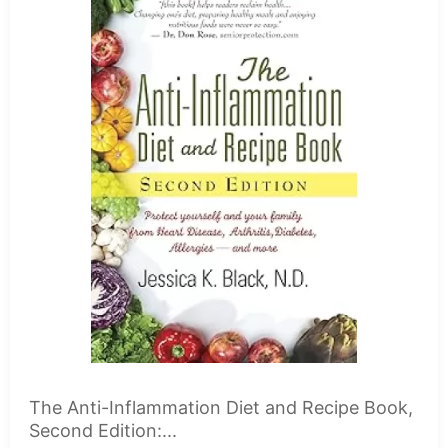
The Anti-Inflammation Diet and Recipe Book,
Second Edition:...