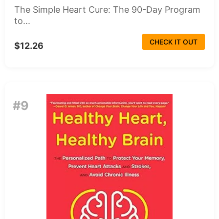
The Simple Heart Cure: The 90-Day Program
to...
CHECK IT OUT
$12.26
#9