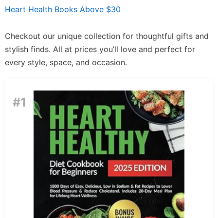
Heart Health Books Above $30
Checkout our unique collection for thoughtful gifts and
stylish finds. All at prices you’ll love and perfect for
every style, space, and occasion.
#1