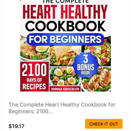
The Complete Heart Healthy Cookbook for
Beginners: 2100...
CHECK IT OUT
$19.17