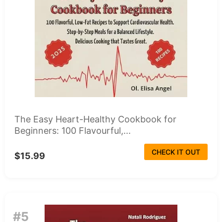
The Easy Heart-Healthy Cookbook for
Beginners: 100 Flavourful,...
CHECK IT OUT
$15.99
#5