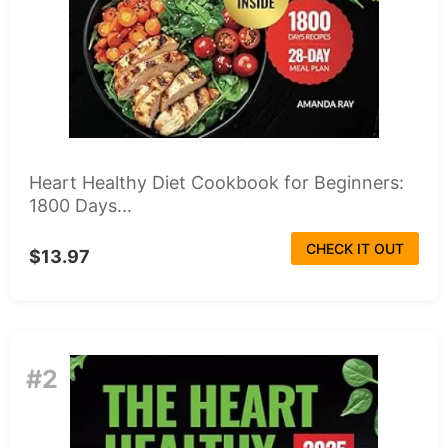
Heart Healthy Diet Cookbook for Beginners:
1800 Days...
CHECK IT OUT
$13.97
#2