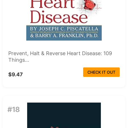
Prevent, Halt & Reverse Heart Disease: 109
Things...
CHECK IT OUT
$9.47
#18