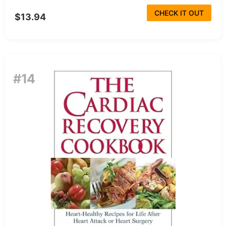
CHECK IT OUT
$13.94
#14