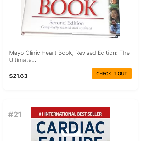
Mayo Clinic Heart Book, Revised Edition: The
Ultimate...
CHECK IT OUT
$21.63
#21