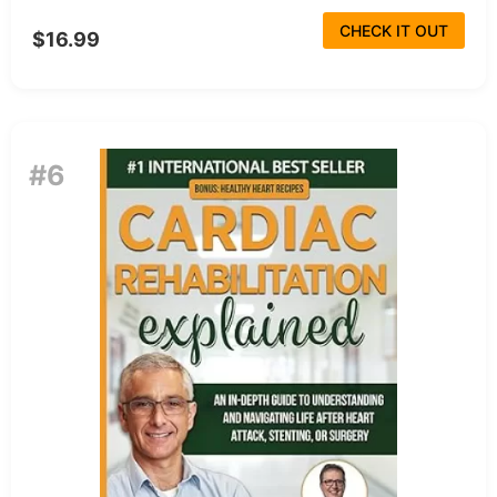
CHECK IT OUT
$16.99
#6