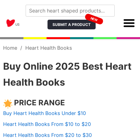
NEW
SUBMIT A PRODUCT
US
Home
/
Heart Health Books
Buy Online 2025 Best Heart
Health Books
PRICE RANGE
Buy Heart Health Books Under $10
Heart Health Books From $10 to $20
Heart Health Books From $20 to $30