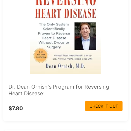
Dr. Dean Ornish's Program for Reversing
Heart Disease:...
CHECK IT OUT
$7.80