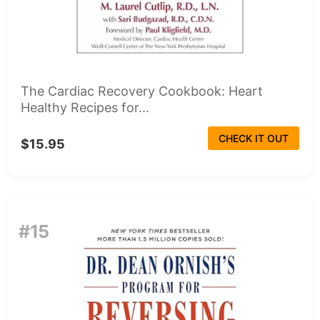
The Cardiac Recovery Cookbook: Heart
Healthy Recipes for...
CHECK IT OUT
$15.95
#15