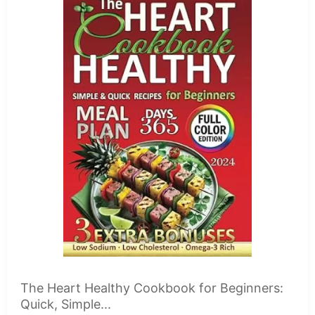
The Heart Healthy Cookbook for Beginners:
Quick, Simple...