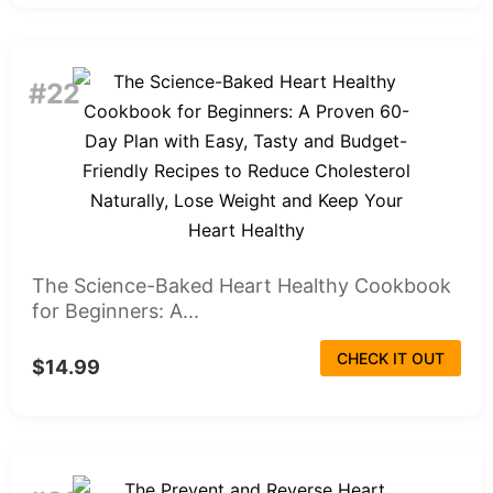
#22
The Science-Baked Heart Healthy Cookbook
for Beginners: A...
CHECK IT OUT
$14.99