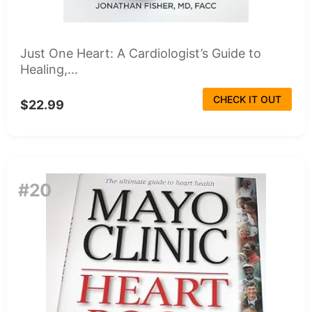
Just One Heart: A Cardiologist’s Guide to
Healing,...
CHECK IT OUT
$22.99
#20