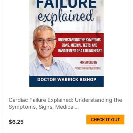
Cardiac Failure Explained: Understanding the
Symptoms, Signs, Medical...
CHECK IT OUT
$6.25