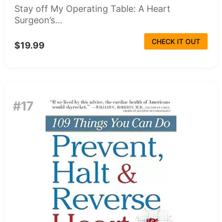
Stay off My Operating Table: A Heart
Surgeon’s...
CHECK IT OUT
$19.99
#17