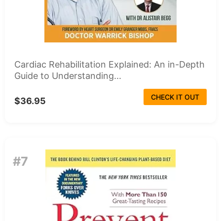
Cardiac Rehabilitation Explained: An in-Depth
Guide to Understanding...
CHECK IT OUT
$36.95
#7