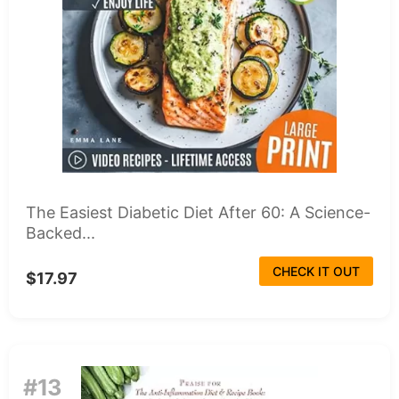
The Easiest Diabetic Diet After 60: A Science-
Backed...
CHECK IT OUT
$17.97
#13