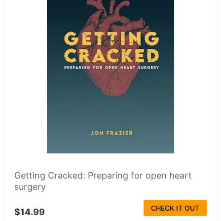
Getting Cracked: Preparing for open heart
surgery
CHECK IT OUT
$14.99