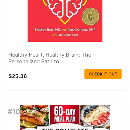
Healthy Heart, Healthy Brain: The
Personalized Path to...
CHECK IT OUT
$25.36
#10