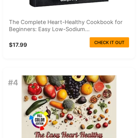
The Complete Heart-Healthy Cookbook for
Beginners: Easy Low-Sodium...
CHECK IT OUT
$17.99
#4