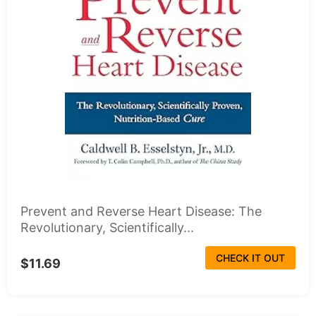
Prevent and Reverse Heart Disease: The
Revolutionary, Scientifically...
CHECK IT OUT
$11.69