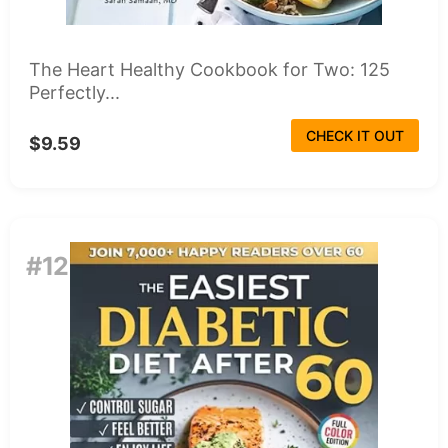
The Heart Healthy Cookbook for Two: 125
Perfectly...
CHECK IT OUT
$9.59
#12