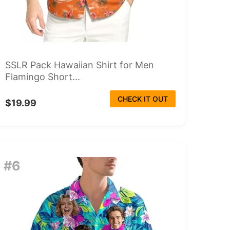
SSLR Pack Hawaiian Shirt for Men
Flamingo Short...
CHECK IT OUT
$19.99
#6