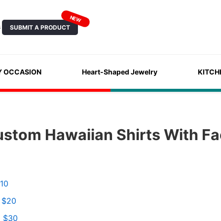
NEW
SUBMIT A PRODUCT
S
Y OCCASION
Heart-Shaped Jewelry
KITCH
ustom Hawaiian Shirts With F
$10
o $20
o $30