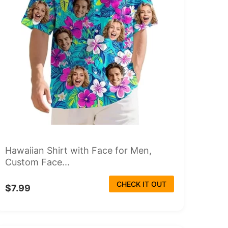
Hawaiian Shirt with Face for Men,
Custom Face...
CHECK IT OUT
$7.99