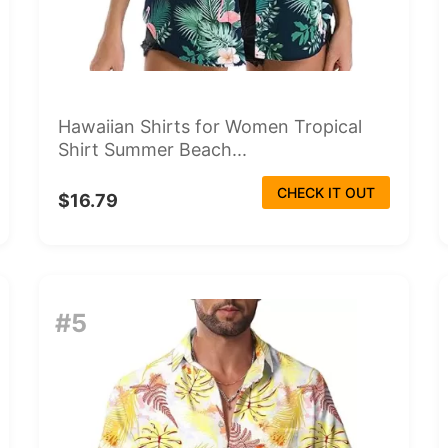
Hawaiian Shirts for Women Tropical
Shirt Summer Beach...
CHECK IT OUT
$16.79
#5