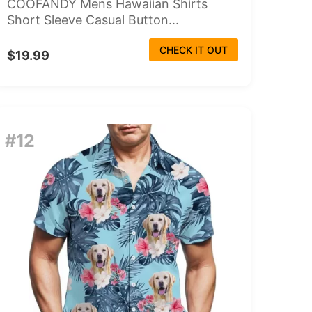
COOFANDY Mens Hawaiian Shirts
Short Sleeve Casual Button...
CHECK IT OUT
$19.99
#12