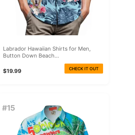
Labrador Hawaiian Shirts for Men,
Button Down Beach...
CHECK IT OUT
$19.99
#15