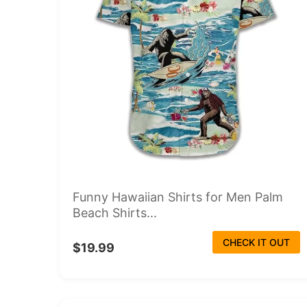
Funny Hawaiian Shirts for Men Palm
Beach Shirts...
CHECK IT OUT
$19.99