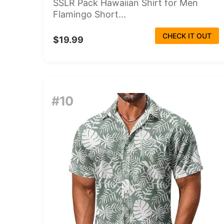
SSLR Pack Hawaiian Shirt for Men
Flamingo Short...
CHECK IT OUT
$19.99
#10