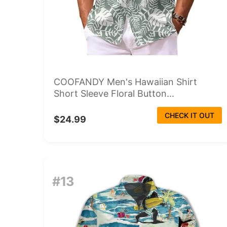
COOFANDY Men's Hawaiian Shirt
Short Sleeve Floral Button...
CHECK IT OUT
$24.99
#13