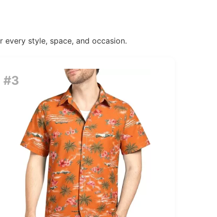
or every style, space, and occasion.
#3