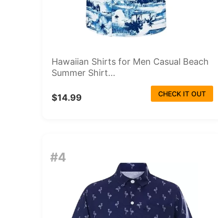
Hawaiian Shirts for Men Casual Beach
Summer Shirt...
CHECK IT OUT
$14.99
#4