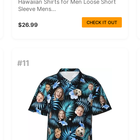
Hawaiian Shirts for Men Loose Short
Sleeve Mens...
CHECK IT OUT
$26.99
#11