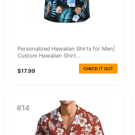
Personalized Hawaiian Shirts for Men|
Custom Hawaiian Shirt...
CHECK IT OUT
$17.99
#14