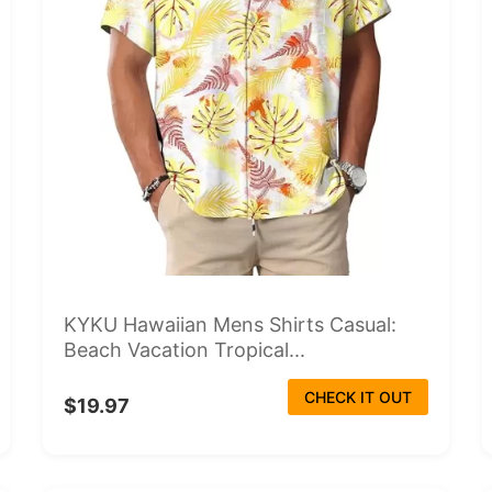
KYKU Hawaiian Mens Shirts Casual:
Beach Vacation Tropical...
CHECK IT OUT
$19.97