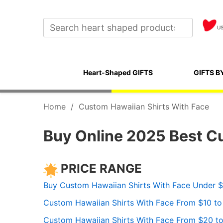
U
Heart-Shaped GIFTS
GIFTS B
Home
/
Custom Hawaiian Shirts With Face
Buy Online 2025 Best C
PRICE RANGE
Buy Custom Hawaiian Shirts With Face Under 
Custom Hawaiian Shirts With Face From $10 t
Custom Hawaiian Shirts With Face From $20 t