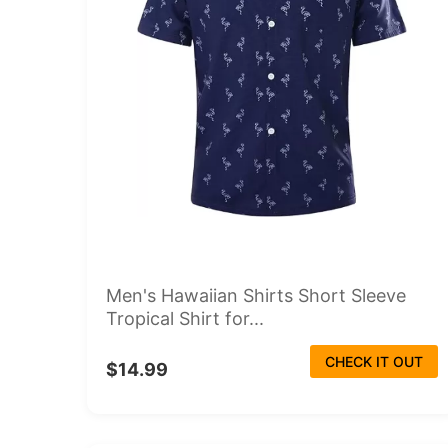
Men's Hawaiian Shirts Short Sleeve
Tropical Shirt for...
CHECK IT OUT
$14.99