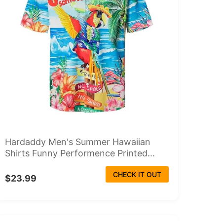
Hardaddy Men's Summer Hawaiian
Shirts Funny Performence Printed...
CHECK IT OUT
$23.99