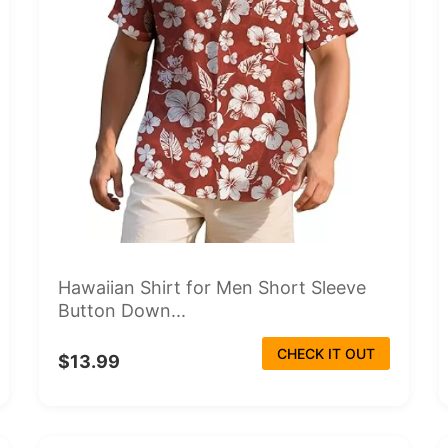
Hawaiian Shirt for Men Short Sleeve
Button Down...
CHECK IT OUT
$13.99