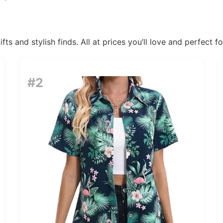
ts and stylish finds. All at prices you’ll love and perfect f
#2