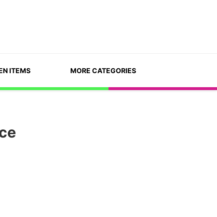
EN ITEMS
MORE CATEGORIES
ace