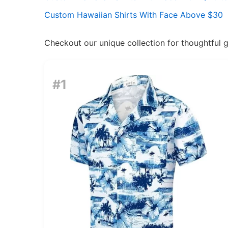
Custom Hawaiian Shirts With Face Above $30
Checkout our unique collection for thoughtful gif
#1