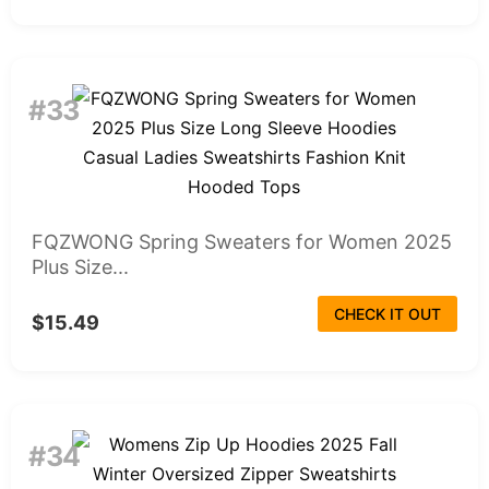
#33
FQZWONG Spring Sweaters for Women 2025
Plus Size...
CHECK IT OUT
$15.49
#34