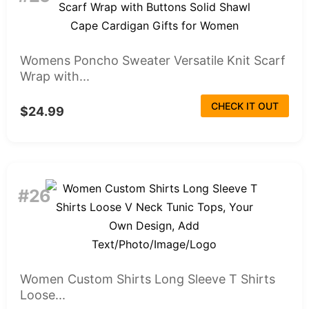
Womens Poncho Sweater Versatile Knit Scarf
Wrap with...
CHECK IT OUT
$24.99
#26
Women Custom Shirts Long Sleeve T Shirts
Loose...