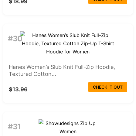
$18.99
#30
Hanes Women’s Slub Knit Full-Zip Hoodie,
Textured Cotton...
CHECK IT OUT
$13.96
#31