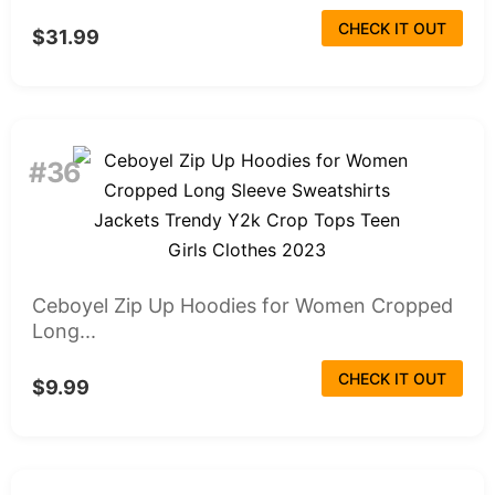
CHECK IT OUT
$31.99
#36
Ceboyel Zip Up Hoodies for Women Cropped
Long...
CHECK IT OUT
$9.99