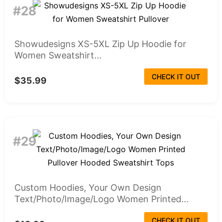
#28
Showudesigns XS-5XL Zip Up Hoodie for
Women Sweatshirt...
CHECK IT OUT
$35.99
#29
Custom Hoodies, Your Own Design
Text/Photo/Image/Logo Women Printed...
CHECK IT OUT