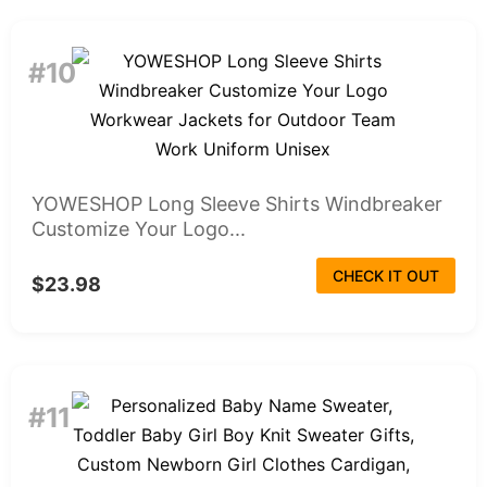
#10
YOWESHOP Long Sleeve Shirts Windbreaker
Customize Your Logo...
CHECK IT OUT
$23.98
#11