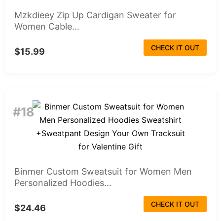
Mzkdieey Zip Up Cardigan Sweater for
Women Cable...
CHECK IT OUT
$15.99
#18
Binmer Custom Sweatsuit for Women Men
Personalized Hoodies...
CHECK IT OUT
$24.46