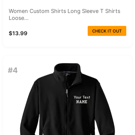
Women Custom Shirts Long Sleeve T Shirts
Loose...
CHECK IT OUT
$13.99
#4