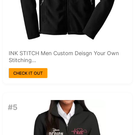
INK STITCH Men Custom Deisgn Your Own
Stitching...
CHECK IT OUT
#5