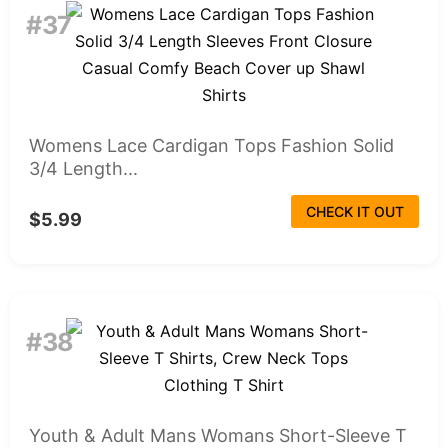
#37
Womens Lace Cardigan Tops Fashion Solid
3/4 Length...
CHECK IT OUT
$5.99
#38
Youth & Adult Mans Womans Short-Sleeve T