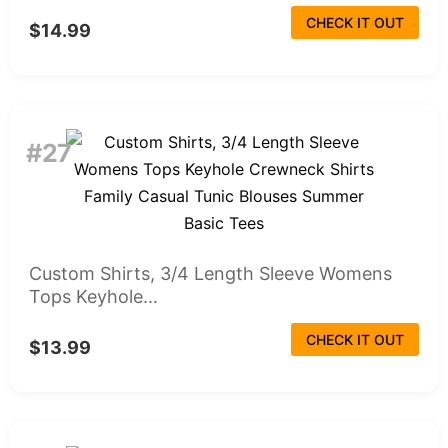
CHECK IT OUT
$14.99
#27
Custom Shirts, 3/4 Length Sleeve Womens
Tops Keyhole...
CHECK IT OUT
$13.99