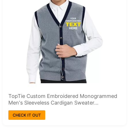
TopTie Custom Embroidered Monogrammed
Men's Sleeveless Cardigan Sweater...
CHECK IT OUT