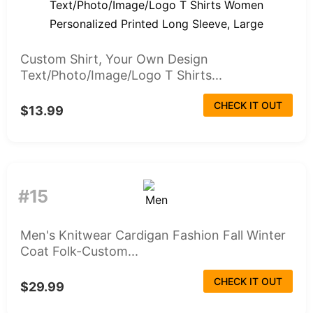
Custom Shirt, Your Own Design
Text/Photo/Image/Logo T Shirts...
CHECK IT OUT
$13.99
#15
Men's Knitwear Cardigan Fashion Fall Winter
Coat Folk-Custom...
CHECK IT OUT
$29.99