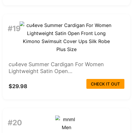
#19
cu4eve Summer Cardigan For Women
Lightweight Satin Open...
CHECK IT OUT
$29.98
#20