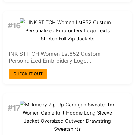
#16
INK STITCH Women Lst852 Custom
Personalized Embroidery Logo...
CHECK IT OUT
#17