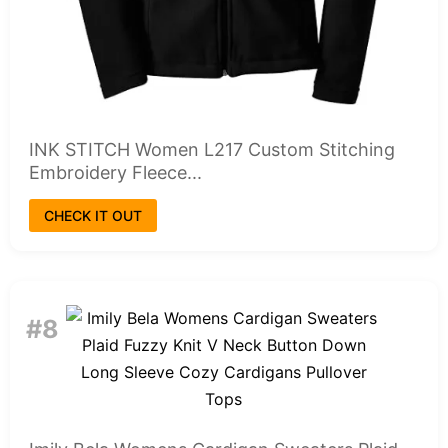
INK STITCH Women L217 Custom Stitching
Embroidery Fleece...
CHECK IT OUT
#8