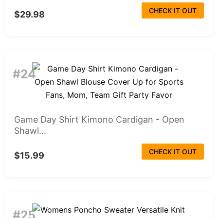
CHECK IT OUT
$29.98
#24
Game Day Shirt Kimono Cardigan - Open
Shawl...
CHECK IT OUT
$15.99
#25