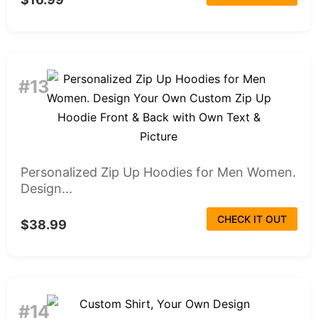
#13
Personalized Zip Up Hoodies for Men Women.
Design...
CHECK IT OUT
$38.99
#14