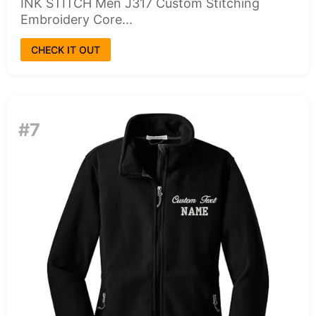
INK STITCH Men J317 Custom Stitching
Embroidery Core...
CHECK IT OUT
#7