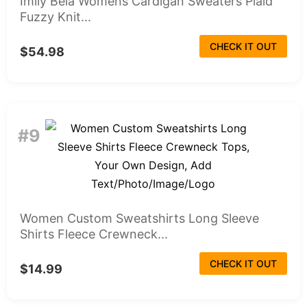
Imily Bela Womens Cardigan Sweaters Plaid
Fuzzy Knit...
CHECK IT OUT
$54.98
#9
Women Custom Sweatshirts Long Sleeve
Shirts Fleece Crewneck...
CHECK IT OUT
$14.99