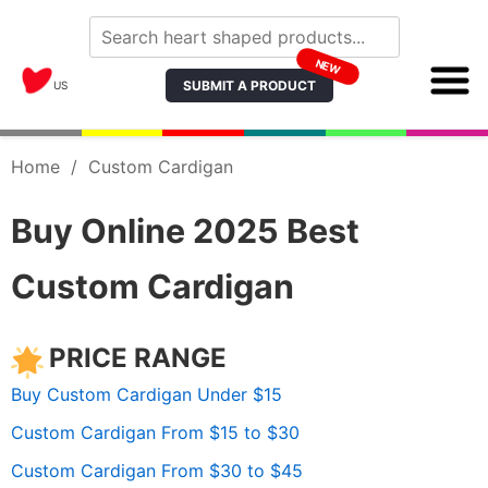
NEW
SUBMIT A PRODUCT
US
Home
/
Custom Cardigan
Buy Online 2025 Best
Custom Cardigan
PRICE RANGE
Buy Custom Cardigan Under $15
Custom Cardigan From $15 to $30
Custom Cardigan From $30 to $45