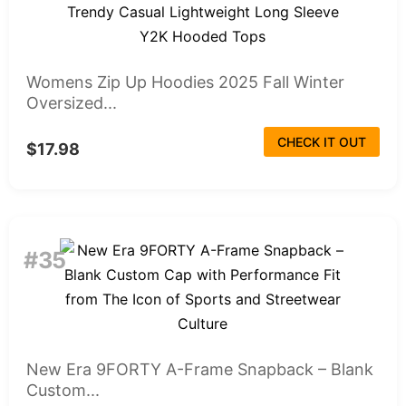
Womens Zip Up Hoodies 2025 Fall Winter
Oversized...
CHECK IT OUT
$17.98
#35
New Era 9FORTY A-Frame Snapback – Blank
Custom...