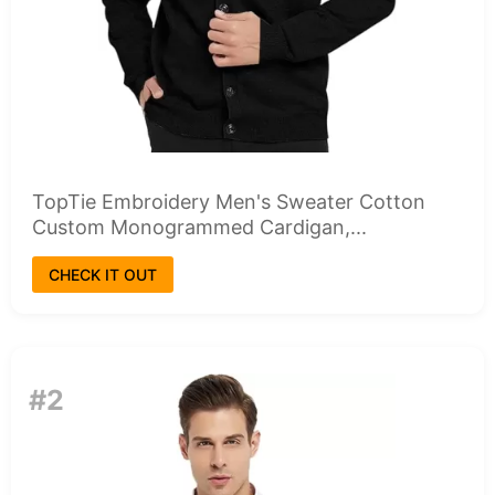
TopTie Embroidery Men's Sweater Cotton
Custom Monogrammed Cardigan,...
CHECK IT OUT
#2