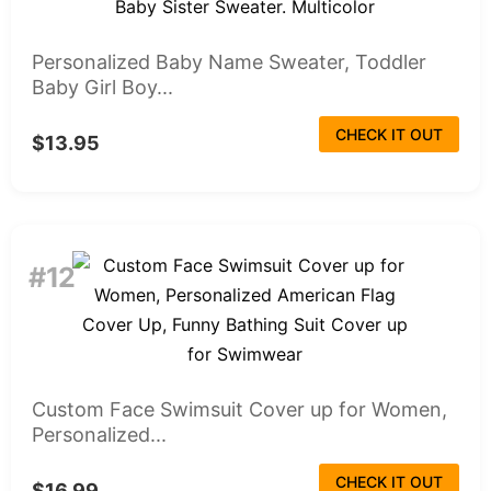
Personalized Baby Name Sweater, Toddler
Baby Girl Boy...
CHECK IT OUT
$13.95
#12
Custom Face Swimsuit Cover up for Women,
Personalized...
CHECK IT OUT
$16.99