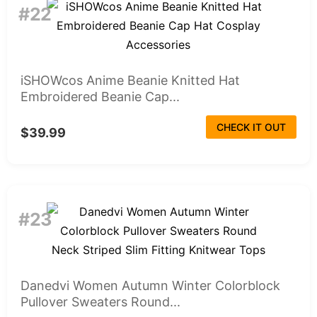
#22
iSHOWcos Anime Beanie Knitted Hat
Embroidered Beanie Cap...
CHECK IT OUT
$39.99
#23
Danedvi Women Autumn Winter Colorblock
Pullover Sweaters Round...