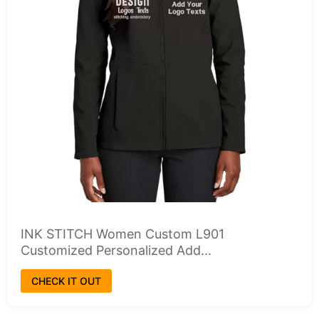
INK STITCH Women Custom L901
Customized Personalized Add...
CHECK IT OUT