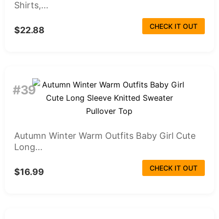
Shirts,...
CHECK IT OUT
$22.88
#39
Autumn Winter Warm Outfits Baby Girl Cute
Long...
CHECK IT OUT
$16.99