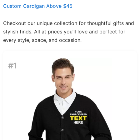
Custom Cardigan Above $45
Checkout our unique collection for thoughtful gifts and
stylish finds. All at prices you’ll love and perfect for
every style, space, and occasion.
#1