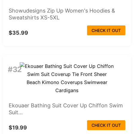
Showudesigns Zip Up Women's Hoodies &
Sweatshirts XS-5XL
CHECK IT OUT
$35.99
#32
Ekouaer Bathing Suit Cover Up Chiffon Swim
Suit...
CHECK IT OUT
$19.99