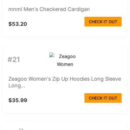
mnml Men's Checkered Cardigan
CHECK IT OUT
$53.20
#21
Zeagoo Women's Zip Up Hoodies Long Sleeve
Long...
CHECK IT OUT
$35.99